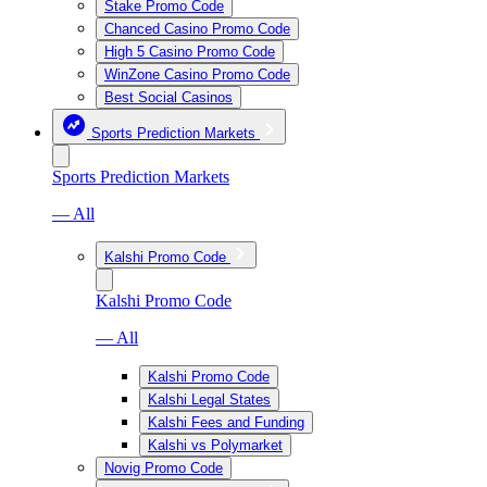
Stake Promo Code
Chanced Casino Promo Code
High 5 Casino Promo Code
WinZone Casino Promo Code
Best Social Casinos
Sports Prediction Markets
Sports Prediction Markets
— All
Kalshi Promo Code
Kalshi Promo Code
— All
Kalshi Promo Code
Kalshi Legal States
Kalshi Fees and Funding
Kalshi vs Polymarket
Novig Promo Code