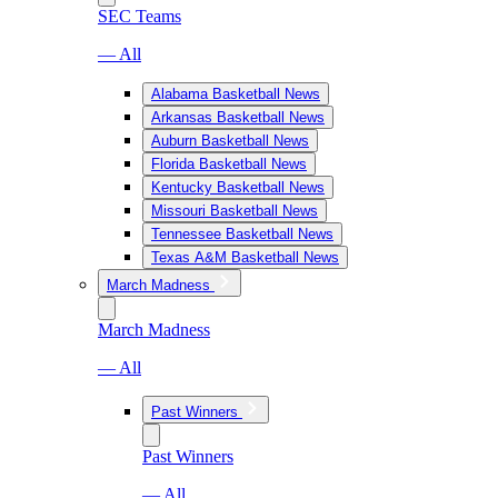
SEC Teams
— All
Alabama Basketball News
Arkansas Basketball News
Auburn Basketball News
Florida Basketball News
Kentucky Basketball News
Missouri Basketball News
Tennessee Basketball News
Texas A&M Basketball News
March Madness
March Madness
— All
Past Winners
Past Winners
— All