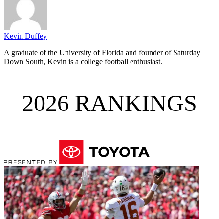
Kevin Duffey
A graduate of the University of Florida and founder of Saturday
Down South, Kevin is a college football enthusiast.
2026 RANKINGS