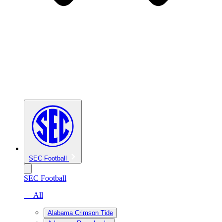
SEC Football
SEC Football
— All
Alabama Crimson Tide