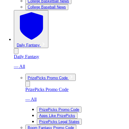
College Basketball News
College Baseball News
Daily Fantasy
Daily Fantasy
— All
PrizePicks Promo Code
PrizePicks Promo Code
— All
PrizePicks Promo Code
Apps Like PrizePicks
PrizePicks Legal States
Boom Fantasy Promo Code