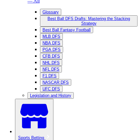
— All
Glossary
Best Ball DFS Drafts: Mastering the Stacking
Strategy
Best Ball Fantasy Football
MLB DFS
NBA DFS
PGA DFS
CFB DFS
NHL DFS
NFL DFS
F1 DFS
NASCAR DFS
UFC DFS
Legislation and History
Sports Betting