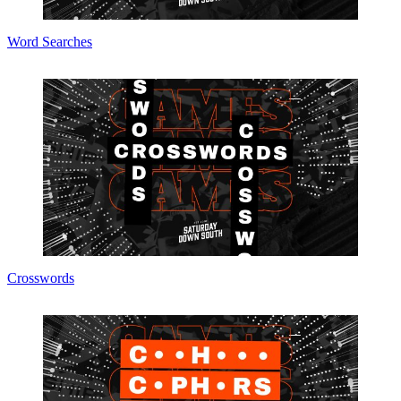
Word Searches
Crosswords