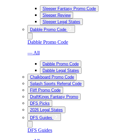
Sleeper Fantasy Promo Code
Sleeper Review
Sleeper Legal States
Dabble Promo Code
Dabble Promo Code
— All
Dabble Promo Code
Dabble Legal States
Chalkboard Promo Code
Splash Sports Referral Code
Fliff Promo Code
DraftKings Fantasy Promo
DFS Picks
2026 Legal States
DFS Guides
DFS Guides