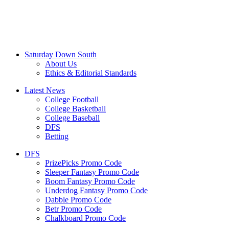
Saturday Down South
About Us
Ethics & Editorial Standards
Latest News
College Football
College Basketball
College Baseball
DFS
Betting
DFS
PrizePicks Promo Code
Sleeper Fantasy Promo Code
Boom Fantasy Promo Code
Underdog Fantasy Promo Code
Dabble Promo Code
Betr Promo Code
Chalkboard Promo Code