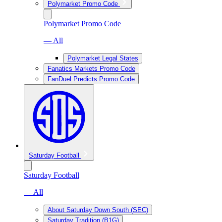
Polymarket Promo Code
Polymarket Promo Code
— All
Polymarket Legal States
Fanatics Markets Promo Code
FanDuel Predicts Promo Code
Saturday Football
Saturday Football
— All
About Saturday Down South (SEC)
Saturday Tradition (B1G)