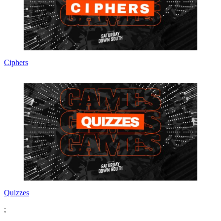
Ciphers
Quizzes
;