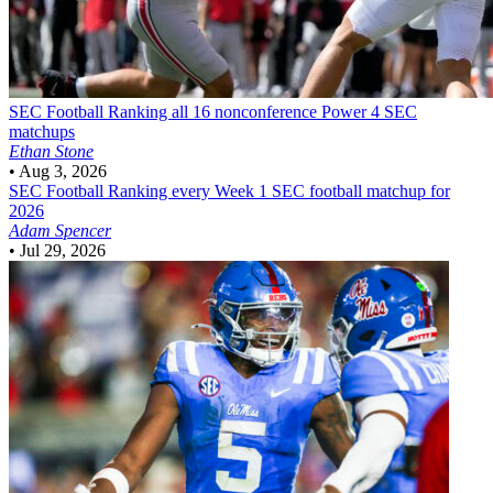
SEC Football
Ranking all 16 nonconference Power 4 SEC
matchups
Ethan Stone
•
Aug 3, 2026
SEC Football
Ranking every Week 1 SEC football matchup for
2026
Adam Spencer
•
Jul 29, 2026