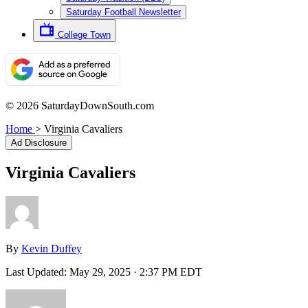
Saturday Football Newsletter
College Town
© 2026 SaturdayDownSouth.com
Home
>
Virginia Cavaliers
Ad Disclosure
Virginia Cavaliers
By
Kevin Duffey
Last Updated:
May 29, 2025 · 2:37 PM EDT