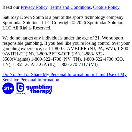
Read our
Privacy Policy
,
Terms and Conditions
,
Cookie Policy
Saturday Down South is a part of the sports technology company
Sportradar Solutions LLC Copyright © 2026 Sportradar Solutions
LLC All Rights Reserved.
We do not target any individuals under the age of 21. We support
responsible gambling. If you feel like you're losing control over your
gambling experience, call 1-800-GAMBLER (NJ, PA, WV), 1-800-
9-WITH-IT (IN), 1-800-BETS-OFF (IA), 1-888- 532-
3500(Virginia) 1-800-522-4700 (NV, TN), 1-800-522-4700 (CO,
TN), 1-855-2CALLGA (IL), 1-800-270-7117 (MI).
Do Not Sell or Share My Personal Information or Limit Use of My
Sensitive Personal Information