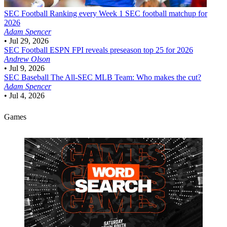
SEC Football
Ranking every Week 1 SEC football matchup for
2026
Adam Spencer
•
Jul 29, 2026
SEC Football
ESPN FPI reveals preseason top 25 for 2026
Andrew Olson
•
Jul 9, 2026
SEC Baseball
The All-SEC MLB Team: Who makes the cut?
Adam Spencer
•
Jul 4, 2026
Games