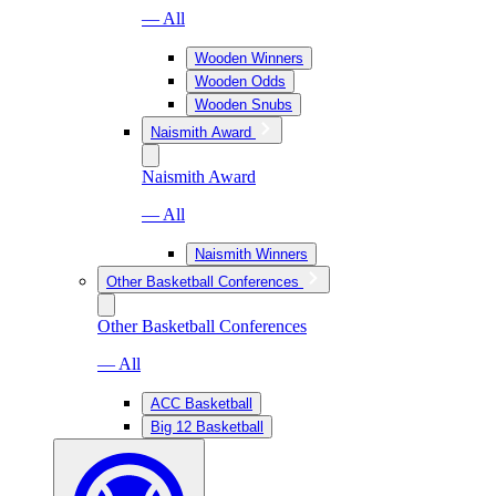
— All
Wooden Winners
Wooden Odds
Wooden Snubs
Naismith Award
Naismith Award
— All
Naismith Winners
Other Basketball Conferences
Other Basketball Conferences
— All
ACC Basketball
Big 12 Basketball