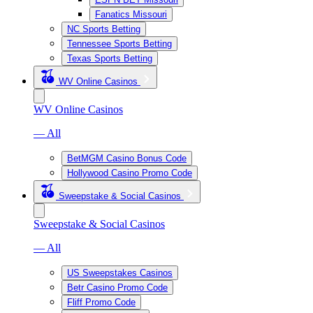
Fanatics Missouri
NC Sports Betting
Tennessee Sports Betting
Texas Sports Betting
WV Online Casinos
WV Online Casinos
— All
BetMGM Casino Bonus Code
Hollywood Casino Promo Code
Sweepstake & Social Casinos
Sweepstake & Social Casinos
— All
US Sweepstakes Casinos
Betr Casino Promo Code
Fliff Promo Code