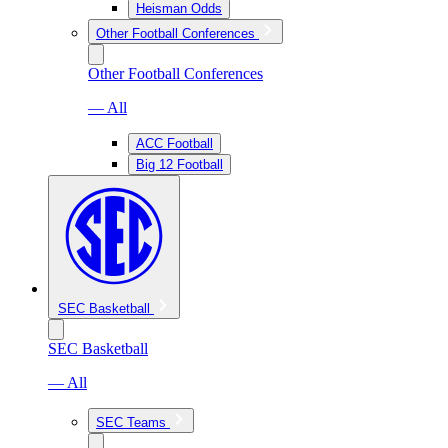
Heisman Odds
Other Football Conferences
Other Football Conferences
— All
ACC Football
Big 12 Football
SEC Basketball
SEC Basketball
— All
SEC Teams