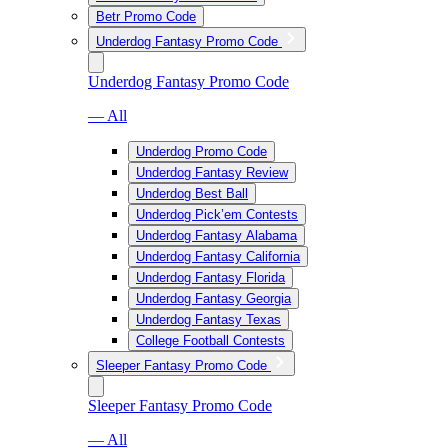
Betr Promo Code
Underdog Fantasy Promo Code
Underdog Fantasy Promo Code
— All
Underdog Promo Code
Underdog Fantasy Review
Underdog Best Ball
Underdog Pick’em Contests
Underdog Fantasy Alabama
Underdog Fantasy California
Underdog Fantasy Florida
Underdog Fantasy Georgia
Underdog Fantasy Texas
College Football Contests
Sleeper Fantasy Promo Code
Sleeper Fantasy Promo Code
— All