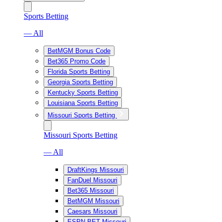
Sports Betting
— All
BetMGM Bonus Code
Bet365 Promo Code
Florida Sports Betting
Georgia Sports Betting
Kentucky Sports Betting
Louisiana Sports Betting
Missouri Sports Betting
Missouri Sports Betting
— All
DraftKings Missouri
FanDuel Missouri
Bet365 Missouri
BetMGM Missouri
Caesars Missouri
ESPN BET Missouri