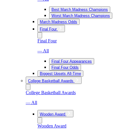
Best March Madness Champions
Worst March Madness Champions
March Madness Odds
Final Four
Final Four
— All
Final Four Appearances
Final Four Odds
Biggest Upsets All-Time
College Basketball Awards
College Basketball Awards
— All
Wooden Award
Wooden Award