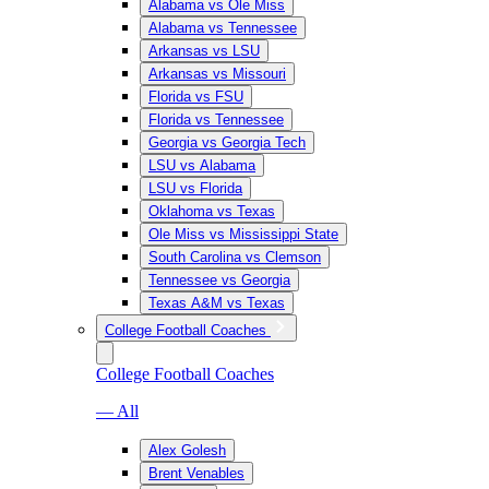
Alabama vs Ole Miss
Alabama vs Tennessee
Arkansas vs LSU
Arkansas vs Missouri
Florida vs FSU
Florida vs Tennessee
Georgia vs Georgia Tech
LSU vs Alabama
LSU vs Florida
Oklahoma vs Texas
Ole Miss vs Mississippi State
South Carolina vs Clemson
Tennessee vs Georgia
Texas A&M vs Texas
College Football Coaches
College Football Coaches
— All
Alex Golesh
Brent Venables