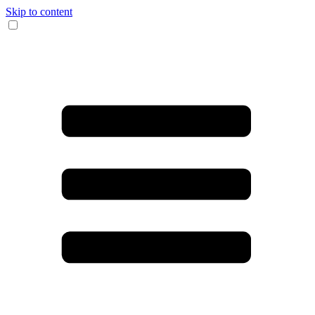
Skip to content