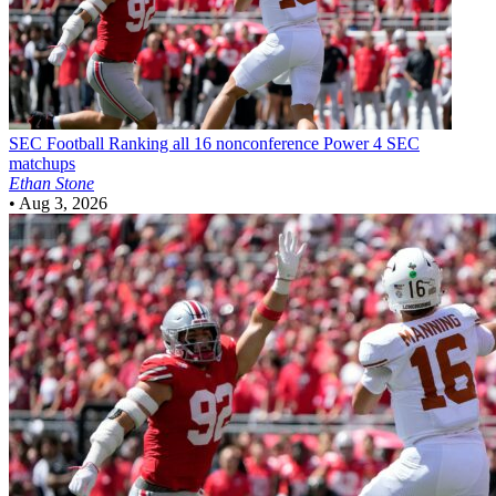
SEC Football
Ranking all 16 nonconference Power 4 SEC
matchups
Ethan Stone
•
Aug 3, 2026