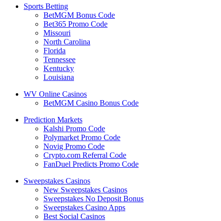
Sports Betting
BetMGM Bonus Code
Bet365 Promo Code
Missouri
North Carolina
Florida
Tennessee
Kentucky
Louisiana
WV Online Casinos
BetMGM Casino Bonus Code
Prediction Markets
Kalshi Promo Code
Polymarket Promo Code
Novig Promo Code
Crypto.com Referral Code
FanDuel Predicts Promo Code
Sweepstakes Casinos
New Sweepstakes Casinos
Sweepstakes No Deposit Bonus
Sweepstakes Casino Apps
Best Social Casinos