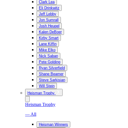
Clark Lea
Eli Drinkwitz
Jeff Lebby
Jon Sumrall
Josh Heupel
Kalen DeBoer
Kirby Smart
Lane Kiffin
Mike Elko
Nick Saban
Pete Golding
Ryan Silverfield
Shane Beamer
Steve Sarkisian
Will Stein
Heisman Trophy
Heisman Trophy
— All
Heisman Winners