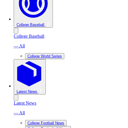
College Baseball
College Baseball
— All
College World Series
Latest News
Latest News
— All
College Football News