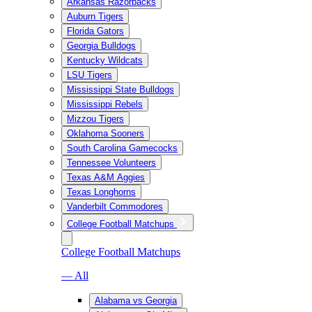
Arkansas Razorbacks
Auburn Tigers
Florida Gators
Georgia Bulldogs
Kentucky Wildcats
LSU Tigers
Mississippi State Bulldogs
Mississippi Rebels
Mizzou Tigers
Oklahoma Sooners
South Carolina Gamecocks
Tennessee Volunteers
Texas A&M Aggies
Texas Longhorns
Vanderbilt Commodores
College Football Matchups
College Football Matchups
— All
Alabama vs Georgia