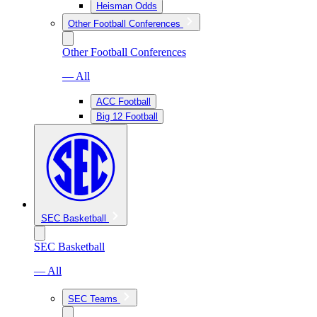
Heisman Odds
Other Football Conferences
Other Football Conferences
— All
ACC Football
Big 12 Football
SEC Basketball
SEC Basketball
— All
SEC Teams