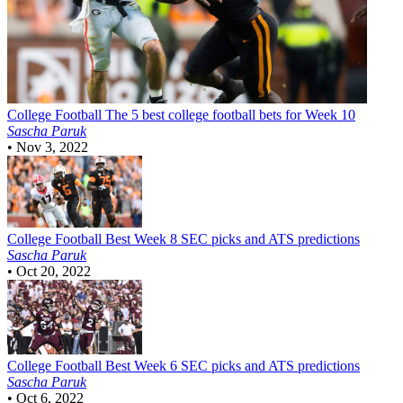
College Football
The 5 best college football bets for Week 10
Sascha Paruk
•
Nov 3, 2022
College Football
Best Week 8 SEC picks and ATS predictions
Sascha Paruk
•
Oct 20, 2022
College Football
Best Week 6 SEC picks and ATS predictions
Sascha Paruk
•
Oct 6, 2022