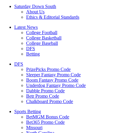
Saturday Down South
About Us
Ethics & Editorial Standards
Latest News
College Football
College Basketball
College Baseball
DFS
Betting
DFS
PrizePicks Promo Code
Sleeper Fantasy Promo Code
Boom Fantasy Promo Code
Underdog Fantasy Promo Code
Dabble Promo Code
Betr Promo Code
Chalkboard Promo Code
Sports Betting
BetMGM Bonus Code
Bet365 Promo Code
Missouri
North Carolina