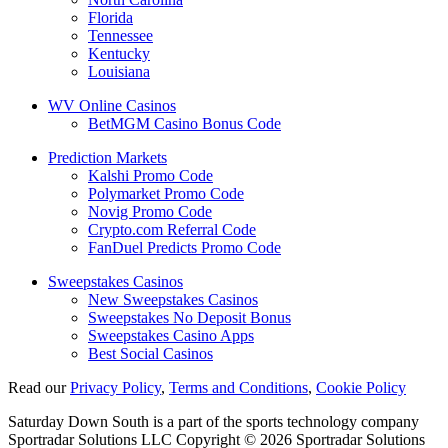
Florida
Tennessee
Kentucky
Louisiana
WV Online Casinos
BetMGM Casino Bonus Code
Prediction Markets
Kalshi Promo Code
Polymarket Promo Code
Novig Promo Code
Crypto.com Referral Code
FanDuel Predicts Promo Code
Sweepstakes Casinos
New Sweepstakes Casinos
Sweepstakes No Deposit Bonus
Sweepstakes Casino Apps
Best Social Casinos
Read our
Privacy Policy
,
Terms and Conditions
,
Cookie Policy
Saturday Down South is a part of the sports technology company
Sportradar Solutions LLC Copyright © 2026 Sportradar Solutions