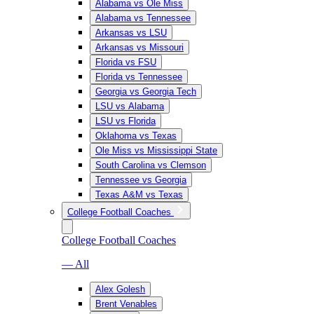
Alabama vs Ole Miss
Alabama vs Tennessee
Arkansas vs LSU
Arkansas vs Missouri
Florida vs FSU
Florida vs Tennessee
Georgia vs Georgia Tech
LSU vs Alabama
LSU vs Florida
Oklahoma vs Texas
Ole Miss vs Mississippi State
South Carolina vs Clemson
Tennessee vs Georgia
Texas A&M vs Texas
College Football Coaches
College Football Coaches
— All
Alex Golesh
Brent Venables