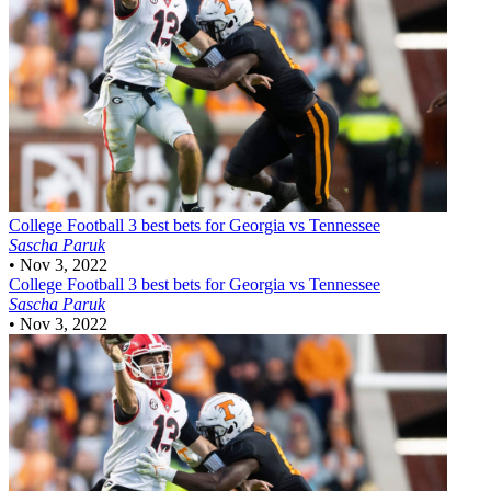
College Football
3 best bets for Georgia vs Tennessee
Sascha Paruk
•
Nov 3, 2022
College Football
3 best bets for Georgia vs Tennessee
Sascha Paruk
•
Nov 3, 2022