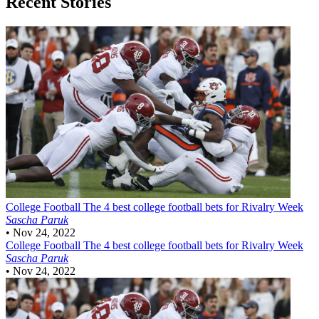
Recent Stories
College Football
The 4 best college football bets for Rivalry Week
Sascha Paruk
•
Nov 24, 2022
College Football
The 4 best college football bets for Rivalry Week
Sascha Paruk
•
Nov 24, 2022