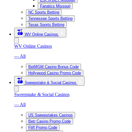
Fanatics Missouri
NC Sports Betting
Tennessee Sports Betting
Texas Sports Betting
WV Online Casinos
WV Online Casinos
— All
BetMGM Casino Bonus Code
Hollywood Casino Promo Code
Sweepstake & Social Casinos
Sweepstake & Social Casinos
— All
US Sweepstakes Casinos
Betr Casino Promo Code
Fliff Promo Code