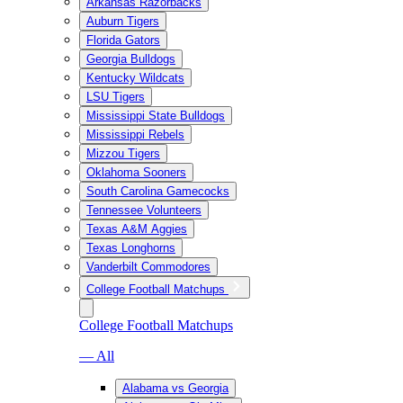
Arkansas Razorbacks
Auburn Tigers
Florida Gators
Georgia Bulldogs
Kentucky Wildcats
LSU Tigers
Mississippi State Bulldogs
Mississippi Rebels
Mizzou Tigers
Oklahoma Sooners
South Carolina Gamecocks
Tennessee Volunteers
Texas A&M Aggies
Texas Longhorns
Vanderbilt Commodores
College Football Matchups
College Football Matchups
— All
Alabama vs Georgia