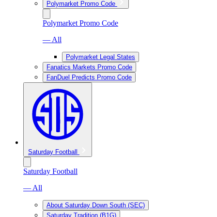
Polymarket Promo Code
Polymarket Promo Code
— All
Polymarket Legal States
Fanatics Markets Promo Code
FanDuel Predicts Promo Code
Saturday Football
Saturday Football
— All
About Saturday Down South (SEC)
Saturday Tradition (B1G)