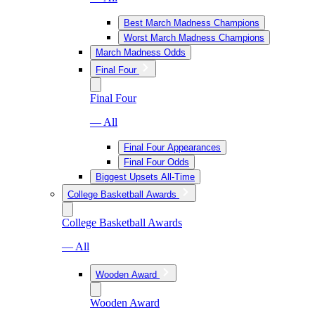
Best March Madness Champions
Worst March Madness Champions
March Madness Odds
Final Four
Final Four
— All
Final Four Appearances
Final Four Odds
Biggest Upsets All-Time
College Basketball Awards
College Basketball Awards
— All
Wooden Award
Wooden Award