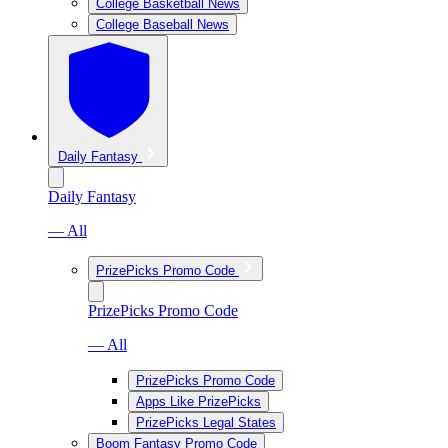
College Basketball News
College Baseball News
Daily Fantasy
Daily Fantasy
— All
PrizePicks Promo Code
PrizePicks Promo Code
— All
PrizePicks Promo Code
Apps Like PrizePicks
PrizePicks Legal States
Boom Fantasy Promo Code