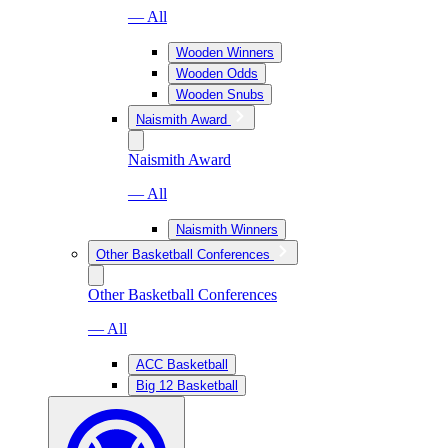
— All
Wooden Winners
Wooden Odds
Wooden Snubs
Naismith Award
Naismith Award
— All
Naismith Winners
Other Basketball Conferences
Other Basketball Conferences
— All
ACC Basketball
Big 12 Basketball