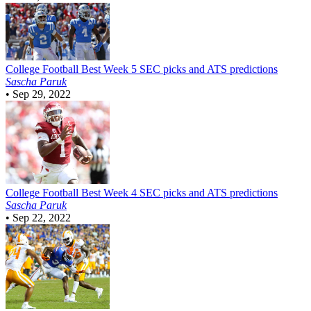
College Football
Best Week 5 SEC picks and ATS predictions
Sascha Paruk
•
Sep 29, 2022
College Football
Best Week 4 SEC picks and ATS predictions
Sascha Paruk
•
Sep 22, 2022