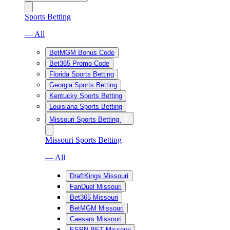
Sports Betting
— All
BetMGM Bonus Code
Bet365 Promo Code
Florida Sports Betting
Georgia Sports Betting
Kentucky Sports Betting
Louisiana Sports Betting
Missouri Sports Betting
Missouri Sports Betting
— All
DraftKings Missouri
FanDuel Missouri
Bet365 Missouri
BetMGM Missouri
Caesars Missouri
ESPN BET Missouri