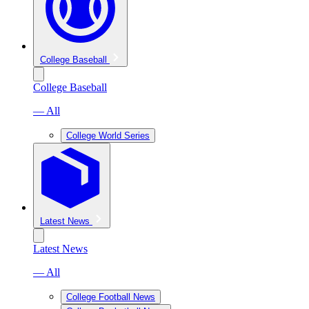
College Baseball
College Baseball
— All
College World Series
Latest News
Latest News
— All
College Football News