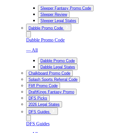
Sleeper Fantasy Promo Code
Sleeper Review
Sleeper Legal States
Dabble Promo Code
Dabble Promo Code
— All
Dabble Promo Code
Dabble Legal States
Chalkboard Promo Code
Splash Sports Referral Code
Fliff Promo Code
DraftKings Fantasy Promo
DFS Picks
2026 Legal States
DFS Guides
DFS Guides