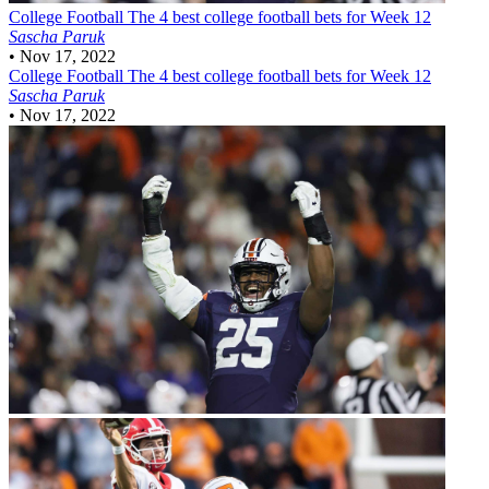
College Football
The 4 best college football bets for Week 12
Sascha Paruk
•
Nov 17, 2022
College Football
The 4 best college football bets for Week 12
Sascha Paruk
•
Nov 17, 2022