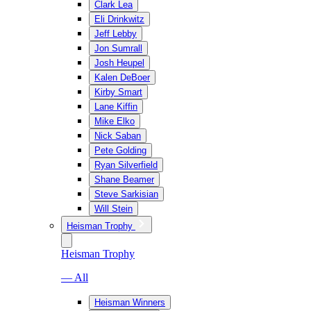
Clark Lea
Eli Drinkwitz
Jeff Lebby
Jon Sumrall
Josh Heupel
Kalen DeBoer
Kirby Smart
Lane Kiffin
Mike Elko
Nick Saban
Pete Golding
Ryan Silverfield
Shane Beamer
Steve Sarkisian
Will Stein
Heisman Trophy
Heisman Trophy
— All
Heisman Winners