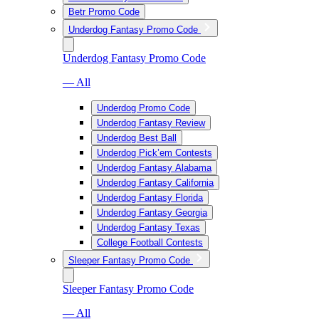
Betr Promo Code
Underdog Fantasy Promo Code
Underdog Fantasy Promo Code
— All
Underdog Promo Code
Underdog Fantasy Review
Underdog Best Ball
Underdog Pick’em Contests
Underdog Fantasy Alabama
Underdog Fantasy California
Underdog Fantasy Florida
Underdog Fantasy Georgia
Underdog Fantasy Texas
College Football Contests
Sleeper Fantasy Promo Code
Sleeper Fantasy Promo Code
— All