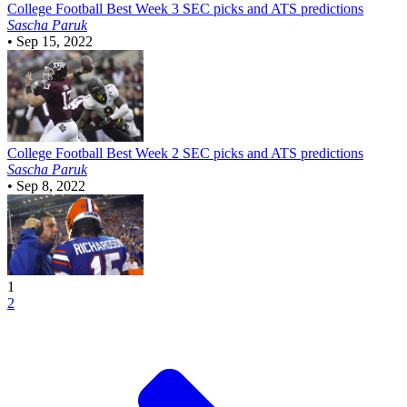
College Football
Best Week 3 SEC picks and ATS predictions
Sascha Paruk
•
Sep 15, 2022
College Football
Best Week 2 SEC picks and ATS predictions
Sascha Paruk
•
Sep 8, 2022
1
2