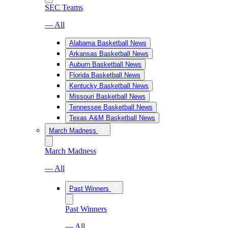
SEC Teams
— All
Alabama Basketball News
Arkansas Basketball News
Auburn Basketball News
Florida Basketball News
Kentucky Basketball News
Missouri Basketball News
Tennessee Basketball News
Texas A&M Basketball News
March Madness
March Madness
— All
Past Winners
Past Winners
— All