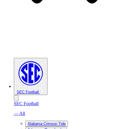
SEC Football
SEC Football
— All
Alabama Crimson Tide