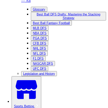
— All
Glossary
Best Ball DFS Drafts: Mastering the Stacking
Strategy
Best Ball Fantasy Football
MLB DFS
NBA DFS
PGA DFS
CFB DFS
NHL DFS
NFL DFS
F1 DFS
NASCAR DFS
UFC DFS
Legislation and History
Sports Betting