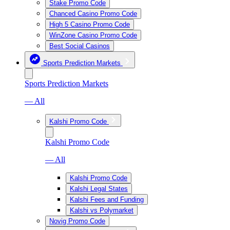
Stake Promo Code
Chanced Casino Promo Code
High 5 Casino Promo Code
WinZone Casino Promo Code
Best Social Casinos
Sports Prediction Markets
Sports Prediction Markets
— All
Kalshi Promo Code
Kalshi Promo Code
— All
Kalshi Promo Code
Kalshi Legal States
Kalshi Fees and Funding
Kalshi vs Polymarket
Novig Promo Code