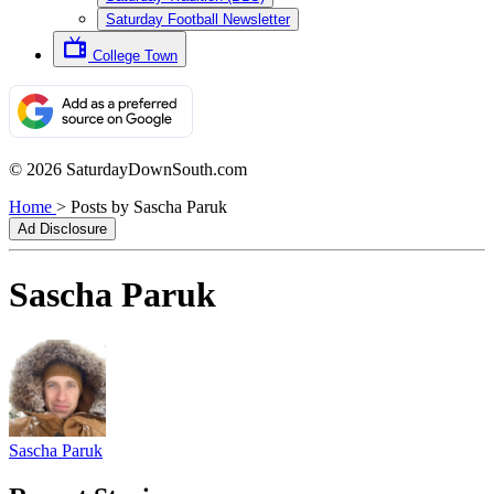
Saturday Football Newsletter
College Town
© 2026 SaturdayDownSouth.com
Home
>
Posts by Sascha Paruk
Ad Disclosure
Sascha Paruk
Sascha Paruk