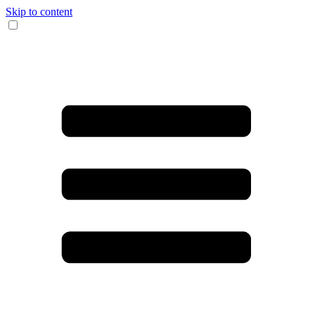
Skip to content