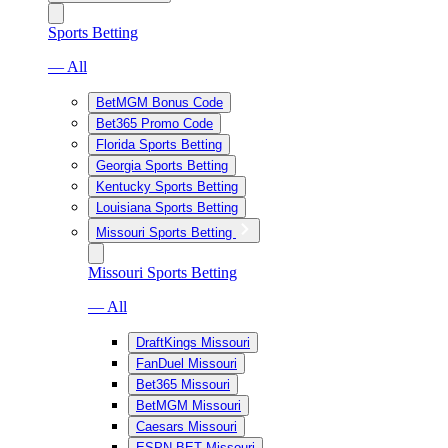
Sports Betting
— All
BetMGM Bonus Code
Bet365 Promo Code
Florida Sports Betting
Georgia Sports Betting
Kentucky Sports Betting
Louisiana Sports Betting
Missouri Sports Betting
Missouri Sports Betting
— All
DraftKings Missouri
FanDuel Missouri
Bet365 Missouri
BetMGM Missouri
Caesars Missouri
ESPN BET Missouri