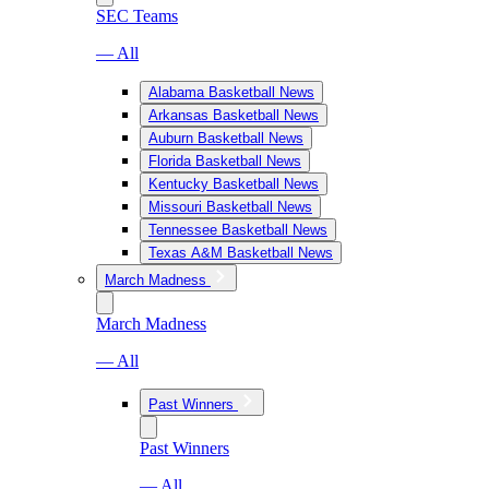
SEC Teams
— All
Alabama Basketball News
Arkansas Basketball News
Auburn Basketball News
Florida Basketball News
Kentucky Basketball News
Missouri Basketball News
Tennessee Basketball News
Texas A&M Basketball News
March Madness
March Madness
— All
Past Winners
Past Winners
— All