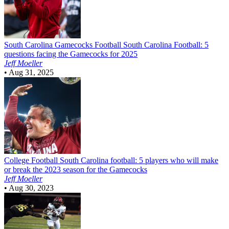
South Carolina Gamecocks Football
South Carolina Football: 5
questions facing the Gamecocks for 2025
Jeff Moeller
•
Aug 31, 2025
College Football
South Carolina football: 5 players who will make
or break the 2023 season for the Gamecocks
Jeff Moeller
•
Aug 30, 2023