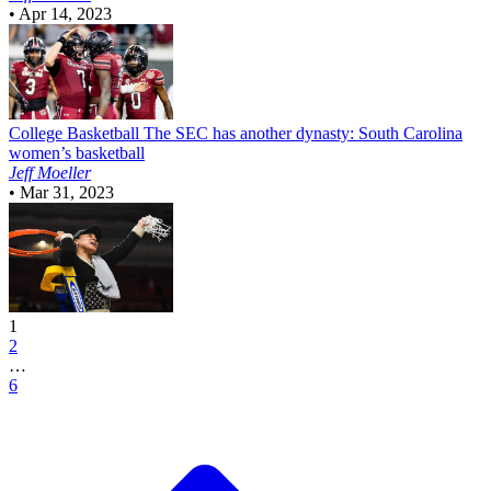
•
Apr 14, 2023
College Basketball
The SEC has another dynasty: South Carolina
women’s basketball
Jeff Moeller
•
Mar 31, 2023
1
2
…
6