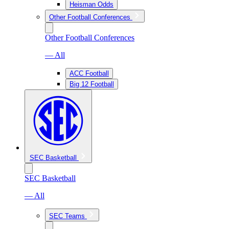
Heisman Odds
Other Football Conferences
Other Football Conferences
— All
ACC Football
Big 12 Football
SEC Basketball
SEC Basketball
— All
SEC Teams