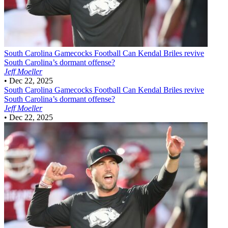
South Carolina Gamecocks Football
Can Kendal Briles revive
South Carolina’s dormant offense?
Jeff Moeller
•
Dec 22, 2025
South Carolina Gamecocks Football
Can Kendal Briles revive
South Carolina’s dormant offense?
Jeff Moeller
•
Dec 22, 2025