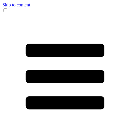
Skip to content