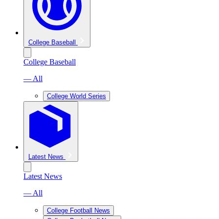
College Baseball
College Baseball
— All
College World Series
Latest News
Latest News
— All
College Football News