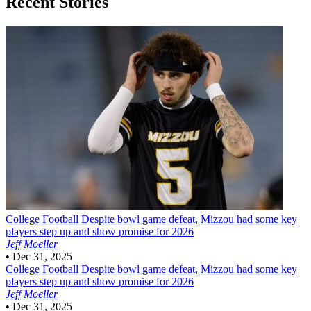
Recent Stories
College Football
Despite bowl game defeat, Mizzou had some key
players step up and show promise for 2026
Jeff Moeller
•
Dec 31, 2025
College Football
Despite bowl game defeat, Mizzou had some key
players step up and show promise for 2026
Jeff Moeller
•
Dec 31, 2025