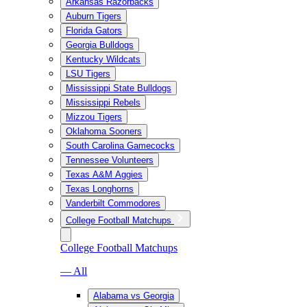
Arkansas Razorbacks
Auburn Tigers
Florida Gators
Georgia Bulldogs
Kentucky Wildcats
LSU Tigers
Mississippi State Bulldogs
Mississippi Rebels
Mizzou Tigers
Oklahoma Sooners
South Carolina Gamecocks
Tennessee Volunteers
Texas A&M Aggies
Texas Longhorns
Vanderbilt Commodores
College Football Matchups
College Football Matchups
— All
Alabama vs Georgia