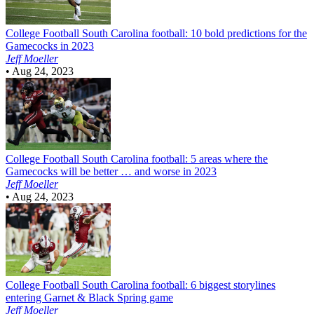
College Football
South Carolina football: 10 bold predictions for the
Gamecocks in 2023
Jeff Moeller
•
Aug 24, 2023
College Football
South Carolina football: 5 areas where the
Gamecocks will be better … and worse in 2023
Jeff Moeller
•
Aug 24, 2023
College Football
South Carolina football: 6 biggest storylines
entering Garnet & Black Spring game
Jeff Moeller