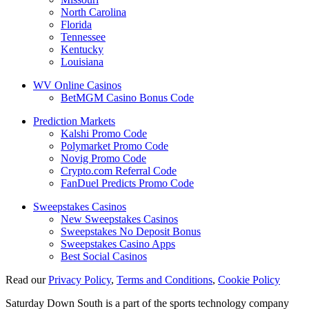
North Carolina
Florida
Tennessee
Kentucky
Louisiana
WV Online Casinos
BetMGM Casino Bonus Code
Prediction Markets
Kalshi Promo Code
Polymarket Promo Code
Novig Promo Code
Crypto.com Referral Code
FanDuel Predicts Promo Code
Sweepstakes Casinos
New Sweepstakes Casinos
Sweepstakes No Deposit Bonus
Sweepstakes Casino Apps
Best Social Casinos
Read our
Privacy Policy
,
Terms and Conditions
,
Cookie Policy
Saturday Down South is a part of the sports technology company