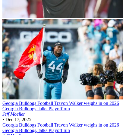
Georgia Bulldogs Football
Travon Walker weighs in on 2026
Georgia Bulldogs, talks Playoff run
Jeff Moeller
•
Dec 17, 2025
Georgia Bulldogs Football
Travon Walker weighs in on 2026
Georgia Bulldogs, talks Playoff run