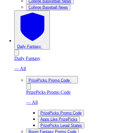
College Basketball News
College Baseball News
Daily Fantasy
Daily Fantasy
— All
PrizePicks Promo Code
PrizePicks Promo Code
— All
PrizePicks Promo Code
Apps Like PrizePicks
PrizePicks Legal States
Boom Fantasy Promo Code