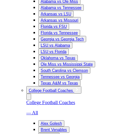
Alabama vs Ole Miss
Alabama vs Tennessee
Arkansas vs LSU
Arkansas vs Missouri
Florida vs FSU
Florida vs Tennessee
Georgia vs Georgia Tech
LSU vs Alabama
LSU vs Florida
Oklahoma vs Texas
Ole Miss vs Mississippi State
South Carolina vs Clemson
Tennessee vs Georgia
Texas A&M vs Texas
College Football Coaches
College Football Coaches
— All
Alex Golesh
Brent Venables