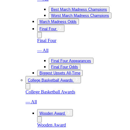
Best March Madness Champions
Worst March Madness Champions
March Madness Odds
Final Four
Final Four
— All
Final Four Appearances
Final Four Odds
Biggest Upsets All-Time
College Basketball Awards
College Basketball Awards
— All
Wooden Award
Wooden Award