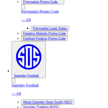
Polymarket Promo Code
Polymarket Promo Code
— All
Polymarket Legal States
Fanatics Markets Promo Code
FanDuel Predicts Promo Code
Saturday Football
Saturday Football
— All
About Saturday Down South (SEC)
Saturday Tradition (B1G)