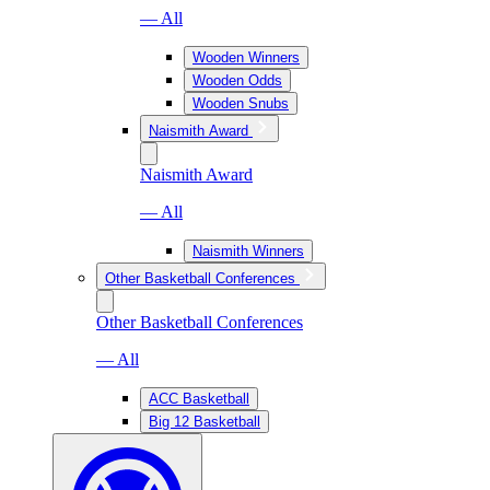
— All
Wooden Winners
Wooden Odds
Wooden Snubs
Naismith Award
Naismith Award
— All
Naismith Winners
Other Basketball Conferences
Other Basketball Conferences
— All
ACC Basketball
Big 12 Basketball