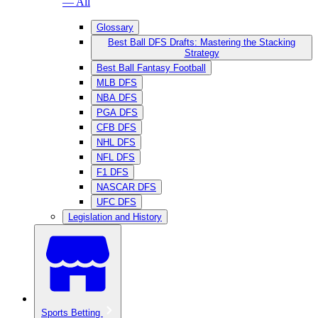
— All
Glossary
Best Ball DFS Drafts: Mastering the Stacking
Strategy
Best Ball Fantasy Football
MLB DFS
NBA DFS
PGA DFS
CFB DFS
NHL DFS
NFL DFS
F1 DFS
NASCAR DFS
UFC DFS
Legislation and History
Sports Betting