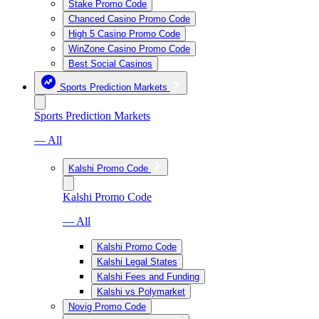
Stake Promo Code
Chanced Casino Promo Code
High 5 Casino Promo Code
WinZone Casino Promo Code
Best Social Casinos
Sports Prediction Markets
Sports Prediction Markets
— All
Kalshi Promo Code
Kalshi Promo Code
— All
Kalshi Promo Code
Kalshi Legal States
Kalshi Fees and Funding
Kalshi vs Polymarket
Novig Promo Code