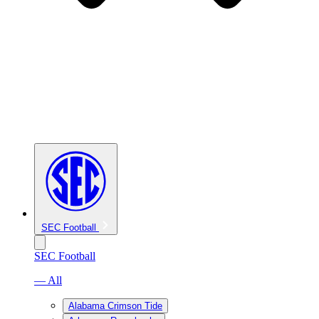
SEC Football
SEC Football
— All
Alabama Crimson Tide