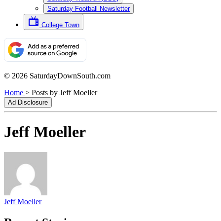
Saturday Football Newsletter
College Town
© 2026 SaturdayDownSouth.com
Home
>
Posts by Jeff Moeller
Ad Disclosure
Jeff Moeller
Jeff Moeller