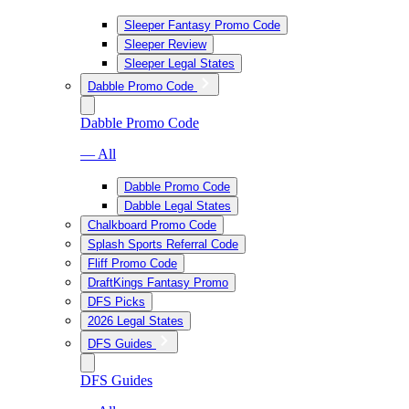
Sleeper Fantasy Promo Code
Sleeper Review
Sleeper Legal States
Dabble Promo Code
Dabble Promo Code
— All
Dabble Promo Code
Dabble Legal States
Chalkboard Promo Code
Splash Sports Referral Code
Fliff Promo Code
DraftKings Fantasy Promo
DFS Picks
2026 Legal States
DFS Guides
DFS Guides