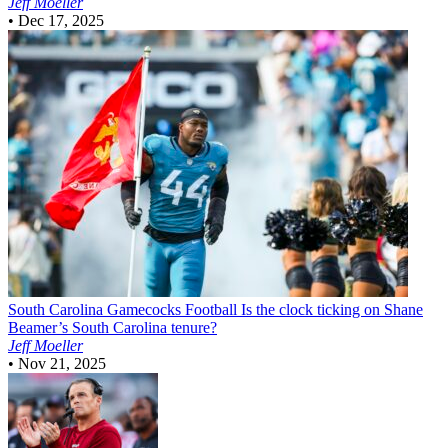
Jeff Moeller
•
Dec 17, 2025
South Carolina Gamecocks Football
Is the clock ticking on Shane
Beamer’s South Carolina tenure?
Jeff Moeller
•
Nov 21, 2025