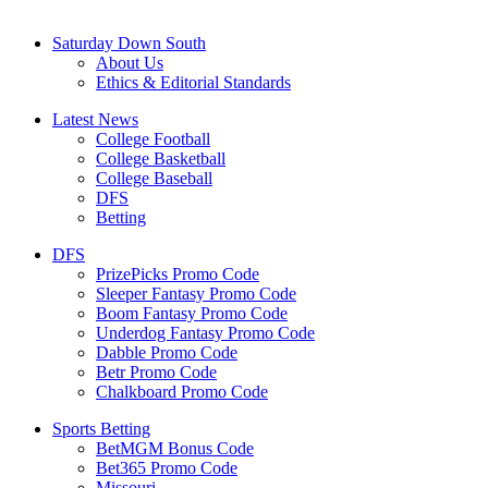
Saturday Down South
About Us
Ethics & Editorial Standards
Latest News
College Football
College Basketball
College Baseball
DFS
Betting
DFS
PrizePicks Promo Code
Sleeper Fantasy Promo Code
Boom Fantasy Promo Code
Underdog Fantasy Promo Code
Dabble Promo Code
Betr Promo Code
Chalkboard Promo Code
Sports Betting
BetMGM Bonus Code
Bet365 Promo Code
Missouri