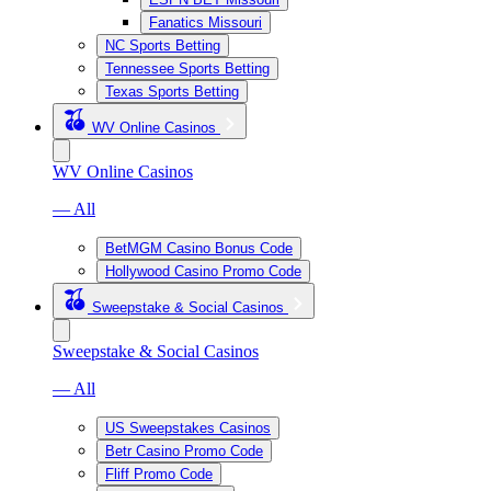
Fanatics Missouri
NC Sports Betting
Tennessee Sports Betting
Texas Sports Betting
WV Online Casinos
WV Online Casinos
— All
BetMGM Casino Bonus Code
Hollywood Casino Promo Code
Sweepstake & Social Casinos
Sweepstake & Social Casinos
— All
US Sweepstakes Casinos
Betr Casino Promo Code
Fliff Promo Code