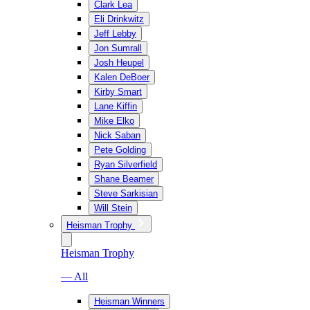
Clark Lea
Eli Drinkwitz
Jeff Lebby
Jon Sumrall
Josh Heupel
Kalen DeBoer
Kirby Smart
Lane Kiffin
Mike Elko
Nick Saban
Pete Golding
Ryan Silverfield
Shane Beamer
Steve Sarkisian
Will Stein
Heisman Trophy
Heisman Trophy
— All
Heisman Winners