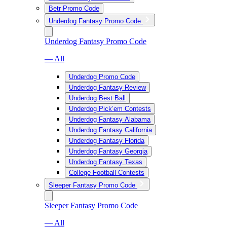
Betr Promo Code
Underdog Fantasy Promo Code
Underdog Fantasy Promo Code
— All
Underdog Promo Code
Underdog Fantasy Review
Underdog Best Ball
Underdog Pick’em Contests
Underdog Fantasy Alabama
Underdog Fantasy California
Underdog Fantasy Florida
Underdog Fantasy Georgia
Underdog Fantasy Texas
College Football Contests
Sleeper Fantasy Promo Code
Sleeper Fantasy Promo Code
— All