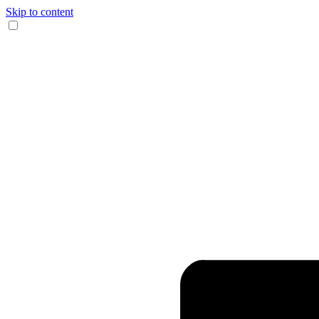
Skip to content