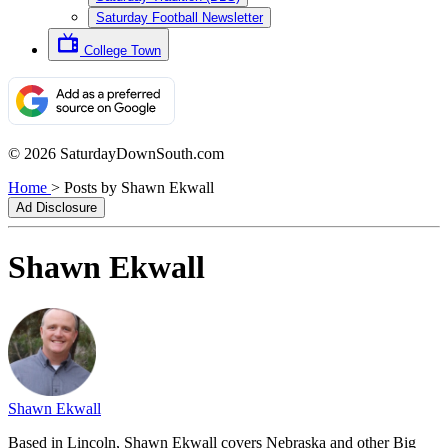
Saturday Football Newsletter
College Town
© 2026 SaturdayDownSouth.com
Home
>
Posts by Shawn Ekwall
Ad Disclosure
Shawn Ekwall
Shawn Ekwall
Based in Lincoln, Shawn Ekwall covers Nebraska and other Big