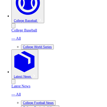
College Baseball
College Baseball
— All
College World Series
Latest News
Latest News
— All
College Football News