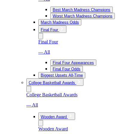
Best March Madness Champions
Worst March Madness Champions
March Madness Odds
Final Four
Final Four
— All
Final Four Appearances
Final Four Odds
Biggest Upsets All-Time
College Basketball Awards
College Basketball Awards
— All
Wooden Award
Wooden Award