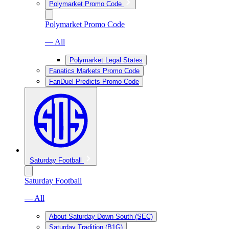
Polymarket Promo Code
Polymarket Promo Code
— All
Polymarket Legal States
Fanatics Markets Promo Code
FanDuel Predicts Promo Code
Saturday Football
Saturday Football
— All
About Saturday Down South (SEC)
Saturday Tradition (B1G)