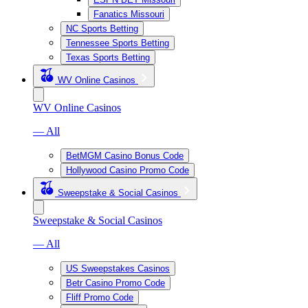
Fanatics Missouri
NC Sports Betting
Tennessee Sports Betting
Texas Sports Betting
WV Online Casinos
WV Online Casinos
— All
BetMGM Casino Bonus Code
Hollywood Casino Promo Code
Sweepstake & Social Casinos
Sweepstake & Social Casinos
— All
US Sweepstakes Casinos
Betr Casino Promo Code
Fliff Promo Code