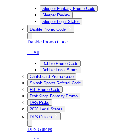
Sleeper Fantasy Promo Code
Sleeper Review
Sleeper Legal States
Dabble Promo Code
Dabble Promo Code
— All
Dabble Promo Code
Dabble Legal States
Chalkboard Promo Code
Splash Sports Referral Code
Fliff Promo Code
DraftKings Fantasy Promo
DFS Picks
2026 Legal States
DFS Guides
DFS Guides