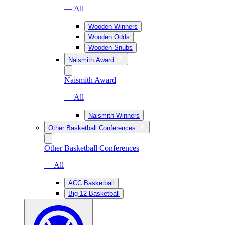
— All
Wooden Winners
Wooden Odds
Wooden Snubs
Naismith Award
Naismith Award
— All
Naismith Winners
Other Basketball Conferences
Other Basketball Conferences
— All
ACC Basketball
Big 12 Basketball