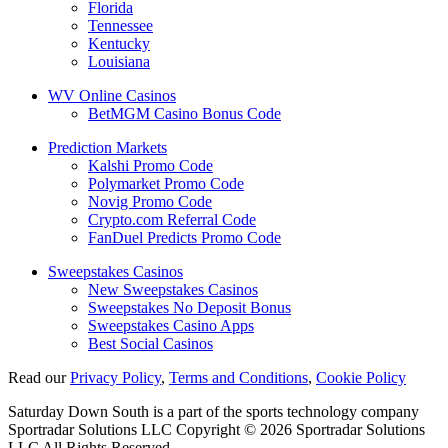
Florida
Tennessee
Kentucky
Louisiana
WV Online Casinos
BetMGM Casino Bonus Code
Prediction Markets
Kalshi Promo Code
Polymarket Promo Code
Novig Promo Code
Crypto.com Referral Code
FanDuel Predicts Promo Code
Sweepstakes Casinos
New Sweepstakes Casinos
Sweepstakes No Deposit Bonus
Sweepstakes Casino Apps
Best Social Casinos
Read our
Privacy Policy
,
Terms and Conditions
,
Cookie Policy
Saturday Down South is a part of the sports technology company
Sportradar Solutions LLC Copyright © 2026 Sportradar Solutions
LLC All Rights Reserved.