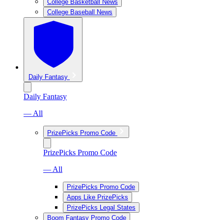
College Basketball News
College Baseball News
Daily Fantasy
Daily Fantasy
— All
PrizePicks Promo Code
PrizePicks Promo Code
— All
PrizePicks Promo Code
Apps Like PrizePicks
PrizePicks Legal States
Boom Fantasy Promo Code