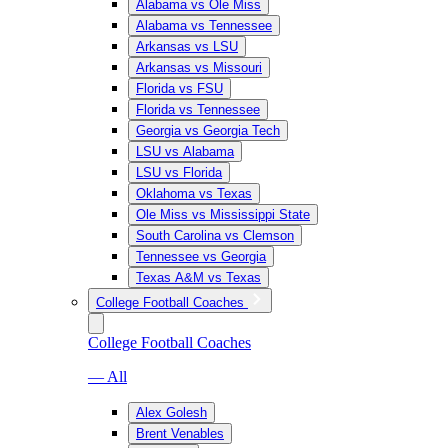
Alabama vs Ole Miss
Alabama vs Tennessee
Arkansas vs LSU
Arkansas vs Missouri
Florida vs FSU
Florida vs Tennessee
Georgia vs Georgia Tech
LSU vs Alabama
LSU vs Florida
Oklahoma vs Texas
Ole Miss vs Mississippi State
South Carolina vs Clemson
Tennessee vs Georgia
Texas A&M vs Texas
College Football Coaches
College Football Coaches
— All
Alex Golesh
Brent Venables