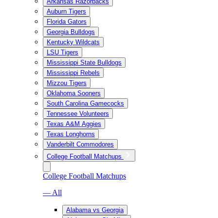
Arkansas Razorbacks
Auburn Tigers
Florida Gators
Georgia Bulldogs
Kentucky Wildcats
LSU Tigers
Mississippi State Bulldogs
Mississippi Rebels
Mizzou Tigers
Oklahoma Sooners
South Carolina Gamecocks
Tennessee Volunteers
Texas A&M Aggies
Texas Longhorns
Vanderbilt Commodores
College Football Matchups
College Football Matchups
— All
Alabama vs Georgia