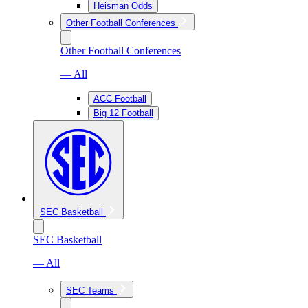
Heisman Odds
Other Football Conferences
Other Football Conferences
— All
ACC Football
Big 12 Football
SEC Basketball
SEC Basketball
— All
SEC Teams