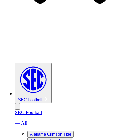
SEC Football
SEC Football
— All
Alabama Crimson Tide