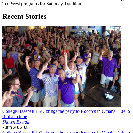
Ten West programs for Saturday Tradition.
Recent Stories
College Baseball
LSU brings the party to Rocco’s in Omaha, 1 Jello
shot at a time
Shawn Ekwall
•
Jun 20, 2023
College Baseball
LSU brings the party to Rocco’s in Omaha, 1 Jello