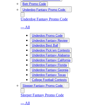
Betr Promo Code
Underdog Fantasy Promo Code
Underdog Fantasy Promo Code
— All
Underdog Promo Code
Underdog Fantasy Review
Underdog Best Ball
Underdog Pick’em Contests
Underdog Fantasy Alabama
Underdog Fantasy California
Underdog Fantasy Florida
Underdog Fantasy Georgia
Underdog Fantasy Texas
College Football Contests
Sleeper Fantasy Promo Code
Sleeper Fantasy Promo Code
— All