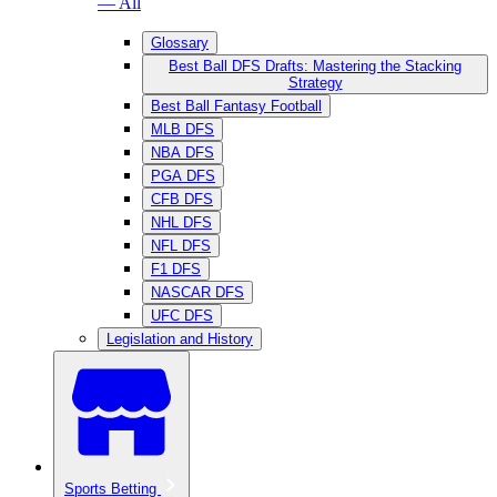
— All
Glossary
Best Ball DFS Drafts: Mastering the Stacking
Strategy
Best Ball Fantasy Football
MLB DFS
NBA DFS
PGA DFS
CFB DFS
NHL DFS
NFL DFS
F1 DFS
NASCAR DFS
UFC DFS
Legislation and History
Sports Betting