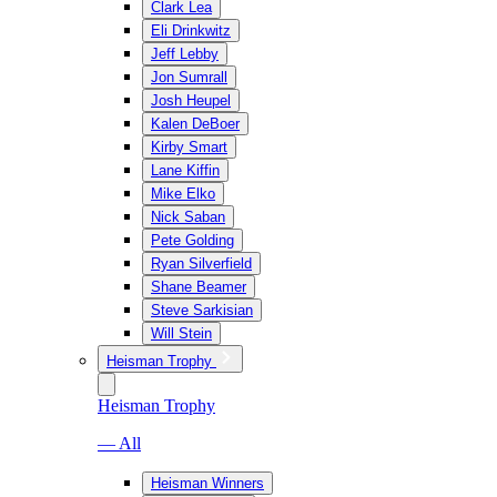
Clark Lea
Eli Drinkwitz
Jeff Lebby
Jon Sumrall
Josh Heupel
Kalen DeBoer
Kirby Smart
Lane Kiffin
Mike Elko
Nick Saban
Pete Golding
Ryan Silverfield
Shane Beamer
Steve Sarkisian
Will Stein
Heisman Trophy
Heisman Trophy
— All
Heisman Winners