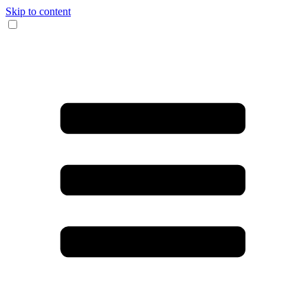
Skip to content