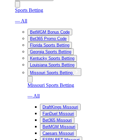
Sports Betting
— All
BetMGM Bonus Code
Bet365 Promo Code
Florida Sports Betting
Georgia Sports Betting
Kentucky Sports Betting
Louisiana Sports Betting
Missouri Sports Betting
Missouri Sports Betting
— All
DraftKings Missouri
FanDuel Missouri
Bet365 Missouri
BetMGM Missouri
Caesars Missouri
ESPN BET Missouri