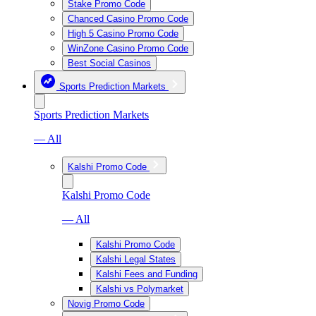
Stake Promo Code
Chanced Casino Promo Code
High 5 Casino Promo Code
WinZone Casino Promo Code
Best Social Casinos
Sports Prediction Markets
Sports Prediction Markets
— All
Kalshi Promo Code
Kalshi Promo Code
— All
Kalshi Promo Code
Kalshi Legal States
Kalshi Fees and Funding
Kalshi vs Polymarket
Novig Promo Code