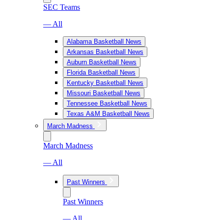
SEC Teams
— All
Alabama Basketball News
Arkansas Basketball News
Auburn Basketball News
Florida Basketball News
Kentucky Basketball News
Missouri Basketball News
Tennessee Basketball News
Texas A&M Basketball News
March Madness
March Madness
— All
Past Winners
Past Winners
— All