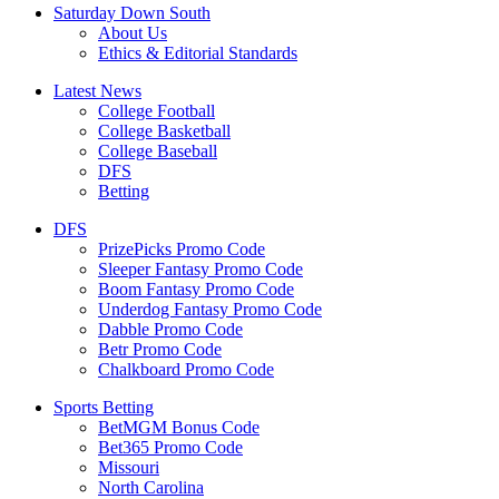
Saturday Down South
About Us
Ethics & Editorial Standards
Latest News
College Football
College Basketball
College Baseball
DFS
Betting
DFS
PrizePicks Promo Code
Sleeper Fantasy Promo Code
Boom Fantasy Promo Code
Underdog Fantasy Promo Code
Dabble Promo Code
Betr Promo Code
Chalkboard Promo Code
Sports Betting
BetMGM Bonus Code
Bet365 Promo Code
Missouri
North Carolina