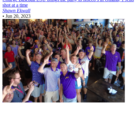
shot at a time
Shawn Ekwall
•
Jun 20, 2023