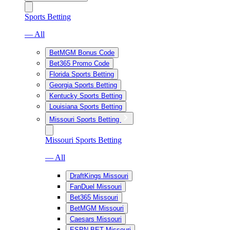
Sports Betting
— All
BetMGM Bonus Code
Bet365 Promo Code
Florida Sports Betting
Georgia Sports Betting
Kentucky Sports Betting
Louisiana Sports Betting
Missouri Sports Betting
Missouri Sports Betting
— All
DraftKings Missouri
FanDuel Missouri
Bet365 Missouri
BetMGM Missouri
Caesars Missouri
ESPN BET Missouri