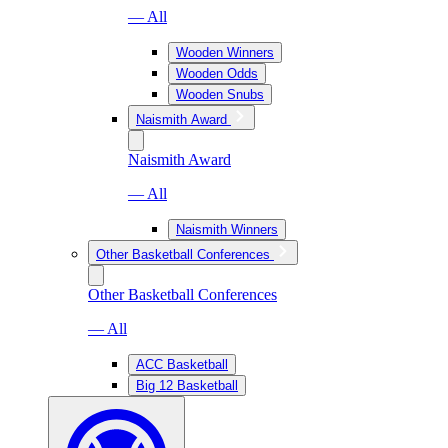
— All
Wooden Winners
Wooden Odds
Wooden Snubs
Naismith Award
Naismith Award
— All
Naismith Winners
Other Basketball Conferences
Other Basketball Conferences
— All
ACC Basketball
Big 12 Basketball