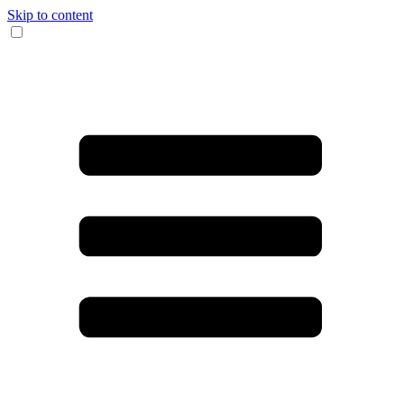
Skip to content