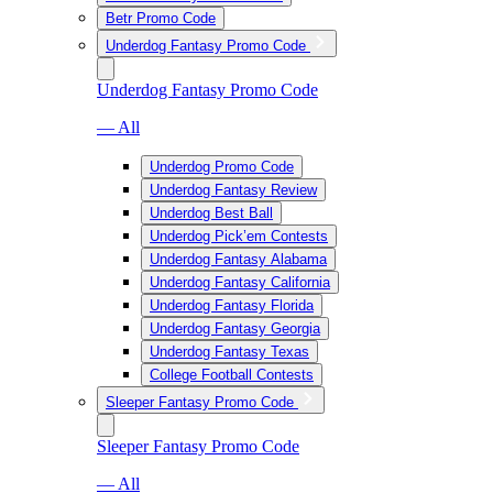
Betr Promo Code
Underdog Fantasy Promo Code
Underdog Fantasy Promo Code
— All
Underdog Promo Code
Underdog Fantasy Review
Underdog Best Ball
Underdog Pick’em Contests
Underdog Fantasy Alabama
Underdog Fantasy California
Underdog Fantasy Florida
Underdog Fantasy Georgia
Underdog Fantasy Texas
College Football Contests
Sleeper Fantasy Promo Code
Sleeper Fantasy Promo Code
— All