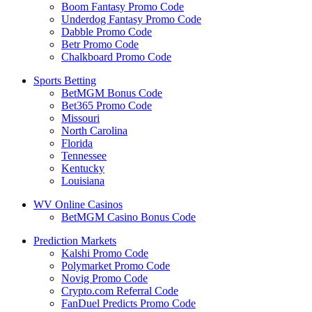
Boom Fantasy Promo Code
Underdog Fantasy Promo Code
Dabble Promo Code
Betr Promo Code
Chalkboard Promo Code
Sports Betting
BetMGM Bonus Code
Bet365 Promo Code
Missouri
North Carolina
Florida
Tennessee
Kentucky
Louisiana
WV Online Casinos
BetMGM Casino Bonus Code
Prediction Markets
Kalshi Promo Code
Polymarket Promo Code
Novig Promo Code
Crypto.com Referral Code
FanDuel Predicts Promo Code