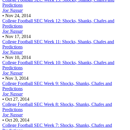
Predictions
Joe Nassar
•
Nov 24, 2014
College Football
SEC Week 12: Shocks, Shanks, Chafes and
Predictions
Joe Nassar
•
Nov 17, 2014
College Football
SEC Week 11: Shocks, Shanks, Chafes and
Predictions
Joe Nassar
•
Nov 10, 2014
College Football
SEC Week 10: Shocks, Shanks, Chafes and
Predictions
Joe Nassar
•
Nov 3, 2014
College Football
SEC Week 9: Shocks, Shanks, Chafes and
Predictions
Joe Nassar
•
Oct 27, 2014
College Football
SEC Week 8: Shocks, Shanks, Chafes and
Predictions
Joe Nassar
•
Oct 20, 2014
College Football
SEC Week 7: Shocks, Shanks, Chafes and