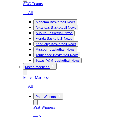
SEC Teams
— All
Alabama Basketball News
Arkansas Basketball News
Auburn Basketball News
Florida Basketball News
Kentucky Basketball News
Missouri Basketball News
Tennessee Basketball News
Texas A&M Basketball News
March Madness
March Madness
— All
Past Winners
Past Winners
— All