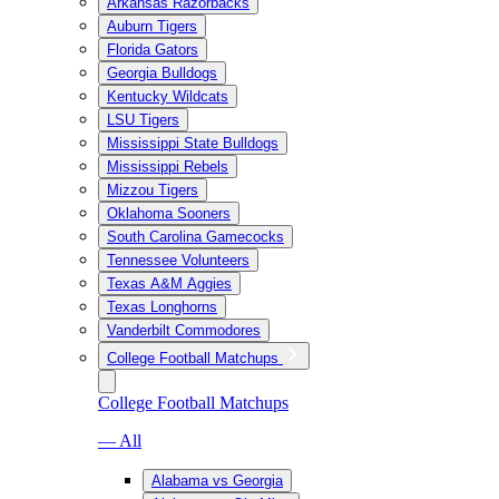
Arkansas Razorbacks
Auburn Tigers
Florida Gators
Georgia Bulldogs
Kentucky Wildcats
LSU Tigers
Mississippi State Bulldogs
Mississippi Rebels
Mizzou Tigers
Oklahoma Sooners
South Carolina Gamecocks
Tennessee Volunteers
Texas A&M Aggies
Texas Longhorns
Vanderbilt Commodores
College Football Matchups
College Football Matchups
— All
Alabama vs Georgia