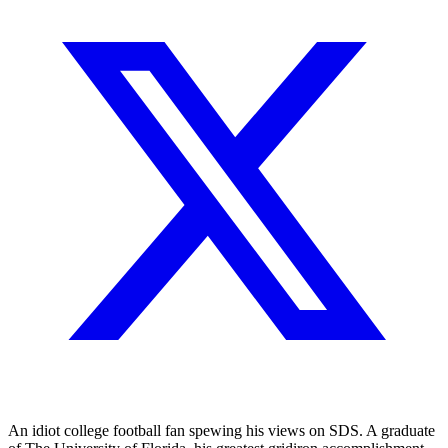
An idiot college football fan spewing his views on SDS. A graduate