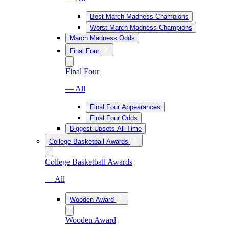
Best March Madness Champions
Worst March Madness Champions
March Madness Odds
Final Four
Final Four
— All
Final Four Appearances
Final Four Odds
Biggest Upsets All-Time
College Basketball Awards
College Basketball Awards
— All
Wooden Award
Wooden Award