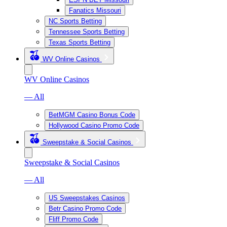
Fanatics Missouri
NC Sports Betting
Tennessee Sports Betting
Texas Sports Betting
WV Online Casinos
WV Online Casinos
— All
BetMGM Casino Bonus Code
Hollywood Casino Promo Code
Sweepstake & Social Casinos
Sweepstake & Social Casinos
— All
US Sweepstakes Casinos
Betr Casino Promo Code
Fliff Promo Code