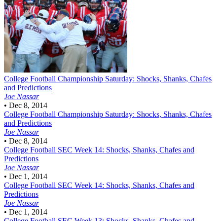
College Football
Championship Saturday: Shocks, Shanks, Chafes
and Predictions
Joe Nassar
•
Dec 8, 2014
College Football
Championship Saturday: Shocks, Shanks, Chafes
and Predictions
Joe Nassar
•
Dec 8, 2014
College Football
SEC Week 14: Shocks, Shanks, Chafes and
Predictions
Joe Nassar
•
Dec 1, 2014
College Football
SEC Week 14: Shocks, Shanks, Chafes and
Predictions
Joe Nassar
•
Dec 1, 2014
College Football
SEC Week 13: Shocks, Shanks, Chafes and