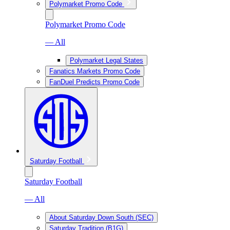
Polymarket Promo Code
Polymarket Promo Code
— All
Polymarket Legal States
Fanatics Markets Promo Code
FanDuel Predicts Promo Code
Saturday Football
Saturday Football
— All
About Saturday Down South (SEC)
Saturday Tradition (B1G)