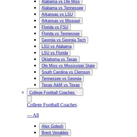
Alabama vs Ole Miss
Alabama vs Tennessee
Arkansas vs LSU
Arkansas vs Missouri
Florida vs FSU
Florida vs Tennessee
Georgia vs Georgia Tech
LSU vs Alabama
LSU vs Florida
Oklahoma vs Texas
Ole Miss vs Mississippi State
South Carolina vs Clemson
Tennessee vs Georgia
Texas A&M vs Texas
College Football Coaches
College Football Coaches
— All
Alex Golesh
Brent Venables