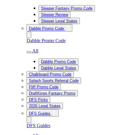
Sleeper Fantasy Promo Code
Sleeper Review
Sleeper Legal States
Dabble Promo Code
Dabble Promo Code
— All
Dabble Promo Code
Dabble Legal States
Chalkboard Promo Code
Splash Sports Referral Code
Fliff Promo Code
DraftKings Fantasy Promo
DFS Picks
2026 Legal States
DFS Guides
DFS Guides