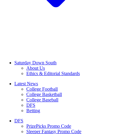
Saturday Down South
About Us
Ethics & Editorial Standards
Latest News
College Football
College Basketball
College Baseball
DFS
Betting
DFS
PrizePicks Promo Code
Sleeper Fantasy Promo Code