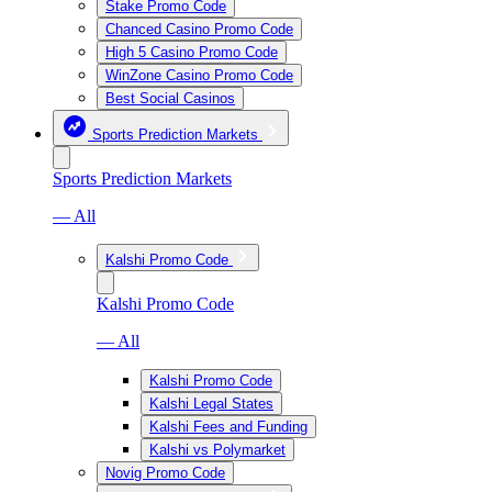
Stake Promo Code
Chanced Casino Promo Code
High 5 Casino Promo Code
WinZone Casino Promo Code
Best Social Casinos
Sports Prediction Markets
Sports Prediction Markets
— All
Kalshi Promo Code
Kalshi Promo Code
— All
Kalshi Promo Code
Kalshi Legal States
Kalshi Fees and Funding
Kalshi vs Polymarket
Novig Promo Code