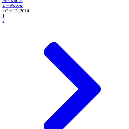
Predictions
Joe Nassar
•
Oct 13, 2014
1
2