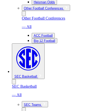
Heisman Odds
Other Football Conferences
Other Football Conferences
— All
ACC Football
Big 12 Football
SEC Basketball
SEC Basketball
— All
SEC Teams