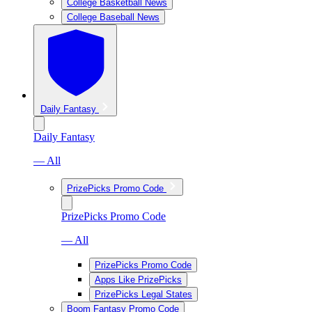
College Basketball News
College Baseball News
Daily Fantasy
Daily Fantasy
— All
PrizePicks Promo Code
PrizePicks Promo Code
— All
PrizePicks Promo Code
Apps Like PrizePicks
PrizePicks Legal States
Boom Fantasy Promo Code