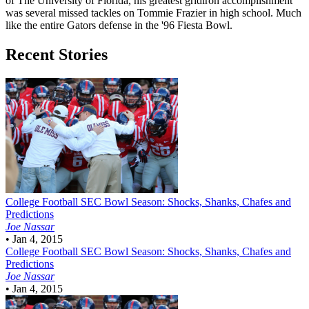
of The University of Florida, his greatest gridiron accomplishment
was several missed tackles on Tommie Frazier in high school. Much
like the entire Gators defense in the '96 Fiesta Bowl.
Recent Stories
College Football
SEC Bowl Season: Shocks, Shanks, Chafes and
Predictions
Joe Nassar
•
Jan 4, 2015
College Football
SEC Bowl Season: Shocks, Shanks, Chafes and
Predictions
Joe Nassar
•
Jan 4, 2015