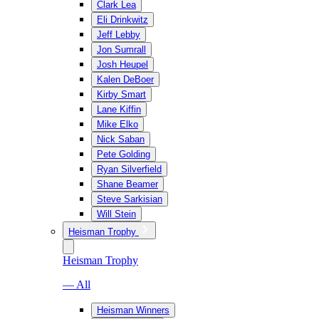
Clark Lea
Eli Drinkwitz
Jeff Lebby
Jon Sumrall
Josh Heupel
Kalen DeBoer
Kirby Smart
Lane Kiffin
Mike Elko
Nick Saban
Pete Golding
Ryan Silverfield
Shane Beamer
Steve Sarkisian
Will Stein
Heisman Trophy
Heisman Trophy
— All
Heisman Winners