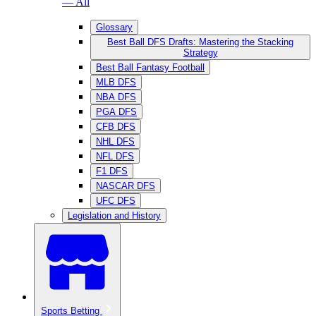
— All
Glossary
Best Ball DFS Drafts: Mastering the Stacking
Strategy
Best Ball Fantasy Football
MLB DFS
NBA DFS
PGA DFS
CFB DFS
NHL DFS
NFL DFS
F1 DFS
NASCAR DFS
UFC DFS
Legislation and History
Sports Betting