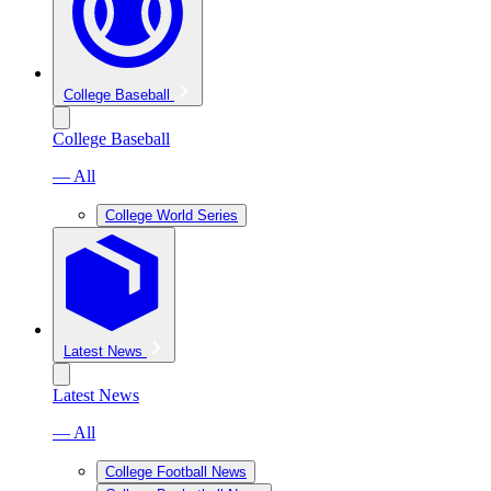
College Baseball
College Baseball
— All
College World Series
Latest News
Latest News
— All
College Football News