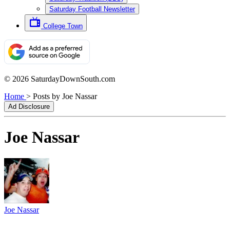
Saturday Football Newsletter
College Town
© 2026 SaturdayDownSouth.com
Home
>
Posts by Joe Nassar
Ad Disclosure
Joe Nassar
Joe Nassar