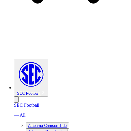
SEC Football
SEC Football
— All
Alabama Crimson Tide