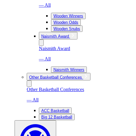
— All
Wooden Winners
Wooden Odds
Wooden Snubs
Naismith Award
Naismith Award
— All
Naismith Winners
Other Basketball Conferences
Other Basketball Conferences
— All
ACC Basketball
Big 12 Basketball