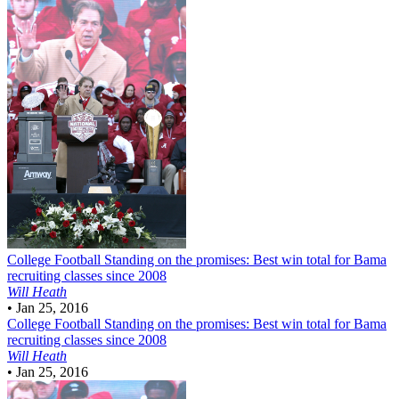
College Football
Standing on the promises: Best win total for Bama
recruiting classes since 2008
Will Heath
•
Jan 25, 2016
College Football
Standing on the promises: Best win total for Bama
recruiting classes since 2008
Will Heath
•
Jan 25, 2016