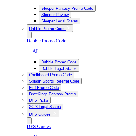
Sleeper Fantasy Promo Code
Sleeper Review
Sleeper Legal States
Dabble Promo Code
Dabble Promo Code
— All
Dabble Promo Code
Dabble Legal States
Chalkboard Promo Code
Splash Sports Referral Code
Fliff Promo Code
DraftKings Fantasy Promo
DFS Picks
2026 Legal States
DFS Guides
DFS Guides