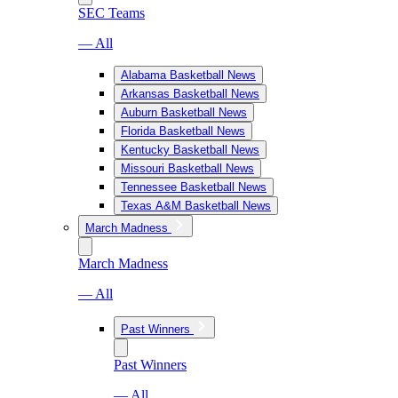
SEC Teams
— All
Alabama Basketball News
Arkansas Basketball News
Auburn Basketball News
Florida Basketball News
Kentucky Basketball News
Missouri Basketball News
Tennessee Basketball News
Texas A&M Basketball News
March Madness
March Madness
— All
Past Winners
Past Winners
— All