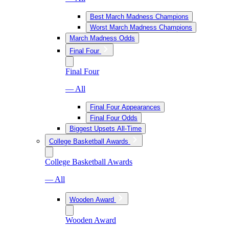
Best March Madness Champions
Worst March Madness Champions
March Madness Odds
Final Four
Final Four
— All
Final Four Appearances
Final Four Odds
Biggest Upsets All-Time
College Basketball Awards
College Basketball Awards
— All
Wooden Award
Wooden Award