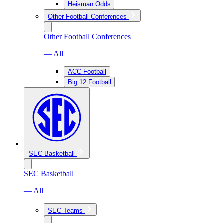
Heisman Odds
Other Football Conferences
Other Football Conferences
— All
ACC Football
Big 12 Football
SEC Basketball
SEC Basketball
— All
SEC Teams