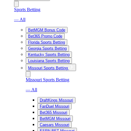
Sports Betting
— All
BetMGM Bonus Code
Bet365 Promo Code
Florida Sports Betting
Georgia Sports Betting
Kentucky Sports Betting
Louisiana Sports Betting
Missouri Sports Betting
Missouri Sports Betting
— All
DraftKings Missouri
FanDuel Missouri
Bet365 Missouri
BetMGM Missouri
Caesars Missouri
ESPN BET Missouri