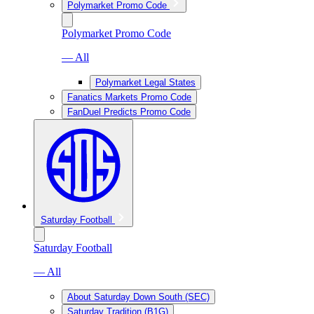
Polymarket Promo Code
Polymarket Promo Code
— All
Polymarket Legal States
Fanatics Markets Promo Code
FanDuel Predicts Promo Code
Saturday Football
Saturday Football
— All
About Saturday Down South (SEC)
Saturday Tradition (B1G)