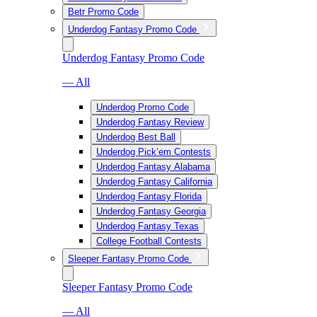
Betr Promo Code
Underdog Fantasy Promo Code
Underdog Fantasy Promo Code
— All
Underdog Promo Code
Underdog Fantasy Review
Underdog Best Ball
Underdog Pick’em Contests
Underdog Fantasy Alabama
Underdog Fantasy California
Underdog Fantasy Florida
Underdog Fantasy Georgia
Underdog Fantasy Texas
College Football Contests
Sleeper Fantasy Promo Code
Sleeper Fantasy Promo Code
— All