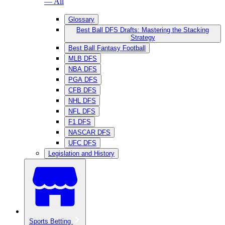
— All
Glossary
Best Ball DFS Drafts: Mastering the Stacking
Strategy
Best Ball Fantasy Football
MLB DFS
NBA DFS
PGA DFS
CFB DFS
NHL DFS
NFL DFS
F1 DFS
NASCAR DFS
UFC DFS
Legislation and History
Sports Betting