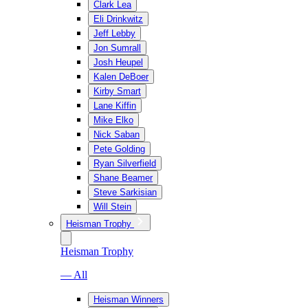
Clark Lea
Eli Drinkwitz
Jeff Lebby
Jon Sumrall
Josh Heupel
Kalen DeBoer
Kirby Smart
Lane Kiffin
Mike Elko
Nick Saban
Pete Golding
Ryan Silverfield
Shane Beamer
Steve Sarkisian
Will Stein
Heisman Trophy
Heisman Trophy
— All
Heisman Winners