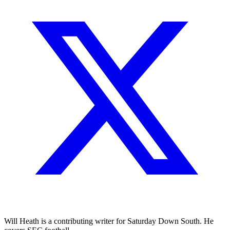
Will Heath is a contributing writer for Saturday Down South. He