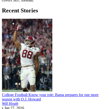
covers SEC football.
Recent Stories
College Football
Know your role: Bama prepares for one more
season with O.J. Howard
Will Heath
•
Jan 27, 2016