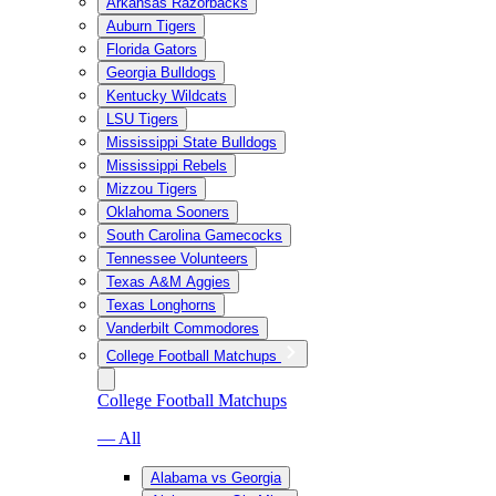
Arkansas Razorbacks
Auburn Tigers
Florida Gators
Georgia Bulldogs
Kentucky Wildcats
LSU Tigers
Mississippi State Bulldogs
Mississippi Rebels
Mizzou Tigers
Oklahoma Sooners
South Carolina Gamecocks
Tennessee Volunteers
Texas A&M Aggies
Texas Longhorns
Vanderbilt Commodores
College Football Matchups
College Football Matchups
— All
Alabama vs Georgia