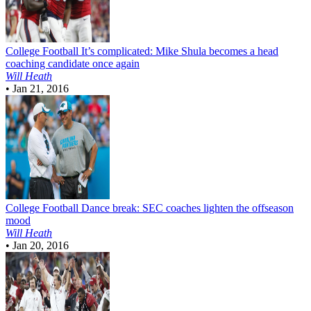
College Football
It’s complicated: Mike Shula becomes a head
coaching candidate once again
Will Heath
•
Jan 21, 2016
College Football
Dance break: SEC coaches lighten the offseason
mood
Will Heath
•
Jan 20, 2016