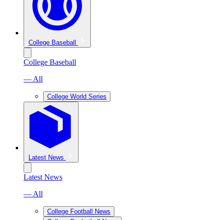
College Baseball
College Baseball
— All
College World Series
Latest News
Latest News
— All
College Football News