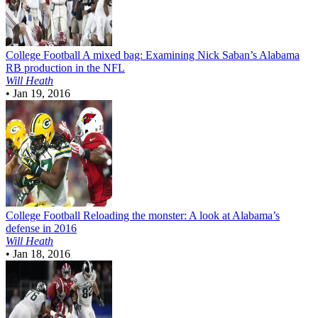
College Football
A mixed bag: Examining Nick Saban’s Alabama
RB production in the NFL
Will Heath
•
Jan 19, 2016
College Football
Reloading the monster: A look at Alabama’s
defense in 2016
Will Heath
•
Jan 18, 2016