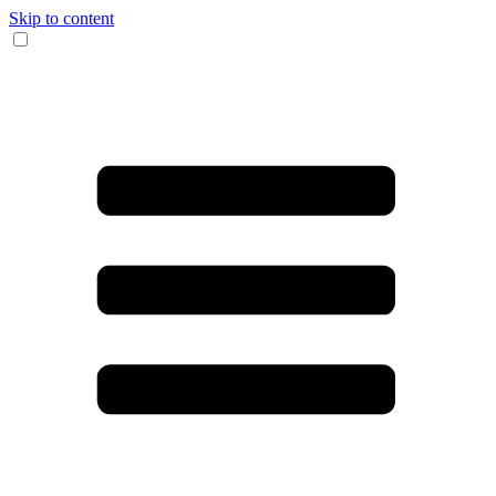
Skip to content