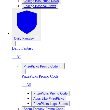
College Basketball News
College Baseball News
Daily Fantasy
Daily Fantasy
— All
PrizePicks Promo Code
PrizePicks Promo Code
— All
PrizePicks Promo Code
Apps Like PrizePicks
PrizePicks Legal States
Boom Fantasy Promo Code