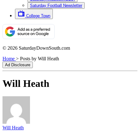
Saturday Football Newsletter
College Town
© 2026 SaturdayDownSouth.com
Home
>
Posts by Will Heath
Ad Disclosure
Will Heath
Will Heath