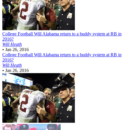
College Football
Will Alabama return to a buddy system at RB in
2016?
Will Heath
•
Jan 26, 2016
College Football
Will Alabama return to a buddy system at RB in
2016?
Will Heath
•
Jan 26, 2016