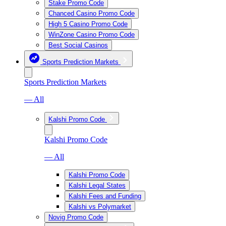
Stake Promo Code
Chanced Casino Promo Code
High 5 Casino Promo Code
WinZone Casino Promo Code
Best Social Casinos
Sports Prediction Markets
Sports Prediction Markets
— All
Kalshi Promo Code
Kalshi Promo Code
— All
Kalshi Promo Code
Kalshi Legal States
Kalshi Fees and Funding
Kalshi vs Polymarket
Novig Promo Code