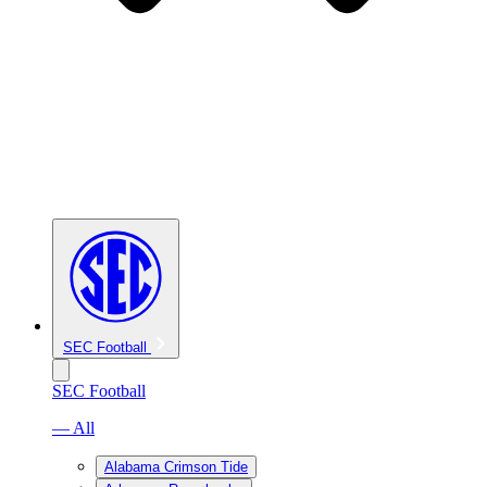
SEC Football
SEC Football
— All
Alabama Crimson Tide