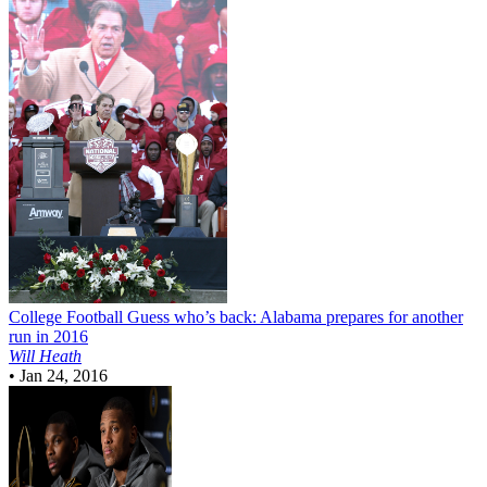
College Football
Guess who’s back: Alabama prepares for another
run in 2016
Will Heath
•
Jan 24, 2016