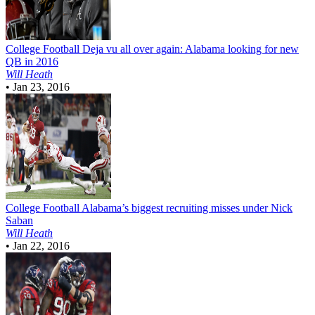
College Football
Deja vu all over again: Alabama looking for new
QB in 2016
Will Heath
•
Jan 23, 2016
College Football
Alabama’s biggest recruiting misses under Nick
Saban
Will Heath
•
Jan 22, 2016