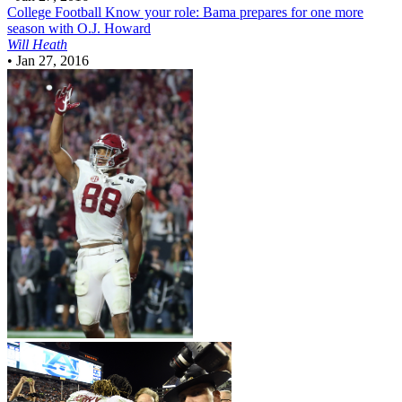
College Football
Know your role: Bama prepares for one more
season with O.J. Howard
Will Heath
•
Jan 27, 2016