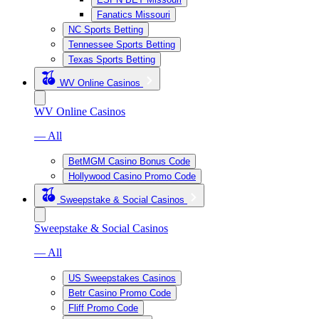
Fanatics Missouri
NC Sports Betting
Tennessee Sports Betting
Texas Sports Betting
WV Online Casinos
WV Online Casinos
— All
BetMGM Casino Bonus Code
Hollywood Casino Promo Code
Sweepstake & Social Casinos
Sweepstake & Social Casinos
— All
US Sweepstakes Casinos
Betr Casino Promo Code
Fliff Promo Code