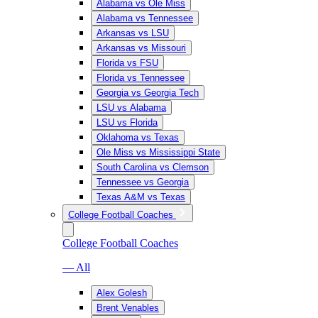
Alabama vs Ole Miss
Alabama vs Tennessee
Arkansas vs LSU
Arkansas vs Missouri
Florida vs FSU
Florida vs Tennessee
Georgia vs Georgia Tech
LSU vs Alabama
LSU vs Florida
Oklahoma vs Texas
Ole Miss vs Mississippi State
South Carolina vs Clemson
Tennessee vs Georgia
Texas A&M vs Texas
College Football Coaches
College Football Coaches
— All
Alex Golesh
Brent Venables