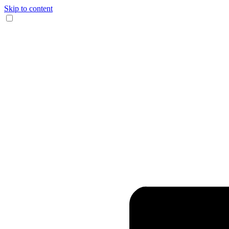
Skip to content