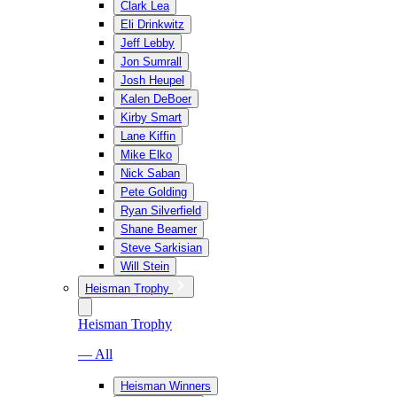
Clark Lea
Eli Drinkwitz
Jeff Lebby
Jon Sumrall
Josh Heupel
Kalen DeBoer
Kirby Smart
Lane Kiffin
Mike Elko
Nick Saban
Pete Golding
Ryan Silverfield
Shane Beamer
Steve Sarkisian
Will Stein
Heisman Trophy
Heisman Trophy
— All
Heisman Winners