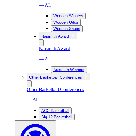
— All
Wooden Winners
Wooden Odds
Wooden Snubs
Naismith Award
Naismith Award
— All
Naismith Winners
Other Basketball Conferences
Other Basketball Conferences
— All
ACC Basketball
Big 12 Basketball