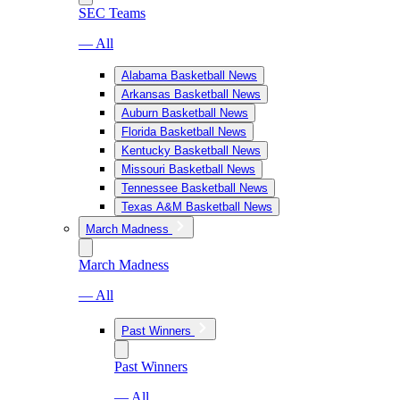
SEC Teams
— All
Alabama Basketball News
Arkansas Basketball News
Auburn Basketball News
Florida Basketball News
Kentucky Basketball News
Missouri Basketball News
Tennessee Basketball News
Texas A&M Basketball News
March Madness
March Madness
— All
Past Winners
Past Winners
— All