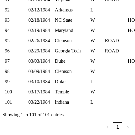
92
02/12/1984
Arkansas
L
93
02/18/1984
NC State
W
HO
94
02/19/1984
Maryland
W
HO
95
02/26/1984
Clemson
W
ROAD
96
02/29/1984
Georgia Tech
W
ROAD
97
03/03/1984
Duke
W
HO
98
03/09/1984
Clemson
W
99
03/10/1984
Duke
L
100
03/17/1984
Temple
W
101
03/22/1984
Indiana
L
Showing 1 to 101 of 101 entries
‹
1
›