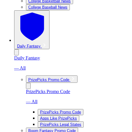
College Basketball News
College Baseball News
Daily Fantasy
Daily Fantasy
— All
PrizePicks Promo Code
PrizePicks Promo Code
— All
PrizePicks Promo Code
Apps Like PrizePicks
PrizePicks Legal States
Boom Fantasy Promo Code