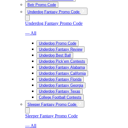
Betr Promo Code
Underdog Fantasy Promo Code
Underdog Fantasy Promo Code
— All
Underdog Promo Code
Underdog Fantasy Review
Underdog Best Ball
Underdog Pick’em Contests
Underdog Fantasy Alabama
Underdog Fantasy California
Underdog Fantasy Florida
Underdog Fantasy Georgia
Underdog Fantasy Texas
College Football Contests
Sleeper Fantasy Promo Code
Sleeper Fantasy Promo Code
— All