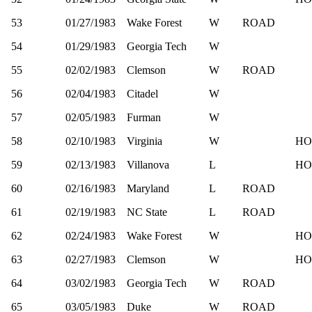
53
01/27/1983
Wake Forest
W
ROAD
54
01/29/1983
Georgia Tech
W
55
02/02/1983
Clemson
W
ROAD
56
02/04/1983
Citadel
W
57
02/05/1983
Furman
W
58
02/10/1983
Virginia
W
HO
59
02/13/1983
Villanova
L
HO
60
02/16/1983
Maryland
L
ROAD
61
02/19/1983
NC State
L
ROAD
62
02/24/1983
Wake Forest
W
HO
63
02/27/1983
Clemson
W
HO
64
03/02/1983
Georgia Tech
W
ROAD
65
03/05/1983
Duke
W
ROAD