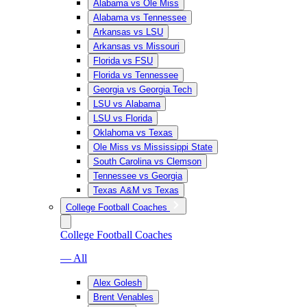
Alabama vs Ole Miss
Alabama vs Tennessee
Arkansas vs LSU
Arkansas vs Missouri
Florida vs FSU
Florida vs Tennessee
Georgia vs Georgia Tech
LSU vs Alabama
LSU vs Florida
Oklahoma vs Texas
Ole Miss vs Mississippi State
South Carolina vs Clemson
Tennessee vs Georgia
Texas A&M vs Texas
College Football Coaches
College Football Coaches
— All
Alex Golesh
Brent Venables