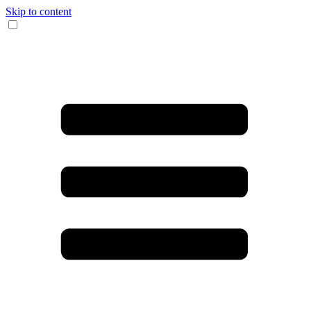
Skip to content