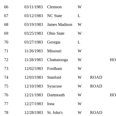
66
03/11/1983
Clemson
W
67
03/12/1983
NC State
L
68
03/19/1983
James Madison
W
69
03/25/1983
Ohio State
W
70
03/27/1983
Georgia
L
71
11/26/1983
Missouri
W
72
11/28/1983
Chattanooga
W
HO
73
12/02/1983
Fordham
W
74
12/03/1983
Stanford
W
ROAD
75
12/10/1983
Syracuse
W
ROAD
76
12/21/1983
Dartmouth
W
HO
77
12/27/1983
Iona
W
78
12/28/1983
St. John's
W
ROAD