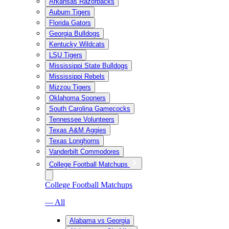
Arkansas Razorbacks
Auburn Tigers
Florida Gators
Georgia Bulldogs
Kentucky Wildcats
LSU Tigers
Mississippi State Bulldogs
Mississippi Rebels
Mizzou Tigers
Oklahoma Sooners
South Carolina Gamecocks
Tennessee Volunteers
Texas A&M Aggies
Texas Longhorns
Vanderbilt Commodores
College Football Matchups
College Football Matchups
— All
Alabama vs Georgia