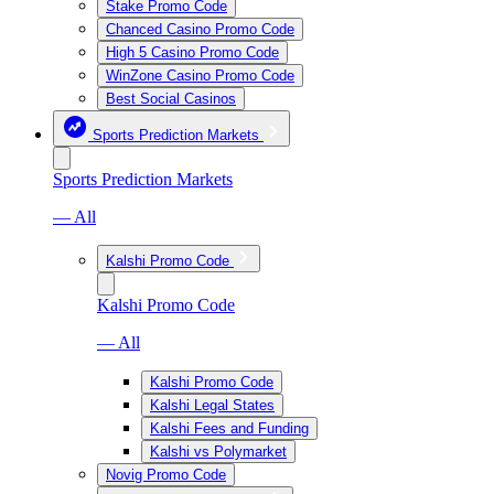
Stake Promo Code
Chanced Casino Promo Code
High 5 Casino Promo Code
WinZone Casino Promo Code
Best Social Casinos
Sports Prediction Markets
Sports Prediction Markets
— All
Kalshi Promo Code
Kalshi Promo Code
— All
Kalshi Promo Code
Kalshi Legal States
Kalshi Fees and Funding
Kalshi vs Polymarket
Novig Promo Code