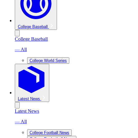
College Baseball
College Baseball
— All
College World Series
Latest News
Latest News
— All
College Football News