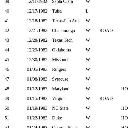
39
12/11/1982
Santa Clara
W
40
12/17/1982
Tulsa
L
41
12/18/1982
Texas-Pan Am
W
42
12/21/1982
Chattanooga
W
ROAD
43
12/28/1982
Texas Tech
W
44
12/29/1982
Oklahoma
W
45
12/30/1982
Missouri
W
46
01/05/1983
Rutgers
W
47
01/08/1983
Syracuse
W
48
01/12/1983
Maryland
W
HO
49
01/15/1983
Virginia
W
ROAD
50
01/19/1983
NC State
W
HO
51
01/22/1983
Duke
W
HO
52
01/24/1983
Georgia State
W
HO