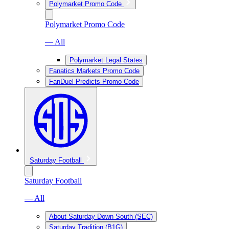
Polymarket Promo Code
Polymarket Promo Code
— All
Polymarket Legal States
Fanatics Markets Promo Code
FanDuel Predicts Promo Code
Saturday Football
Saturday Football
— All
About Saturday Down South (SEC)
Saturday Tradition (B1G)