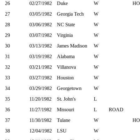
26
02/27/1982
Duke
W
HO
27
03/05/1982
Georgia Tech
W
28
03/06/1982
NC State
W
29
03/07/1982
Virginia
W
30
03/13/1982
James Madison
W
31
03/19/1982
Alabama
W
32
03/21/1982
Villanova
W
33
03/27/1982
Houston
W
34
03/29/1982
Georgetown
W
35
11/20/1982
St. John's
L
36
11/27/1982
Missouri
L
ROAD
37
11/30/1982
Tulane
W
HO
38
12/04/1982
LSU
W