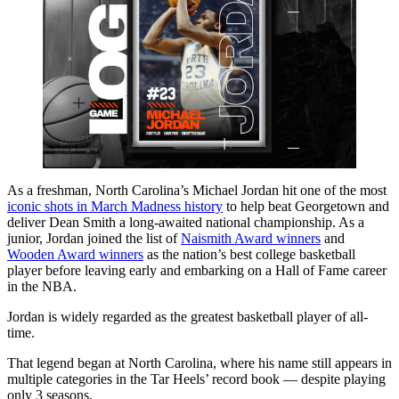
As a freshman, North Carolina’s Michael Jordan hit one of the most
iconic shots in March Madness history
to help beat Georgetown and
deliver Dean Smith a long-awaited national championship. As a
junior, Jordan joined the list of
Naismith Award winners
and
Wooden Award winners
as the nation’s best college basketball
player before leaving early and embarking on a Hall of Fame career
in the NBA.
Jordan is widely regarded as the greatest basketball player of all-
time.
That legend began at North Carolina, where his name still appears in
multiple categories in the Tar Heels’ record book — despite playing
only 3 seasons.