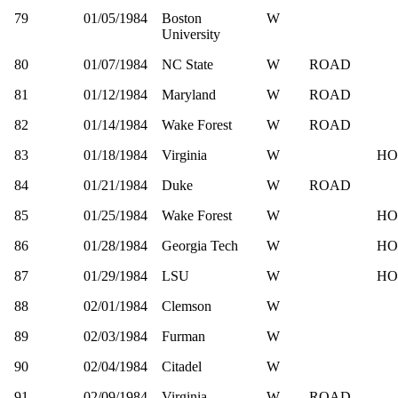
79
01/05/1984
Boston
W
University
80
01/07/1984
NC State
W
ROAD
81
01/12/1984
Maryland
W
ROAD
82
01/14/1984
Wake Forest
W
ROAD
83
01/18/1984
Virginia
W
HO
84
01/21/1984
Duke
W
ROAD
85
01/25/1984
Wake Forest
W
HO
86
01/28/1984
Georgia Tech
W
HO
87
01/29/1984
LSU
W
HO
88
02/01/1984
Clemson
W
89
02/03/1984
Furman
W
90
02/04/1984
Citadel
W
91
02/09/1984
Virginia
W
ROAD