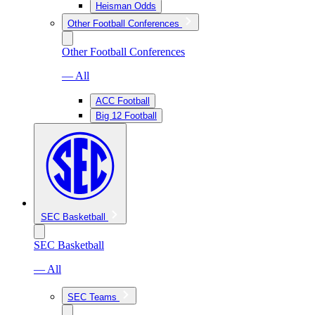
Heisman Odds
Other Football Conferences
Other Football Conferences
— All
ACC Football
Big 12 Football
SEC Basketball
SEC Basketball
— All
SEC Teams