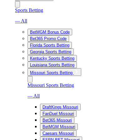
Sports Betting
— All
BetMGM Bonus Code
Bet365 Promo Code
Florida Sports Betting
Georgia Sports Betting
Kentucky Sports Betting
Louisiana Sports Betting
Missouri Sports Betting
Missouri Sports Betting
— All
DraftKings Missouri
FanDuel Missouri
Bet365 Missouri
BetMGM Missouri
Caesars Missouri
ESPN BET Missouri