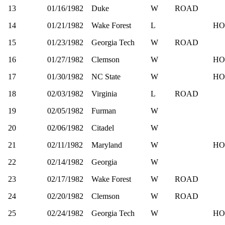
13
01/16/1982
Duke
W
ROAD
14
01/21/1982
Wake Forest
L
HO
15
01/23/1982
Georgia Tech
W
ROAD
16
01/27/1982
Clemson
W
HO
17
01/30/1982
NC State
W
HO
18
02/03/1982
Virginia
L
ROAD
19
02/05/1982
Furman
W
20
02/06/1982
Citadel
W
21
02/11/1982
Maryland
W
HO
22
02/14/1982
Georgia
W
23
02/17/1982
Wake Forest
W
ROAD
24
02/20/1982
Clemson
W
ROAD
25
02/24/1982
Georgia Tech
W
HO