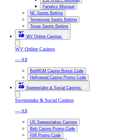
Fanatics Missouri
NC Sports Betting
Tennessee Sports Betting
Texas Sports Betting
WV Online Casinos
WV Online Casinos
— All
BetMGM Casino Bonus Code
Hollywood Casino Promo Code
Sweepstake & Social Casinos
Sweepstake & Social Casinos
— All
US Sweepstakes Casinos
Betr Casino Promo Code
Fliff Promo Code