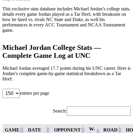
This exclusive stats database includes Michael Jordan’s college stats,
details every game Jordan played as a Tar Heel, with breakouts on
how he fared vs. rivals NC State and Duke, as well his
performances in every ACC Tournament and NCAA Tournament
game.
Michael Jordan College Stats —
Complete Game Log at UNC
Michael Jordan averaged 17.7 points during his UNC career. Here is
Jordan’s complete game-by-game statistical breakdown as a Tar
Heel:
entries per page
Search:
W-
GAME
DATE
OPPONENT
ROAD
H