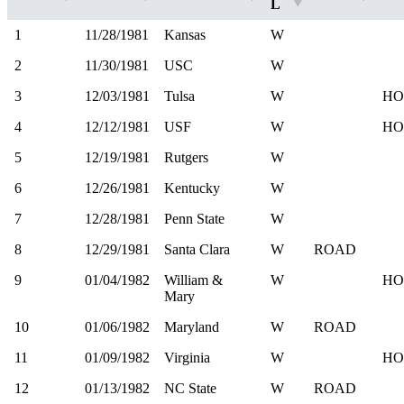
L
1
11/28/1981
Kansas
W
2
11/30/1981
USC
W
3
12/03/1981
Tulsa
W
HO
4
12/12/1981
USF
W
HO
5
12/19/1981
Rutgers
W
6
12/26/1981
Kentucky
W
7
12/28/1981
Penn State
W
8
12/29/1981
Santa Clara
W
ROAD
9
01/04/1982
William &
W
HO
Mary
10
01/06/1982
Maryland
W
ROAD
11
01/09/1982
Virginia
W
HO
12
01/13/1982
NC State
W
ROAD