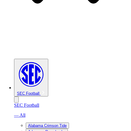
SEC Football
SEC Football
— All
Alabama Crimson Tide