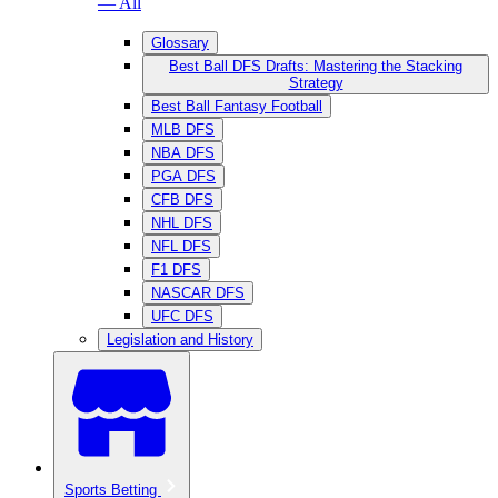
— All
Glossary
Best Ball DFS Drafts: Mastering the Stacking
Strategy
Best Ball Fantasy Football
MLB DFS
NBA DFS
PGA DFS
CFB DFS
NHL DFS
NFL DFS
F1 DFS
NASCAR DFS
UFC DFS
Legislation and History
Sports Betting