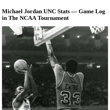
Michael Jordan UNC Stats — Game Log
in The NCAA Tournament