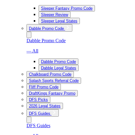
Sleeper Fantasy Promo Code
Sleeper Review
Sleeper Legal States
Dabble Promo Code
Dabble Promo Code
— All
Dabble Promo Code
Dabble Legal States
Chalkboard Promo Code
Splash Sports Referral Code
Fliff Promo Code
DraftKings Fantasy Promo
DFS Picks
2026 Legal States
DFS Guides
DFS Guides