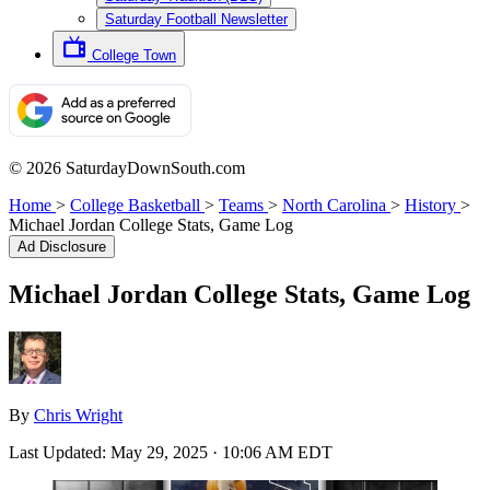
Saturday Football Newsletter
College Town
© 2026 SaturdayDownSouth.com
Home
>
College Basketball
>
Teams
>
North Carolina
>
History
>
Michael Jordan College Stats, Game Log
Ad Disclosure
Michael Jordan College Stats, Game Log
By
Chris Wright
Last Updated:
May 29, 2025 · 10:06 AM EDT