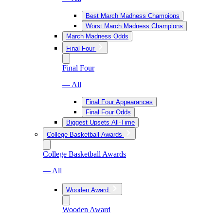
Best March Madness Champions
Worst March Madness Champions
March Madness Odds
Final Four
Final Four
— All
Final Four Appearances
Final Four Odds
Biggest Upsets All-Time
College Basketball Awards
College Basketball Awards
— All
Wooden Award
Wooden Award