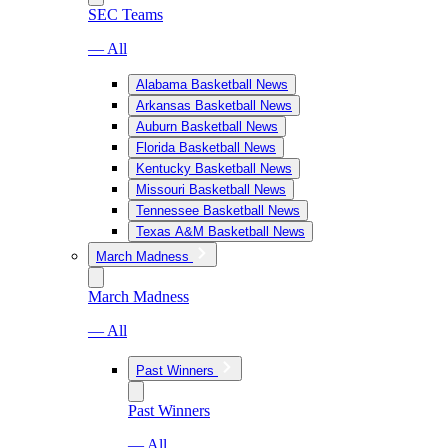
SEC Teams
— All
Alabama Basketball News
Arkansas Basketball News
Auburn Basketball News
Florida Basketball News
Kentucky Basketball News
Missouri Basketball News
Tennessee Basketball News
Texas A&M Basketball News
March Madness
March Madness
— All
Past Winners
Past Winners
— All