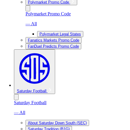
Polymarket Promo Code
Polymarket Promo Code
— All
Polymarket Legal States
Fanatics Markets Promo Code
FanDuel Predicts Promo Code
Saturday Football
Saturday Football
— All
About Saturday Down South (SEC)
Saturday Tradition (B1G)