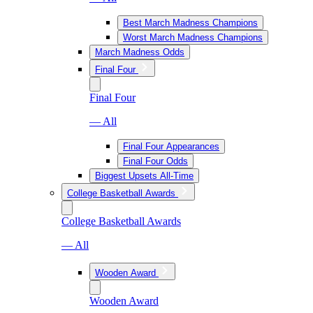
Best March Madness Champions
Worst March Madness Champions
March Madness Odds
Final Four
Final Four
— All
Final Four Appearances
Final Four Odds
Biggest Upsets All-Time
College Basketball Awards
College Basketball Awards
— All
Wooden Award
Wooden Award