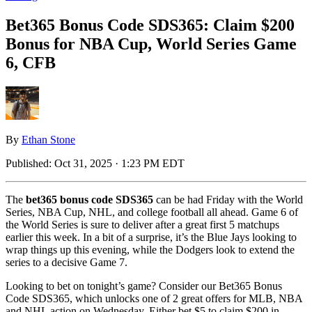
Bet365 Bonus Code SDS365: Claim $200
Bonus for NBA Cup, World Series Game
6, CFB
By
Ethan Stone
Published:
Oct 31, 2025 · 1:23 PM EDT
The
bet365 bonus code SDS365
can be had Friday with the World
Series, NBA Cup, NHL, and college football all ahead. Game 6 of
the World Series is sure to deliver after a great first 5 matchups
earlier this week. In a bit of a surprise, it’s the Blue Jays looking to
wrap things up this evening, while the Dodgers look to extend the
series to a decisive Game 7.
Looking to bet on tonight’s game? Consider our Bet365 Bonus
Code SDS365, which unlocks one of 2 great offers for MLB, NBA
and NHL action on Wednesday. Either bet $5 to claim $200 in