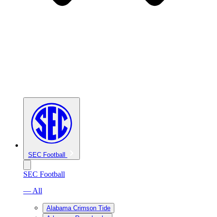
SEC Football
SEC Football
— All
Alabama Crimson Tide