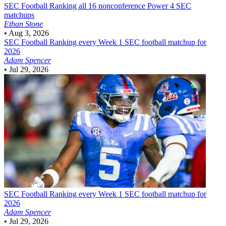
SEC Football
Ranking all 16 nonconference Power 4 SEC
matchups
Ethan Stone
•
Aug 3, 2026
SEC Football
Ranking every Week 1 SEC football matchup for
2026
Adam Spencer
•
Jul 29, 2026
SEC Football
Ranking every Week 1 SEC football matchup for
2026
Adam Spencer
•
Jul 29, 2026