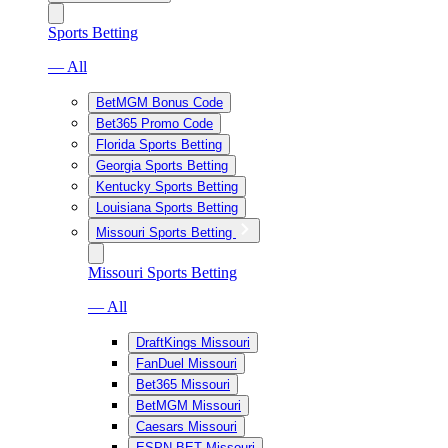
Sports Betting
— All
BetMGM Bonus Code
Bet365 Promo Code
Florida Sports Betting
Georgia Sports Betting
Kentucky Sports Betting
Louisiana Sports Betting
Missouri Sports Betting
Missouri Sports Betting
— All
DraftKings Missouri
FanDuel Missouri
Bet365 Missouri
BetMGM Missouri
Caesars Missouri
ESPN BET Missouri