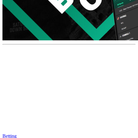
Betting