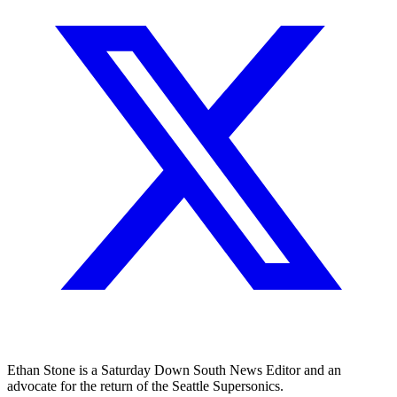
Ethan Stone is a Saturday Down South News Editor and an
advocate for the return of the Seattle Supersonics.