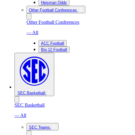
Heisman Odds
Other Football Conferences
Other Football Conferences
— All
ACC Football
Big 12 Football
SEC Basketball
SEC Basketball
— All
SEC Teams