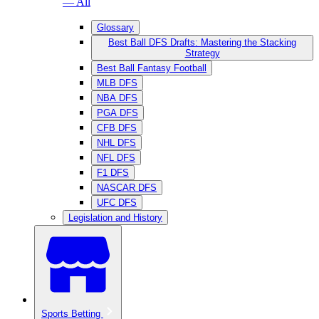
— All
Glossary
Best Ball DFS Drafts: Mastering the Stacking
Strategy
Best Ball Fantasy Football
MLB DFS
NBA DFS
PGA DFS
CFB DFS
NHL DFS
NFL DFS
F1 DFS
NASCAR DFS
UFC DFS
Legislation and History
Sports Betting