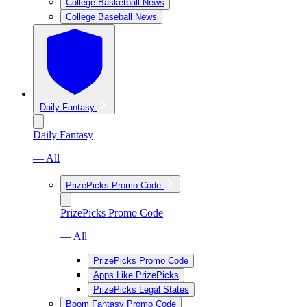
College Basketball News
College Baseball News
Daily Fantasy
Daily Fantasy
— All
PrizePicks Promo Code
PrizePicks Promo Code
— All
PrizePicks Promo Code
Apps Like PrizePicks
PrizePicks Legal States
Boom Fantasy Promo Code