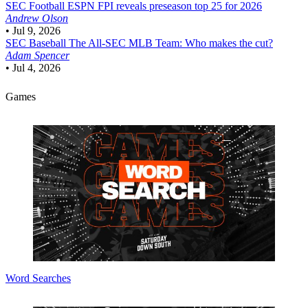
SEC Football
ESPN FPI reveals preseason top 25 for 2026
Andrew Olson
•
Jul 9, 2026
SEC Baseball
The All-SEC MLB Team: Who makes the cut?
Adam Spencer
•
Jul 4, 2026
Games
Word Searches