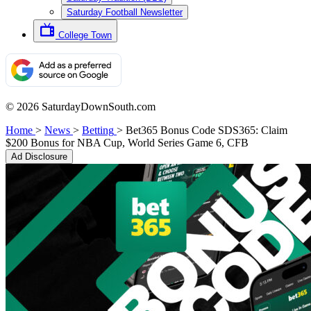
Saturday Football Newsletter
College Town
© 2026 SaturdayDownSouth.com
Home
>
News
>
Betting
>
Bet365 Bonus Code SDS365: Claim
$200 Bonus for NBA Cup, World Series Game 6, CFB
Ad Disclosure