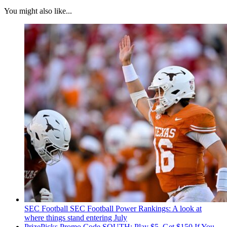
You might also like...
SEC Football
SEC Football Power Rankings: A look at
where things stand entering July
PrizePicks Promo Code SOUTH: Play $5, Get $150 If You