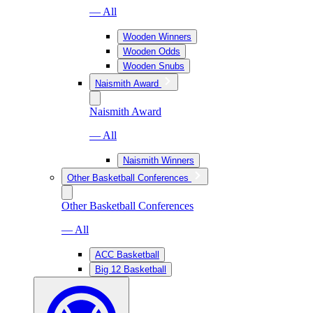
— All
Wooden Winners
Wooden Odds
Wooden Snubs
Naismith Award
Naismith Award
— All
Naismith Winners
Other Basketball Conferences
Other Basketball Conferences
— All
ACC Basketball
Big 12 Basketball