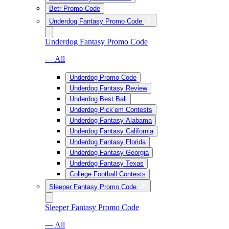
Betr Promo Code
Underdog Fantasy Promo Code
Underdog Fantasy Promo Code
— All
Underdog Promo Code
Underdog Fantasy Review
Underdog Best Ball
Underdog Pick’em Contests
Underdog Fantasy Alabama
Underdog Fantasy California
Underdog Fantasy Florida
Underdog Fantasy Georgia
Underdog Fantasy Texas
College Football Contests
Sleeper Fantasy Promo Code
Sleeper Fantasy Promo Code
— All