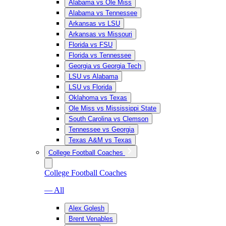
Alabama vs Ole Miss
Alabama vs Tennessee
Arkansas vs LSU
Arkansas vs Missouri
Florida vs FSU
Florida vs Tennessee
Georgia vs Georgia Tech
LSU vs Alabama
LSU vs Florida
Oklahoma vs Texas
Ole Miss vs Mississippi State
South Carolina vs Clemson
Tennessee vs Georgia
Texas A&M vs Texas
College Football Coaches
College Football Coaches
— All
Alex Golesh
Brent Venables