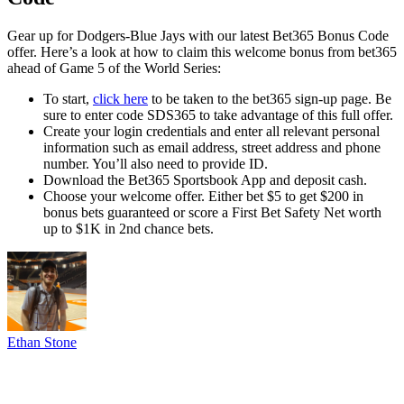
Gear up for Dodgers-Blue Jays with our latest Bet365 Bonus Code
offer. Here’s a look at how to claim this welcome bonus from bet365
ahead of Game 5 of the World Series:
To start,
click here
to be taken to the bet365 sign-up page. Be
sure to enter code SDS365 to take advantage of this full offer.
Create your login credentials and enter all relevant personal
information such as email address, street address and phone
number. You’ll also need to provide ID.
Download the Bet365 Sportsbook App and deposit cash.
Choose your welcome offer. Either bet $5 to get $200 in
bonus bets guaranteed or score a First Bet Safety Net worth
up to $1K in 2nd chance bets.
Ethan Stone