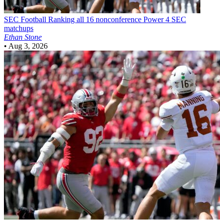
SEC Football
Ranking all 16 nonconference Power 4 SEC
matchups
Ethan Stone
•
Aug 3, 2026