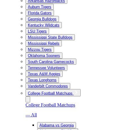
Arkansas Razorbacks
Auburn Tigers
Florida Gators
Georgia Bulldogs
Kentucky Wildcats
LSU Tigers
Mississippi State Bulldogs
Mississippi Rebels
Mizzou Tigers
Oklahoma Sooners
South Carolina Gamecocks
Tennessee Volunteers
Texas A&M Aggies
Texas Longhorns
Vanderbilt Commodores
College Football Matchups
College Football Matchups
— All
Alabama vs Georgia