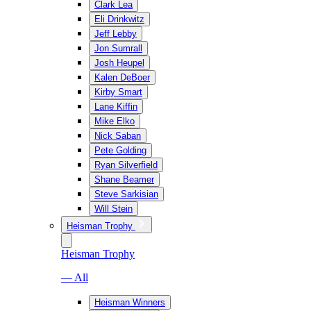
Clark Lea
Eli Drinkwitz
Jeff Lebby
Jon Sumrall
Josh Heupel
Kalen DeBoer
Kirby Smart
Lane Kiffin
Mike Elko
Nick Saban
Pete Golding
Ryan Silverfield
Shane Beamer
Steve Sarkisian
Will Stein
Heisman Trophy
Heisman Trophy
— All
Heisman Winners