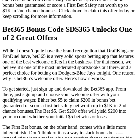
bonus bets guaranteed or score a First Bet Safety net worth up to
$1K in 2nd chance bonuses. Click above to claim this offer today or
keep scrolling for more information.
Bet365 Bonus Code SDS365 Unlocks One
of 2 Great Offers
While it doesn’t quite have the brand recognition that DraftKings or
FanDuel have, bet365 is a very solid sports betting app that features
one of the best welcome offers in the business. For that reason, we
believe it’s one of the most underrated sportsbooks out there, and a
perfect choice for betting on Dodgers-Blue Jays tonight. One reason
why is bet365’s welcome offer. Here’s how it works.
To get started, just sign up and download the Bet365 app. From
there, just sign up and choose your welcome offer with your
qualifying wager. Either bet $5 to claim $200 in bonus bet
guaranteed or score a first bet safety net worth up to $1K in 2nd
chance bonuses.The Bet $5, Get $200 offer will yield $200 into
your account whether your initial $5 bet wins or loses.
The First Bet bonus, on the other hand, comes with a little more
inherent risk. Don’t think of it as a way to stack bonus bets —