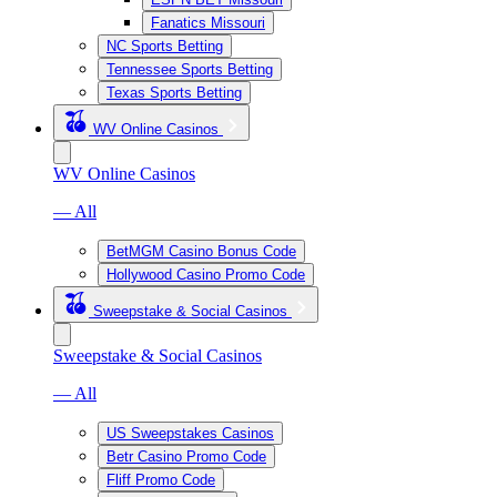
Fanatics Missouri
NC Sports Betting
Tennessee Sports Betting
Texas Sports Betting
WV Online Casinos
WV Online Casinos
— All
BetMGM Casino Bonus Code
Hollywood Casino Promo Code
Sweepstake & Social Casinos
Sweepstake & Social Casinos
— All
US Sweepstakes Casinos
Betr Casino Promo Code
Fliff Promo Code