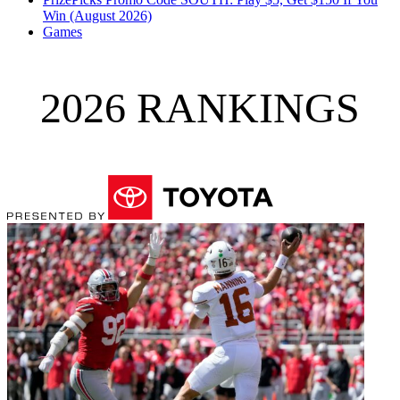
Win (August 2026)
Games
2026 RANKINGS