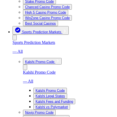
Stake Promo Code
Chanced Casino Promo Code
High 5 Casino Promo Code
WinZone Casino Promo Code
Best Social Casinos
Sports Prediction Markets
Sports Prediction Markets
— All
Kalshi Promo Code
Kalshi Promo Code
— All
Kalshi Promo Code
Kalshi Legal States
Kalshi Fees and Funding
Kalshi vs Polymarket
Novig Promo Code