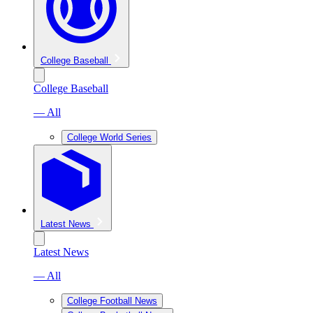
College Baseball
College Baseball
— All
College World Series
Latest News
Latest News
— All
College Football News