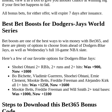
instead, view it as a tool to give you another chance at winning big
if your first bet happens to fail.
All bonus bets, for either offer, will expire 7 days after issuance.
Best Bet Boosts for Dodgers-Jays World
Series
Bet boosts are one of the best ways to win money with Bet365, and
there are plenty of options to choose from ahead of Dodgers-Blue
Jays, as well as Wednesday’s full 10-game NBA slate.
Here’s a few of our favorite options for Dodgers-Blue Jays:
Shohei Ohtani 2+ RBIs, 2+ runs and 2+ hits:
Was +900,
Now +1000
Bo Bichette, Vladimir Guerrero, Shoehei Ohtani, Ernie
Clement, Mookie Betts, Freddie Freeman and Alejandro Kirk
all 1+ hits:
Was +1250, Now +1600
Mookie Betts, Freddie Freeman and Will Smith 2+ total bases:
Was +1000, Now +1100
Steps to Download this Bet365 Bonus
Code