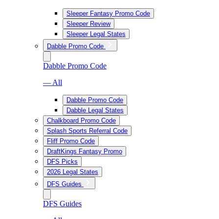
Sleeper Fantasy Promo Code
Sleeper Review
Sleeper Legal States
Dabble Promo Code
Dabble Promo Code
— All
Dabble Promo Code
Dabble Legal States
Chalkboard Promo Code
Splash Sports Referral Code
Fliff Promo Code
DraftKings Fantasy Promo
DFS Picks
2026 Legal States
DFS Guides
DFS Guides