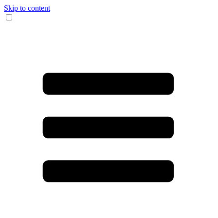
Skip to content