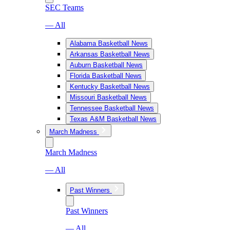
SEC Teams
— All
Alabama Basketball News
Arkansas Basketball News
Auburn Basketball News
Florida Basketball News
Kentucky Basketball News
Missouri Basketball News
Tennessee Basketball News
Texas A&M Basketball News
March Madness
March Madness
— All
Past Winners
Past Winners
— All