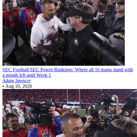
SEC Football
SEC Power Rankings: Where all 16 teams stand with
a month left until Week 1
Adam Spencer
•
Aug 10, 2026