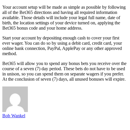
Your account setup will be made as simple as possible by following
all of the Bet365 directions and having all required information
available. Those details will include your legal full name, date of
birth, the location settings of your device turned on, applying the
Bet365 bonus code and your home address.
Start your account by depositing enough cash to cover your first
ever wager. You can do so by using a debit card, credit card, your
online bank connection, PayPal, ApplePay or any other approved
method.
Bet365 will allow you to spend any bonus bets you receive over the
course of a seven (7) day period. These bets do not have to be used
in unison, so you can spend them on separate wagers if you prefer.
At the conclusion of seven (7) days, all unused bonuses will expire.
Bob Wankel