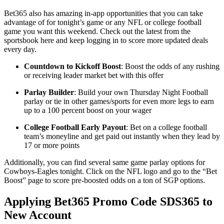
Bet365 also has amazing in-app opportunities that you can take
advantage of for tonight’s game or any NFL or college football
game you want this weekend. Check out the latest from the
sportsbook here and keep logging in to score more updated deals
every day.
Countdown to Kickoff Boost
: Boost the odds of any rushing
or receiving leader market bet with this offer
Parlay Builder
: Build your own Thursday Night Football
parlay or tie in other games/sports for even more legs to earn
up to a 100 percent boost on your wager
College Football Early Payout
: Bet on a college football
team’s moneyline and get paid out instantly when they lead by
17 or more points
Additionally, you can find several same game parlay options for
Cowboys-Eagles tonight. Click on the NFL logo and go to the “Bet
Boost” page to score pre-boosted odds on a ton of SGP options.
Applying Bet365 Promo Code SDS365 to
New Account