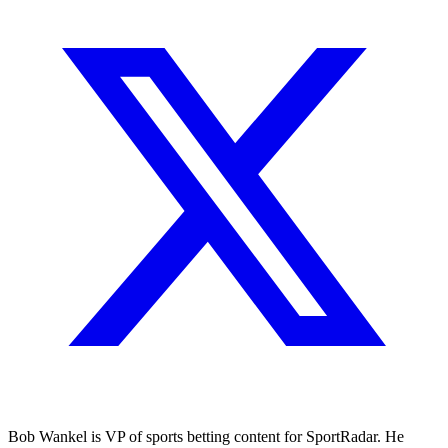
Bob Wankel is VP of sports betting content for SportRadar. He