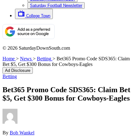
Saturday Football Newsletter
College Town
© 2026 SaturdayDownSouth.com
Home
>
News
>
Betting
>
Bet365 Promo Code SDS365: Claim
Bet $5, Get $300 Bonus for Cowboys-Eagles
Ad Disclosure
Betting
Bet365 Promo Code SDS365: Claim Bet
$5, Get $300 Bonus for Cowboys-Eagles
By
Bob Wankel