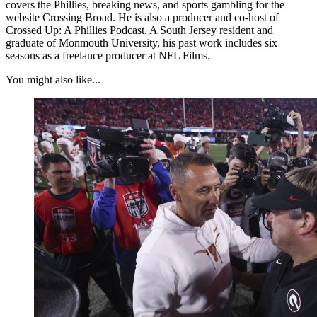
covers the Phillies, breaking news, and sports gambling for the
website Crossing Broad. He is also a producer and co-host of
Crossed Up: A Phillies Podcast. A South Jersey resident and
graduate of Monmouth University, his past work includes six
seasons as a freelance producer at NFL Films.
You might also like...