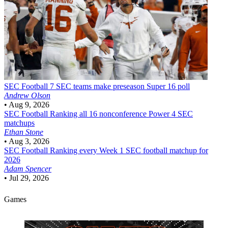
SEC Football
7 SEC teams make preseason Super 16 poll
Andrew Olson
•
Aug 9, 2026
SEC Football
Ranking all 16 nonconference Power 4 SEC
matchups
Ethan Stone
•
Aug 3, 2026
SEC Football
Ranking every Week 1 SEC football matchup for
2026
Adam Spencer
•
Jul 29, 2026
Games