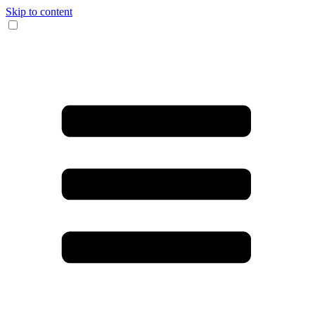
Skip to content