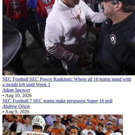
SEC Football
SEC Power Rankings: Where all 16 teams stand with
a month left until Week 1
Adam Spencer
•
Aug 10, 2026
SEC Football
7 SEC teams make preseason Super 16 poll
Andrew Olson
•
Aug 9, 2026