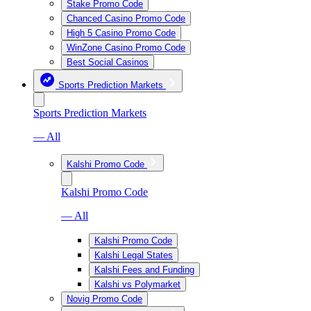
Stake Promo Code
Chanced Casino Promo Code
High 5 Casino Promo Code
WinZone Casino Promo Code
Best Social Casinos
Sports Prediction Markets
Sports Prediction Markets
— All
Kalshi Promo Code
Kalshi Promo Code
— All
Kalshi Promo Code
Kalshi Legal States
Kalshi Fees and Funding
Kalshi vs Polymarket
Novig Promo Code