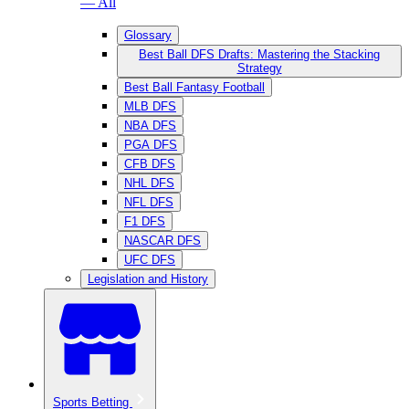
— All
Glossary
Best Ball DFS Drafts: Mastering the Stacking
Strategy
Best Ball Fantasy Football
MLB DFS
NBA DFS
PGA DFS
CFB DFS
NHL DFS
NFL DFS
F1 DFS
NASCAR DFS
UFC DFS
Legislation and History
Sports Betting