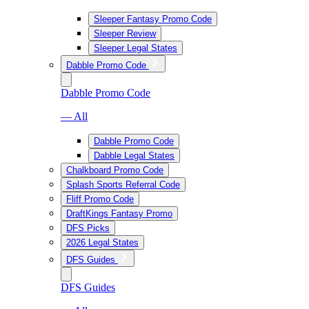
Sleeper Fantasy Promo Code
Sleeper Review
Sleeper Legal States
Dabble Promo Code
Dabble Promo Code
— All
Dabble Promo Code
Dabble Legal States
Chalkboard Promo Code
Splash Sports Referral Code
Fliff Promo Code
DraftKings Fantasy Promo
DFS Picks
2026 Legal States
DFS Guides
DFS Guides