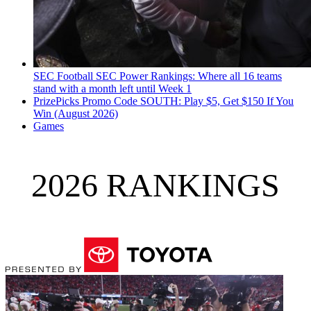
SEC Football
SEC Power Rankings: Where all 16 teams
stand with a month left until Week 1
PrizePicks Promo Code SOUTH: Play $5, Get $150 If You
Win (August 2026)
Games
2026 RANKINGS