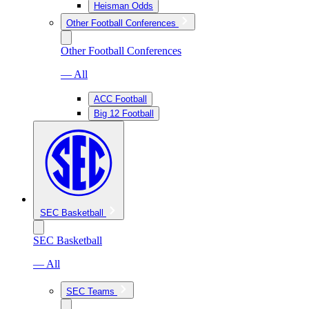
Heisman Odds
Other Football Conferences
Other Football Conferences
— All
ACC Football
Big 12 Football
SEC Basketball
SEC Basketball
— All
SEC Teams