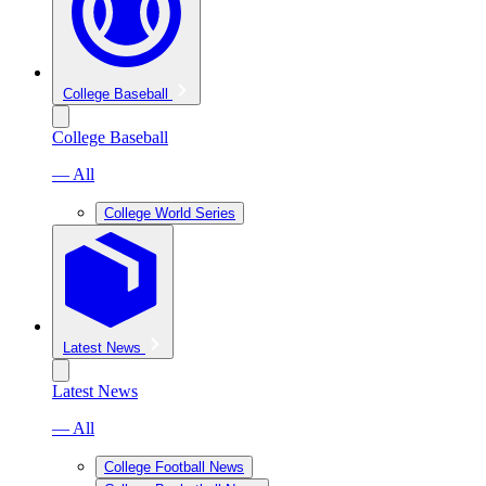
College Baseball
College Baseball
— All
College World Series
Latest News
Latest News
— All
College Football News