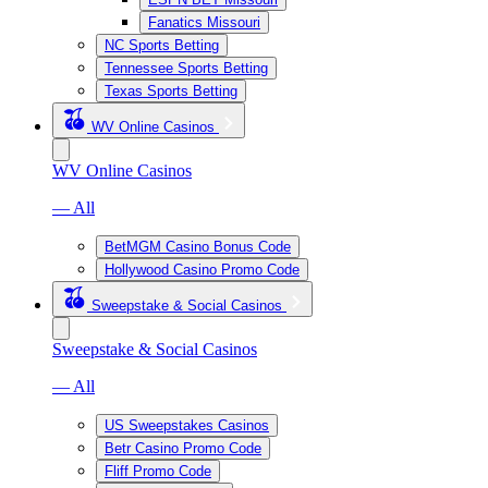
Fanatics Missouri
NC Sports Betting
Tennessee Sports Betting
Texas Sports Betting
WV Online Casinos
WV Online Casinos
— All
BetMGM Casino Bonus Code
Hollywood Casino Promo Code
Sweepstake & Social Casinos
Sweepstake & Social Casinos
— All
US Sweepstakes Casinos
Betr Casino Promo Code
Fliff Promo Code