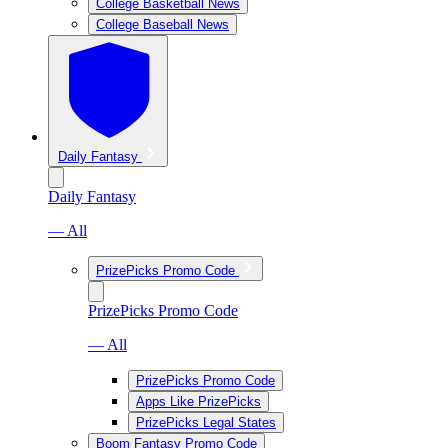
College Basketball News
College Baseball News
Daily Fantasy
Daily Fantasy
— All
PrizePicks Promo Code
PrizePicks Promo Code
— All
PrizePicks Promo Code
Apps Like PrizePicks
PrizePicks Legal States
Boom Fantasy Promo Code