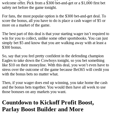
welcome offer. Pick from a $300 bet-and-get or a $1,000 first bet
safety net before the game tonight.
For fans, the most popular option is the $300 bet-and-get deal. To
score the bonus, all you have to do is place a cash wager of $5 or
more on a market of the game.
The best part of this deal is that your starting wager isn’t required to
win for you to collect, unlike some other sportsbooks. You can just
simply bet $5 and know that you are walking away with at least a
$300 bonus.
So, say that you feel pretty confident in the defending champion
Eagles to take down the Cowboys tonight, so you bet something
like $10 on their moneyline. With this deal, you won’t even have to
stress over the outcome of the game because Bet365 will credit you
with the bonus bets no matter what.
Then, if your wager does end up winning, you take home the cash
and the bonus bets together. You would then have all week to use
those bonuses on any markets you want.
Countdown to Kickoff Profit Boost,
Parlay Boost Builder and More