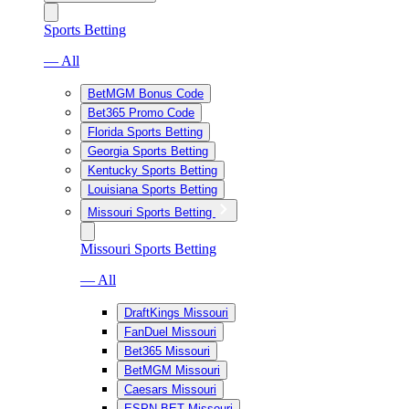
Sports Betting
— All
BetMGM Bonus Code
Bet365 Promo Code
Florida Sports Betting
Georgia Sports Betting
Kentucky Sports Betting
Louisiana Sports Betting
Missouri Sports Betting
Missouri Sports Betting
— All
DraftKings Missouri
FanDuel Missouri
Bet365 Missouri
BetMGM Missouri
Caesars Missouri
ESPN BET Missouri