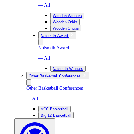
— All
Wooden Winners
Wooden Odds
Wooden Snubs
Naismith Award
Naismith Award
— All
Naismith Winners
Other Basketball Conferences
Other Basketball Conferences
— All
ACC Basketball
Big 12 Basketball