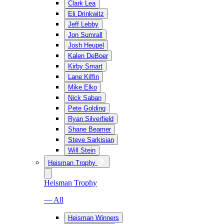
Clark Lea
Eli Drinkwitz
Jeff Lebby
Jon Sumrall
Josh Heupel
Kalen DeBoer
Kirby Smart
Lane Kiffin
Mike Elko
Nick Saban
Pete Golding
Ryan Silverfield
Shane Beamer
Steve Sarkisian
Will Stein
Heisman Trophy
Heisman Trophy
— All
Heisman Winners