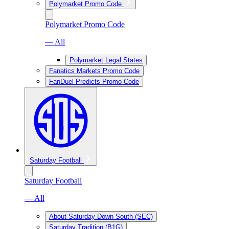
Polymarket Promo Code
Polymarket Promo Code
— All
Polymarket Legal States
Fanatics Markets Promo Code
FanDuel Predicts Promo Code
Saturday Football
Saturday Football
— All
About Saturday Down South (SEC)
Saturday Tradition (B1G)