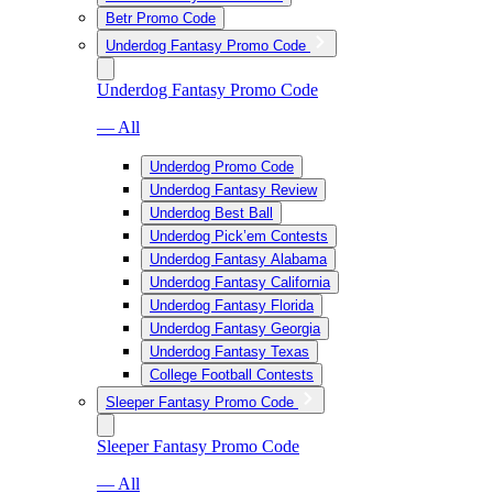
Betr Promo Code
Underdog Fantasy Promo Code
Underdog Fantasy Promo Code
— All
Underdog Promo Code
Underdog Fantasy Review
Underdog Best Ball
Underdog Pick’em Contests
Underdog Fantasy Alabama
Underdog Fantasy California
Underdog Fantasy Florida
Underdog Fantasy Georgia
Underdog Fantasy Texas
College Football Contests
Sleeper Fantasy Promo Code
Sleeper Fantasy Promo Code
— All