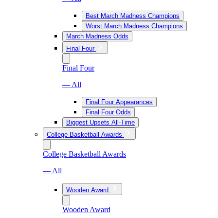
Best March Madness Champions
Worst March Madness Champions
March Madness Odds
Final Four
Final Four
— All
Final Four Appearances
Final Four Odds
Biggest Upsets All-Time
College Basketball Awards
College Basketball Awards
— All
Wooden Award
Wooden Award