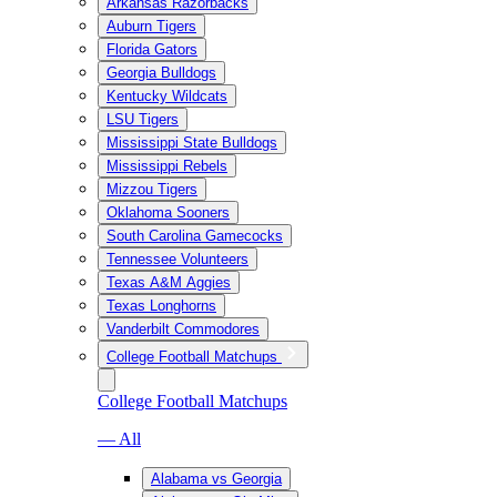
Arkansas Razorbacks
Auburn Tigers
Florida Gators
Georgia Bulldogs
Kentucky Wildcats
LSU Tigers
Mississippi State Bulldogs
Mississippi Rebels
Mizzou Tigers
Oklahoma Sooners
South Carolina Gamecocks
Tennessee Volunteers
Texas A&M Aggies
Texas Longhorns
Vanderbilt Commodores
College Football Matchups
College Football Matchups
— All
Alabama vs Georgia