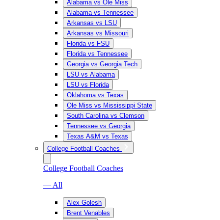
Alabama vs Ole Miss
Alabama vs Tennessee
Arkansas vs LSU
Arkansas vs Missouri
Florida vs FSU
Florida vs Tennessee
Georgia vs Georgia Tech
LSU vs Alabama
LSU vs Florida
Oklahoma vs Texas
Ole Miss vs Mississippi State
South Carolina vs Clemson
Tennessee vs Georgia
Texas A&M vs Texas
College Football Coaches
College Football Coaches
— All
Alex Golesh
Brent Venables