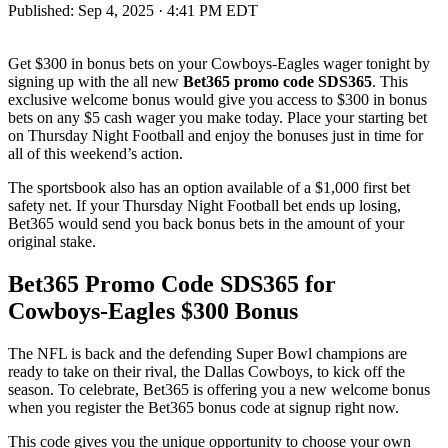
Published:
Sep 4, 2025 · 4:41 PM EDT
Get $300 in bonus bets on your Cowboys-Eagles wager tonight by
signing up with the all new
Bet365 promo code SDS365
. This
exclusive welcome bonus would give you access to $300 in bonus
bets on any $5 cash wager you make today. Place your starting bet
on Thursday Night Football and enjoy the bonuses just in time for
all of this weekend’s action.
The sportsbook also has an option available of a $1,000 first bet
safety net. If your Thursday Night Football bet ends up losing,
Bet365 would send you back bonus bets in the amount of your
original stake.
Bet365 Promo Code SDS365 for
Cowboys-Eagles $300 Bonus
The NFL is back and the defending Super Bowl champions are
ready to take on their rival, the Dallas Cowboys, to kick off the
season. To celebrate, Bet365 is offering you a new welcome bonus
when you register the Bet365 bonus code at signup right now.
This code gives you the unique opportunity to choose your own