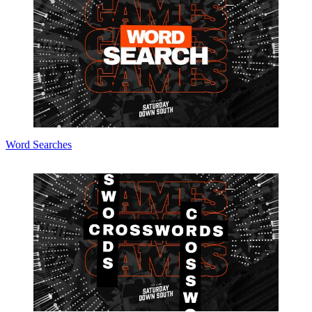
Word Searches