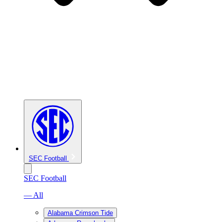
SEC Football
SEC Football
— All
Alabama Crimson Tide