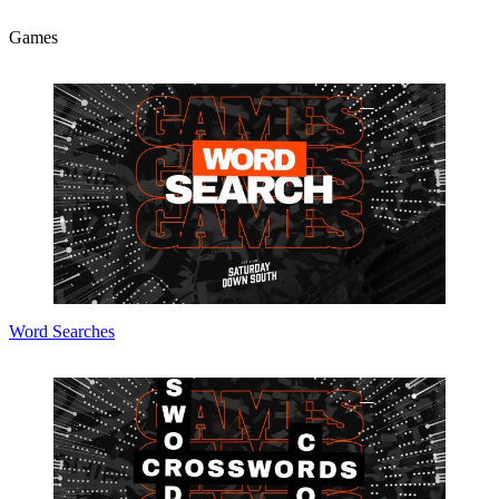
Games
Word Searches