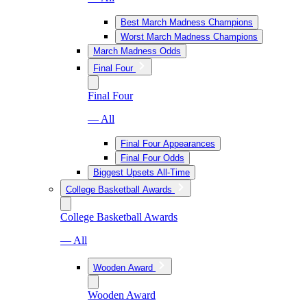
Best March Madness Champions
Worst March Madness Champions
March Madness Odds
Final Four
Final Four
— All
Final Four Appearances
Final Four Odds
Biggest Upsets All-Time
College Basketball Awards
College Basketball Awards
— All
Wooden Award
Wooden Award