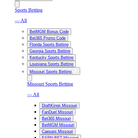
Sports Betting
— All
BetMGM Bonus Code
Bet365 Promo Code
Florida Sports Betting
Georgia Sports Betting
Kentucky Sports Betting
Louisiana Sports Betting
Missouri Sports Betting
Missouri Sports Betting
— All
DraftKings Missouri
FanDuel Missouri
Bet365 Missouri
BetMGM Missouri
Caesars Missouri
ESPN BET Missouri