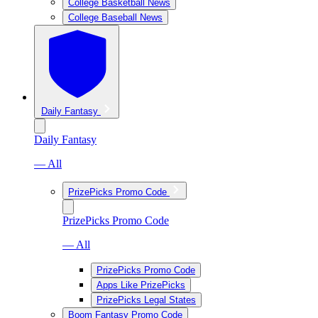
College Basketball News
College Baseball News
Daily Fantasy
Daily Fantasy
— All
PrizePicks Promo Code
PrizePicks Promo Code
— All
PrizePicks Promo Code
Apps Like PrizePicks
PrizePicks Legal States
Boom Fantasy Promo Code