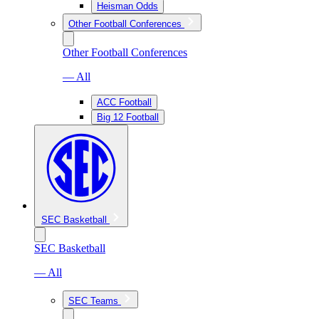
Heisman Odds
Other Football Conferences
Other Football Conferences
— All
ACC Football
Big 12 Football
SEC Basketball
SEC Basketball
— All
SEC Teams