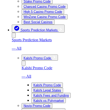
Stake Promo Code
Chanced Casino Promo Code
High 5 Casino Promo Code
WinZone Casino Promo Code
Best Social Casinos
Sports Prediction Markets
Sports Prediction Markets
— All
Kalshi Promo Code
Kalshi Promo Code
— All
Kalshi Promo Code
Kalshi Legal States
Kalshi Fees and Funding
Kalshi vs Polymarket
Novig Promo Code