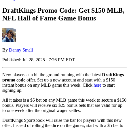
DraftKings Promo Code: Get $150 MLB,
NFL Hall of Fame Game Bonus
By
Danny Small
Published:
Jul 28, 2025 · 7:26 PM EDT
New players can hit the ground running with the latest
DraftKings
promo code
offer. Set up a new account and start with a $150
instant bonus on any MLB game this week. Click
here
to start
signing up.
All it takes is a $5 bet on any MLB game this week to secure a $150
bonus. Players will receive six $25 bonus bets that are valid for up
to one week after the original wager settles.
DraftKings Sportsbook will raise the bar for players with this new
offer. Instead of rolling the dice on the games, start with a $5 bet to