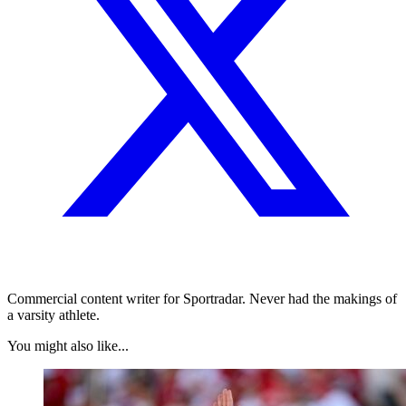
Commercial content writer for Sportradar. Never had the makings of
a varsity athlete.
You might also like...