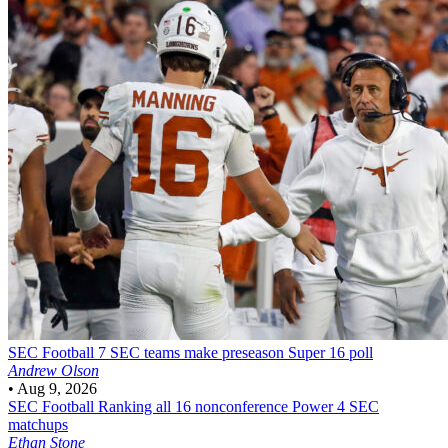
SEC Football
7 SEC teams make preseason Super 16 poll
Andrew Olson
•
Aug 9, 2026
SEC Football
Ranking all 16 nonconference Power 4 SEC
matchups
Ethan Stone