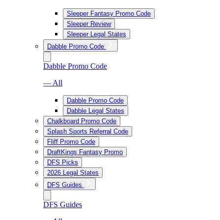
Sleeper Fantasy Promo Code
Sleeper Review
Sleeper Legal States
Dabble Promo Code
Dabble Promo Code
— All
Dabble Promo Code
Dabble Legal States
Chalkboard Promo Code
Splash Sports Referral Code
Fliff Promo Code
DraftKings Fantasy Promo
DFS Picks
2026 Legal States
DFS Guides
DFS Guides