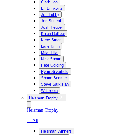
Clark Lea
Eli Drinkwitz
Jeff Lebby
Jon Sumrall
Josh Heupel
Kalen DeBoer
Kirby Smart
Lane Kiffin
Mike Elko
Nick Saban
Pete Golding
Ryan Silverfield
Shane Beamer
Steve Sarkisian
Will Stein
Heisman Trophy
Heisman Trophy
— All
Heisman Winners