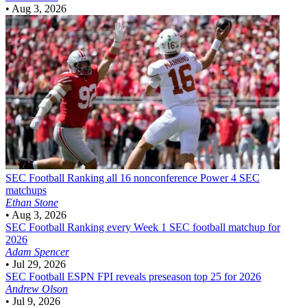
•
Aug 3, 2026
SEC Football
Ranking all 16 nonconference Power 4 SEC
matchups
Ethan Stone
•
Aug 3, 2026
SEC Football
Ranking every Week 1 SEC football matchup for
2026
Adam Spencer
•
Jul 29, 2026
SEC Football
ESPN FPI reveals preseason top 25 for 2026
Andrew Olson
•
Jul 9, 2026