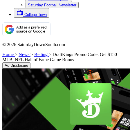
Saturday Football Newsletter
College Town
© 2026 SaturdayDownSouth.com
Home
>
News
>
Betting
>
DraftKings Promo Code: Get $150
MLB, NFL Hall of Fame Game Bonus
Ad Disclosure