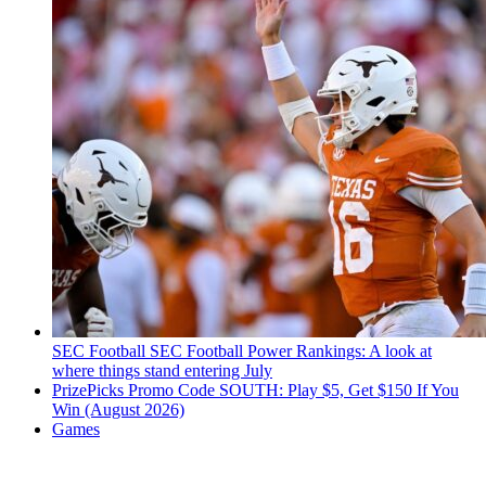
SEC Football
SEC Football Power Rankings: A look at
where things stand entering July
PrizePicks Promo Code SOUTH: Play $5, Get $150 If You
Win (August 2026)
Games