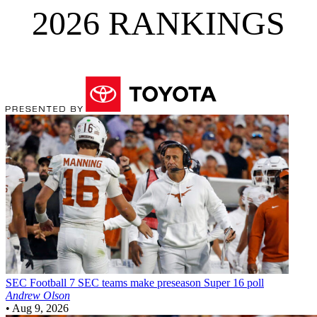
2026 RANKINGS
SEC Football
7 SEC teams make preseason Super 16 poll
Andrew Olson
•
Aug 9, 2026