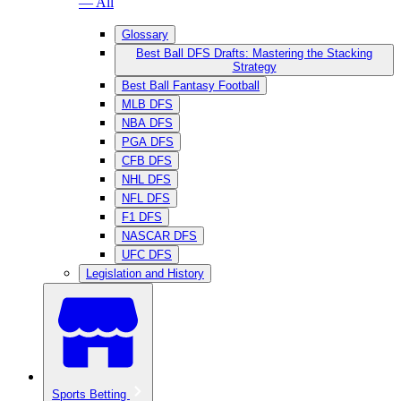
— All
Glossary
Best Ball DFS Drafts: Mastering the Stacking
Strategy
Best Ball Fantasy Football
MLB DFS
NBA DFS
PGA DFS
CFB DFS
NHL DFS
NFL DFS
F1 DFS
NASCAR DFS
UFC DFS
Legislation and History
Sports Betting