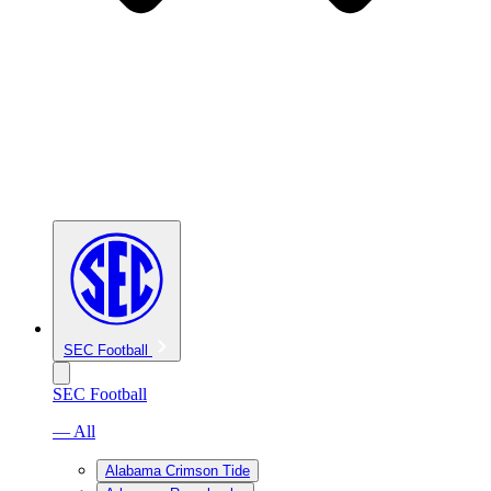
SEC Football
SEC Football
— All
Alabama Crimson Tide