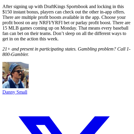
After signing up with DraftKings Sportsbook and locking in this
$150 instant bonus, players can check out the other in-app offers.
There are multiple profit boosts available in the app. Choose your
profit boost on any NRFI/YRFI bet or parlay profit boost. There are
15 MLB games coming up on Monday. That means every baseball
fan can bet on their teams. Don’t sleep on all the different ways to
get in on the action this week.
21+ and present in participating states. Gambling problem? Call 1-
800-Gambler.
Danny Small