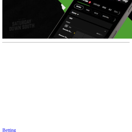
Betting