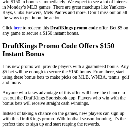
win $150 in bonuses immediately. We expect to see a lot of interest
in Monday’s MLB games. There are great matchups like Yankees-
Rays, Cubs-Brewers, Mets-Padres and more. Don’t miss out on all
the ways to get in on the action.
Click
here
to redeem this
DraftKings promo code
offer. Bet $5 on
any game to secure a $150 instant bonus.
DraftKings Promo Code Offers $150
Instant Bonus
This new promo will provide players with a guaranteed bonus. Any
$5 bet will be enough to secure the $150 bonus. From there, start
using these bonus bets to make picks on MLB, WNBA, tennis, golf
and more.
Anyone who takes advantage of this offer will have the chance to
test out the DraftKings Sportsbook app. Players who win with the
bonus bets will receive straight cash winnings.
Instead of taking a chance on the games, new players can sign up
with this DraftKings promo. With football season looming, it’s the
perfect time to sign up and start reaping the rewards.