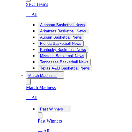
SEC Teams
— All
Alabama Basketball News
Arkansas Basketball News
Auburn Basketball News
Florida Basketball News
Kentucky Basketball News
Missouri Basketball News
Tennessee Basketball News
Texas A&M Basketball News
March Madness
March Madness
— All
Past Winners
Past Winners
— All