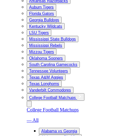
Arkansas Razorbacks
Auburn Tigers
Florida Gators
Georgia Bulldogs
Kentucky Wildcats
LSU Tigers
Mississippi State Bulldogs
Mississippi Rebels
Mizzou Tigers
Oklahoma Sooners
South Carolina Gamecocks
Tennessee Volunteers
Texas A&M Aggies
Texas Longhorns
Vanderbilt Commodores
College Football Matchups
College Football Matchups
— All
Alabama vs Georgia