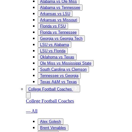
Alabama vs Ole Miss
Alabama vs Tennessee
Arkansas vs LSU
Arkansas vs Missouri
Florida vs FSU
Florida vs Tennessee
Georgia vs Georgia Tech
LSU vs Alabama
LSU vs Florida
Oklahoma vs Texas
Ole Miss vs Mississippi State
South Carolina vs Clemson
Tennessee vs Georgia
Texas A&M vs Texas
College Football Coaches
College Football Coaches
— All
Alex Golesh
Brent Venables