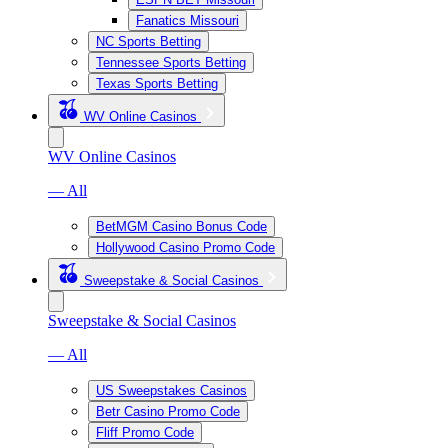
Fanatics Missouri
NC Sports Betting
Tennessee Sports Betting
Texas Sports Betting
WV Online Casinos
WV Online Casinos
— All
BetMGM Casino Bonus Code
Hollywood Casino Promo Code
Sweepstake & Social Casinos
Sweepstake & Social Casinos
— All
US Sweepstakes Casinos
Betr Casino Promo Code
Fliff Promo Code