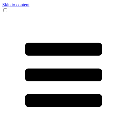
Skip to content