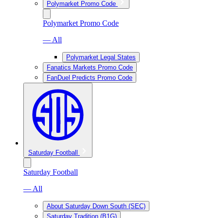
Polymarket Promo Code
Polymarket Promo Code
— All
Polymarket Legal States
Fanatics Markets Promo Code
FanDuel Predicts Promo Code
Saturday Football
Saturday Football
— All
About Saturday Down South (SEC)
Saturday Tradition (B1G)