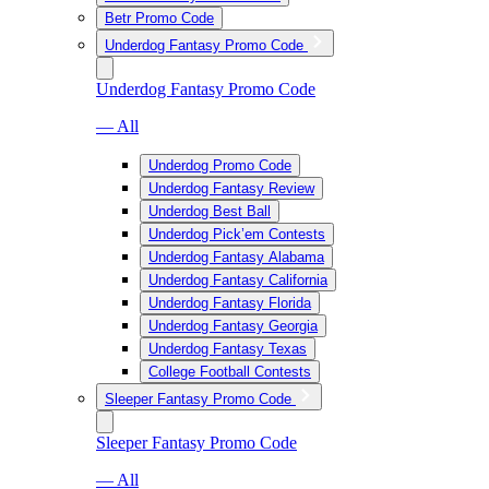
Betr Promo Code
Underdog Fantasy Promo Code
Underdog Fantasy Promo Code
— All
Underdog Promo Code
Underdog Fantasy Review
Underdog Best Ball
Underdog Pick’em Contests
Underdog Fantasy Alabama
Underdog Fantasy California
Underdog Fantasy Florida
Underdog Fantasy Georgia
Underdog Fantasy Texas
College Football Contests
Sleeper Fantasy Promo Code
Sleeper Fantasy Promo Code
— All