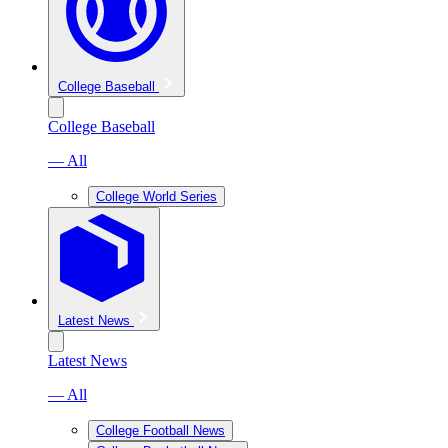
College Baseball
College Baseball
— All
College World Series
Latest News
Latest News
— All
College Football News