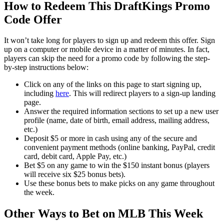
How to Redeem This DraftKings Promo
Code Offer
It won’t take long for players to sign up and redeem this offer. Sign
up on a computer or mobile device in a matter of minutes. In fact,
players can skip the need for a promo code by following the step-
by-step instructions below:
Click on any of the links on this page to start signing up,
including
here
. This will redirect players to a sign-up landing
page.
Answer the required information sections to set up a new user
profile (name, date of birth, email address, mailing address,
etc.)
Deposit $5 or more in cash using any of the secure and
convenient payment methods (online banking, PayPal, credit
card, debit card, Apple Pay, etc.)
Bet $5 on any game to win the $150 instant bonus (players
will receive six $25 bonus bets).
Use these bonus bets to make picks on any game throughout
the week.
Other Ways to Bet on MLB This Week