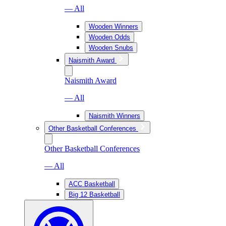
— All
Wooden Winners
Wooden Odds
Wooden Snubs
Naismith Award
Naismith Award
— All
Naismith Winners
Other Basketball Conferences
Other Basketball Conferences
— All
ACC Basketball
Big 12 Basketball