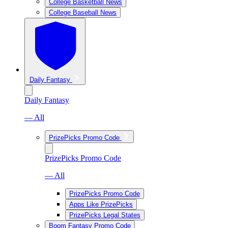
College Basketball News
College Baseball News
Daily Fantasy
Daily Fantasy
— All
PrizePicks Promo Code
PrizePicks Promo Code
— All
PrizePicks Promo Code
Apps Like PrizePicks
PrizePicks Legal States
Boom Fantasy Promo Code