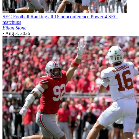
SEC Football
Ranking all 16 nonconference Power 4 SEC
matchups
Ethan Stone
•
Aug 3, 2026