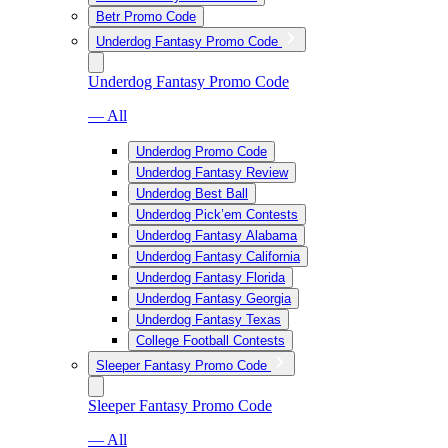
Betr Promo Code
Underdog Fantasy Promo Code
Underdog Fantasy Promo Code
— All
Underdog Promo Code
Underdog Fantasy Review
Underdog Best Ball
Underdog Pick’em Contests
Underdog Fantasy Alabama
Underdog Fantasy California
Underdog Fantasy Florida
Underdog Fantasy Georgia
Underdog Fantasy Texas
College Football Contests
Sleeper Fantasy Promo Code
Sleeper Fantasy Promo Code
— All