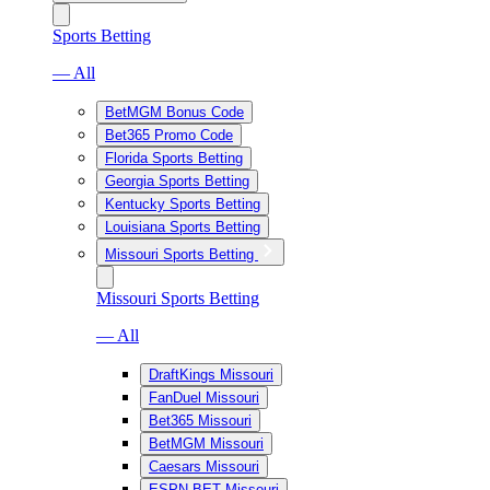
Sports Betting
— All
BetMGM Bonus Code
Bet365 Promo Code
Florida Sports Betting
Georgia Sports Betting
Kentucky Sports Betting
Louisiana Sports Betting
Missouri Sports Betting
Missouri Sports Betting
— All
DraftKings Missouri
FanDuel Missouri
Bet365 Missouri
BetMGM Missouri
Caesars Missouri
ESPN BET Missouri