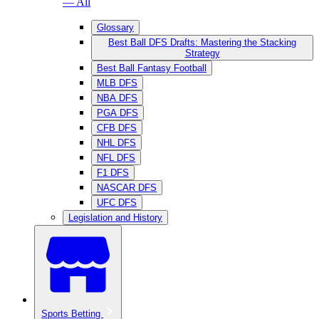
— All
Glossary
Best Ball DFS Drafts: Mastering the Stacking
Strategy
Best Ball Fantasy Football
MLB DFS
NBA DFS
PGA DFS
CFB DFS
NHL DFS
NFL DFS
F1 DFS
NASCAR DFS
UFC DFS
Legislation and History
Sports Betting