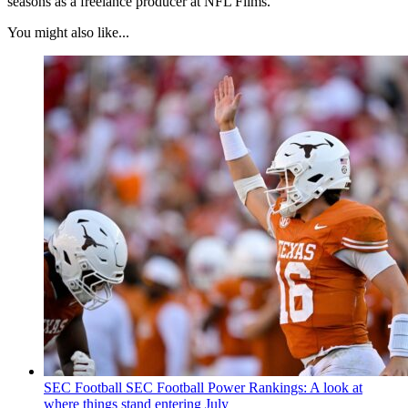
seasons as a freelance producer at NFL Films.
You might also like...
SEC Football
SEC Football Power Rankings: A look at
where things stand entering July