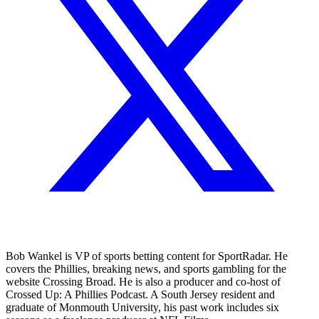
Bob Wankel is VP of sports betting content for SportRadar. He
covers the Phillies, breaking news, and sports gambling for the
website Crossing Broad. He is also a producer and co-host of
Crossed Up: A Phillies Podcast. A South Jersey resident and
graduate of Monmouth University, his past work includes six