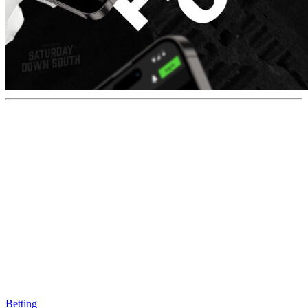
Betting