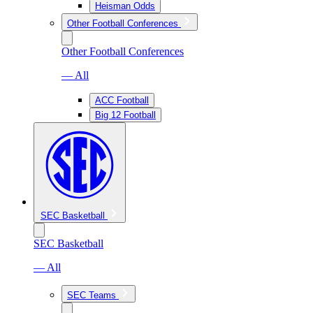
Heisman Odds
Other Football Conferences
Other Football Conferences
— All
ACC Football
Big 12 Football
SEC Basketball
SEC Basketball
— All
SEC Teams