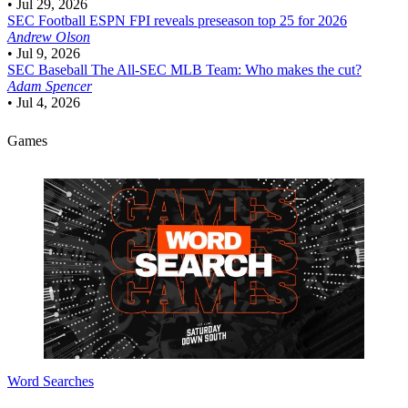
•
Jul 29, 2026
SEC Football
ESPN FPI reveals preseason top 25 for 2026
Andrew Olson
•
Jul 9, 2026
SEC Baseball
The All-SEC MLB Team: Who makes the cut?
Adam Spencer
•
Jul 4, 2026
Games
Word Searches