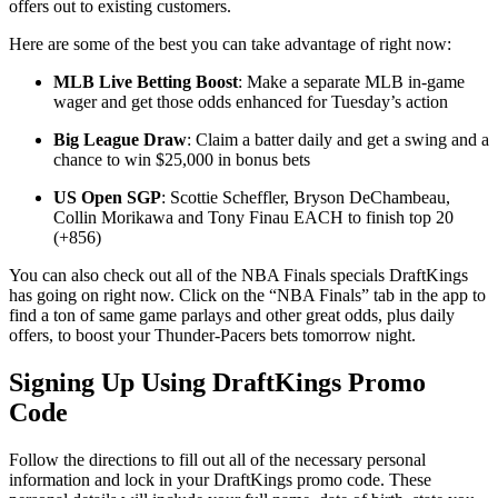
offers out to existing customers.
Here are some of the best you can take advantage of right now:
MLB Live Betting Boost
: Make a separate MLB in-game
wager and get those odds enhanced for Tuesday’s action
Big League Draw
: Claim a batter daily and get a swing and a
chance to win $25,000 in bonus bets
US Open SGP
: Scottie Scheffler, Bryson DeChambeau,
Collin Morikawa and Tony Finau EACH to finish top 20
(+856)
You can also check out all of the NBA Finals specials DraftKings
has going on right now. Click on the “NBA Finals” tab in the app to
find a ton of same game parlays and other great odds, plus daily
offers, to boost your Thunder-Pacers bets tomorrow night.
Signing Up Using DraftKings Promo
Code
Follow the directions to fill out all of the necessary personal
information and lock in your DraftKings promo code. These