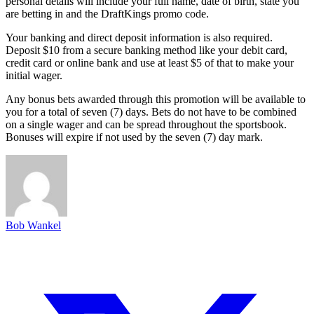
personal details will include your full name, date of birth, state you
are betting in and the DraftKings promo code.
Your banking and direct deposit information is also required.
Deposit $10 from a secure banking method like your debit card,
credit card or online bank and use at least $5 of that to make your
initial wager.
Any bonus bets awarded through this promotion will be available to
you for a total of seven (7) days. Bets do not have to be combined
on a single wager and can be spread throughout the sportsbook.
Bonuses will expire if not used by the seven (7) day mark.
Bob Wankel