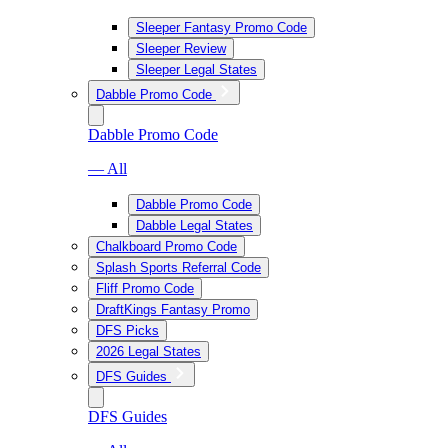
Sleeper Fantasy Promo Code
Sleeper Review
Sleeper Legal States
Dabble Promo Code
Dabble Promo Code
— All
Dabble Promo Code
Dabble Legal States
Chalkboard Promo Code
Splash Sports Referral Code
Fliff Promo Code
DraftKings Fantasy Promo
DFS Picks
2026 Legal States
DFS Guides
DFS Guides