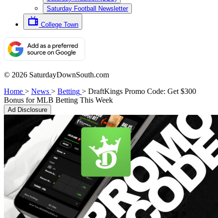
Saturday Football Newsletter
College Town
© 2026 SaturdayDownSouth.com
Home
>
News
>
Betting
>
DraftKings Promo Code: Get $300
Bonus for MLB Betting This Week
Ad Disclosure