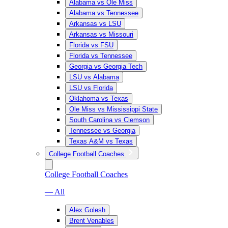
Alabama vs Ole Miss
Alabama vs Tennessee
Arkansas vs LSU
Arkansas vs Missouri
Florida vs FSU
Florida vs Tennessee
Georgia vs Georgia Tech
LSU vs Alabama
LSU vs Florida
Oklahoma vs Texas
Ole Miss vs Mississippi State
South Carolina vs Clemson
Tennessee vs Georgia
Texas A&M vs Texas
College Football Coaches
College Football Coaches
— All
Alex Golesh
Brent Venables