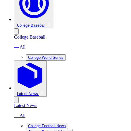
College Baseball
College Baseball
— All
College World Series
Latest News
Latest News
— All
College Football News