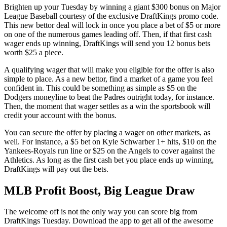
Brighten up your Tuesday by winning a giant $300 bonus on Major
League Baseball courtesy of the exclusive DraftKings promo code.
This new bettor deal will lock in once you place a bet of $5 or more
on one of the numerous games leading off. Then, if that first cash
wager ends up winning, DraftKings will send you 12 bonus bets
worth $25 a piece.
A qualifying wager that will make you eligible for the offer is also
simple to place. As a new bettor, find a market of a game you feel
confident in. This could be something as simple as $5 on the
Dodgers moneyline to beat the Padres outright today, for instance.
Then, the moment that wager settles as a win the sportsbook will
credit your account with the bonus.
You can secure the offer by placing a wager on other markets, as
well. For instance, a $5 bet on Kyle Schwarber 1+ hits, $10 on the
Yankees-Royals run line or $25 on the Angels to cover against the
Athletics. As long as the first cash bet you place ends up winning,
DraftKings will pay out the bets.
MLB Profit Boost, Big League Draw
The welcome off is not the only way you can score big from
DraftKings Tuesday. Download the app to get all of the awesome