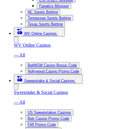
Fanatics Missouri
NC Sports Betting
Tennessee Sports Betting
Texas Sports Betting
WV Online Casinos
WV Online Casinos
— All
BetMGM Casino Bonus Code
Hollywood Casino Promo Code
Sweepstake & Social Casinos
Sweepstake & Social Casinos
— All
US Sweepstakes Casinos
Betr Casino Promo Code
Fliff Promo Code