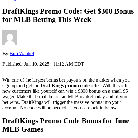
DraftKings Promo Code: Get $300 Bonus
for MLB Betting This Week
By
Bob Wankel
Published:
Jun 10, 2025 · 11:12 AM EDT
Win one of the largest bonus bet payouts on the market when you
sign up and get the
DraftKings promo code
offer. With this offer,
new customers like yourself can win a $300 bonus on a small $5
wager. Make that small bet on an MLB market today and, if your
bet wins, DraftKings will trigger the massive bonus into your
account. No code will be needed — you can lock in below.
DraftKings Promo Code Bonus for June
MLB Games