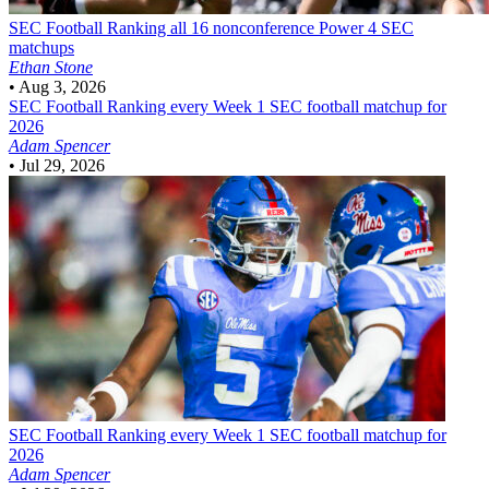
SEC Football
Ranking all 16 nonconference Power 4 SEC
matchups
Ethan Stone
•
Aug 3, 2026
SEC Football
Ranking every Week 1 SEC football matchup for
2026
Adam Spencer
•
Jul 29, 2026
SEC Football
Ranking every Week 1 SEC football matchup for
2026
Adam Spencer