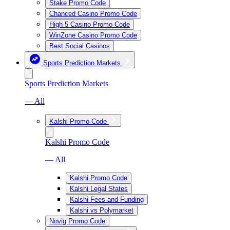
Stake Promo Code
Chanced Casino Promo Code
High 5 Casino Promo Code
WinZone Casino Promo Code
Best Social Casinos
Sports Prediction Markets
Sports Prediction Markets
— All
Kalshi Promo Code
Kalshi Promo Code
— All
Kalshi Promo Code
Kalshi Legal States
Kalshi Fees and Funding
Kalshi vs Polymarket
Novig Promo Code