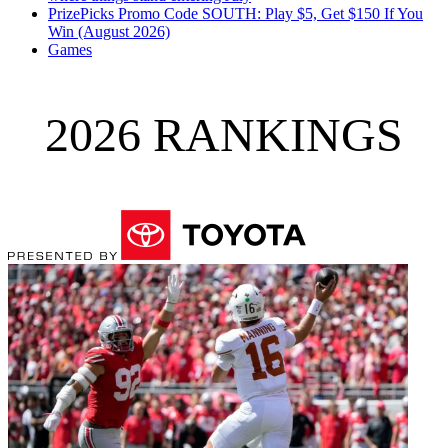
PrizePicks Promo Code SOUTH: Play $5, Get $150 If You
Win (August 2026)
Games
2026 RANKINGS