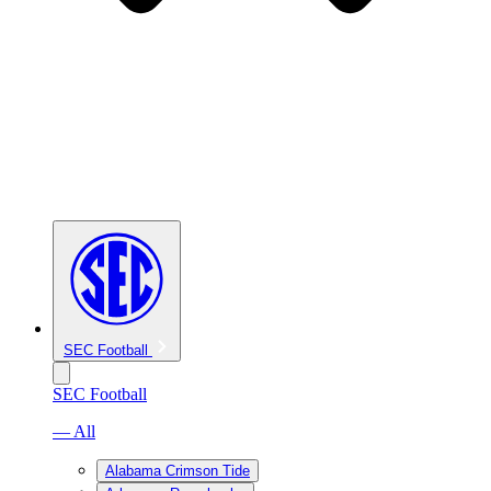
SEC Football
SEC Football
— All
Alabama Crimson Tide