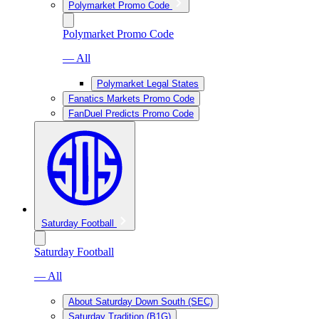
Polymarket Promo Code
Polymarket Promo Code
— All
Polymarket Legal States
Fanatics Markets Promo Code
FanDuel Predicts Promo Code
Saturday Football
Saturday Football
— All
About Saturday Down South (SEC)
Saturday Tradition (B1G)