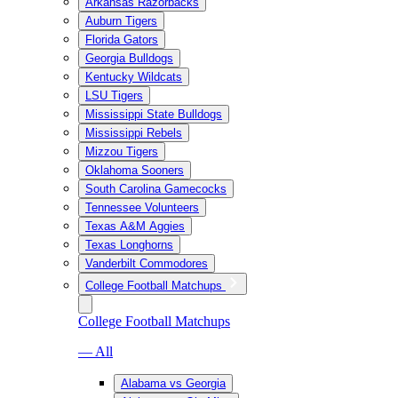
Arkansas Razorbacks
Auburn Tigers
Florida Gators
Georgia Bulldogs
Kentucky Wildcats
LSU Tigers
Mississippi State Bulldogs
Mississippi Rebels
Mizzou Tigers
Oklahoma Sooners
South Carolina Gamecocks
Tennessee Volunteers
Texas A&M Aggies
Texas Longhorns
Vanderbilt Commodores
College Football Matchups
College Football Matchups
— All
Alabama vs Georgia