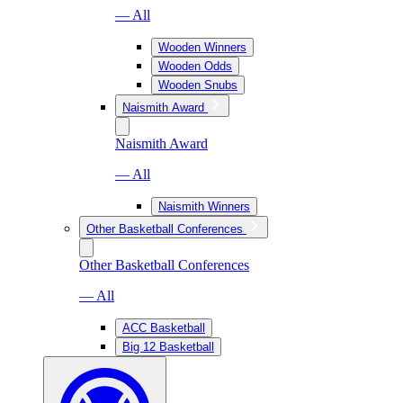
— All
Wooden Winners
Wooden Odds
Wooden Snubs
Naismith Award
Naismith Award
— All
Naismith Winners
Other Basketball Conferences
Other Basketball Conferences
— All
ACC Basketball
Big 12 Basketball