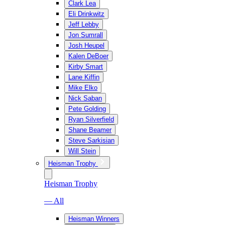
Clark Lea
Eli Drinkwitz
Jeff Lebby
Jon Sumrall
Josh Heupel
Kalen DeBoer
Kirby Smart
Lane Kiffin
Mike Elko
Nick Saban
Pete Golding
Ryan Silverfield
Shane Beamer
Steve Sarkisian
Will Stein
Heisman Trophy
Heisman Trophy
— All
Heisman Winners