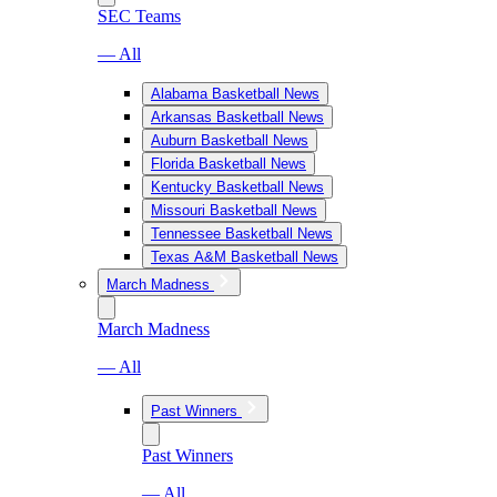
SEC Teams
— All
Alabama Basketball News
Arkansas Basketball News
Auburn Basketball News
Florida Basketball News
Kentucky Basketball News
Missouri Basketball News
Tennessee Basketball News
Texas A&M Basketball News
March Madness
March Madness
— All
Past Winners
Past Winners
— All