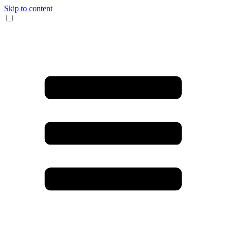
Skip to content