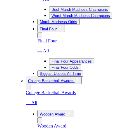
Best March Madness Champions
Worst March Madness Champions
March Madness Odds
Final Four
Final Four
— All
Final Four Appearances
Final Four Odds
Biggest Upsets All-Time
College Basketball Awards
College Basketball Awards
— All
Wooden Award
Wooden Award