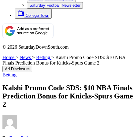
Saturday Football Newsletter
College Town
© 2026 SaturdayDownSouth.com
Home
>
News
>
Betting
>
Kalshi Promo Code SDS: $10 NBA
Finals Prediction Bonus for Knicks-Spurs Game 2
Ad Disclosure
Betting
Kalshi Promo Code SDS: $10 NBA Finals
Prediction Bonus for Knicks-Spurs Game
2