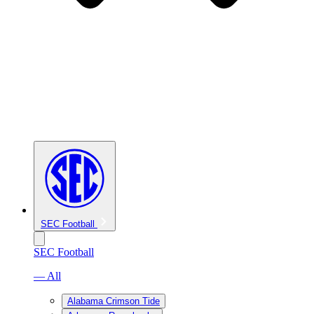
SEC Football
SEC Football
— All
Alabama Crimson Tide