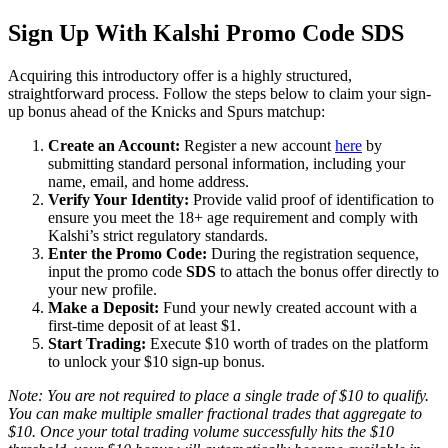
Sign Up With Kalshi Promo Code SDS
Acquiring this introductory offer is a highly structured,
straightforward process. Follow the steps below to claim your sign-
up bonus ahead of the Knicks and Spurs matchup:
Create an Account:
Register a new account
here
by
submitting standard personal information, including your
name, email, and home address.
Verify Your Identity:
Provide valid proof of identification to
ensure you meet the 18+ age requirement and comply with
Kalshi’s strict regulatory standards.
Enter the Promo Code:
During the registration sequence,
input the promo code
SDS
to attach the bonus offer directly to
your new profile.
Make a Deposit:
Fund your newly created account with a
first-time deposit of at least $1.
Start Trading:
Execute $10 worth of trades on the platform
to unlock your $10 sign-up bonus.
Note: You are not required to place a single trade of $10 to qualify.
You can make multiple smaller fractional trades that aggregate to
$10. Once your total trading volume successfully hits the $10