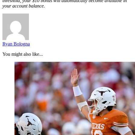
threshold, your $10 bonus will automatically become available in
your account balance.
Ryan Bologna
You might also like...