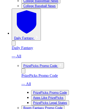
College Basketball News
College Baseball News
Daily Fantasy
Daily Fantasy
— All
PrizePicks Promo Code
PrizePicks Promo Code
— All
PrizePicks Promo Code
Apps Like PrizePicks
PrizePicks Legal States
Boom Fantasy Promo Code