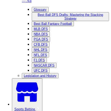
— All
Glossary
Best Ball DFS Drafts: Mastering the Stacking
Strategy
Best Ball Fantasy Football
MLB DFS
NBA DFS
PGA DFS
CFB DFS
NHL DFS
NFL DFS
F1 DFS
NASCAR DFS
UFC DFS
Legislation and History
Sports Betting