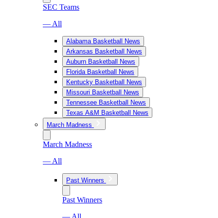
SEC Teams
— All
Alabama Basketball News
Arkansas Basketball News
Auburn Basketball News
Florida Basketball News
Kentucky Basketball News
Missouri Basketball News
Tennessee Basketball News
Texas A&M Basketball News
March Madness
March Madness
— All
Past Winners
Past Winners
— All