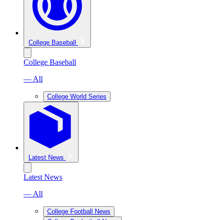
College Baseball
College Baseball
— All
College World Series
Latest News
Latest News
— All
College Football News