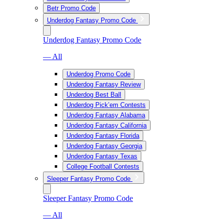
Betr Promo Code
Underdog Fantasy Promo Code
Underdog Fantasy Promo Code
— All
Underdog Promo Code
Underdog Fantasy Review
Underdog Best Ball
Underdog Pick’em Contests
Underdog Fantasy Alabama
Underdog Fantasy California
Underdog Fantasy Florida
Underdog Fantasy Georgia
Underdog Fantasy Texas
College Football Contests
Sleeper Fantasy Promo Code
Sleeper Fantasy Promo Code
— All