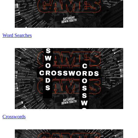
Word Searches
Crosswords