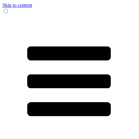
Skip to content