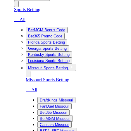
Sports Betting
— All
BetMGM Bonus Code
Bet365 Promo Code
Florida Sports Betting
Georgia Sports Betting
Kentucky Sports Betting
Louisiana Sports Betting
Missouri Sports Betting
Missouri Sports Betting
— All
DraftKings Missouri
FanDuel Missouri
Bet365 Missouri
BetMGM Missouri
Caesars Missouri
ESPN BET Missouri