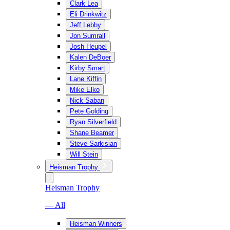
Clark Lea
Eli Drinkwitz
Jeff Lebby
Jon Sumrall
Josh Heupel
Kalen DeBoer
Kirby Smart
Lane Kiffin
Mike Elko
Nick Saban
Pete Golding
Ryan Silverfield
Shane Beamer
Steve Sarkisian
Will Stein
Heisman Trophy
Heisman Trophy
— All
Heisman Winners