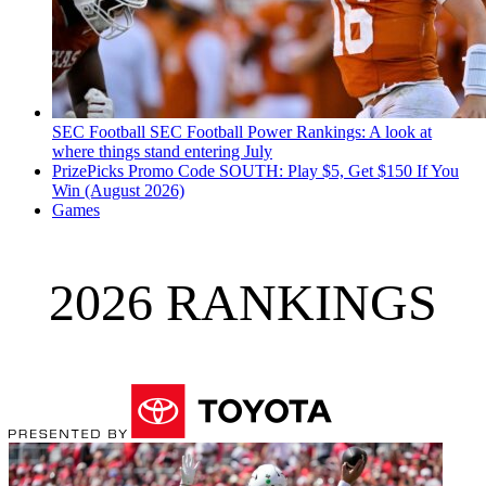
SEC Football
SEC Football Power Rankings: A look at
where things stand entering July
PrizePicks Promo Code SOUTH: Play $5, Get $150 If You
Win (August 2026)
Games
2026 RANKINGS