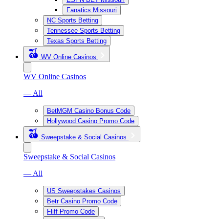
Fanatics Missouri
NC Sports Betting
Tennessee Sports Betting
Texas Sports Betting
WV Online Casinos
WV Online Casinos
— All
BetMGM Casino Bonus Code
Hollywood Casino Promo Code
Sweepstake & Social Casinos
Sweepstake & Social Casinos
— All
US Sweepstakes Casinos
Betr Casino Promo Code
Fliff Promo Code