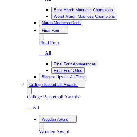
Best March Madness Champions
Worst March Madness Champions
March Madness Odds
Final Four
Final Four
— All
Final Four Appearances
Final Four Odds
Biggest Upsets All-Time
College Basketball Awards
College Basketball Awards
— All
Wooden Award
Wooden Award