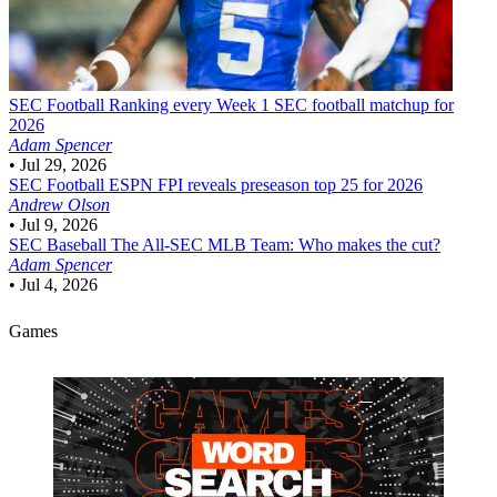
SEC Football
Ranking every Week 1 SEC football matchup for
2026
Adam Spencer
•
Jul 29, 2026
SEC Football
ESPN FPI reveals preseason top 25 for 2026
Andrew Olson
•
Jul 9, 2026
SEC Baseball
The All-SEC MLB Team: Who makes the cut?
Adam Spencer
•
Jul 4, 2026
Games