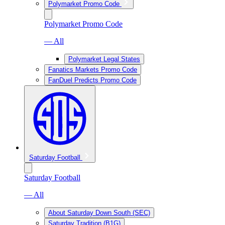
Polymarket Promo Code
Polymarket Promo Code
— All
Polymarket Legal States
Fanatics Markets Promo Code
FanDuel Predicts Promo Code
Saturday Football
Saturday Football
— All
About Saturday Down South (SEC)
Saturday Tradition (B1G)