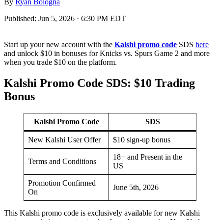
By
Ryan Bologna
Published:
Jun 5, 2026 · 6:30 PM EDT
Start up your new account with the
Kalshi promo code
SDS
here
and unlock $10 in bonuses for Knicks vs. Spurs Game 2 and more
when you trade $10 on the platform.
Kalshi Promo Code SDS: $10 Trading
Bonus
Kalshi Promo Code
SDS
New Kalshi User Offer
$10 sign-up bonus
18+ and Present in the
Terms and Conditions
US
Promotion Confirmed
June 5th, 2026
On
This Kalshi promo code is exclusively available for new Kalshi