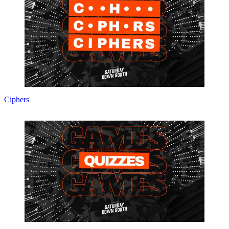
Ciphers