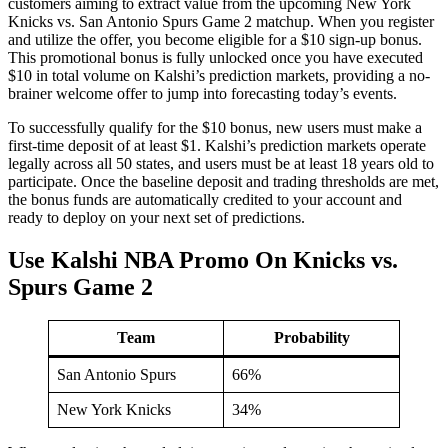
customers aiming to extract value from the upcoming New York
Knicks vs. San Antonio Spurs Game 2 matchup. When you register
and utilize the offer, you become eligible for a $10 sign-up bonus.
This promotional bonus is fully unlocked once you have executed
$10 in total volume on Kalshi’s prediction markets, providing a no-
brainer welcome offer to jump into forecasting today’s events.
To successfully qualify for the $10 bonus, new users must make a
first-time deposit of at least $1. Kalshi’s prediction markets operate
legally across all 50 states, and users must be at least 18 years old to
participate. Once the baseline deposit and trading thresholds are met,
the bonus funds are automatically credited to your account and
ready to deploy on your next set of predictions.
Use Kalshi NBA Promo On Knicks vs.
Spurs Game 2
Team
Probability
San Antonio Spurs
66%
New York Knicks
34%