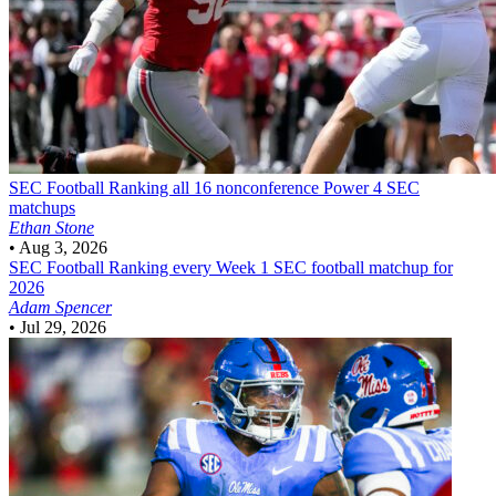
SEC Football
Ranking all 16 nonconference Power 4 SEC
matchups
Ethan Stone
•
Aug 3, 2026
SEC Football
Ranking every Week 1 SEC football matchup for
2026
Adam Spencer
•
Jul 29, 2026