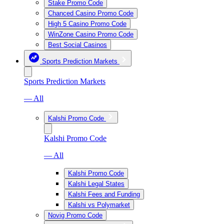
Stake Promo Code
Chanced Casino Promo Code
High 5 Casino Promo Code
WinZone Casino Promo Code
Best Social Casinos
Sports Prediction Markets
Sports Prediction Markets
— All
Kalshi Promo Code
Kalshi Promo Code
— All
Kalshi Promo Code
Kalshi Legal States
Kalshi Fees and Funding
Kalshi vs Polymarket
Novig Promo Code