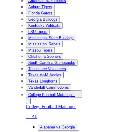
Arkansas Razorbacks
Auburn Tigers
Florida Gators
Georgia Bulldogs
Kentucky Wildcats
LSU Tigers
Mississippi State Bulldogs
Mississippi Rebels
Mizzou Tigers
Oklahoma Sooners
South Carolina Gamecocks
Tennessee Volunteers
Texas A&M Aggies
Texas Longhorns
Vanderbilt Commodores
College Football Matchups
College Football Matchups
— All
Alabama vs Georgia