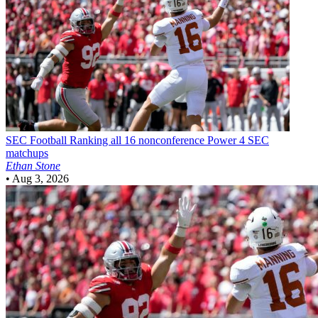
SEC Football
Ranking all 16 nonconference Power 4 SEC
matchups
Ethan Stone
•
Aug 3, 2026