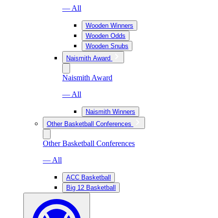
— All
Wooden Winners
Wooden Odds
Wooden Snubs
Naismith Award
Naismith Award
— All
Naismith Winners
Other Basketball Conferences
Other Basketball Conferences
— All
ACC Basketball
Big 12 Basketball