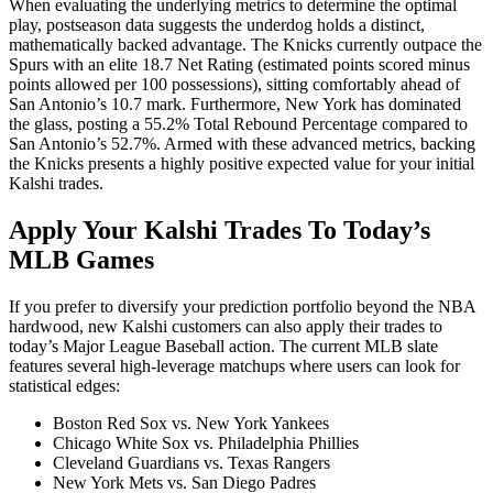
When evaluating the underlying metrics to determine the optimal
play, postseason data suggests the underdog holds a distinct,
mathematically backed advantage. The Knicks currently outpace the
Spurs with an elite 18.7 Net Rating (estimated points scored minus
points allowed per 100 possessions), sitting comfortably ahead of
San Antonio’s 10.7 mark. Furthermore, New York has dominated
the glass, posting a 55.2% Total Rebound Percentage compared to
San Antonio’s 52.7%. Armed with these advanced metrics, backing
the Knicks presents a highly positive expected value for your initial
Kalshi trades.
Apply Your Kalshi Trades To Today’s
MLB Games
If you prefer to diversify your prediction portfolio beyond the NBA
hardwood, new Kalshi customers can also apply their trades to
today’s Major League Baseball action. The current MLB slate
features several high-leverage matchups where users can look for
statistical edges:
Boston Red Sox vs. New York Yankees
Chicago White Sox vs. Philadelphia Phillies
Cleveland Guardians vs. Texas Rangers
New York Mets vs. San Diego Padres