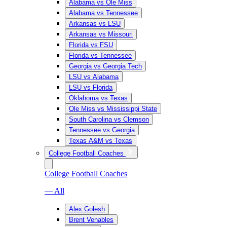
Alabama vs Ole Miss
Alabama vs Tennessee
Arkansas vs LSU
Arkansas vs Missouri
Florida vs FSU
Florida vs Tennessee
Georgia vs Georgia Tech
LSU vs Alabama
LSU vs Florida
Oklahoma vs Texas
Ole Miss vs Mississippi State
South Carolina vs Clemson
Tennessee vs Georgia
Texas A&M vs Texas
College Football Coaches
College Football Coaches
— All
Alex Golesh
Brent Venables