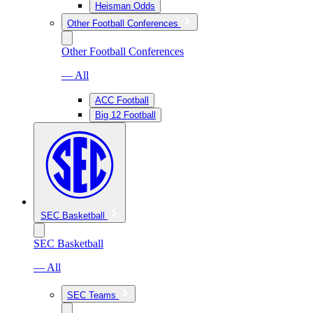
Heisman Odds
Other Football Conferences
Other Football Conferences
— All
ACC Football
Big 12 Football
SEC Basketball
SEC Basketball
— All
SEC Teams