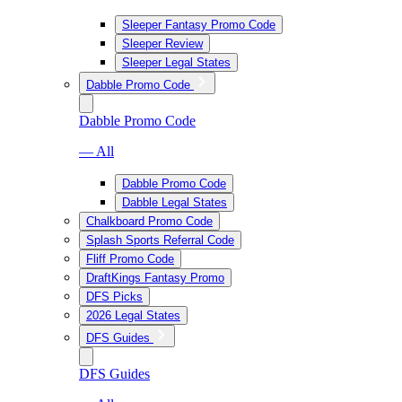
Sleeper Fantasy Promo Code
Sleeper Review
Sleeper Legal States
Dabble Promo Code
Dabble Promo Code
— All
Dabble Promo Code
Dabble Legal States
Chalkboard Promo Code
Splash Sports Referral Code
Fliff Promo Code
DraftKings Fantasy Promo
DFS Picks
2026 Legal States
DFS Guides
DFS Guides