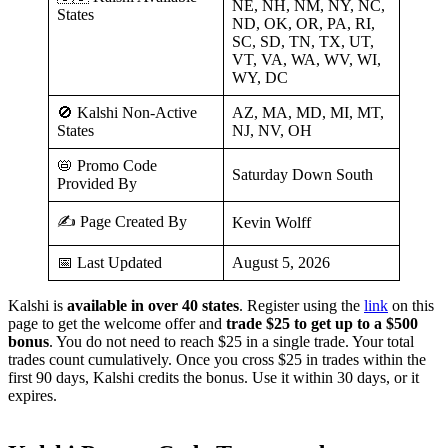
NE, NH, NM, NY, NC,
States
ND, OK, OR, PA, RI,
SC, SD, TN, TX, UT,
VT, VA, WA, WV, WI,
WY, DC
🚫 Kalshi Non-Active
AZ, MA, MD, MI, MT,
States
NJ, NV, OH
📛 Promo Code
Saturday Down South
Provided By
✍️ Page Created By
Kevin Wolff
📅 Last Updated
August 5, 2026
Kalshi is
available in over 40 states
. Register using the
link
on this
page to get the welcome offer and
trade $25 to get up to a $500
bonus
. You do not need to reach $25 in a single trade. Your total
trades count cumulatively. Once you cross $25 in trades within the
first 90 days, Kalshi credits the bonus. Use it within 30 days, or it
expires.