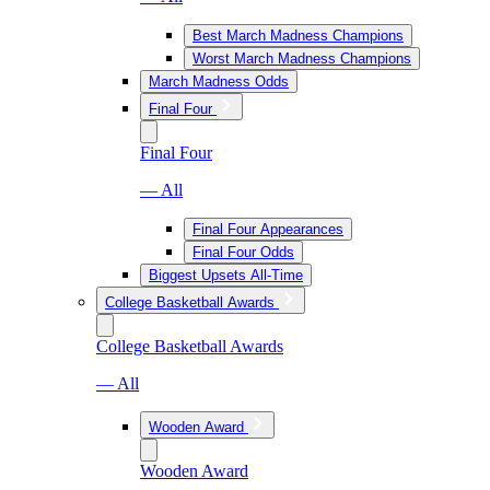
Best March Madness Champions
Worst March Madness Champions
March Madness Odds
Final Four
Final Four
— All
Final Four Appearances
Final Four Odds
Biggest Upsets All-Time
College Basketball Awards
College Basketball Awards
— All
Wooden Award
Wooden Award