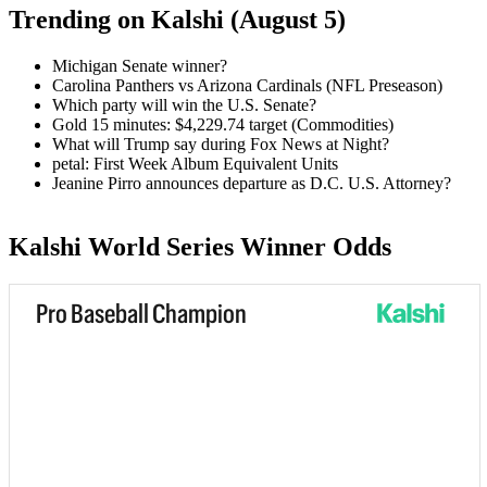
Trending on Kalshi (August 5)
Michigan Senate winner?
Carolina Panthers vs Arizona Cardinals (NFL Preseason)
Which party will win the U.S. Senate?
Gold 15 minutes: $4,229.74 target (Commodities)
What will Trump say during Fox News at Night?
petal: First Week Album Equivalent Units
Jeanine Pirro announces departure as D.C. U.S. Attorney?
Kalshi World Series Winner Odds