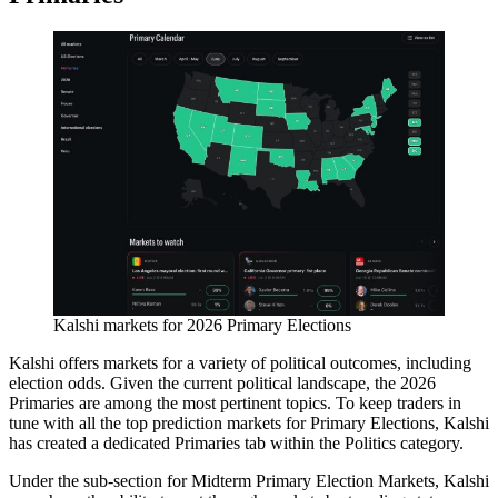
Kalshi markets for 2026 Primary Elections
Kalshi offers markets for a variety of political outcomes, including
election odds. Given the current political landscape, the 2026
Primaries are among the most pertinent topics. To keep traders in
tune with all the top prediction markets for Primary Elections, Kalshi
has created a dedicated Primaries tab within the Politics category.
Under the sub-section for Midterm Primary Election Markets, Kalshi