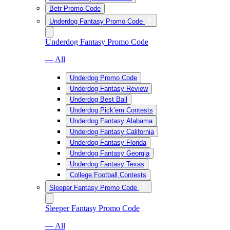
Betr Promo Code
Underdog Fantasy Promo Code
Underdog Fantasy Promo Code
— All
Underdog Promo Code
Underdog Fantasy Review
Underdog Best Ball
Underdog Pick’em Contests
Underdog Fantasy Alabama
Underdog Fantasy California
Underdog Fantasy Florida
Underdog Fantasy Georgia
Underdog Fantasy Texas
College Football Contests
Sleeper Fantasy Promo Code
Sleeper Fantasy Promo Code
— All