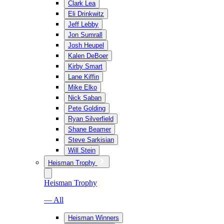
Clark Lea
Eli Drinkwitz
Jeff Lebby
Jon Sumrall
Josh Heupel
Kalen DeBoer
Kirby Smart
Lane Kiffin
Mike Elko
Nick Saban
Pete Golding
Ryan Silverfield
Shane Beamer
Steve Sarkisian
Will Stein
Heisman Trophy
Heisman Trophy
— All
Heisman Winners