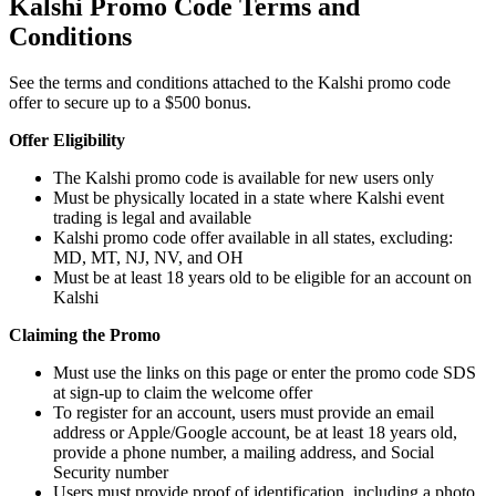
Kalshi Promo Code Terms and
Conditions
See the terms and conditions attached to the Kalshi promo code
offer to secure up to a $500 bonus.
Offer Eligibility
The Kalshi promo code is available for new users only
Must be physically located in a state where Kalshi event
trading is legal and available
Kalshi promo code offer available in all states, excluding:
MD, MT, NJ, NV, and OH
Must be at least 18 years old to be eligible for an account on
Kalshi
Claiming the Promo
Must use the links on this page or enter the promo code SDS
at sign-up to claim the welcome offer
To register for an account, users must provide an email
address or Apple/Google account, be at least 18 years old,
provide a phone number, a mailing address, and Social
Security number
Users must provide proof of identification, including a photo