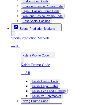
Stake Promo Code
Chanced Casino Promo Code
High 5 Casino Promo Code
WinZone Casino Promo Code
Best Social Casinos
Sports Prediction Markets
Sports Prediction Markets
— All
Kalshi Promo Code
Kalshi Promo Code
— All
Kalshi Promo Code
Kalshi Legal States
Kalshi Fees and Funding
Kalshi vs Polymarket
Novig Promo Code