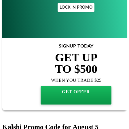
LOCK IN PROMO
SIGNUP TODAY
GET UP
TO $500
WHEN YOU TRADE $25
GET OFFER
Kalshi Promo Code for August 5