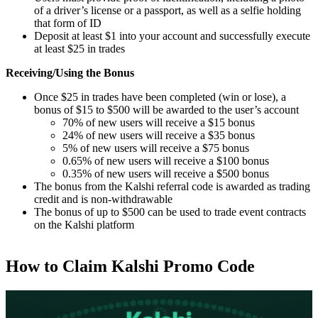
of a driver’s license or a passport, as well as a selfie holding
that form of ID
Deposit at least $1 into your account and successfully execute
at least $25 in trades
Receiving/Using the Bonus
Once $25 in trades have been completed (win or lose), a
bonus of $15 to $500 will be awarded to the user’s account
70% of new users will receive a $15 bonus
24% of new users will receive a $35 bonus
5% of new users will receive a $75 bonus
0.65% of new users will receive a $100 bonus
0.35% of new users will receive a $500 bonus
The bonus from the Kalshi referral code is awarded as trading
credit and is non-withdrawable
The bonus of up to $500 can be used to trade event contracts
on the Kalshi platform
How to Claim Kalshi Promo Code