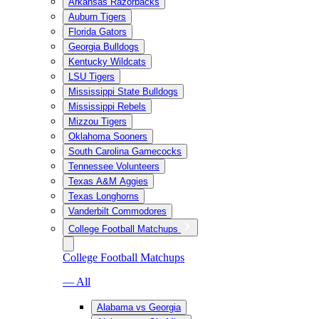
Arkansas Razorbacks
Auburn Tigers
Florida Gators
Georgia Bulldogs
Kentucky Wildcats
LSU Tigers
Mississippi State Bulldogs
Mississippi Rebels
Mizzou Tigers
Oklahoma Sooners
South Carolina Gamecocks
Tennessee Volunteers
Texas A&M Aggies
Texas Longhorns
Vanderbilt Commodores
College Football Matchups
College Football Matchups
— All
Alabama vs Georgia