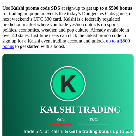
Use
Kalshi promo code SDS
at sign-up to get
up to a $500 bonus
for trading on popular events like today’s Dodgers vs Cubs game, or
next weekend’s UFC 330 card. Kalshi is a federally regulated
prediction market where you trade yes/no contracts on sports,
politics, economics, weather, and pop culture. Already available in
over 40 states, first-time users can click the linked promo code to
sign up for a Kalshi event trading account and unlock
up to a $500
bonus
to get started with a boost.
KALSHI TRADING
Offer
T&Cs
Trade $25 at Kalshi &
Get a trading bonus up to $50