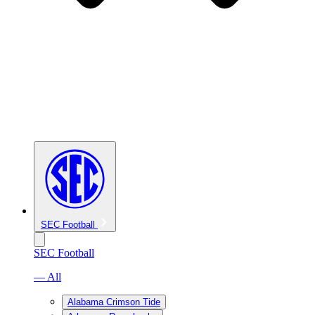
SEC Football
SEC Football
— All
Alabama Crimson Tide