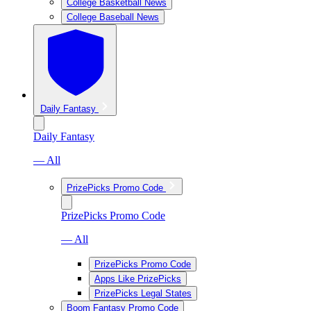
College Basketball News
College Baseball News
Daily Fantasy
Daily Fantasy
— All
PrizePicks Promo Code
PrizePicks Promo Code
— All
PrizePicks Promo Code
Apps Like PrizePicks
PrizePicks Legal States
Boom Fantasy Promo Code