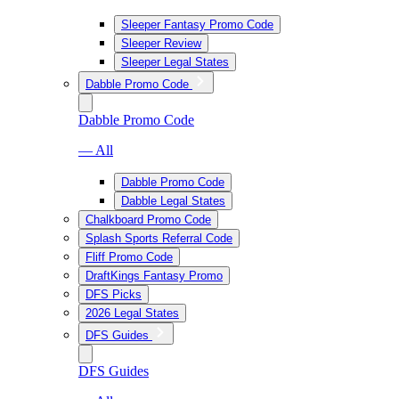
Sleeper Fantasy Promo Code
Sleeper Review
Sleeper Legal States
Dabble Promo Code
Dabble Promo Code
— All
Dabble Promo Code
Dabble Legal States
Chalkboard Promo Code
Splash Sports Referral Code
Fliff Promo Code
DraftKings Fantasy Promo
DFS Picks
2026 Legal States
DFS Guides
DFS Guides