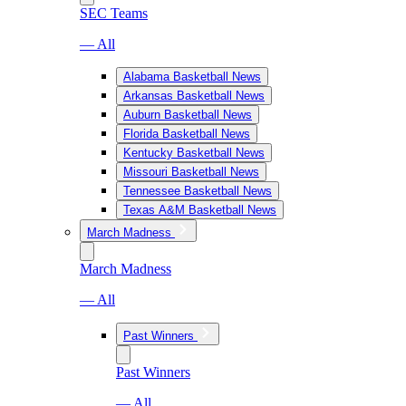
SEC Teams
— All
Alabama Basketball News
Arkansas Basketball News
Auburn Basketball News
Florida Basketball News
Kentucky Basketball News
Missouri Basketball News
Tennessee Basketball News
Texas A&M Basketball News
March Madness
March Madness
— All
Past Winners
Past Winners
— All