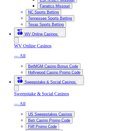
Fanatics Missouri
NC Sports Betting
Tennessee Sports Betting
Texas Sports Betting
WV Online Casinos
WV Online Casinos
— All
BetMGM Casino Bonus Code
Hollywood Casino Promo Code
Sweepstake & Social Casinos
Sweepstake & Social Casinos
— All
US Sweepstakes Casinos
Betr Casino Promo Code
Fliff Promo Code