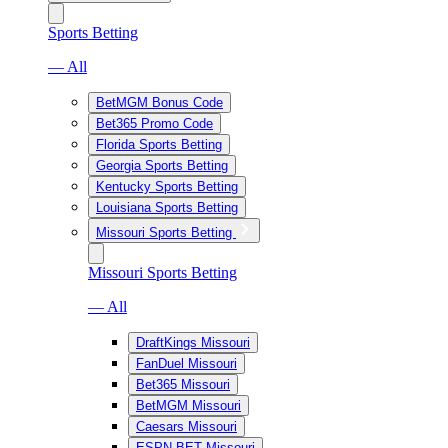
Sports Betting
— All
BetMGM Bonus Code
Bet365 Promo Code
Florida Sports Betting
Georgia Sports Betting
Kentucky Sports Betting
Louisiana Sports Betting
Missouri Sports Betting
Missouri Sports Betting
— All
DraftKings Missouri
FanDuel Missouri
Bet365 Missouri
BetMGM Missouri
Caesars Missouri
ESPN BET Missouri