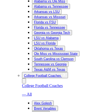
Alabama vs Ole Miss
Alabama vs Tennessee
Arkansas vs LSU
Arkansas vs Missouri
Florida vs FSU
Florida vs Tennessee
Georgia vs Georgia Tech
LSU vs Alabama
LSU vs Florida
Oklahoma vs Texas
Ole Miss vs Mississippi State
South Carolina vs Clemson
Tennessee vs Georgia
Texas A&M vs Texas
College Football Coaches
College Football Coaches
— All
Alex Golesh
Brent Venables