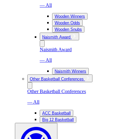
— All
Wooden Winners
Wooden Odds
Wooden Snubs
Naismith Award
Naismith Award
— All
Naismith Winners
Other Basketball Conferences
Other Basketball Conferences
— All
ACC Basketball
Big 12 Basketball