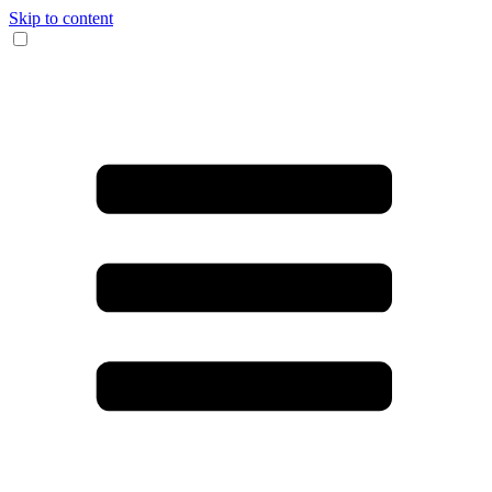
Skip to content