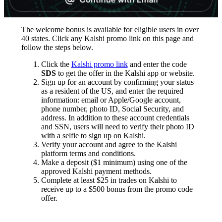
The welcome bonus is available for eligible users in over
40 states. Click any Kalshi promo link on this page and
follow the steps below.
Click the
Kalshi promo link
and enter the code
SDS
to get the offer in the Kalshi app or website.
Sign up for an account by confirming your status
as a resident of the US, and enter the required
information: email or Apple/Google account,
phone number, photo ID, Social Security, and
address. In addition to these account credentials
and SSN, users will need to verify their photo ID
with a selfie to sign up on Kalshi.
Verify your account and agree to the Kalshi
platform terms and conditions.
Make a deposit ($1 minimum) using one of the
approved Kalshi payment methods.
Complete at least $25 in trades on Kalshi to
receive up to a $500 bonus from the promo code
offer.