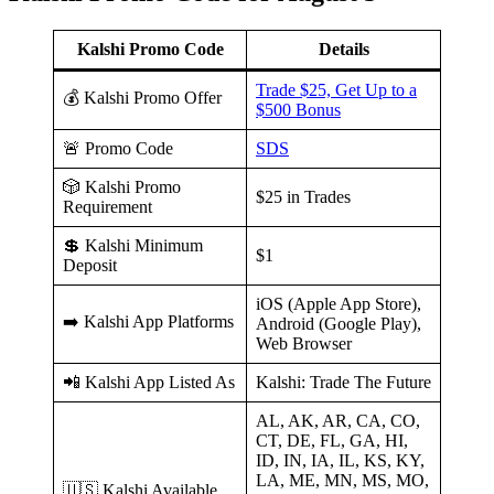
Kalshi Promo Code
Details
Trade $25, Get Up to a
💰 Kalshi Promo Offer
$500 Bonus
🚨 Promo Code
SDS
🎲 Kalshi Promo
$25 in Trades
Requirement
💲 Kalshi Minimum
$1
Deposit
iOS (Apple App Store),
➡️ Kalshi App Platforms
Android (Google Play),
Web Browser
📲 Kalshi App Listed As
Kalshi: Trade The Future
AL, AK, AR, CA, CO,
CT, DE, FL, GA, HI,
ID, IN, IA, IL, KS, KY,
LA, ME, MN, MS, MO,
🇺🇸 Kalshi Available