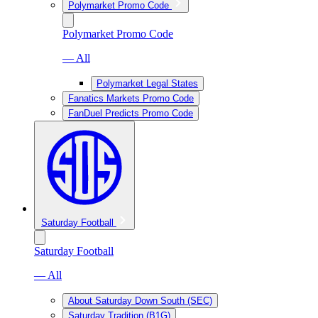
Polymarket Promo Code
Polymarket Promo Code
— All
Polymarket Legal States
Fanatics Markets Promo Code
FanDuel Predicts Promo Code
Saturday Football
Saturday Football
— All
About Saturday Down South (SEC)
Saturday Tradition (B1G)