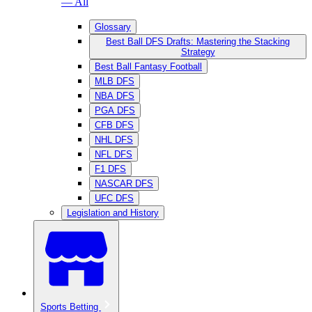
— All
Glossary
Best Ball DFS Drafts: Mastering the Stacking
Strategy
Best Ball Fantasy Football
MLB DFS
NBA DFS
PGA DFS
CFB DFS
NHL DFS
NFL DFS
F1 DFS
NASCAR DFS
UFC DFS
Legislation and History
Sports Betting