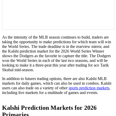
As the intensity of the MLB season continues to build, traders are
taking the opportunity to make predictions for which team will win
the World Series. The trade deadline is in the rearview mirror, and
the Kalshi prediction market for the 2026 World Series Winner
shows the Dodgers as the favorite to capture the title. The Dodgers
won the World Series in each of the last two seasons, and will be
looking to make it a three-peat this year after trading for ace Tarik
Skubal mid-season.
In addition to futures trading options, there are also Kalshi MLB
markets for daily games, which can also be used in combos. Kalshi
users can also trade on a variety of other
sports prediction markets
,
including live markets for a multitude of games and events.
Kalshi Prediction Markets for 2026
Primaries