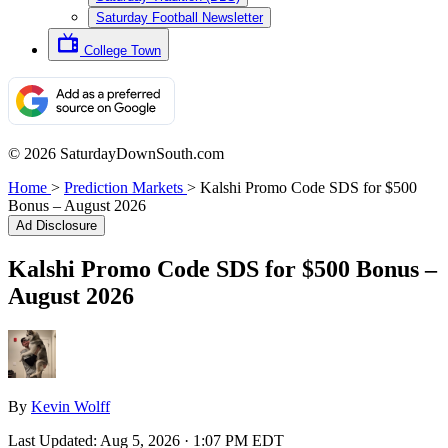
Saturday Football Newsletter
College Town
© 2026 SaturdayDownSouth.com
Home
>
Prediction Markets
>
Kalshi Promo Code SDS for $500
Bonus – August 2026
Ad Disclosure
Kalshi Promo Code SDS for $500 Bonus –
August 2026
By
Kevin Wolff
Last Updated:
Aug 5, 2026 · 1:07 PM EDT