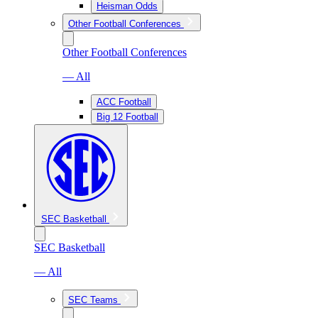
Heisman Odds
Other Football Conferences
Other Football Conferences
— All
ACC Football
Big 12 Football
SEC Basketball
SEC Basketball
— All
SEC Teams