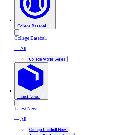
College Baseball
College Baseball
— All
College World Series
Latest News
Latest News
— All
College Football News