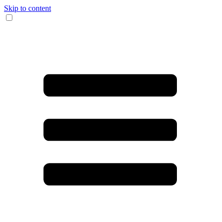
Skip to content