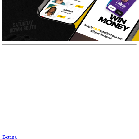
Betting