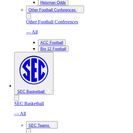
Heisman Odds
Other Football Conferences
Other Football Conferences
— All
ACC Football
Big 12 Football
SEC Basketball
SEC Basketball
— All
SEC Teams