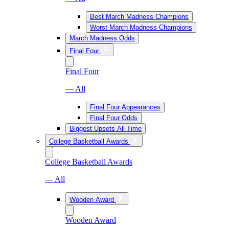
Best March Madness Champions
Worst March Madness Champions
March Madness Odds
Final Four
Final Four
— All
Final Four Appearances
Final Four Odds
Biggest Upsets All-Time
College Basketball Awards
College Basketball Awards
— All
Wooden Award
Wooden Award