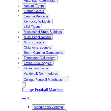
Arkansas Razorbacks
Auburn Tigers
Florida Gators
Georgia Bulldogs
Kentucky Wildcats
LSU Tigers
Mississippi State Bulldogs
Mississippi Rebels
Mizzou Tigers
Oklahoma Sooners
South Carolina Gamecocks
Tennessee Volunteers
Texas A&M Aggies
Texas Longhorns
Vanderbilt Commodores
College Football Matchups
College Football Matchups
— All
Alabama vs Georgia