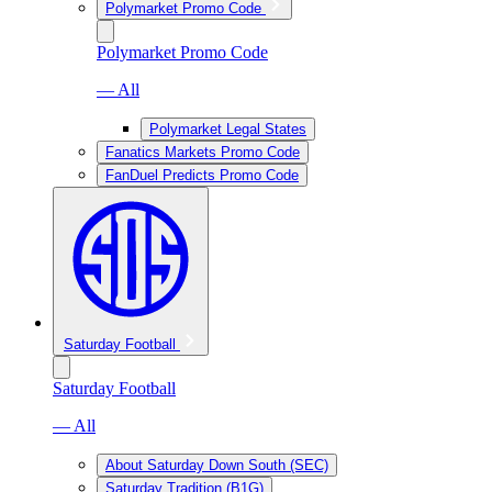
Polymarket Promo Code
Polymarket Promo Code
— All
Polymarket Legal States
Fanatics Markets Promo Code
FanDuel Predicts Promo Code
Saturday Football
Saturday Football
— All
About Saturday Down South (SEC)
Saturday Tradition (B1G)