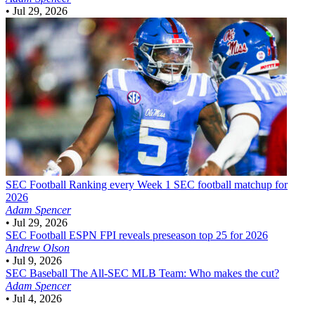
•
Jul 29, 2026
SEC Football
Ranking every Week 1 SEC football matchup for
2026
Adam Spencer
•
Jul 29, 2026
SEC Football
ESPN FPI reveals preseason top 25 for 2026
Andrew Olson
•
Jul 9, 2026
SEC Baseball
The All-SEC MLB Team: Who makes the cut?
Adam Spencer
•
Jul 4, 2026