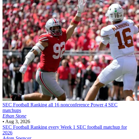
SEC Football
Ranking all 16 nonconference Power 4 SEC
matchups
Ethan Stone
•
Aug 3, 2026
SEC Football
Ranking every Week 1 SEC football matchup for
2026
Adam Spencer