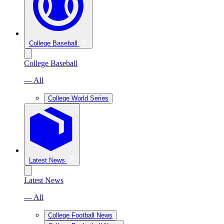
College Baseball
College Baseball
— All
College World Series
Latest News
Latest News
— All
College Football News