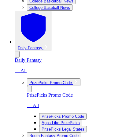
College Basketball News
College Baseball News
Daily Fantasy
Daily Fantasy
— All
PrizePicks Promo Code
PrizePicks Promo Code
— All
PrizePicks Promo Code
Apps Like PrizePicks
PrizePicks Legal States
Boom Fantasy Promo Code