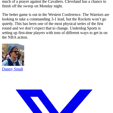
much of a prayer against the Cavaliers. Cleveland has a chance to
finish off the sweep on Monday night.
The better game is out in the Western Conference. The Warriors are
looking to take a commanding 3-1 lead, but the Rockets won’t go
quietly. This has been one of the most physical series of the first
round and we don’t expect that to change. Underdog Sports is
setting up first-time players with tons of different ways to get in on
the NBA action.
Danny Small