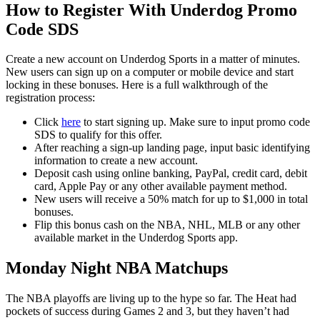
How to Register With Underdog Promo
Code SDS
Create a new account on Underdog Sports in a matter of minutes.
New users can sign up on a computer or mobile device and start
locking in these bonuses. Here is a full walkthrough of the
registration process:
Click
here
to start signing up. Make sure to input promo code
SDS to qualify for this offer.
After reaching a sign-up landing page, input basic identifying
information to create a new account.
Deposit cash using online banking, PayPal, credit card, debit
card, Apple Pay or any other available payment method.
New users will receive a 50% match for up to $1,000 in total
bonuses.
Flip this bonus cash on the NBA, NHL, MLB or any other
available market in the Underdog Sports app.
Monday Night NBA Matchups
The NBA playoffs are living up to the hype so far. The Heat had
pockets of success during Games 2 and 3, but they haven’t had