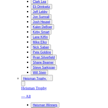
Clark Lea
Eli Drinkwitz
Jeff Lebby
Jon Sumrall
Josh Heupel
Kalen DeBoer
Kirby Smart
Lane Kiffin
Mike Elko
Nick Saban
Pete Golding
Ryan Silverfield
Shane Beamer
Steve Sarkisian
Will Stein
Heisman Trophy
Heisman Trophy
— All
Heisman Winners