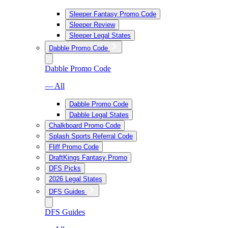
Sleeper Fantasy Promo Code
Sleeper Review
Sleeper Legal States
Dabble Promo Code
Dabble Promo Code
— All
Dabble Promo Code
Dabble Legal States
Chalkboard Promo Code
Splash Sports Referral Code
Fliff Promo Code
DraftKings Fantasy Promo
DFS Picks
2026 Legal States
DFS Guides
DFS Guides