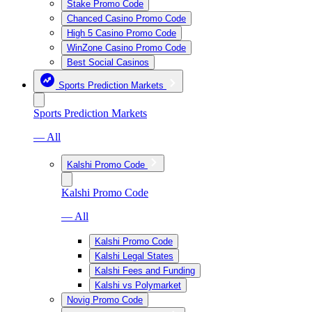
Stake Promo Code
Chanced Casino Promo Code
High 5 Casino Promo Code
WinZone Casino Promo Code
Best Social Casinos
Sports Prediction Markets
Sports Prediction Markets
— All
Kalshi Promo Code
Kalshi Promo Code
— All
Kalshi Promo Code
Kalshi Legal States
Kalshi Fees and Funding
Kalshi vs Polymarket
Novig Promo Code