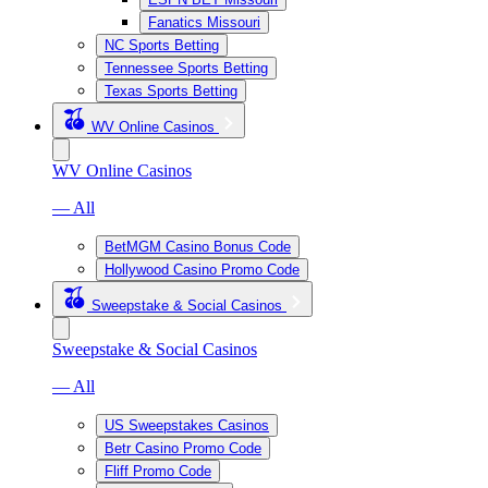
Fanatics Missouri
NC Sports Betting
Tennessee Sports Betting
Texas Sports Betting
WV Online Casinos
WV Online Casinos
— All
BetMGM Casino Bonus Code
Hollywood Casino Promo Code
Sweepstake & Social Casinos
Sweepstake & Social Casinos
— All
US Sweepstakes Casinos
Betr Casino Promo Code
Fliff Promo Code