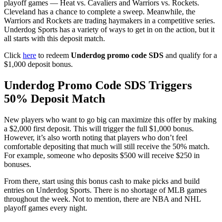
playoff games — Heat vs. Cavaliers and Warriors vs. Rockets.
Cleveland has a chance to complete a sweep. Meanwhile, the
Warriors and Rockets are trading haymakers in a competitive series.
Underdog Sports has a variety of ways to get in on the action, but it
all starts with this deposit match.
Click
here
to redeem
Underdog promo code SDS
and qualify for a
$1,000 deposit bonus.
Underdog Promo Code SDS Triggers
50% Deposit Match
New players who want to go big can maximize this offer by making
a $2,000 first deposit. This will trigger the full $1,000 bonus.
However, it’s also worth noting that players who don’t feel
comfortable depositing that much will still receive the 50% match.
For example, someone who deposits $500 will receive $250 in
bonuses.
From there, start using this bonus cash to make picks and build
entries on Underdog Sports. There is no shortage of MLB games
throughout the week. Not to mention, there are NBA and NHL
playoff games every night.