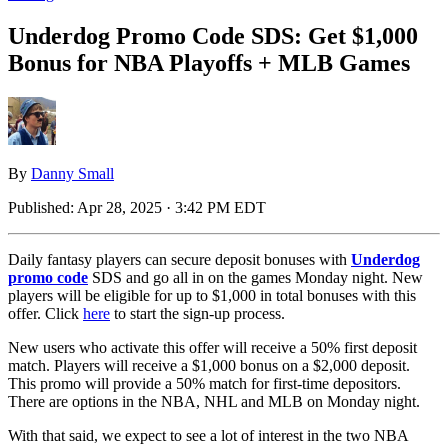
Underdog Promo Code SDS: Get $1,000
Bonus for NBA Playoffs + MLB Games
By
Danny Small
Published:
Apr 28, 2025 · 3:42 PM EDT
Daily fantasy players can secure deposit bonuses with
Underdog
promo code
SDS and go all in on the games Monday night. New
players will be eligible for up to $1,000 in total bonuses with this
offer. Click
here
to start the sign-up process.
New users who activate this offer will receive a 50% first deposit
match. Players will receive a $1,000 bonus on a $2,000 deposit.
This promo will provide a 50% match for first-time depositors.
There are options in the NBA, NHL and MLB on Monday night.
With that said, we expect to see a lot of interest in the two NBA