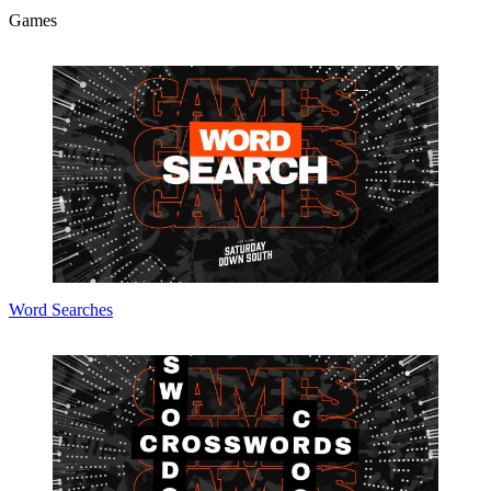
Games
Word Searches