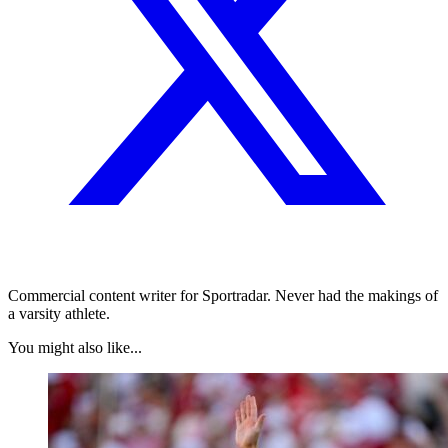
Commercial content writer for Sportradar. Never had the makings of
a varsity athlete.
You might also like...