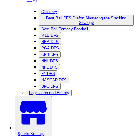
— All
Glossary
Best Ball DFS Drafts: Mastering the Stacking
Strategy
Best Ball Fantasy Football
MLB DFS
NBA DFS
PGA DFS
CFB DFS
NHL DFS
NFL DFS
F1 DFS
NASCAR DFS
UFC DFS
Legislation and History
Sports Betting