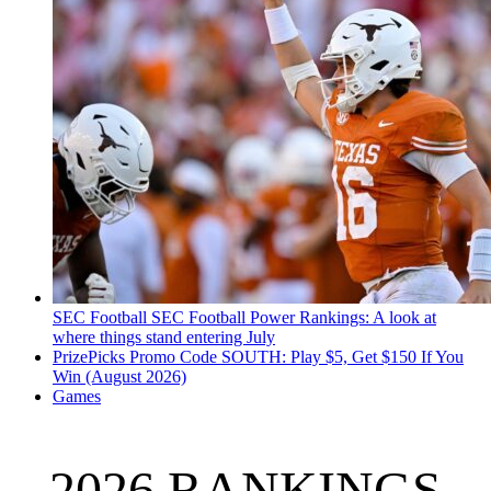
SEC Football
SEC Football Power Rankings: A look at
where things stand entering July
PrizePicks Promo Code SOUTH: Play $5, Get $150 If You
Win (August 2026)
Games
2026 RANKINGS