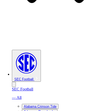
SEC Football
SEC Football
— All
Alabama Crimson Tide