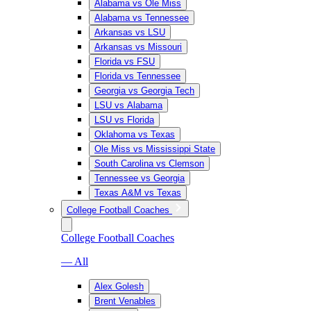
Alabama vs Ole Miss
Alabama vs Tennessee
Arkansas vs LSU
Arkansas vs Missouri
Florida vs FSU
Florida vs Tennessee
Georgia vs Georgia Tech
LSU vs Alabama
LSU vs Florida
Oklahoma vs Texas
Ole Miss vs Mississippi State
South Carolina vs Clemson
Tennessee vs Georgia
Texas A&M vs Texas
College Football Coaches
College Football Coaches
— All
Alex Golesh
Brent Venables