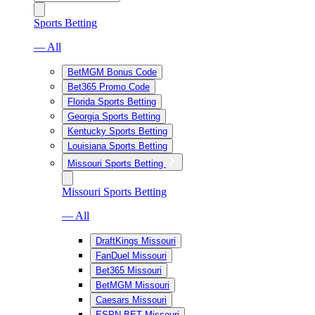
Sports Betting
— All
BetMGM Bonus Code
Bet365 Promo Code
Florida Sports Betting
Georgia Sports Betting
Kentucky Sports Betting
Louisiana Sports Betting
Missouri Sports Betting
Missouri Sports Betting
— All
DraftKings Missouri
FanDuel Missouri
Bet365 Missouri
BetMGM Missouri
Caesars Missouri
ESPN BET Missouri