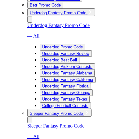
Betr Promo Code
Underdog Fantasy Promo Code
Underdog Fantasy Promo Code
— All
Underdog Promo Code
Underdog Fantasy Review
Underdog Best Ball
Underdog Pick’em Contests
Underdog Fantasy Alabama
Underdog Fantasy California
Underdog Fantasy Florida
Underdog Fantasy Georgia
Underdog Fantasy Texas
College Football Contests
Sleeper Fantasy Promo Code
Sleeper Fantasy Promo Code
— All