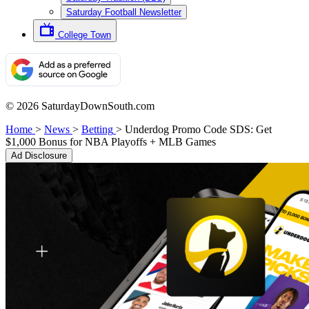
Saturday Football Newsletter
College Town
© 2026 SaturdayDownSouth.com
Home
>
News
>
Betting
>
Underdog Promo Code SDS: Get
$1,000 Bonus for NBA Playoffs + MLB Games
Ad Disclosure