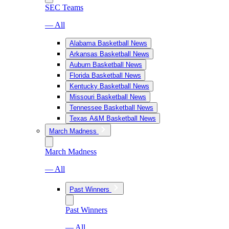
SEC Teams
— All
Alabama Basketball News
Arkansas Basketball News
Auburn Basketball News
Florida Basketball News
Kentucky Basketball News
Missouri Basketball News
Tennessee Basketball News
Texas A&M Basketball News
March Madness
March Madness
— All
Past Winners
Past Winners
— All