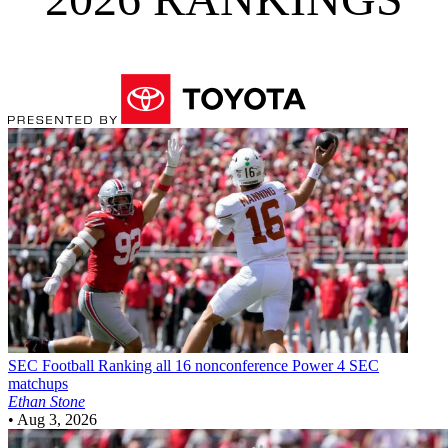
SEC Football
Ranking all 16 nonconference Power 4 SEC
matchups
Ethan Stone
•
Aug 3, 2026