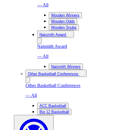
— All
Wooden Winners
Wooden Odds
Wooden Snubs
Naismith Award
Naismith Award
— All
Naismith Winners
Other Basketball Conferences
Other Basketball Conferences
— All
ACC Basketball
Big 12 Basketball