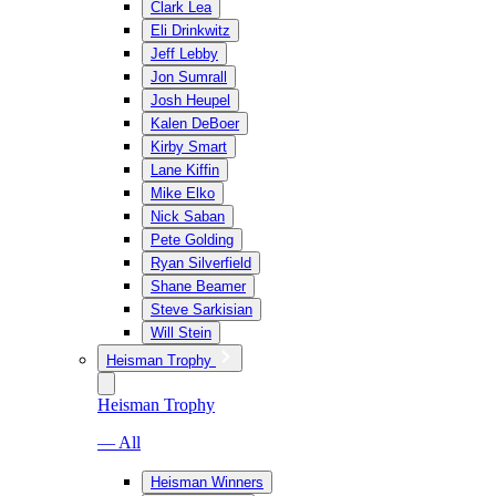
Clark Lea
Eli Drinkwitz
Jeff Lebby
Jon Sumrall
Josh Heupel
Kalen DeBoer
Kirby Smart
Lane Kiffin
Mike Elko
Nick Saban
Pete Golding
Ryan Silverfield
Shane Beamer
Steve Sarkisian
Will Stein
Heisman Trophy
Heisman Trophy
— All
Heisman Winners