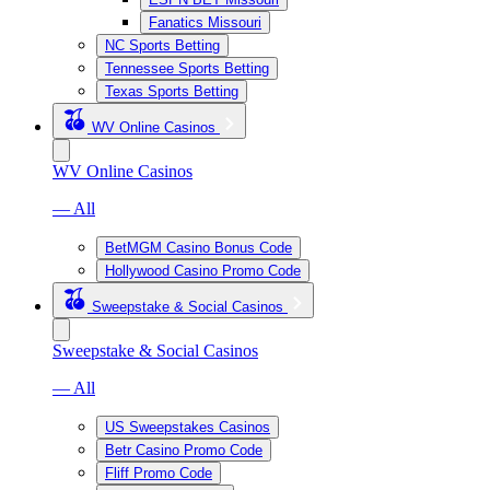
Fanatics Missouri
NC Sports Betting
Tennessee Sports Betting
Texas Sports Betting
WV Online Casinos
WV Online Casinos
— All
BetMGM Casino Bonus Code
Hollywood Casino Promo Code
Sweepstake & Social Casinos
Sweepstake & Social Casinos
— All
US Sweepstakes Casinos
Betr Casino Promo Code
Fliff Promo Code