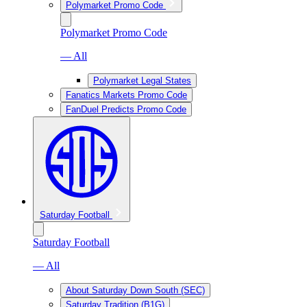
Polymarket Promo Code
Polymarket Promo Code
— All
Polymarket Legal States
Fanatics Markets Promo Code
FanDuel Predicts Promo Code
Saturday Football
Saturday Football
— All
About Saturday Down South (SEC)
Saturday Tradition (B1G)