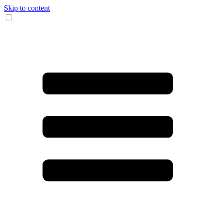
Skip to content