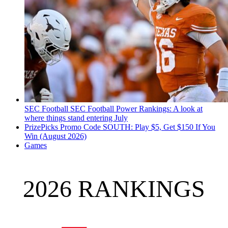
SEC Football
SEC Football Power Rankings: A look at
where things stand entering July
PrizePicks Promo Code SOUTH: Play $5, Get $150 If You
Win (August 2026)
Games
2026 RANKINGS