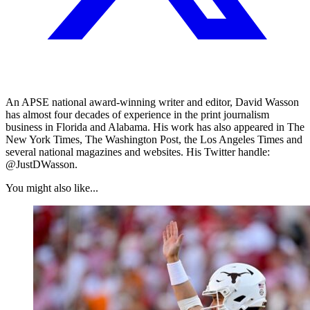
An APSE national award-winning writer and editor, David Wasson
has almost four decades of experience in the print journalism
business in Florida and Alabama. His work has also appeared in The
New York Times, The Washington Post, the Los Angeles Times and
several national magazines and websites. His Twitter handle:
@JustDWasson.
You might also like...