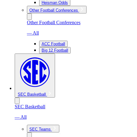
Heisman Odds
Other Football Conferences
Other Football Conferences
— All
ACC Football
Big 12 Football
SEC Basketball
SEC Basketball
— All
SEC Teams