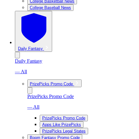
College Basketball News
College Baseball News
Daily Fantasy
Daily Fantasy
— All
PrizePicks Promo Code
PrizePicks Promo Code
— All
PrizePicks Promo Code
Apps Like PrizePicks
PrizePicks Legal States
Boom Fantasy Promo Code