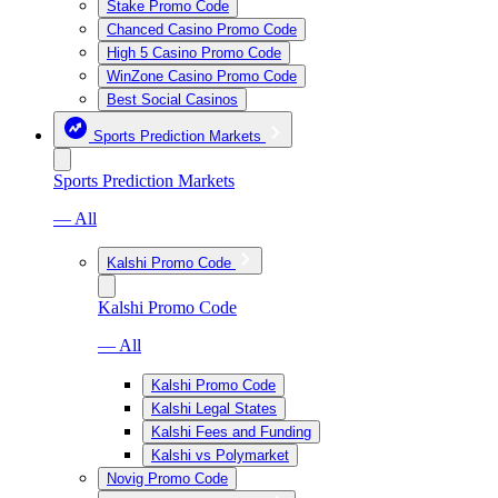
Stake Promo Code
Chanced Casino Promo Code
High 5 Casino Promo Code
WinZone Casino Promo Code
Best Social Casinos
Sports Prediction Markets
Sports Prediction Markets
— All
Kalshi Promo Code
Kalshi Promo Code
— All
Kalshi Promo Code
Kalshi Legal States
Kalshi Fees and Funding
Kalshi vs Polymarket
Novig Promo Code