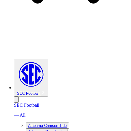
SEC Football
SEC Football
— All
Alabama Crimson Tide