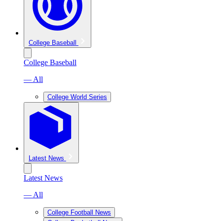
College Baseball
College Baseball
— All
College World Series
Latest News
Latest News
— All
College Football News