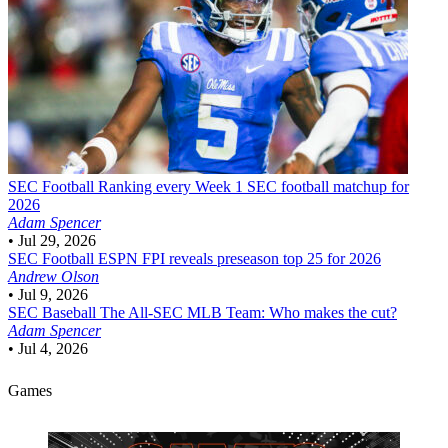
SEC Football
Ranking every Week 1 SEC football matchup for
2026
Adam Spencer
•
Jul 29, 2026
SEC Football
ESPN FPI reveals preseason top 25 for 2026
Andrew Olson
•
Jul 9, 2026
SEC Baseball
The All-SEC MLB Team: Who makes the cut?
Adam Spencer
•
Jul 4, 2026
Games