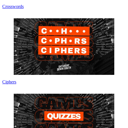
Crosswords
Ciphers