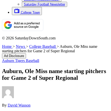
Saturday Football Newsletter
College Town
© 2026 SaturdayDownSouth.com
Home
>
News
>
College Baseball
>
Auburn, Ole Miss name
starting pitchers for Game 2 of Super Regional
Ad Disclosure
Auburn Tigers Baseball
Auburn, Ole Miss name starting pitchers
for Game 2 of Super Regional
By
David Wasson