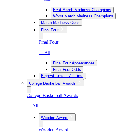
Best March Madness Champions
Worst March Madness Champions
March Madness Odds
Final Four
Final Four
— All
Final Four Appearances
Final Four Odds
Biggest Upsets All-Time
College Basketball Awards
College Basketball Awards
— All
Wooden Award
Wooden Award