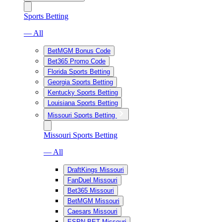
Sports Betting
— All
BetMGM Bonus Code
Bet365 Promo Code
Florida Sports Betting
Georgia Sports Betting
Kentucky Sports Betting
Louisiana Sports Betting
Missouri Sports Betting
Missouri Sports Betting
— All
DraftKings Missouri
FanDuel Missouri
Bet365 Missouri
BetMGM Missouri
Caesars Missouri
ESPN BET Missouri