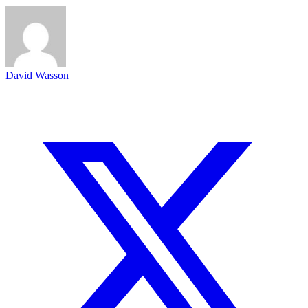
David Wasson