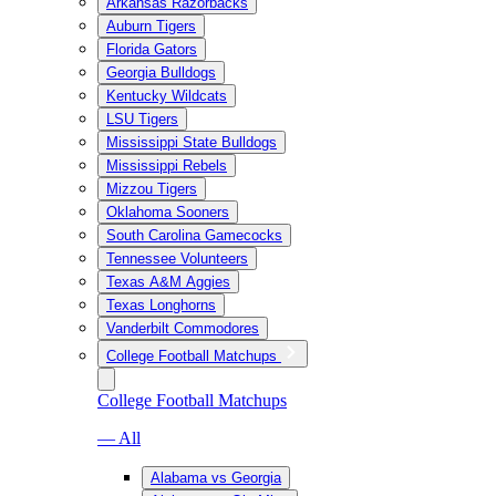
Arkansas Razorbacks
Auburn Tigers
Florida Gators
Georgia Bulldogs
Kentucky Wildcats
LSU Tigers
Mississippi State Bulldogs
Mississippi Rebels
Mizzou Tigers
Oklahoma Sooners
South Carolina Gamecocks
Tennessee Volunteers
Texas A&M Aggies
Texas Longhorns
Vanderbilt Commodores
College Football Matchups
College Football Matchups
— All
Alabama vs Georgia