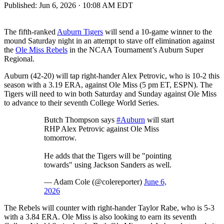
Published:
Jun 6, 2026 · 10:08 AM EDT
The fifth-ranked
Auburn Tigers
will send a 10-game winner to the
mound Saturday night in an attempt to stave off elimination against
the
Ole Miss Rebels
in the NCAA Tournament’s Auburn Super
Regional.
Auburn (42-20) will tap right-hander Alex Petrovic, who is 10-2 this
season with a 3.19 ERA, against Ole Miss (5 pm ET, ESPN). The
Tigers will need to win both Saturday and Sunday against Ole Miss
to advance to their seventh College World Series.
Butch Thompson says
#Auburn
will start
RHP Alex Petrovic against Ole Miss
tomorrow.
He adds that the Tigers will be "pointing
towards" using Jackson Sanders as well.
— Adam Cole (@colereporter)
June 6,
2026
The Rebels will counter with right-hander Taylor Rabe, who is 5-3
with a 3.84 ERA. Ole Miss is also looking to earn its seventh