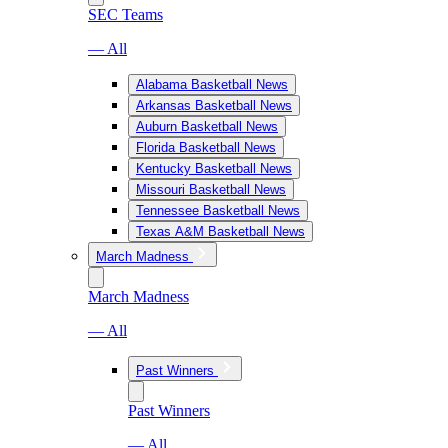
SEC Teams
— All
Alabama Basketball News
Arkansas Basketball News
Auburn Basketball News
Florida Basketball News
Kentucky Basketball News
Missouri Basketball News
Tennessee Basketball News
Texas A&M Basketball News
March Madness
March Madness
— All
Past Winners
Past Winners
— All