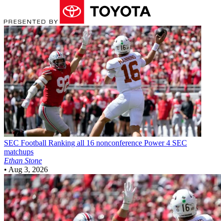
SEC Football
Ranking all 16 nonconference Power 4 SEC
matchups
Ethan Stone
•
Aug 3, 2026