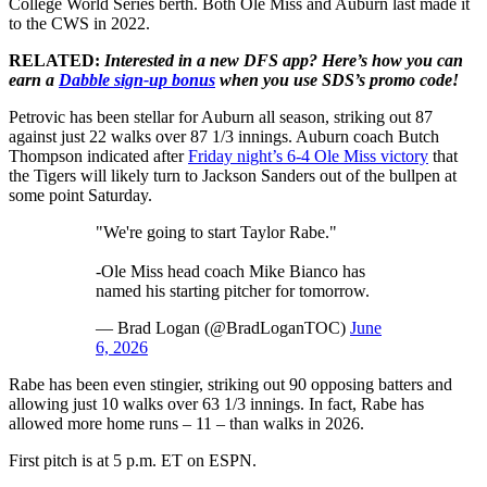
College World Series berth. Both Ole Miss and Auburn last made it
to the CWS in 2022.
RELATED:
Interested in a new DFS app? Here’s how you can
earn a
Dabble sign-up bonus
when you use SDS’s promo code!
Petrovic has been stellar for Auburn all season, striking out 87
against just 22 walks over 87 1/3 innings. Auburn coach Butch
Thompson indicated after
Friday night’s 6-4 Ole Miss victory
that
the Tigers will likely turn to Jackson Sanders out of the bullpen at
some point Saturday.
"We're going to start Taylor Rabe."
-Ole Miss head coach Mike Bianco has
named his starting pitcher for tomorrow.
— Brad Logan (@BradLoganTOC)
June
6, 2026
Rabe has been even stingier, striking out 90 opposing batters and
allowing just 10 walks over 63 1/3 innings. In fact, Rabe has
allowed more home runs – 11 – than walks in 2026.
First pitch is at 5 p.m. ET on ESPN.