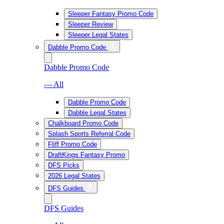
Sleeper Fantasy Promo Code
Sleeper Review
Sleeper Legal States
Dabble Promo Code
Dabble Promo Code
— All
Dabble Promo Code
Dabble Legal States
Chalkboard Promo Code
Splash Sports Referral Code
Fliff Promo Code
DraftKings Fantasy Promo
DFS Picks
2026 Legal States
DFS Guides
DFS Guides