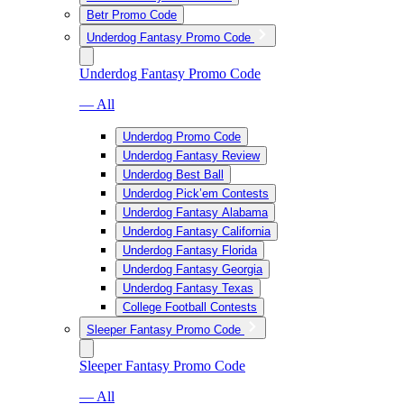
Betr Promo Code
Underdog Fantasy Promo Code
Underdog Fantasy Promo Code
— All
Underdog Promo Code
Underdog Fantasy Review
Underdog Best Ball
Underdog Pick’em Contests
Underdog Fantasy Alabama
Underdog Fantasy California
Underdog Fantasy Florida
Underdog Fantasy Georgia
Underdog Fantasy Texas
College Football Contests
Sleeper Fantasy Promo Code
Sleeper Fantasy Promo Code
— All