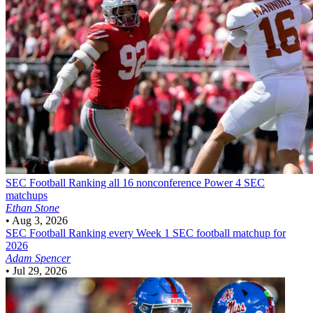
SEC Football
Ranking all 16 nonconference Power 4 SEC
matchups
Ethan Stone
•
Aug 3, 2026
SEC Football
Ranking every Week 1 SEC football matchup for
2026
Adam Spencer
•
Jul 29, 2026