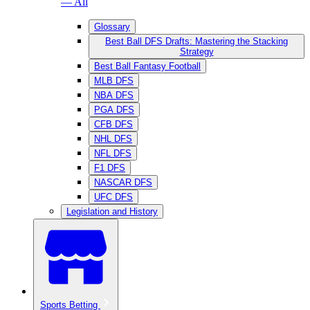
— All
Glossary
Best Ball DFS Drafts: Mastering the Stacking
Strategy
Best Ball Fantasy Football
MLB DFS
NBA DFS
PGA DFS
CFB DFS
NHL DFS
NFL DFS
F1 DFS
NASCAR DFS
UFC DFS
Legislation and History
Sports Betting