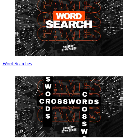
Word Searches