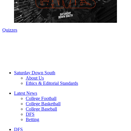
Quizzes
Saturday Down South
About Us
Ethics & Editorial Standards
Latest News
College Football
College Basketball
College Baseball
DFS
Betting
DFS