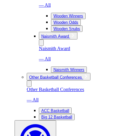
— All
Wooden Winners
Wooden Odds
Wooden Snubs
Naismith Award
Naismith Award
— All
Naismith Winners
Other Basketball Conferences
Other Basketball Conferences
— All
ACC Basketball
Big 12 Basketball