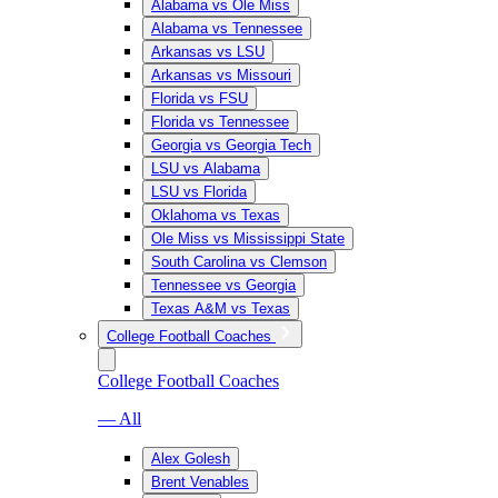
Alabama vs Ole Miss
Alabama vs Tennessee
Arkansas vs LSU
Arkansas vs Missouri
Florida vs FSU
Florida vs Tennessee
Georgia vs Georgia Tech
LSU vs Alabama
LSU vs Florida
Oklahoma vs Texas
Ole Miss vs Mississippi State
South Carolina vs Clemson
Tennessee vs Georgia
Texas A&M vs Texas
College Football Coaches
College Football Coaches
— All
Alex Golesh
Brent Venables