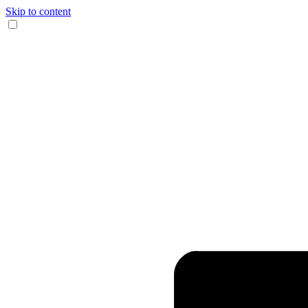
Skip to content