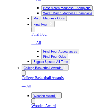
Best March Madness Champions
Worst March Madness Champions
March Madness Odds
Final Four
Final Four
— All
Final Four Appearances
Final Four Odds
Biggest Upsets All-Time
College Basketball Awards
College Basketball Awards
— All
Wooden Award
Wooden Award