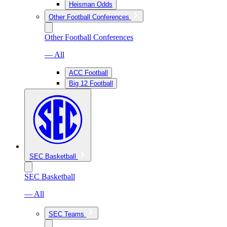
Heisman Odds
Other Football Conferences
Other Football Conferences
— All
ACC Football
Big 12 Football
SEC Basketball
SEC Basketball
— All
SEC Teams