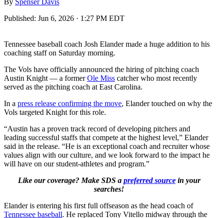
By
Spenser Davis
Published:
Jun 6, 2026 · 1:27 PM EDT
Tennessee baseball coach Josh Elander made a huge addition to his
coaching staff on Saturday morning.
The Vols have officially announced the hiring of pitching coach
Austin Knight — a former
Ole Miss
catcher who most recently
served as the pitching coach at East Carolina.
In a
press release confirming the move
, Elander touched on why the
Vols targeted Knight for this role.
“Austin has a proven track record of developing pitchers and
leading successful staffs that compete at the highest level,” Elander
said in the release. “He is an exceptional coach and recruiter whose
values align with our culture, and we look forward to the impact he
will have on our student-athletes and program.”
Like our coverage? Make SDS a
preferred source
in your
searches!
Elander is entering his first full offseason as the head coach of
Tennessee baseball
. He replaced Tony Vitello midway through the