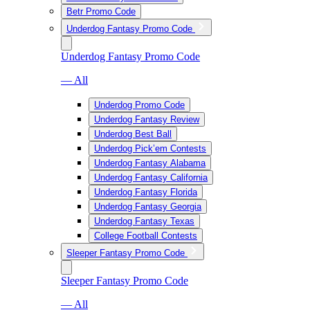
Betr Promo Code
Underdog Fantasy Promo Code
Underdog Fantasy Promo Code
— All
Underdog Promo Code
Underdog Fantasy Review
Underdog Best Ball
Underdog Pick’em Contests
Underdog Fantasy Alabama
Underdog Fantasy California
Underdog Fantasy Florida
Underdog Fantasy Georgia
Underdog Fantasy Texas
College Football Contests
Sleeper Fantasy Promo Code
Sleeper Fantasy Promo Code
— All