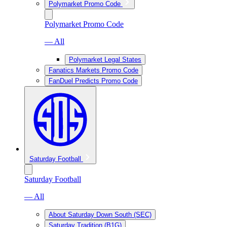
Polymarket Promo Code
Polymarket Promo Code
— All
Polymarket Legal States
Fanatics Markets Promo Code
FanDuel Predicts Promo Code
Saturday Football
Saturday Football
— All
About Saturday Down South (SEC)
Saturday Tradition (B1G)