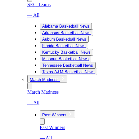
SEC Teams
— All
Alabama Basketball News
Arkansas Basketball News
Auburn Basketball News
Florida Basketball News
Kentucky Basketball News
Missouri Basketball News
Tennessee Basketball News
Texas A&M Basketball News
March Madness
March Madness
— All
Past Winners
Past Winners
— All