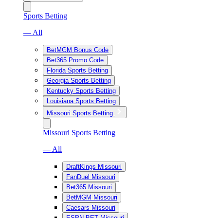
Sports Betting
— All
BetMGM Bonus Code
Bet365 Promo Code
Florida Sports Betting
Georgia Sports Betting
Kentucky Sports Betting
Louisiana Sports Betting
Missouri Sports Betting
Missouri Sports Betting
— All
DraftKings Missouri
FanDuel Missouri
Bet365 Missouri
BetMGM Missouri
Caesars Missouri
ESPN BET Missouri