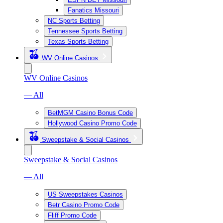
Fanatics Missouri
NC Sports Betting
Tennessee Sports Betting
Texas Sports Betting
WV Online Casinos
WV Online Casinos
— All
BetMGM Casino Bonus Code
Hollywood Casino Promo Code
Sweepstake & Social Casinos
Sweepstake & Social Casinos
— All
US Sweepstakes Casinos
Betr Casino Promo Code
Fliff Promo Code