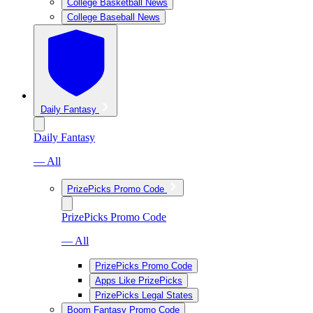
College Basketball News
College Baseball News
Daily Fantasy
Daily Fantasy
— All
PrizePicks Promo Code
PrizePicks Promo Code
— All
PrizePicks Promo Code
Apps Like PrizePicks
PrizePicks Legal States
Boom Fantasy Promo Code