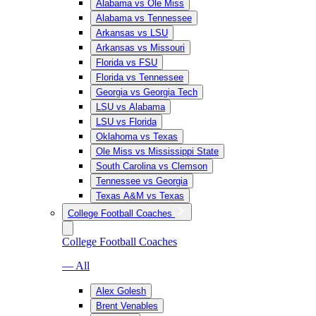
Alabama vs Ole Miss
Alabama vs Tennessee
Arkansas vs LSU
Arkansas vs Missouri
Florida vs FSU
Florida vs Tennessee
Georgia vs Georgia Tech
LSU vs Alabama
LSU vs Florida
Oklahoma vs Texas
Ole Miss vs Mississippi State
South Carolina vs Clemson
Tennessee vs Georgia
Texas A&M vs Texas
College Football Coaches
College Football Coaches
— All
Alex Golesh
Brent Venables