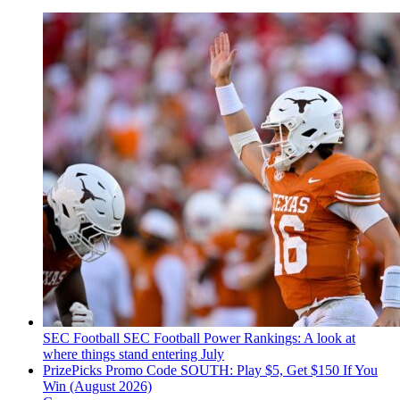
SEC Football
SEC Football Power Rankings: A look at
where things stand entering July
PrizePicks Promo Code SOUTH: Play $5, Get $150 If You
Win (August 2026)