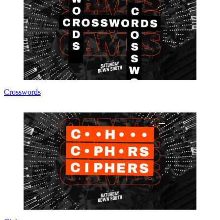
Crosswords