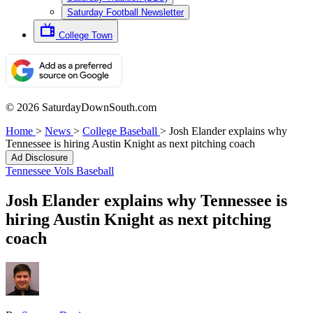
Saturday Football Newsletter
College Town
© 2026 SaturdayDownSouth.com
Home
>
News
>
College Baseball
>
Josh Elander explains why
Tennessee is hiring Austin Knight as next pitching coach
Ad Disclosure
Tennessee Vols Baseball
Josh Elander explains why Tennessee is
hiring Austin Knight as next pitching
coach