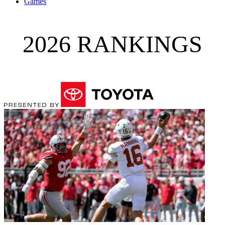
Games
2026 RANKINGS