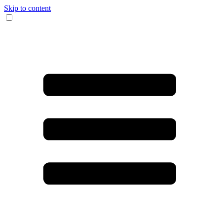
Skip to content