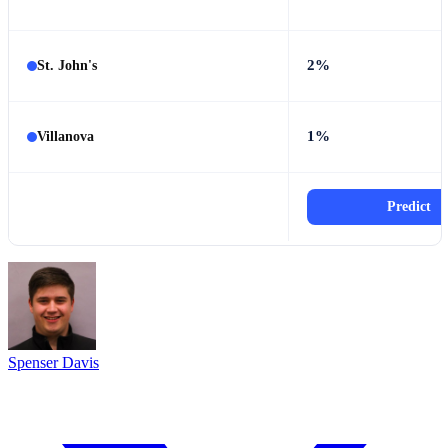
2%
St. John's
1%
Villanova
Predict
Spenser Davis