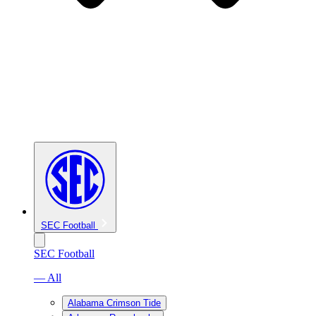
SEC Football
SEC Football
— All
Alabama Crimson Tide