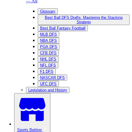
— All
Glossary
Best Ball DFS Drafts: Mastering the Stacking
Strategy
Best Ball Fantasy Football
MLB DFS
NBA DFS
PGA DFS
CFB DFS
NHL DFS
NFL DFS
F1 DFS
NASCAR DFS
UFC DFS
Legislation and History
Sports Betting