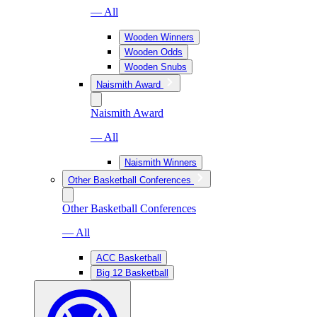
— All
Wooden Winners
Wooden Odds
Wooden Snubs
Naismith Award
Naismith Award
— All
Naismith Winners
Other Basketball Conferences
Other Basketball Conferences
— All
ACC Basketball
Big 12 Basketball