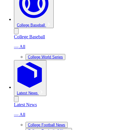
College Baseball
College Baseball
— All
College World Series
Latest News
Latest News
— All
College Football News