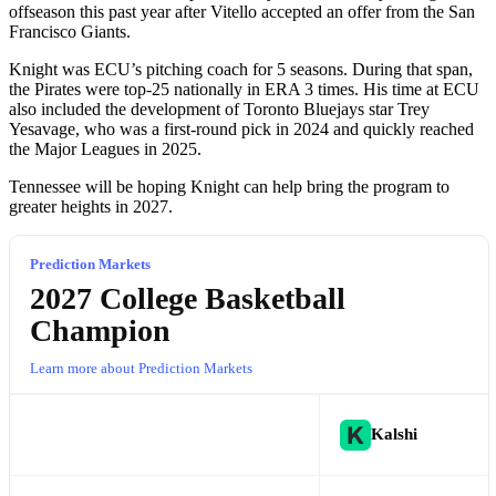
offseason this past year after Vitello accepted an offer from the San
Francisco Giants.
Knight was ECU’s pitching coach for 5 seasons. During that span,
the Pirates were top-25 nationally in ERA 3 times. His time at ECU
also included the development of Toronto Bluejays star Trey
Yesavage, who was a first-round pick in 2024 and quickly reached
the Major Leagues in 2025.
Tennessee will be hoping Knight can help bring the program to
greater heights in 2027.
Prediction Markets
2027 College Basketball
Champion
Learn more about Prediction Markets
Kalshi