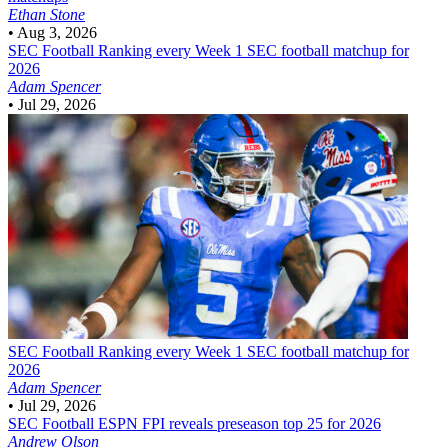
Ethan Stone
•
Aug 3, 2026
SEC Football
Ranking every Week 1 SEC football matchup for
2026
Adam Spencer
•
Jul 29, 2026
SEC Football
Ranking every Week 1 SEC football matchup for
2026
Adam Spencer
•
Jul 29, 2026
SEC Football
ESPN FPI reveals preseason top 25 for 2026
Andrew Olson