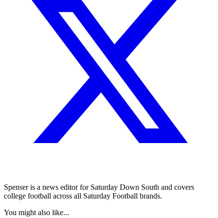
Spenser is a news editor for Saturday Down South and covers
college football across all Saturday Football brands.
You might also like...