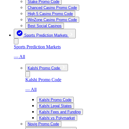
Stake Promo Code
Chanced Casino Promo Code
High 5 Casino Promo Code
WinZone Casino Promo Code
Best Social Casinos
Sports Prediction Markets
Sports Prediction Markets
— All
Kalshi Promo Code
Kalshi Promo Code
— All
Kalshi Promo Code
Kalshi Legal States
Kalshi Fees and Funding
Kalshi vs Polymarket
Novig Promo Code