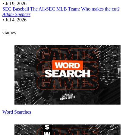
•
Jul 9, 2026
SEC Baseball
The All-SEC MLB Team: Who makes the cut?
Adam Spencer
•
Jul 4, 2026
Games
Word Searches