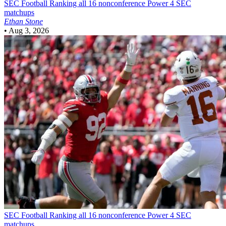
SEC Football
Ranking all 16 nonconference Power 4 SEC
matchups
Ethan Stone
•
Aug 3, 2026
SEC Football
Ranking all 16 nonconference Power 4 SEC
matchups