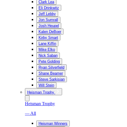
Clark Lea
Eli Drinkwitz
Jeff Lebby
Jon Sumrall
Josh Heupel
Kalen DeBoer
Kirby Smart
Lane Kiffin
Mike Elko
Nick Saban
Pete Golding
Ryan Silverfield
Shane Beamer
Steve Sarkisian
Will Stein
Heisman Trophy
Heisman Trophy
— All
Heisman Winners