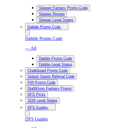
Sleeper Fantasy Promo Code
Sleeper Review
Sleeper Legal States
Dabble Promo Code
Dabble Promo Code
— All
Dabble Promo Code
Dabble Legal States
Chalkboard Promo Code
Splash Sports Referral Code
Fliff Promo Code
DraftKings Fantasy Promo
DFS Picks
2026 Legal States
DFS Guides
DFS Guides