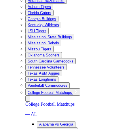
Arkansas Razorbacks
Auburn Tigers
Florida Gators
Georgia Bulldogs
Kentucky Wildcats
LSU Tigers
Mississippi State Bulldogs
Mississippi Rebels
Mizzou Tigers
Oklahoma Sooners
South Carolina Gamecocks
Tennessee Volunteers
Texas A&M Aggies
Texas Longhorns
Vanderbilt Commodores
College Football Matchups
College Football Matchups
— All
Alabama vs Georgia