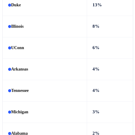
13%
Duke
8%
Illinois
6%
UConn
4%
Arkansas
4%
Tennessee
3%
Michigan
2%
Alabama