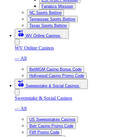
Fanatics Missouri
NC Sports Betting
Tennessee Sports Betting
Texas Sports Betting
WV Online Casinos
WV Online Casinos
— All
BetMGM Casino Bonus Code
Hollywood Casino Promo Code
Sweepstake & Social Casinos
Sweepstake & Social Casinos
— All
US Sweepstakes Casinos
Betr Casino Promo Code
Fliff Promo Code