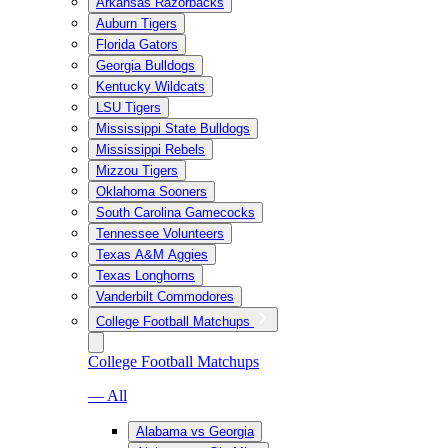
Arkansas Razorbacks
Auburn Tigers
Florida Gators
Georgia Bulldogs
Kentucky Wildcats
LSU Tigers
Mississippi State Bulldogs
Mississippi Rebels
Mizzou Tigers
Oklahoma Sooners
South Carolina Gamecocks
Tennessee Volunteers
Texas A&M Aggies
Texas Longhorns
Vanderbilt Commodores
College Football Matchups
College Football Matchups
— All
Alabama vs Georgia