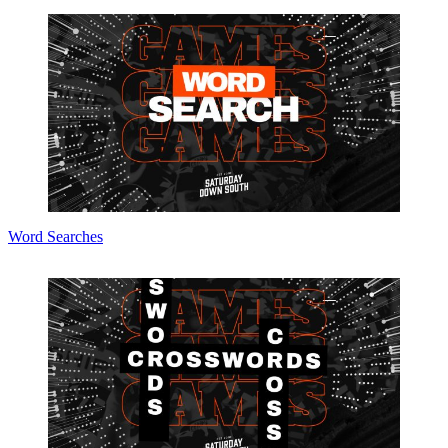
Word Searches