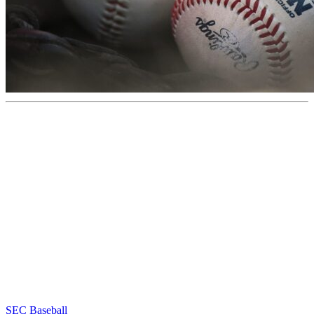
SEC Baseball