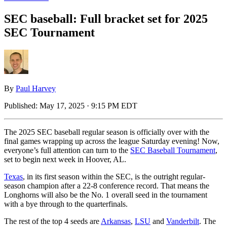
SEC baseball: Full bracket set for 2025
SEC Tournament
By
Paul Harvey
Published:
May 17, 2025 · 9:15 PM EDT
The 2025 SEC baseball regular season is officially over with the
final games wrapping up across the league Saturday evening! Now,
everyone’s full attention can turn to the
SEC Baseball Tournament
,
set to begin next week in Hoover, AL.
Texas
, in its first season within the SEC, is the outright regular-
season champion after a 22-8 conference record. That means the
Longhorns will also be the No. 1 overall seed in the tournament
with a bye through to the quarterfinals.
The rest of the top 4 seeds are
Arkansas
,
LSU
and
Vanderbilt
. The