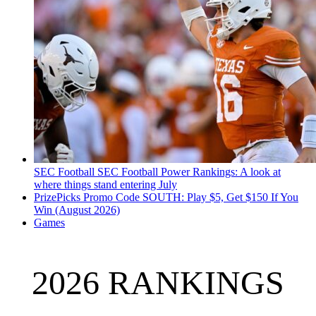
SEC Football
SEC Football Power Rankings: A look at
where things stand entering July
PrizePicks Promo Code SOUTH: Play $5, Get $150 If You
Win (August 2026)
Games
2026 RANKINGS