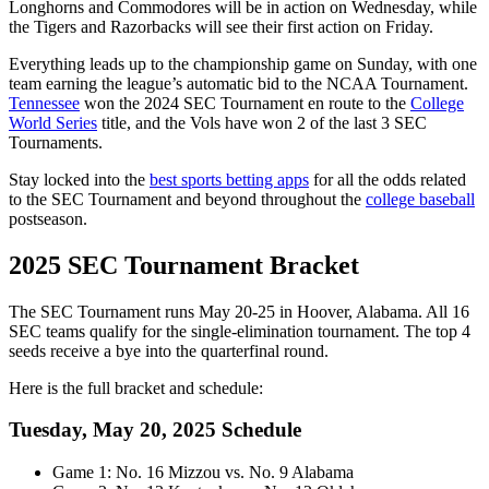
Longhorns and Commodores will be in action on Wednesday, while
the Tigers and Razorbacks will see their first action on Friday.
Everything leads up to the championship game on Sunday, with one
team earning the league’s automatic bid to the NCAA Tournament.
Tennessee
won the 2024 SEC Tournament en route to the
College
World Series
title, and the Vols have won 2 of the last 3 SEC
Tournaments.
Stay locked into the
best sports betting apps
for all the odds related
to the SEC Tournament and beyond throughout the
college baseball
postseason.
2025 SEC Tournament Bracket
The SEC Tournament runs May 20-25 in Hoover, Alabama. All 16
SEC teams qualify for the single-elimination tournament. The top 4
seeds receive a bye into the quarterfinal round.
Here is the full bracket and schedule:
Tuesday, May 20, 2025 Schedule
Game 1: No. 16 Mizzou vs. No. 9 Alabama