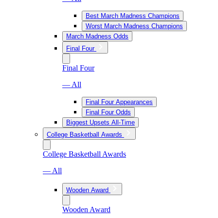
Best March Madness Champions
Worst March Madness Champions
March Madness Odds
Final Four
Final Four
— All
Final Four Appearances
Final Four Odds
Biggest Upsets All-Time
College Basketball Awards
College Basketball Awards
— All
Wooden Award
Wooden Award