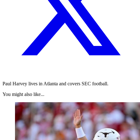
Paul Harvey lives in Atlanta and covers SEC football.
You might also like...