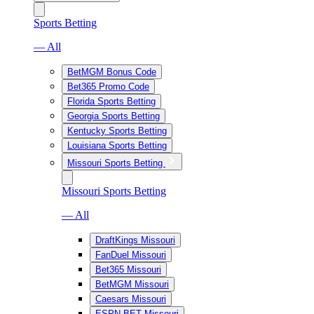
Sports Betting
— All
BetMGM Bonus Code
Bet365 Promo Code
Florida Sports Betting
Georgia Sports Betting
Kentucky Sports Betting
Louisiana Sports Betting
Missouri Sports Betting
Missouri Sports Betting
— All
DraftKings Missouri
FanDuel Missouri
Bet365 Missouri
BetMGM Missouri
Caesars Missouri
ESPN BET Missouri