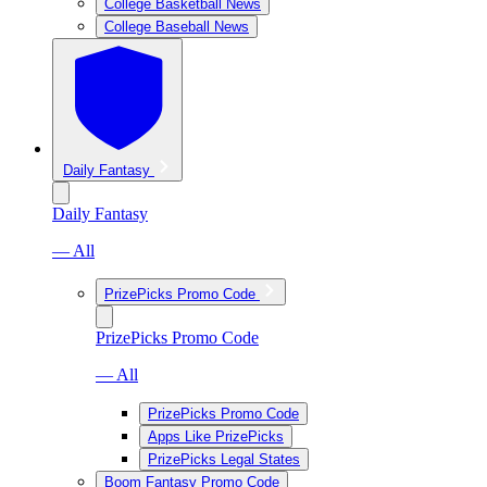
College Basketball News
College Baseball News
Daily Fantasy
Daily Fantasy
— All
PrizePicks Promo Code
PrizePicks Promo Code
— All
PrizePicks Promo Code
Apps Like PrizePicks
PrizePicks Legal States
Boom Fantasy Promo Code