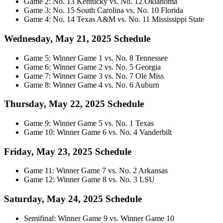
Game 2: No. 13 Kentucky vs. No. 12 Oklahoma
Game 3: No. 15 South Carolina vs. No. 10 Florida
Game 4: No. 14 Texas A&M vs. No. 11 Mississippi State
Wednesday, May 21, 2025 Schedule
Game 5: Winner Game 1 vs. No. 8 Tennessee
Game 6: Winner Game 2 vs. No. 5 Georgia
Game 7: Winner Game 3 vs. No. 7 Ole Miss
Game 8: Winner Game 4 vs. No. 6 Auburn
Thursday, May 22, 2025 Schedule
Game 9: Winner Game 5 vs. No. 1 Texas
Game 10: Winner Game 6 vs. No. 4 Vanderbilt
Friday, May 23, 2025 Schedule
Game 11: Winner Game 7 vs. No. 2 Arkansas
Game 12: Winner Game 8 vs. No. 3 LSU
Saturday, May 24, 2025 Schedule
Semifinal: Winner Game 9 vs. Winner Game 10