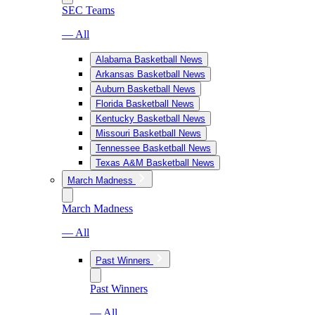
SEC Teams
— All
Alabama Basketball News
Arkansas Basketball News
Auburn Basketball News
Florida Basketball News
Kentucky Basketball News
Missouri Basketball News
Tennessee Basketball News
Texas A&M Basketball News
March Madness
March Madness
— All
Past Winners
Past Winners
— All