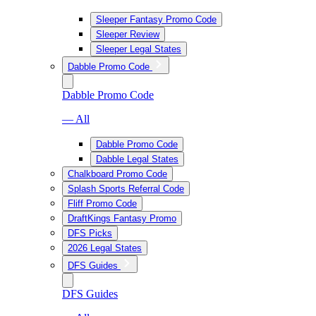
Sleeper Fantasy Promo Code
Sleeper Review
Sleeper Legal States
Dabble Promo Code
Dabble Promo Code
— All
Dabble Promo Code
Dabble Legal States
Chalkboard Promo Code
Splash Sports Referral Code
Fliff Promo Code
DraftKings Fantasy Promo
DFS Picks
2026 Legal States
DFS Guides
DFS Guides