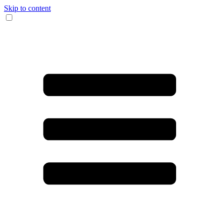
Skip to content