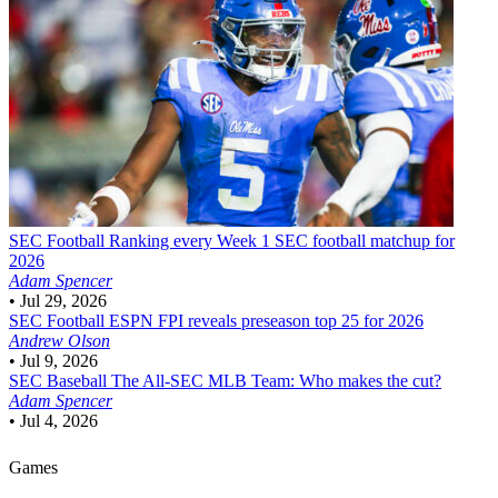
SEC Football
Ranking every Week 1 SEC football matchup for
2026
Adam Spencer
•
Jul 29, 2026
SEC Football
ESPN FPI reveals preseason top 25 for 2026
Andrew Olson
•
Jul 9, 2026
SEC Baseball
The All-SEC MLB Team: Who makes the cut?
Adam Spencer
•
Jul 4, 2026
Games