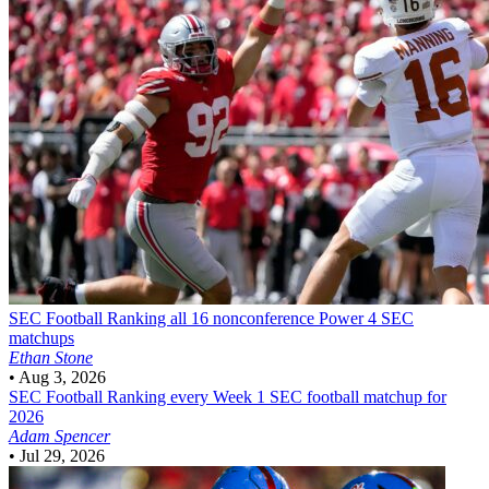
SEC Football
Ranking all 16 nonconference Power 4 SEC
matchups
Ethan Stone
•
Aug 3, 2026
SEC Football
Ranking every Week 1 SEC football matchup for
2026
Adam Spencer
•
Jul 29, 2026