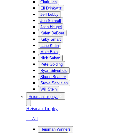
Clark Lea
Eli Drinkwitz
Jeff Lebby
Jon Sumrall
Josh Heupel
Kalen DeBoer
Kirby Smart
Lane Kiffin
Mike Elko
Nick Saban
Pete Golding
Ryan Silverfield
Shane Beamer
Steve Sarkisian
Will Stein
Heisman Trophy
Heisman Trophy
— All
Heisman Winners