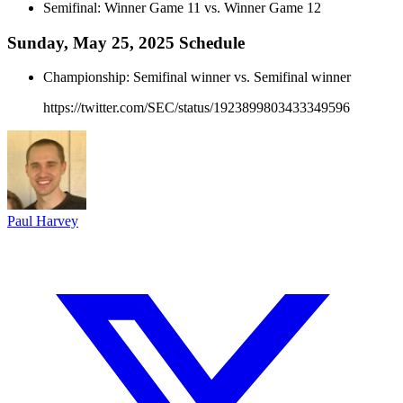
Semifinal: Winner Game 11 vs. Winner Game 12
Sunday, May 25, 2025 Schedule
Championship: Semifinal winner vs. Semifinal winner
https://twitter.com/SEC/status/1923899803433349596
Paul Harvey