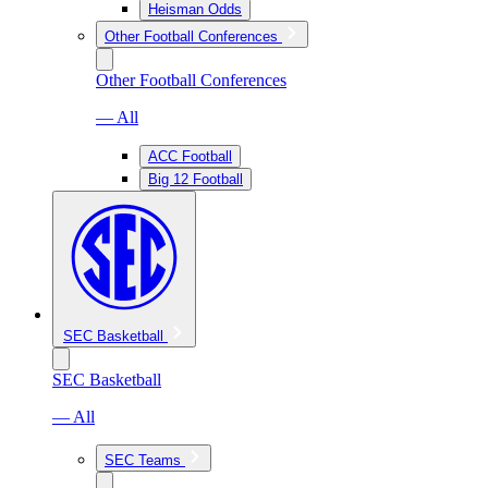
Heisman Odds
Other Football Conferences
Other Football Conferences
— All
ACC Football
Big 12 Football
SEC Basketball
SEC Basketball
— All
SEC Teams