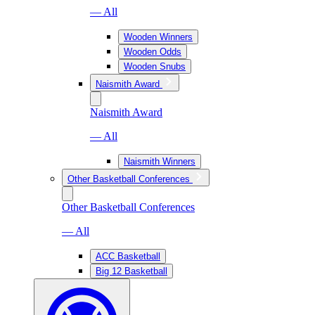
— All
Wooden Winners
Wooden Odds
Wooden Snubs
Naismith Award
Naismith Award
— All
Naismith Winners
Other Basketball Conferences
Other Basketball Conferences
— All
ACC Basketball
Big 12 Basketball