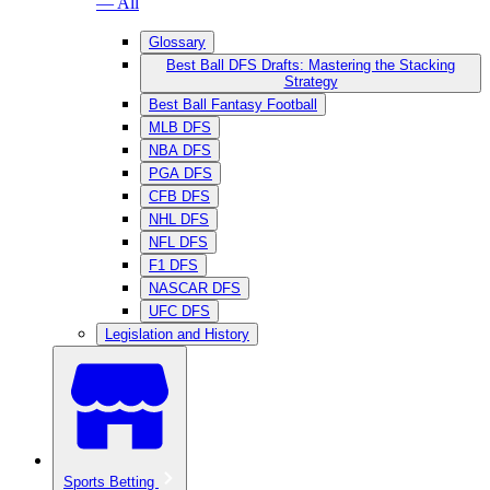
— All
Glossary
Best Ball DFS Drafts: Mastering the Stacking
Strategy
Best Ball Fantasy Football
MLB DFS
NBA DFS
PGA DFS
CFB DFS
NHL DFS
NFL DFS
F1 DFS
NASCAR DFS
UFC DFS
Legislation and History
Sports Betting