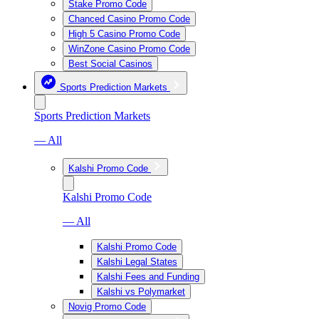
Stake Promo Code
Chanced Casino Promo Code
High 5 Casino Promo Code
WinZone Casino Promo Code
Best Social Casinos
Sports Prediction Markets
Sports Prediction Markets
— All
Kalshi Promo Code
Kalshi Promo Code
— All
Kalshi Promo Code
Kalshi Legal States
Kalshi Fees and Funding
Kalshi vs Polymarket
Novig Promo Code