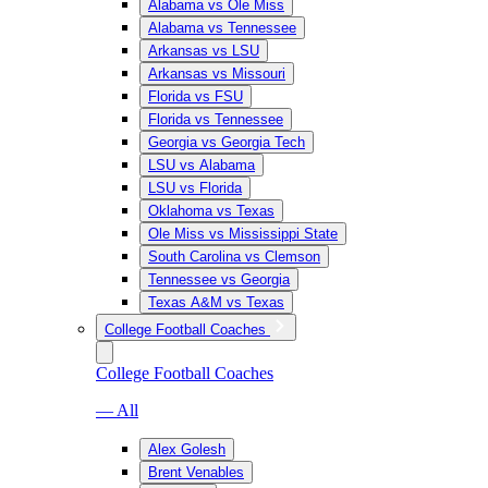
Alabama vs Ole Miss
Alabama vs Tennessee
Arkansas vs LSU
Arkansas vs Missouri
Florida vs FSU
Florida vs Tennessee
Georgia vs Georgia Tech
LSU vs Alabama
LSU vs Florida
Oklahoma vs Texas
Ole Miss vs Mississippi State
South Carolina vs Clemson
Tennessee vs Georgia
Texas A&M vs Texas
College Football Coaches
College Football Coaches
— All
Alex Golesh
Brent Venables