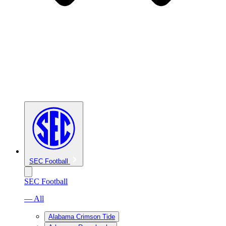
SEC Football
SEC Football
— All
Alabama Crimson Tide