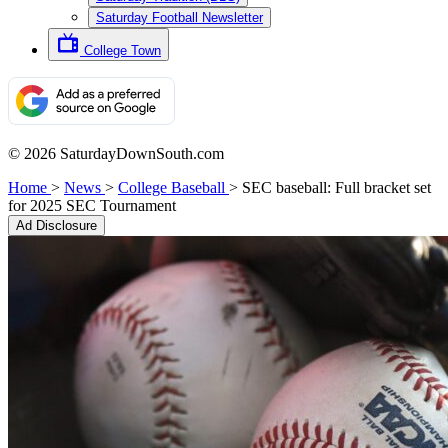
Saturday Football Newsletter
College Town
© 2026 SaturdayDownSouth.com
Home
>
News
>
College Baseball
>
SEC baseball: Full bracket set
for 2025 SEC Tournament
Ad Disclosure