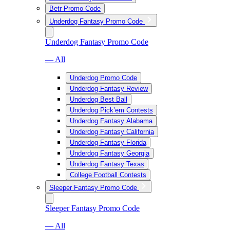
Betr Promo Code
Underdog Fantasy Promo Code
Underdog Fantasy Promo Code
— All
Underdog Promo Code
Underdog Fantasy Review
Underdog Best Ball
Underdog Pick’em Contests
Underdog Fantasy Alabama
Underdog Fantasy California
Underdog Fantasy Florida
Underdog Fantasy Georgia
Underdog Fantasy Texas
College Football Contests
Sleeper Fantasy Promo Code
Sleeper Fantasy Promo Code
— All