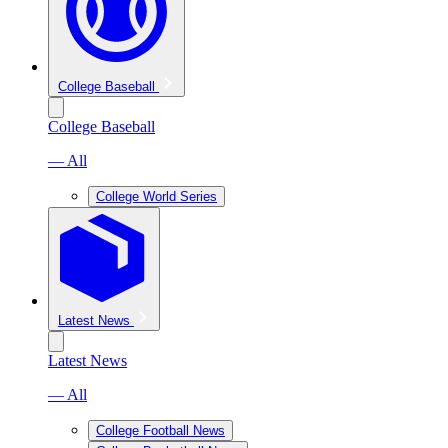
College Baseball
College Baseball
— All
College World Series
Latest News
Latest News
— All
College Football News