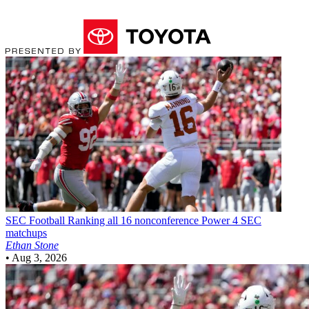
SEC Football
Ranking all 16 nonconference Power 4 SEC
matchups
Ethan Stone
•
Aug 3, 2026