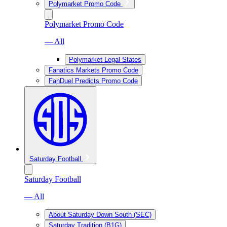
Polymarket Promo Code
Polymarket Promo Code
— All
Polymarket Legal States
Fanatics Markets Promo Code
FanDuel Predicts Promo Code
Saturday Football
Saturday Football
— All
About Saturday Down South (SEC)
Saturday Tradition (B1G)