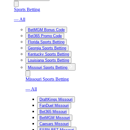
Sports Betting
— All
BetMGM Bonus Code
Bet365 Promo Code
Florida Sports Betting
Georgia Sports Betting
Kentucky Sports Betting
Louisiana Sports Betting
Missouri Sports Betting
Missouri Sports Betting
— All
DraftKings Missouri
FanDuel Missouri
Bet365 Missouri
BetMGM Missouri
Caesars Missouri
ESPN BET Missouri