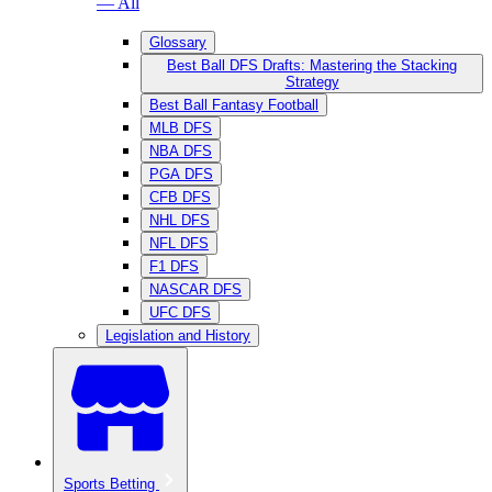
— All
Glossary
Best Ball DFS Drafts: Mastering the Stacking
Strategy
Best Ball Fantasy Football
MLB DFS
NBA DFS
PGA DFS
CFB DFS
NHL DFS
NFL DFS
F1 DFS
NASCAR DFS
UFC DFS
Legislation and History
Sports Betting