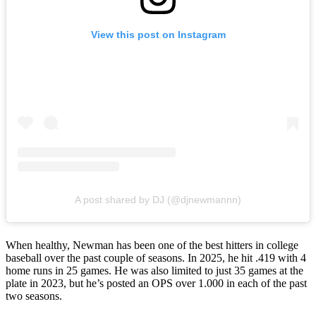
View this post on Instagram
A post shared by DJ (@djnewmannn)
When healthy, Newman has been one of the best hitters in college
baseball over the past couple of seasons. In 2025, he hit .419 with 4
home runs in 25 games. He was also limited to just 35 games at the
plate in 2023, but he’s posted an OPS over 1.000 in each of the past
two seasons.