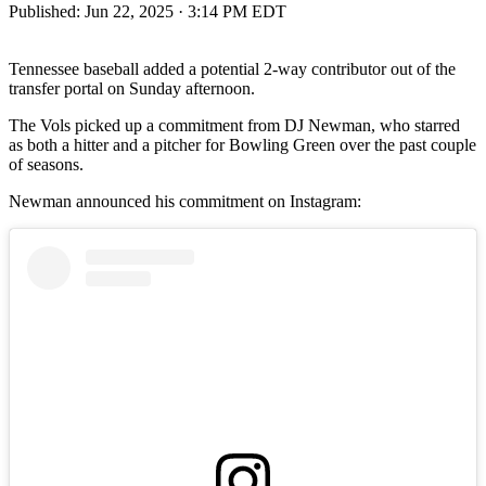
Published:
Jun 22, 2025 · 3:14 PM EDT
Tennessee baseball added a potential 2-way contributor out of the
transfer portal on Sunday afternoon.
The Vols picked up a commitment from DJ Newman, who starred
as both a hitter and a pitcher for Bowling Green over the past couple
of seasons.
Newman announced his commitment on Instagram: