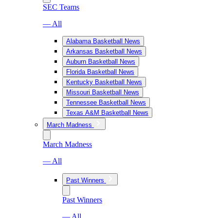
SEC Teams
— All
Alabama Basketball News
Arkansas Basketball News
Auburn Basketball News
Florida Basketball News
Kentucky Basketball News
Missouri Basketball News
Tennessee Basketball News
Texas A&M Basketball News
March Madness
March Madness
— All
Past Winners
Past Winners
— All