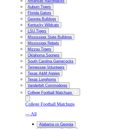
Arkansas Razorbacks
Auburn Tigers
Florida Gators
Georgia Bulldogs
Kentucky Wildcats
LSU Tigers
Mississippi State Bulldogs
Mississippi Rebels
Mizzou Tigers
Oklahoma Sooners
South Carolina Gamecocks
Tennessee Volunteers
Texas A&M Aggies
Texas Longhorns
Vanderbilt Commodores
College Football Matchups
College Football Matchups
— All
Alabama vs Georgia