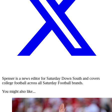
Spenser is a news editor for Saturday Down South and covers
college football across all Saturday Football brands.
You might also like...