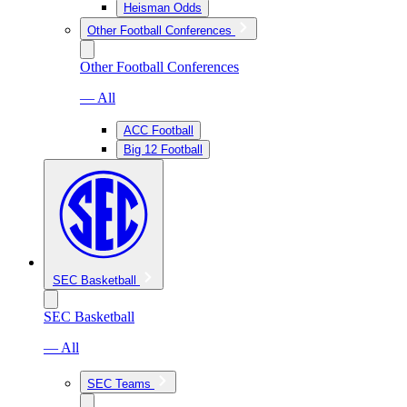
Heisman Odds
Other Football Conferences
Other Football Conferences
— All
ACC Football
Big 12 Football
SEC Basketball
SEC Basketball
— All
SEC Teams