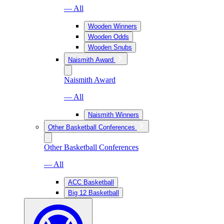
— All
Wooden Winners
Wooden Odds
Wooden Snubs
Naismith Award
Naismith Award
— All
Naismith Winners
Other Basketball Conferences
Other Basketball Conferences
— All
ACC Basketball
Big 12 Basketball