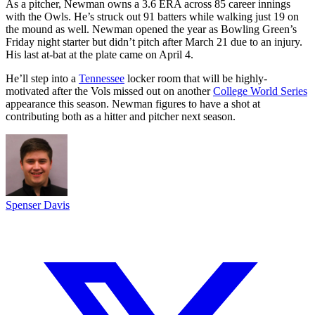
As a pitcher, Newman owns a 3.6 ERA across 85 career innings
with the Owls. He’s struck out 91 batters while walking just 19 on
the mound as well. Newman opened the year as Bowling Green’s
Friday night starter but didn’t pitch after March 21 due to an injury.
His last at-bat at the plate came on April 4.
He’ll step into a
Tennessee
locker room that will be highly-
motivated after the Vols missed out on another
College World Series
appearance this season. Newman figures to have a shot at
contributing both as a hitter and pitcher next season.
Spenser Davis