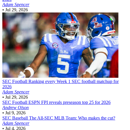
Adam Spencer
•
Jul 29, 2026
SEC Football
Ranking every Week 1 SEC football matchup for
2026
Adam Spencer
•
Jul 29, 2026
SEC Football
ESPN FPI reveals preseason top 25 for 2026
Andrew Olson
•
Jul 9, 2026
SEC Baseball
The All-SEC MLB Team: Who makes the cut?
Adam Spencer
•
Jul 4, 2026