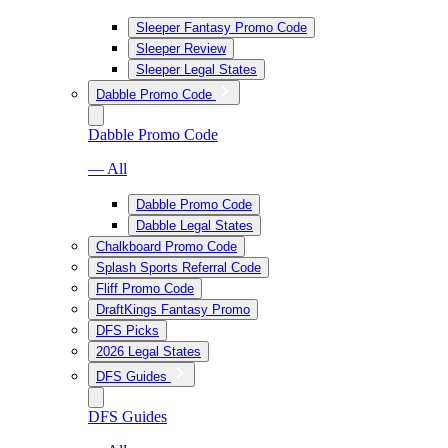
Sleeper Fantasy Promo Code
Sleeper Review
Sleeper Legal States
Dabble Promo Code
Dabble Promo Code
— All
Dabble Promo Code
Dabble Legal States
Chalkboard Promo Code
Splash Sports Referral Code
Fliff Promo Code
DraftKings Fantasy Promo
DFS Picks
2026 Legal States
DFS Guides
DFS Guides