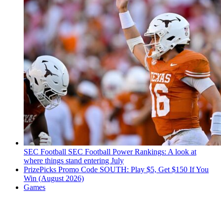
SEC Football
SEC Football Power Rankings: A look at
where things stand entering July
PrizePicks Promo Code SOUTH: Play $5, Get $150 If You
Win (August 2026)
Games