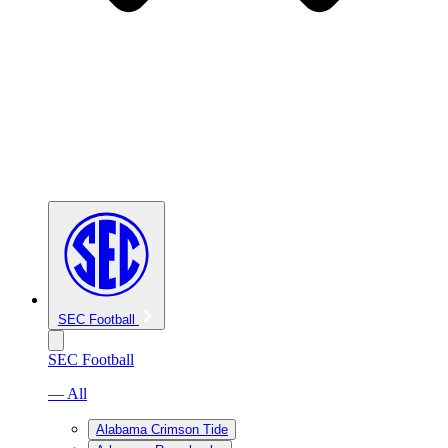
SEC Football
SEC Football
— All
Alabama Crimson Tide