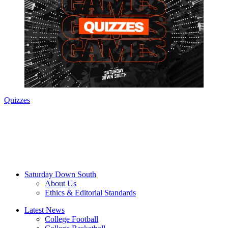
Quizzes
Saturday Down South
About Us
Ethics & Editorial Standards
Latest News
College Football