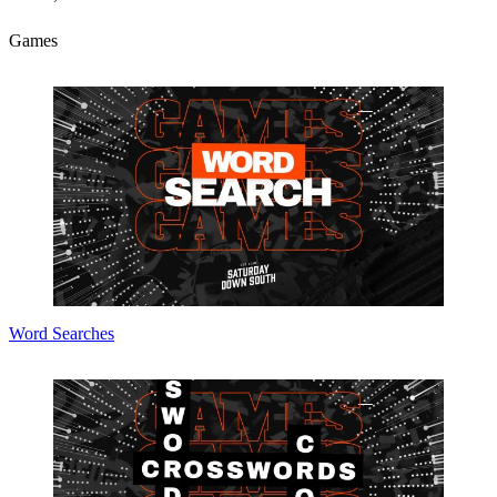
Games
Word Searches