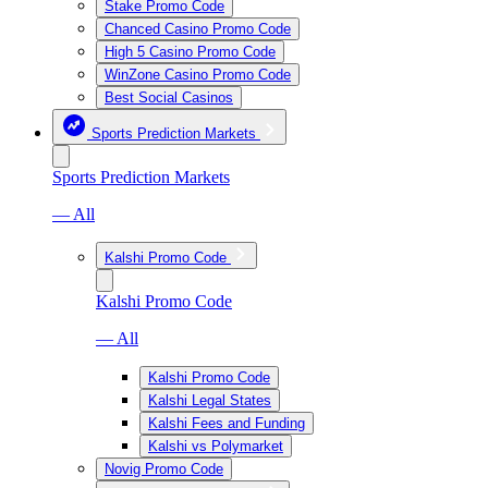
Stake Promo Code
Chanced Casino Promo Code
High 5 Casino Promo Code
WinZone Casino Promo Code
Best Social Casinos
Sports Prediction Markets
Sports Prediction Markets
— All
Kalshi Promo Code
Kalshi Promo Code
— All
Kalshi Promo Code
Kalshi Legal States
Kalshi Fees and Funding
Kalshi vs Polymarket
Novig Promo Code