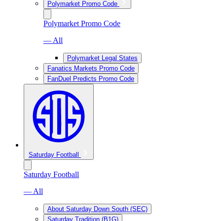
Polymarket Promo Code
Polymarket Promo Code
— All
Polymarket Legal States
Fanatics Markets Promo Code
FanDuel Predicts Promo Code
Saturday Football
Saturday Football
— All
About Saturday Down South (SEC)
Saturday Tradition (B1G)