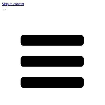
Skip to content