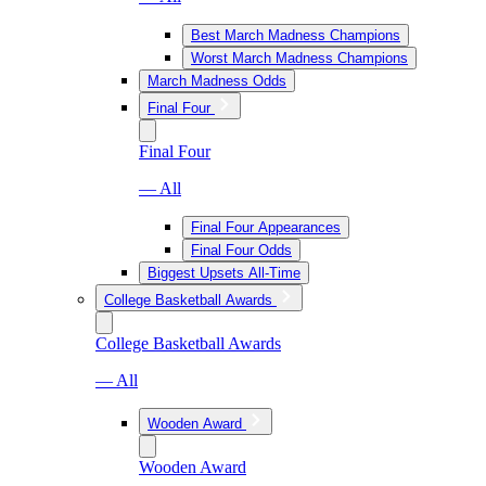
Best March Madness Champions
Worst March Madness Champions
March Madness Odds
Final Four
Final Four
— All
Final Four Appearances
Final Four Odds
Biggest Upsets All-Time
College Basketball Awards
College Basketball Awards
— All
Wooden Award
Wooden Award