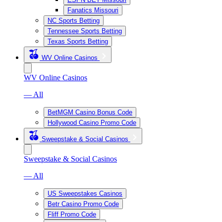
Fanatics Missouri
NC Sports Betting
Tennessee Sports Betting
Texas Sports Betting
WV Online Casinos
WV Online Casinos
— All
BetMGM Casino Bonus Code
Hollywood Casino Promo Code
Sweepstake & Social Casinos
Sweepstake & Social Casinos
— All
US Sweepstakes Casinos
Betr Casino Promo Code
Fliff Promo Code