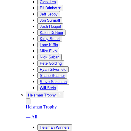
Clark Lea
Eli Drinkwitz
Jeff Lebby
Jon Sumrall
Josh Heupel
Kalen DeBoer
Kirby Smart
Lane Kiffin
Mike Elko
Nick Saban
Pete Golding
Ryan Silverfield
Shane Beamer
Steve Sarkisian
Will Stein
Heisman Trophy
Heisman Trophy
— All
Heisman Winners