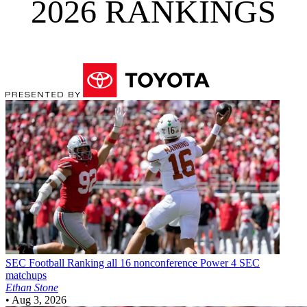
2026 RANKINGS
SEC Football
Ranking all 16 nonconference Power 4 SEC
matchups
Ethan Stone
•
Aug 3, 2026