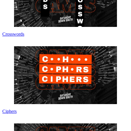
Crosswords
Ciphers