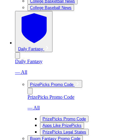
College Basketball News
College Baseball News
Daily Fantasy
Daily Fantasy
— All
PrizePicks Promo Code
PrizePicks Promo Code
— All
PrizePicks Promo Code
Apps Like PrizePicks
PrizePicks Legal States
Boom Fantasy Promo Code