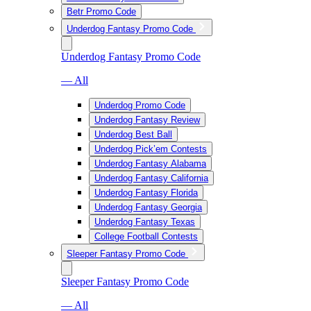
Betr Promo Code
Underdog Fantasy Promo Code
Underdog Fantasy Promo Code
— All
Underdog Promo Code
Underdog Fantasy Review
Underdog Best Ball
Underdog Pick’em Contests
Underdog Fantasy Alabama
Underdog Fantasy California
Underdog Fantasy Florida
Underdog Fantasy Georgia
Underdog Fantasy Texas
College Football Contests
Sleeper Fantasy Promo Code
Sleeper Fantasy Promo Code
— All