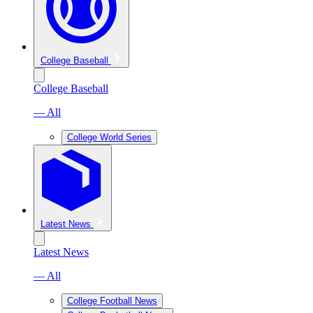
College Baseball
College Baseball
— All
College World Series
Latest News
Latest News
— All
College Football News