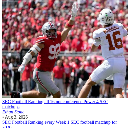
SEC Football
Ranking all 16 nonconference Power 4 SEC
matchups
Ethan Stone
•
Aug 3, 2026
SEC Football
Ranking every Week 1 SEC football matchup for
2026