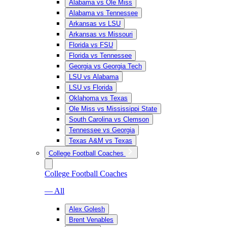
Alabama vs Ole Miss
Alabama vs Tennessee
Arkansas vs LSU
Arkansas vs Missouri
Florida vs FSU
Florida vs Tennessee
Georgia vs Georgia Tech
LSU vs Alabama
LSU vs Florida
Oklahoma vs Texas
Ole Miss vs Mississippi State
South Carolina vs Clemson
Tennessee vs Georgia
Texas A&M vs Texas
College Football Coaches
College Football Coaches
— All
Alex Golesh
Brent Venables