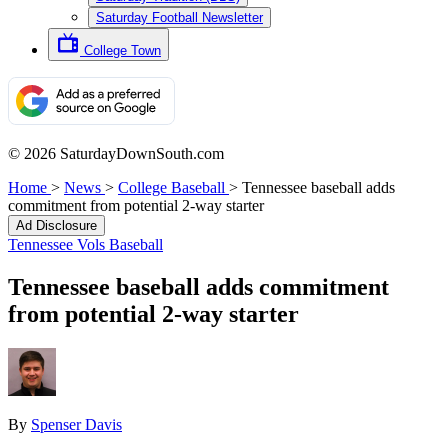
Saturday Football Newsletter
College Town
© 2026 SaturdayDownSouth.com
Home
>
News
>
College Baseball
>
Tennessee baseball adds
commitment from potential 2-way starter
Ad Disclosure
Tennessee Vols Baseball
Tennessee baseball adds commitment
from potential 2-way starter
By
Spenser Davis