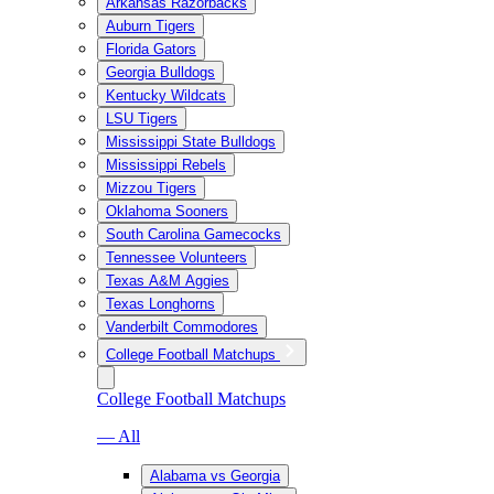
Arkansas Razorbacks
Auburn Tigers
Florida Gators
Georgia Bulldogs
Kentucky Wildcats
LSU Tigers
Mississippi State Bulldogs
Mississippi Rebels
Mizzou Tigers
Oklahoma Sooners
South Carolina Gamecocks
Tennessee Volunteers
Texas A&M Aggies
Texas Longhorns
Vanderbilt Commodores
College Football Matchups
College Football Matchups
— All
Alabama vs Georgia