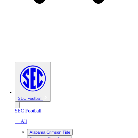
SEC Football
SEC Football
— All
Alabama Crimson Tide