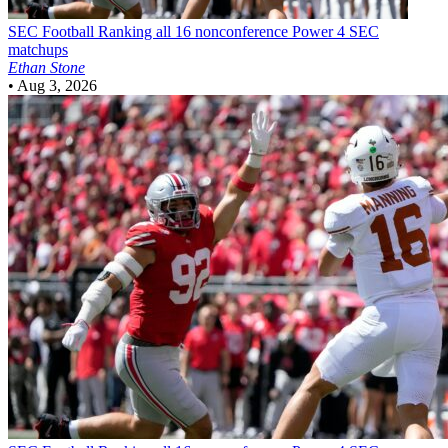
SEC Football
Ranking all 16 nonconference Power 4 SEC
matchups
Ethan Stone
•
Aug 3, 2026