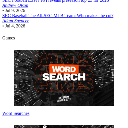
SEC Football
ESPN FPI reveals preseason top 25 for 2026
Andrew Olson
•
Jul 9, 2026
SEC Baseball
The All-SEC MLB Team: Who makes the cut?
Adam Spencer
•
Jul 4, 2026
Games
Word Searches