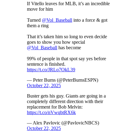
If Vitello leaves for MLB, it’s an incredible
move for him
Turned
@Vol_Baseball
into a force & got
them a ring
That it’s taken him so long to even decide
goes to show you how special
@Vol_Baseball
has become
99% of people in that spot say yes before
sentence is finished.
https://t.co/JRLo7OkL39
— Peter Burns (@PeterBurnsESPN)
October 22, 2025
Buster gets his guy. Giants are going in a
completely different direction with their
replacement for Bob Melvin:
https://t.co/nVwqbtRX6k
— Alex Pavlovic (@PavlovicNBCS)
October 22, 2025