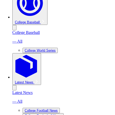
College Baseball
College Baseball
— All
College World Series
Latest News
Latest News
— All
College Football News