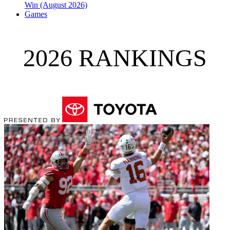
Win (August 2026)
Games
2026 RANKINGS