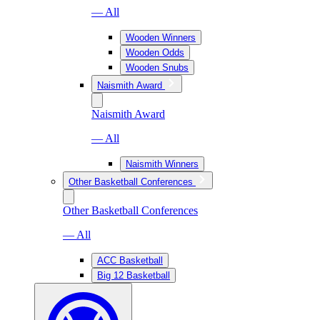
— All
Wooden Winners
Wooden Odds
Wooden Snubs
Naismith Award
Naismith Award
— All
Naismith Winners
Other Basketball Conferences
Other Basketball Conferences
— All
ACC Basketball
Big 12 Basketball