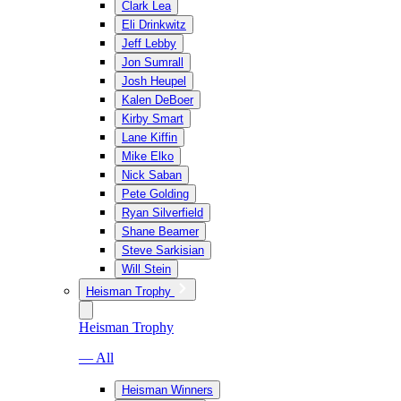
Clark Lea
Eli Drinkwitz
Jeff Lebby
Jon Sumrall
Josh Heupel
Kalen DeBoer
Kirby Smart
Lane Kiffin
Mike Elko
Nick Saban
Pete Golding
Ryan Silverfield
Shane Beamer
Steve Sarkisian
Will Stein
Heisman Trophy
Heisman Trophy
— All
Heisman Winners