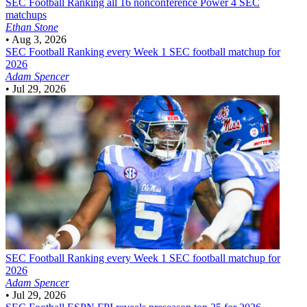
SEC Football
Ranking all 16 nonconference Power 4 SEC
matchups
Ethan Stone
•
Aug 3, 2026
SEC Football
Ranking every Week 1 SEC football matchup for
2026
Adam Spencer
•
Jul 29, 2026
SEC Football
Ranking every Week 1 SEC football matchup for
2026
Adam Spencer
•
Jul 29, 2026