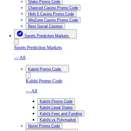
Stake Promo Code
Chanced Casino Promo Code
High 5 Casino Promo Code
WinZone Casino Promo Code
Best Social Casinos
Sports Prediction Markets
Sports Prediction Markets
— All
Kalshi Promo Code
Kalshi Promo Code
— All
Kalshi Promo Code
Kalshi Legal States
Kalshi Fees and Funding
Kalshi vs Polymarket
Novig Promo Code