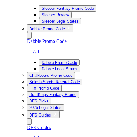
Sleeper Fantasy Promo Code
Sleeper Review
Sleeper Legal States
Dabble Promo Code
Dabble Promo Code
— All
Dabble Promo Code
Dabble Legal States
Chalkboard Promo Code
Splash Sports Referral Code
Fliff Promo Code
DraftKings Fantasy Promo
DFS Picks
2026 Legal States
DFS Guides
DFS Guides