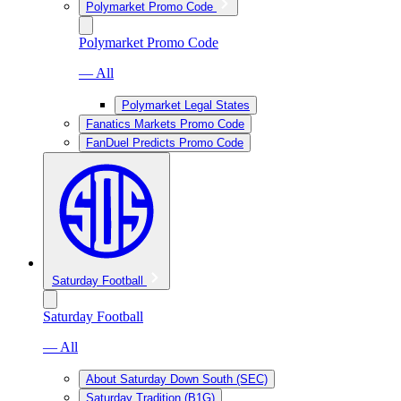
Polymarket Promo Code
Polymarket Promo Code
— All
Polymarket Legal States
Fanatics Markets Promo Code
FanDuel Predicts Promo Code
Saturday Football
Saturday Football
— All
About Saturday Down South (SEC)
Saturday Tradition (B1G)