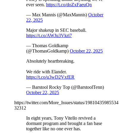
ever seen.
https://t.co/doZxFaeuQn
— Max Mannis (@MaxMannis)
October
22, 2025
Major shakeup in SEC baseball.
https://t.co/AWJu3Vkri7
— Thomas Goldkamp
(@ThomasGoldkamp)
October 22, 2025
Absolutely heartbreaking.
We ride with Elander.
https://t.co/u3wD2VxfER
— Barstool Rocky Top (@BarstoolTenn)
October 22, 2025
https://twitter.com/More_Issues/status/19810435985534
32312
In eight years, Tony Vitello revived a
dormant program and brought a fan base
together like no one ever has.