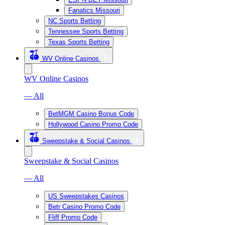
Fanatics Missouri
NC Sports Betting
Tennessee Sports Betting
Texas Sports Betting
WV Online Casinos
WV Online Casinos
— All
BetMGM Casino Bonus Code
Hollywood Casino Promo Code
Sweepstake & Social Casinos
Sweepstake & Social Casinos
— All
US Sweepstakes Casinos
Betr Casino Promo Code
Fliff Promo Code