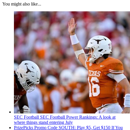
You might also like...
SEC Football
SEC Football Power Rankings: A look at
where things stand entering July
PrizePicks Promo Code SOUTH: Play $5, Get $150 If You