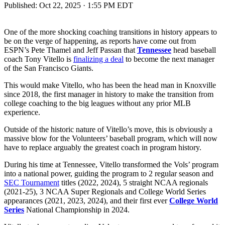
Published:
Oct 22, 2025 · 1:55 PM EDT
One of the more shocking coaching transitions in history appears to
be on the verge of happening, as reports have come out from
ESPN’s Pete Thamel and Jeff Passan that
Tennessee
head baseball
coach Tony Vitello is
finalizing a deal
to become the next manager
of the San Francisco Giants.
This would make Vitello, who has been the head man in Knoxville
since 2018, the first manager in history to make the transition from
college coaching to the big leagues without any prior MLB
experience.
Outside of the historic nature of Vitello’s move, this is obviously a
massive blow for the Volunteers’ baseball program, which will now
have to replace arguably the greatest coach in program history.
During his time at Tennessee, Vitello transformed the Vols’ program
into a national power, guiding the program to 2 regular season and
SEC Tournament
titles (2022, 2024), 5 straight NCAA regionals
(2021-25), 3 NCAA Super Regionals and College World Series
appearances (2021, 2023, 2024), and their first ever
College World
Series
National Championship in 2024.