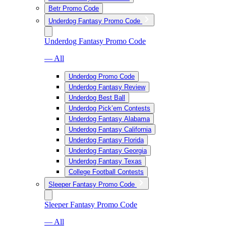
Betr Promo Code
Underdog Fantasy Promo Code
Underdog Fantasy Promo Code
— All
Underdog Promo Code
Underdog Fantasy Review
Underdog Best Ball
Underdog Pick’em Contests
Underdog Fantasy Alabama
Underdog Fantasy California
Underdog Fantasy Florida
Underdog Fantasy Georgia
Underdog Fantasy Texas
College Football Contests
Sleeper Fantasy Promo Code
Sleeper Fantasy Promo Code
— All