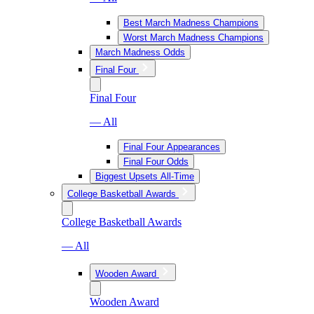
Best March Madness Champions
Worst March Madness Champions
March Madness Odds
Final Four
Final Four
— All
Final Four Appearances
Final Four Odds
Biggest Upsets All-Time
College Basketball Awards
College Basketball Awards
— All
Wooden Award
Wooden Award