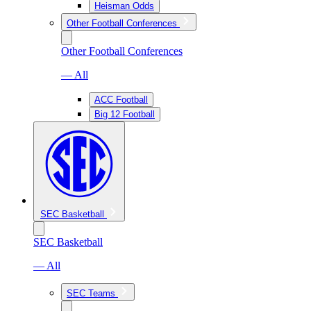
Heisman Odds
Other Football Conferences
Other Football Conferences
— All
ACC Football
Big 12 Football
SEC Basketball
SEC Basketball
— All
SEC Teams