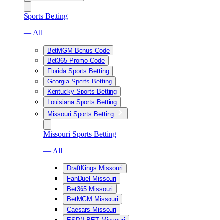
Sports Betting
— All
BetMGM Bonus Code
Bet365 Promo Code
Florida Sports Betting
Georgia Sports Betting
Kentucky Sports Betting
Louisiana Sports Betting
Missouri Sports Betting
Missouri Sports Betting
— All
DraftKings Missouri
FanDuel Missouri
Bet365 Missouri
BetMGM Missouri
Caesars Missouri
ESPN BET Missouri