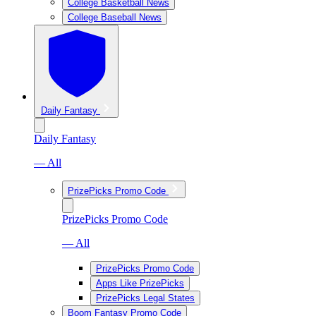
College Basketball News
College Baseball News
Daily Fantasy
Daily Fantasy
— All
PrizePicks Promo Code
PrizePicks Promo Code
— All
PrizePicks Promo Code
Apps Like PrizePicks
PrizePicks Legal States
Boom Fantasy Promo Code