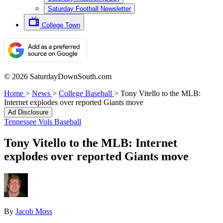
Saturday Football Newsletter
College Town
© 2026 SaturdayDownSouth.com
Home
>
News
>
College Baseball
>
Tony Vitello to the MLB:
Internet explodes over reported Giants move
Ad Disclosure
Tennessee Vols Baseball
Tony Vitello to the MLB: Internet
explodes over reported Giants move
By
Jacob Moss