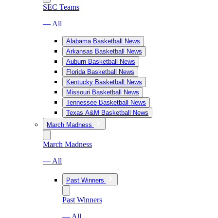
SEC Teams
— All
Alabama Basketball News
Arkansas Basketball News
Auburn Basketball News
Florida Basketball News
Kentucky Basketball News
Missouri Basketball News
Tennessee Basketball News
Texas A&M Basketball News
March Madness
March Madness
— All
Past Winners
Past Winners
— All