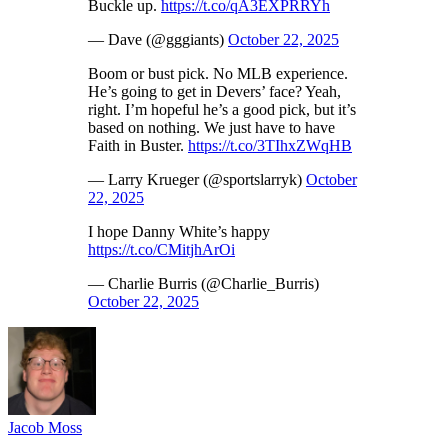
Buckle up.
https://t.co/qA3EXPRRYh
— Dave (@gggiants)
October 22, 2025
Boom or bust pick. No MLB experience.
He’s going to get in Devers’ face? Yeah,
right. I’m hopeful he’s a good pick, but it’s
based on nothing. We just have to have
Faith in Buster.
https://t.co/3TIhxZWqHB
— Larry Krueger (@sportslarryk)
October
22, 2025
I hope Danny White’s happy
https://t.co/CMitjhArOi
— Charlie Burris (@Charlie_Burris)
October 22, 2025
Jacob Moss