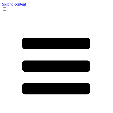
Skip to content