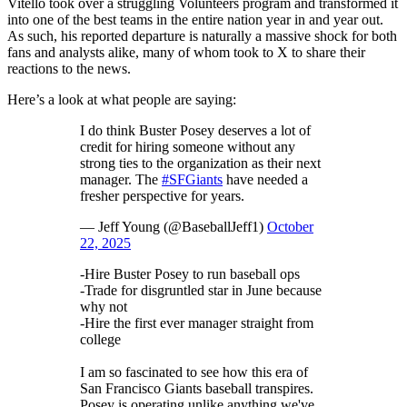
Vitello took over a struggling Volunteers program and transformed it
into one of the best teams in the entire nation year in and year out.
As such, his reported departure is naturally a massive shock for both
fans and analysts alike, many of whom took to X to share their
reactions to the news.
Here’s a look at what people are saying:
I do think Buster Posey deserves a lot of
credit for hiring someone without any
strong ties to the organization as their next
manager. The
#SFGiants
have needed a
fresher perspective for years.
— Jeff Young (@BaseballJeff1)
October
22, 2025
-Hire Buster Posey to run baseball ops
-Trade for disgruntled star in June because
why not
-Hire the first ever manager straight from
college
I am so fascinated to see how this era of
San Francisco Giants baseball transpires.
Posey is operating unlike anything we've