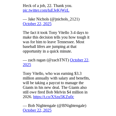
Heck of a job, 22. Thank you.
pic.twitter.com/luEJeKjWzL
— Jake Nichols (@jnichols_2121)
October 22, 2025
The fact it took Tony Vitello 3-4 days to
make this decision tells you how tough it
was for him to leave Tennessee. Most
baseball lifers are jumping at that
opportunity in a quick minute.
— zach ragan (@zachTNT)
October 22,
2025
Tony Vitello, who was earning $3.3
million annually with salary and benefits,
will be taking a paycut to manage the
Giants in his new deal. The Giants also
still owe fired Bob Melvin $4 million in
2026.
https://t.co/XSzu5KZu0c
— Bob Nightengale (@BNightengale)
October 22, 2025