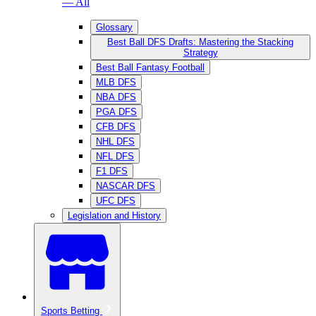
— All
Glossary
Best Ball DFS Drafts: Mastering the Stacking
Strategy
Best Ball Fantasy Football
MLB DFS
NBA DFS
PGA DFS
CFB DFS
NHL DFS
NFL DFS
F1 DFS
NASCAR DFS
UFC DFS
Legislation and History
Sports Betting