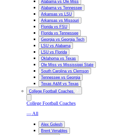
Alabama vs Ole Miss
Alabama vs Tennessee
Arkansas vs LSU
Arkansas vs Missouri
Florida vs FSU
Florida vs Tennessee
Georgia vs Georgia Tech
LSU vs Alabama
LSU vs Florida
Oklahoma vs Texas
Ole Miss vs Mississippi State
South Carolina vs Clemson
Tennessee vs Georgia
Texas A&M vs Texas
College Football Coaches
College Football Coaches
— All
Alex Golesh
Brent Venables