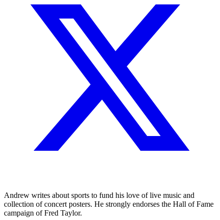
Andrew writes about sports to fund his love of live music and
collection of concert posters. He strongly endorses the Hall of Fame
campaign of Fred Taylor.