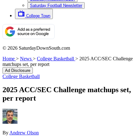
Saturday Football Newsletter
College Town
© 2026 SaturdayDownSouth.com
Home
>
News
>
College Basketball
>
2025 ACC/SEC Challenge
matchups set, per report
Ad Disclosure
College Basketball
2025 ACC/SEC Challenge matchups set,
per report
By
Andrew Olson