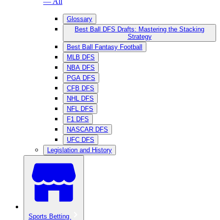
— All
Glossary
Best Ball DFS Drafts: Mastering the Stacking
Strategy
Best Ball Fantasy Football
MLB DFS
NBA DFS
PGA DFS
CFB DFS
NHL DFS
NFL DFS
F1 DFS
NASCAR DFS
UFC DFS
Legislation and History
Sports Betting