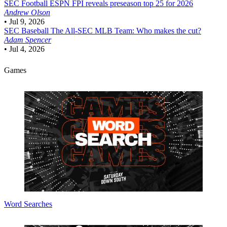
SEC Football
ESPN FPI reveals preseason top 25 for 2026
Andrew Olson
•
Jul 9, 2026
SEC Baseball
The All-SEC MLB Team: Who makes the cut?
Adam Spencer
•
Jul 4, 2026
Games
Word Searches