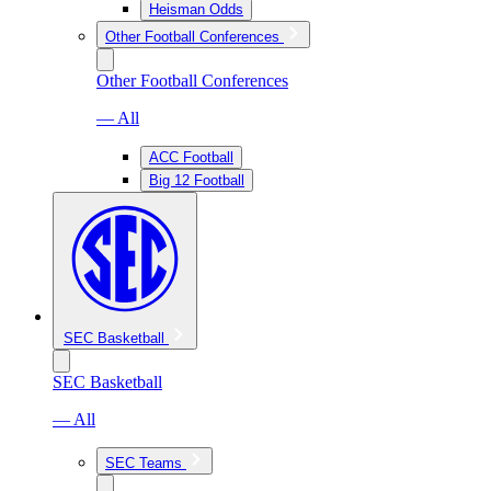
Heisman Odds
Other Football Conferences
Other Football Conferences
— All
ACC Football
Big 12 Football
SEC Basketball
SEC Basketball
— All
SEC Teams