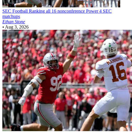
SEC Football
Ranking all 16 nonconference Power 4 SEC
matchups
Ethan Stone
•
Aug 3, 2026