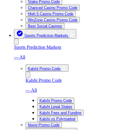
Stake Promo Code
Chanced Casino Promo Code
High 5 Casino Promo Code
WinZone Casino Promo Code
Best Social Casinos
Sports Prediction Markets
Sports Prediction Markets
— All
Kalshi Promo Code
Kalshi Promo Code
— All
Kalshi Promo Code
Kalshi Legal States
Kalshi Fees and Funding
Kalshi vs Polymarket
Novig Promo Code