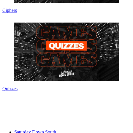
Ciphers
Quizzes
Saturday Down South