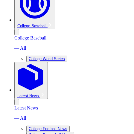
College Baseball
College Baseball
— All
College World Series
Latest News
Latest News
— All
College Football News