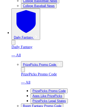
College Basketball News
College Baseball News
Daily Fantasy
Daily Fantasy
— All
PrizePicks Promo Code
PrizePicks Promo Code
— All
PrizePicks Promo Code
Apps Like PrizePicks
PrizePicks Legal States
Boom Fantasy Promo Code