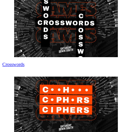
Crosswords