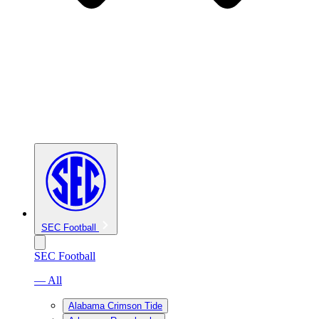
SEC Football
SEC Football
— All
Alabama Crimson Tide