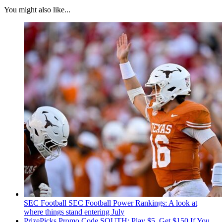
You might also like...
SEC Football
SEC Football Power Rankings: A look at
where things stand entering July
PrizePicks Promo Code SOUTH: Play $5, Get $150 If You