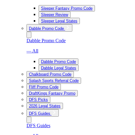
Sleeper Fantasy Promo Code
Sleeper Review
Sleeper Legal States
Dabble Promo Code
Dabble Promo Code
— All
Dabble Promo Code
Dabble Legal States
Chalkboard Promo Code
Splash Sports Referral Code
Fliff Promo Code
DraftKings Fantasy Promo
DFS Picks
2026 Legal States
DFS Guides
DFS Guides