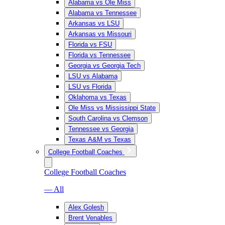
Alabama vs Ole Miss
Alabama vs Tennessee
Arkansas vs LSU
Arkansas vs Missouri
Florida vs FSU
Florida vs Tennessee
Georgia vs Georgia Tech
LSU vs Alabama
LSU vs Florida
Oklahoma vs Texas
Ole Miss vs Mississippi State
South Carolina vs Clemson
Tennessee vs Georgia
Texas A&M vs Texas
College Football Coaches
College Football Coaches
— All
Alex Golesh
Brent Venables