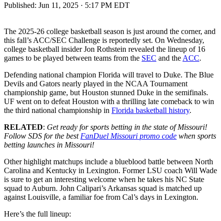
Published:
Jun 11, 2025 · 5:17 PM EDT
The 2025-26 college basketball season is just around the corner, and
this fall’s ACC/SEC Challenge is reportedly set. On Wednesday,
college basketball insider Jon Rothstein revealed the lineup of 16
games to be played between teams from the
SEC
and the
ACC
.
Defending national champion Florida will travel to Duke. The Blue
Devils and Gators nearly played in the NCAA Tournament
championship game, but Houston stunned Duke in the semifinals.
UF went on to defeat Houston with a thrilling late comeback to win
the third national championship in
Florida basketball history
.
RELATED
:
Get ready for sports betting in the state of Missouri!
Follow SDS for the best
FanDuel Missouri promo code
when sports
betting launches in Missouri!
Other highlight matchups include a blueblood battle between North
Carolina and Kentucky in Lexington. Former LSU coach Will Wade
is sure to get an interesting welcome when he takes his NC State
squad to Auburn. John Calipari’s Arkansas squad is matched up
against Louisville, a familiar foe from Cal’s days in Lexington.
Here’s the full lineup: