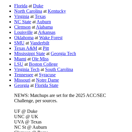
Florida
at
Duke
North Carolina
at
Kentucky
Virginia
at
Texas
NC State
at
Auburn
Clemson
at
Alabama
Louisville
at
Arkansas
Oklahoma
at
Wake Forest
SMU
at
Vanderbilt
Texas A&M
at
Pitt
Mississippi State
at
Georgia Tech
Miami
at
Ole Miss
LSU
at
Boston College
Virginia Tech
at
South Carolina
Tennessee
at
Syracuse
Missouri
at
Notre Dame
Georgia
at
Florida State
NEWS: Matchups are set for the 2025 ACC/SEC
Challenge, per sources.
UF @ Duke
UNC @ UK
UVA @ Texas
NC St @ Auburn