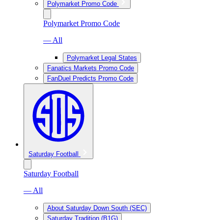
Polymarket Promo Code
Polymarket Promo Code
— All
Polymarket Legal States
Fanatics Markets Promo Code
FanDuel Predicts Promo Code
Saturday Football
Saturday Football
— All
About Saturday Down South (SEC)
Saturday Tradition (B1G)