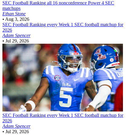
SEC Football
Ranking all 16 nonconference Power 4 SEC
matchups
Ethan Stone
•
Aug 3, 2026
SEC Football
Ranking every Week 1 SEC football matchup for
2026
Adam Spencer
•
Jul 29, 2026
SEC Football
Ranking every Week 1 SEC football matchup for
2026
Adam Spencer
•
Jul 29, 2026