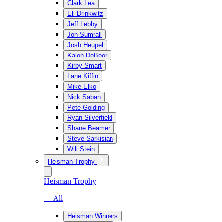
Clark Lea
Eli Drinkwitz
Jeff Lebby
Jon Sumrall
Josh Heupel
Kalen DeBoer
Kirby Smart
Lane Kiffin
Mike Elko
Nick Saban
Pete Golding
Ryan Silverfield
Shane Beamer
Steve Sarkisian
Will Stein
Heisman Trophy
Heisman Trophy
— All
Heisman Winners