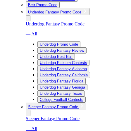
Betr Promo Code
Underdog Fantasy Promo Code
Underdog Fantasy Promo Code
— All
Underdog Promo Code
Underdog Fantasy Review
Underdog Best Ball
Underdog Pick’em Contests
Underdog Fantasy Alabama
Underdog Fantasy California
Underdog Fantasy Florida
Underdog Fantasy Georgia
Underdog Fantasy Texas
College Football Contests
Sleeper Fantasy Promo Code
Sleeper Fantasy Promo Code
— All