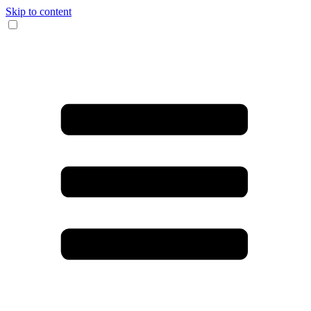
Skip to content