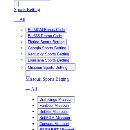
Sports Betting
— All
BetMGM Bonus Code
Bet365 Promo Code
Florida Sports Betting
Georgia Sports Betting
Kentucky Sports Betting
Louisiana Sports Betting
Missouri Sports Betting
Missouri Sports Betting
— All
DraftKings Missouri
FanDuel Missouri
Bet365 Missouri
BetMGM Missouri
Caesars Missouri
ESPN BET Missouri