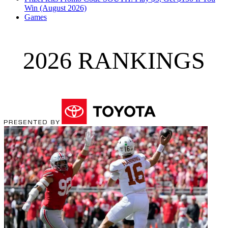
Win (August 2026)
Games
2026 RANKINGS