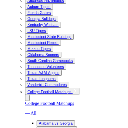
Arkansas Razorbacks
Auburn Tigers
Florida Gators
Georgia Bulldogs
Kentucky Wildcats
LSU Tigers
Mississippi State Bulldogs
Mississippi Rebels
Mizzou Tigers
Oklahoma Sooners
South Carolina Gamecocks
Tennessee Volunteers
Texas A&M Aggies
Texas Longhorns
Vanderbilt Commodores
College Football Matchups
College Football Matchups
— All
Alabama vs Georgia