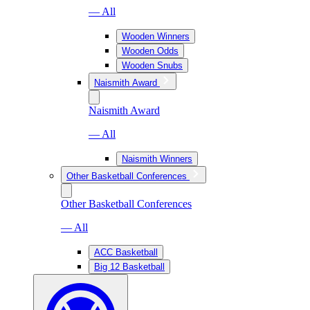
— All
Wooden Winners
Wooden Odds
Wooden Snubs
Naismith Award
Naismith Award
— All
Naismith Winners
Other Basketball Conferences
Other Basketball Conferences
— All
ACC Basketball
Big 12 Basketball