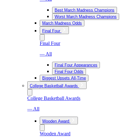
Best March Madness Champions
Worst March Madness Champions
March Madness Odds
Final Four
Final Four
— All
Final Four Appearances
Final Four Odds
Biggest Upsets All-Time
College Basketball Awards
College Basketball Awards
— All
Wooden Award
Wooden Award