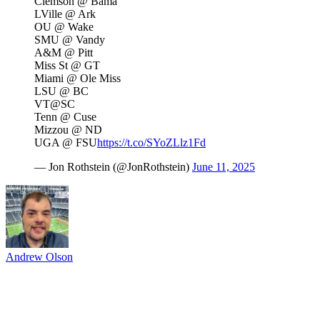
Clemson @ Bama
LVille @ Ark
OU @ Wake
SMU @ Vandy
A&M @ Pitt
Miss St @ GT
Miami @ Ole Miss
LSU @ BC
VT@SC
Tenn @ Cuse
Mizzou @ ND
UGA @ FSU
https://t.co/SYoZLlz1Fd
— Jon Rothstein (@JonRothstein)
June 11, 2025
Andrew Olson