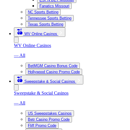
Fanatics Missouri
NC Sports Betting
Tennessee Sports Betting
Texas Sports Betting
WV Online Casinos
WV Online Casinos
— All
BetMGM Casino Bonus Code
Hollywood Casino Promo Code
Sweepstake & Social Casinos
Sweepstake & Social Casinos
— All
US Sweepstakes Casinos
Betr Casino Promo Code
Fliff Promo Code