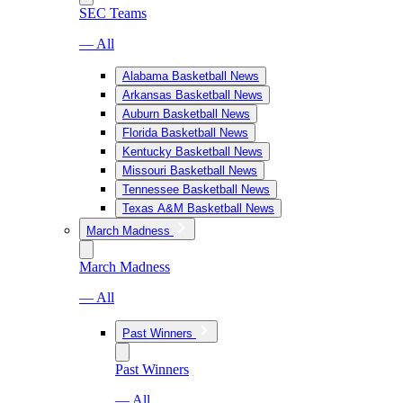
SEC Teams
— All
Alabama Basketball News
Arkansas Basketball News
Auburn Basketball News
Florida Basketball News
Kentucky Basketball News
Missouri Basketball News
Tennessee Basketball News
Texas A&M Basketball News
March Madness
March Madness
— All
Past Winners
Past Winners
— All