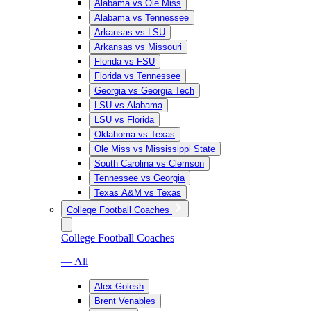
Alabama vs Ole Miss
Alabama vs Tennessee
Arkansas vs LSU
Arkansas vs Missouri
Florida vs FSU
Florida vs Tennessee
Georgia vs Georgia Tech
LSU vs Alabama
LSU vs Florida
Oklahoma vs Texas
Ole Miss vs Mississippi State
South Carolina vs Clemson
Tennessee vs Georgia
Texas A&M vs Texas
College Football Coaches
College Football Coaches
— All
Alex Golesh
Brent Venables