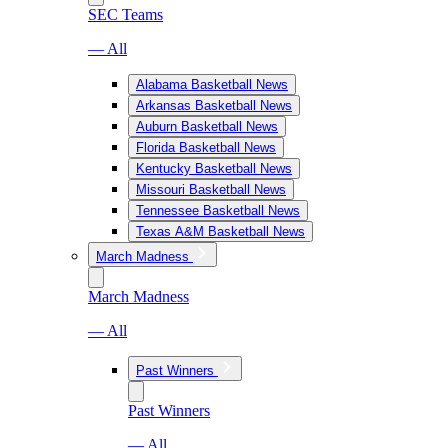
SEC Teams
— All
Alabama Basketball News
Arkansas Basketball News
Auburn Basketball News
Florida Basketball News
Kentucky Basketball News
Missouri Basketball News
Tennessee Basketball News
Texas A&M Basketball News
March Madness
March Madness
— All
Past Winners
Past Winners
— All