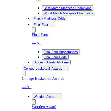
Best March Madness Champions
Worst March Madness Champions
March Madness Odds
Final Four
Final Four
— All
Final Four Appearances
Final Four Odds
Biggest Upsets All-Time
College Basketball Awards
College Basketball Awards
— All
Wooden Award
Wooden Award