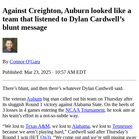
Against Creighton, Auburn looked like a
team that listened to Dylan Cardwell’s
blunt message
By
Connor O'Gara
Published:
Mar 23, 2025 · 10:57 AM EDT
There’s blunt, and then there’s whatever Dylan Cardwell said.
The veteran
Auburn
big man called out his team on Thursday after
its sluggish Round 1 victory against Alabama State. On the heels of
3 losses in 4 games entering the
NCAA Tournament
, he took aim at
his team’s effort in a not-so-subtle way.
“We lost to
Texas A&M
, we lost to
Alabama
, we lost to
Tennessee
because we aren’t playing hard,” Cardwell said after Thursday’s
Round 1 win (H/T
On3
). “We come out and we’re still pissing away