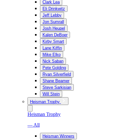
Clark Lea
Eli Drinkwitz
Jeff Lebby
Jon Sumrall
Josh Heupel
Kalen DeBoer
Kirby Smart
Lane Kiffin
Mike Elko
Nick Saban
Pete Golding
Ryan Silverfield
Shane Beamer
Steve Sarkisian
Will Stein
Heisman Trophy
Heisman Trophy
— All
Heisman Winners