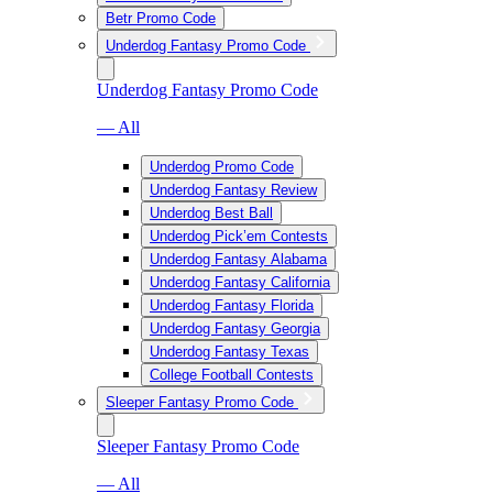
Betr Promo Code
Underdog Fantasy Promo Code
Underdog Fantasy Promo Code
— All
Underdog Promo Code
Underdog Fantasy Review
Underdog Best Ball
Underdog Pick’em Contests
Underdog Fantasy Alabama
Underdog Fantasy California
Underdog Fantasy Florida
Underdog Fantasy Georgia
Underdog Fantasy Texas
College Football Contests
Sleeper Fantasy Promo Code
Sleeper Fantasy Promo Code
— All