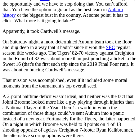
the opportunity and we have to stop doing that. You can’t afford
that. You have the option to go out as the best team in
Auburn
history
or the biggest bust in the country. At some point, it has to
click. What more is it going to take?”
Apparently, it took Cardwell’s message.
On Saturday night, a more determined Auburn team took the floor
and dug deep in a way that it hadn’t since it won the
SEC
regular-
season title weeks ago. The Tigers’ 82-70 victory against Creighton
in the Round of 32 was about more than just punching a ticket to the
Sweet 16 (that’s the first such trip since the 2019 Final Four run). It
was about embracing Cardwell’s message.
That mission was accomplished, even if it included some mortal
moments from the tournament’s top overall seed.
A 2-point halftime deficit wasn’t ideal, and neither was the fact that
Johni Broome looked more like a guy playing through injuries than
a National Player of the Year. There’s a world in which the
combination of those things could’ve sent Auburn into a panic
instead of a new gear. Fortunately for the Tigers, the latter happened.
On a night in which Broome was held to 8 points on 4-of-13
shooting opposite of ageless Creighton 7-footer Ryan Kalkbrenner,
the alternative scoring options were there.