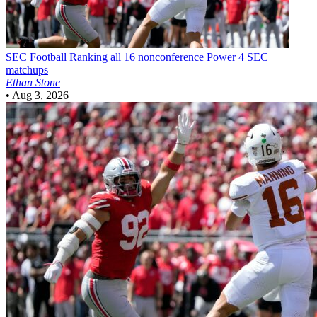
SEC Football
Ranking all 16 nonconference Power 4 SEC
matchups
Ethan Stone
•
Aug 3, 2026