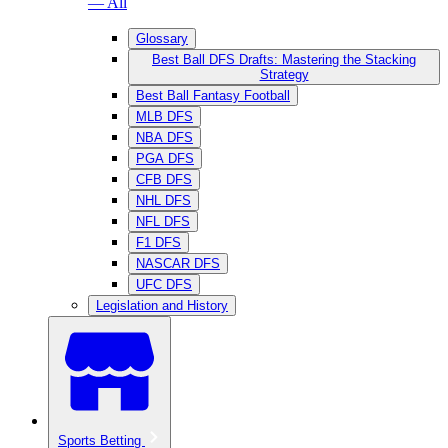
— All
Glossary
Best Ball DFS Drafts: Mastering the Stacking
Strategy
Best Ball Fantasy Football
MLB DFS
NBA DFS
PGA DFS
CFB DFS
NHL DFS
NFL DFS
F1 DFS
NASCAR DFS
UFC DFS
Legislation and History
Sports Betting