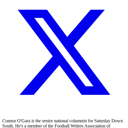
Connor O'Gara is the senior national columnist for Saturday Down
South. He's a member of the Football Writers Association of