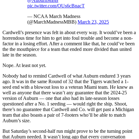
@AuburnMBB
pic.twitter.com/OUs6cBnacT
— NCAA March Madness
(@MarchMadnessMBB)
March 23, 2025
Cardwell’s presence was felt in about every way. It would’ve been a
horrendous time for him to get into foul trouble and become a non-
factor in a losing effort. After a comment like that, he could’ve been
the the mouthpiece for a team that ended more divided than united
late in the season.
Nope. At least not yet.
Nobody had to remind Cardwell of what Auburn endured 3 years
ago. It was in the same Round of 32 that the Tigers watched a 1-
seed end with a blowout loss to a veteran Miami team. He knew as
well as anyone that there wasn’t any guarantee that the 2024-25
version of Auburn — one that also had its late-season losses
questioned after a No. 1 seeding — would right the ship. Shoot,
there’s no guarantee that Cardwell and Co. will get past a Michigan
team that also boasts a pair of 7-footers who’ll be able to match
Auburn’s size.
But Saturday’s second-half run might prove to be the turning point
that Auburn needed. It wasn’t long ago that every conversation