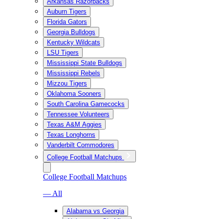
Arkansas Razorbacks
Auburn Tigers
Florida Gators
Georgia Bulldogs
Kentucky Wildcats
LSU Tigers
Mississippi State Bulldogs
Mississippi Rebels
Mizzou Tigers
Oklahoma Sooners
South Carolina Gamecocks
Tennessee Volunteers
Texas A&M Aggies
Texas Longhorns
Vanderbilt Commodores
College Football Matchups
College Football Matchups
— All
Alabama vs Georgia