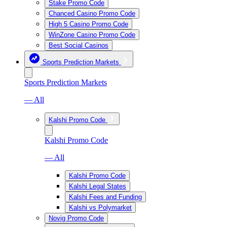
Stake Promo Code
Chanced Casino Promo Code
High 5 Casino Promo Code
WinZone Casino Promo Code
Best Social Casinos
Sports Prediction Markets
Sports Prediction Markets
— All
Kalshi Promo Code
Kalshi Promo Code
— All
Kalshi Promo Code
Kalshi Legal States
Kalshi Fees and Funding
Kalshi vs Polymarket
Novig Promo Code