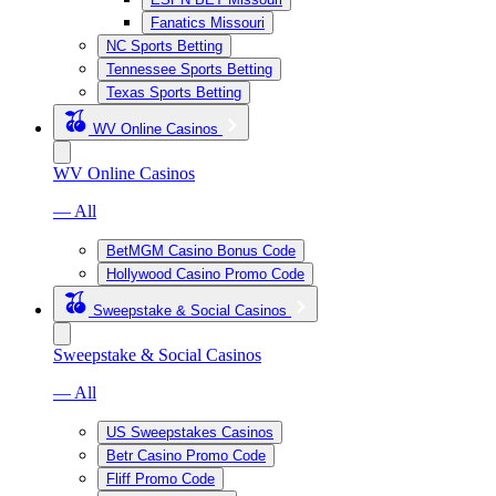
Fanatics Missouri
NC Sports Betting
Tennessee Sports Betting
Texas Sports Betting
WV Online Casinos
WV Online Casinos
— All
BetMGM Casino Bonus Code
Hollywood Casino Promo Code
Sweepstake & Social Casinos
Sweepstake & Social Casinos
— All
US Sweepstakes Casinos
Betr Casino Promo Code
Fliff Promo Code