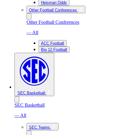
Heisman Odds
Other Football Conferences
Other Football Conferences
— All
ACC Football
Big 12 Football
SEC Basketball
SEC Basketball
— All
SEC Teams