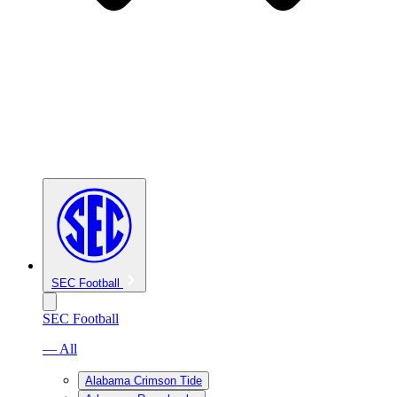
SEC Football
SEC Football
— All
Alabama Crimson Tide