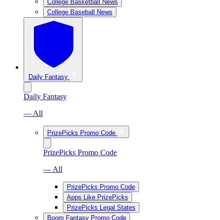
College Basketball News
College Baseball News
Daily Fantasy
Daily Fantasy
— All
PrizePicks Promo Code
PrizePicks Promo Code
— All
PrizePicks Promo Code
Apps Like PrizePicks
PrizePicks Legal States
Boom Fantasy Promo Code