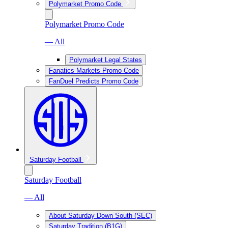
Polymarket Promo Code
Polymarket Promo Code
— All
Polymarket Legal States
Fanatics Markets Promo Code
FanDuel Predicts Promo Code
Saturday Football
Saturday Football
— All
About Saturday Down South (SEC)
Saturday Tradition (B1G)