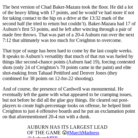
The best version of Chad Baker-Mazara took the floor. He did a lot
of the heavy lifting with 17 points, and he would’ve had more if not
for taking contact to the hip on a drive at the 13:32 mark of the
second half (he tried to return but couldn’t). Baker-Mazara had 17 of
Auburn’s first 53 points, and he left after wincing through a pair of
made free throws. That was part of a 20-4 Auburn run over the next
7:12 that ultimately was too much for Creighton to overcome.
That type of surge has been hard to come by the last couple weeks.
It speaks to Auburn’s versatility that much of that run was fueled by
things like second-chance points (Auburn had 19), forcing contested
shots (only 24 of Creighton’s 70 points came in the paint) and elite
shot-making from Tahaad Pettiford and Denver Jones (they
combined for 38 points on 12-for-22 shooting).
And of course, the presence of Cardwell was monumental. He
eventually left the game with what appeared to be cramping issues,
but not before he did all the glue guy things. He cleared out post-
players to create high-percentage looks on offense, he helped limit
Creighton to just 4 offensive boards and he put an exclamation point
on that aforementioned 20-4 run with a dunk.
AUBURN HAS ITS LARGEST LEAD
OF THE GAME 😤
#MarchMadness