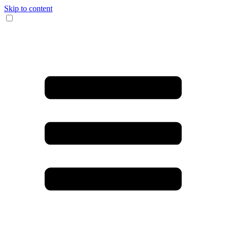
Skip to content