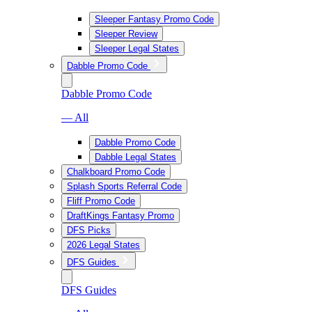
Sleeper Fantasy Promo Code
Sleeper Review
Sleeper Legal States
Dabble Promo Code
Dabble Promo Code
— All
Dabble Promo Code
Dabble Legal States
Chalkboard Promo Code
Splash Sports Referral Code
Fliff Promo Code
DraftKings Fantasy Promo
DFS Picks
2026 Legal States
DFS Guides
DFS Guides