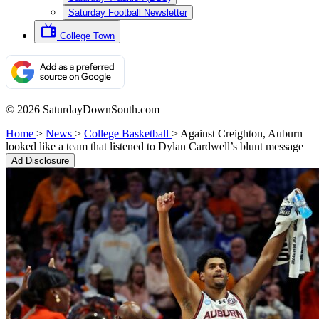
Saturday Football Newsletter
College Town
© 2026 SaturdayDownSouth.com
Home
>
News
>
College Basketball
>
Against Creighton, Auburn
looked like a team that listened to Dylan Cardwell’s blunt message
Ad Disclosure