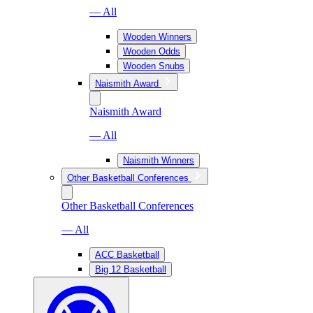
— All
Wooden Winners
Wooden Odds
Wooden Snubs
Naismith Award
Naismith Award
— All
Naismith Winners
Other Basketball Conferences
Other Basketball Conferences
— All
ACC Basketball
Big 12 Basketball