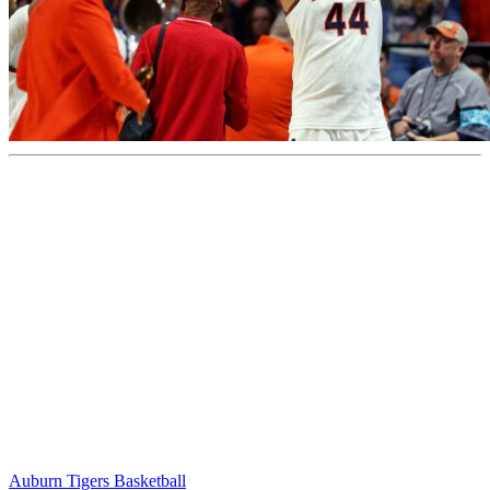
Auburn Tigers Basketball