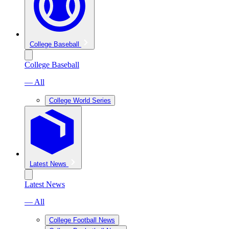
College Baseball
College Baseball
— All
College World Series
Latest News
Latest News
— All
College Football News