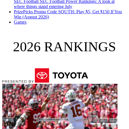
SEC Football
SEC Football Power Rankings: A look at
where things stand entering July
PrizePicks Promo Code SOUTH: Play $5, Get $150 If You
Win (August 2026)
Games
2026 RANKINGS