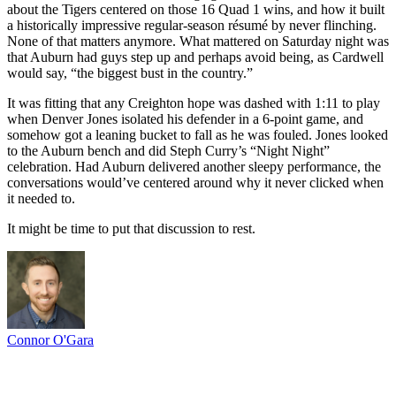
about the Tigers centered on those 16 Quad 1 wins, and how it built
a historically impressive regular-season résumé by never flinching.
None of that matters anymore. What mattered on Saturday night was
that Auburn had guys step up and perhaps avoid being, as Cardwell
would say, “the biggest bust in the country.”
It was fitting that any Creighton hope was dashed with 1:11 to play
when Denver Jones isolated his defender in a 6-point game, and
somehow got a leaning bucket to fall as he was fouled. Jones looked
to the Auburn bench and did Steph Curry’s “Night Night”
celebration. Had Auburn delivered another sleepy performance, the
conversations would’ve centered around why it never clicked when
it needed to.
It might be time to put that discussion to rest.
Connor O'Gara