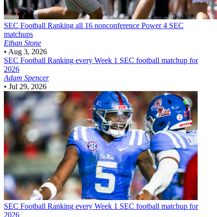
SEC Football
Ranking all 16 nonconference Power 4 SEC
matchups
Ethan Stone
•
Aug 3, 2026
SEC Football
Ranking every Week 1 SEC football matchup for
2026
Adam Spencer
•
Jul 29, 2026
SEC Football
Ranking every Week 1 SEC football matchup for
2026