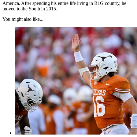
America. After spending his entire life living in B1G country, he
moved to the South in 2015.
You might also like...