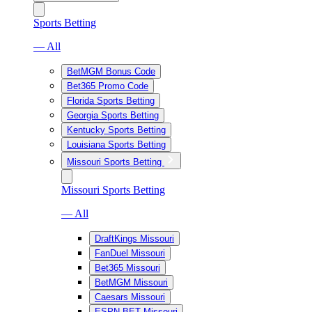
Sports Betting
— All
BetMGM Bonus Code
Bet365 Promo Code
Florida Sports Betting
Georgia Sports Betting
Kentucky Sports Betting
Louisiana Sports Betting
Missouri Sports Betting
Missouri Sports Betting
— All
DraftKings Missouri
FanDuel Missouri
Bet365 Missouri
BetMGM Missouri
Caesars Missouri
ESPN BET Missouri