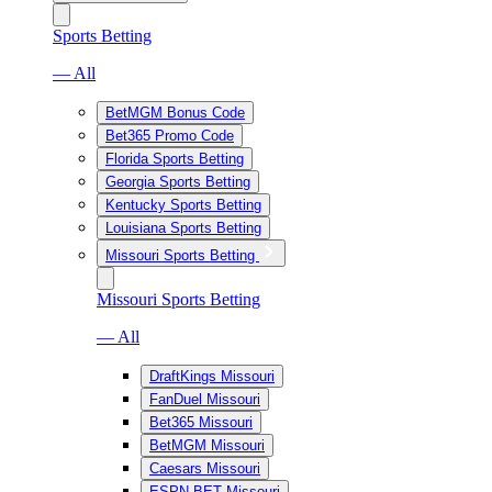
Sports Betting
— All
BetMGM Bonus Code
Bet365 Promo Code
Florida Sports Betting
Georgia Sports Betting
Kentucky Sports Betting
Louisiana Sports Betting
Missouri Sports Betting
Missouri Sports Betting
— All
DraftKings Missouri
FanDuel Missouri
Bet365 Missouri
BetMGM Missouri
Caesars Missouri
ESPN BET Missouri