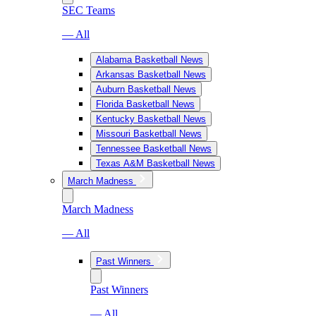
SEC Teams
— All
Alabama Basketball News
Arkansas Basketball News
Auburn Basketball News
Florida Basketball News
Kentucky Basketball News
Missouri Basketball News
Tennessee Basketball News
Texas A&M Basketball News
March Madness
March Madness
— All
Past Winners
Past Winners
— All