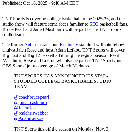
Published:
Oct 16, 2025 · 9:48 AM EDT
TNT Sports is covering college basketball in the 2025-26, and the
studio show will feature some faces familiar to
SEC
basketball fans.
Bruce Pearl and Jamal Mashburn will be part of the TNT Sports
studio team.
The former
Auburn
coach and
Kentucky
standout will join fellow
analyst Jalen Rose and host Adam Lefkoe. TNT Sports will cover
Big East and Big 12 basketball during the regular season. Pearl,
Mashburn, Rose and Lefkoe will also be part of TNT Sports and
CBS Sports’ joint coverage of March Madness.
TNT SPORTS HAS ANNOUNCED ITS STAR-
STUDDED COLLEGE BASKETBALL STUDIO
TEAM
@coachbrucepearl
@jamalmashburn
@JalenRose
@realchriswebber
@AdamLefkoe
TNT Sports tips off the season on Monday, Nov. 3.