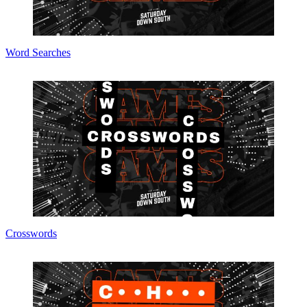
Word Searches
Crosswords