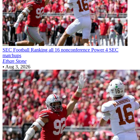
SEC Football
Ranking all 16 nonconference Power 4 SEC
matchups
Ethan Stone
•
Aug 3, 2026