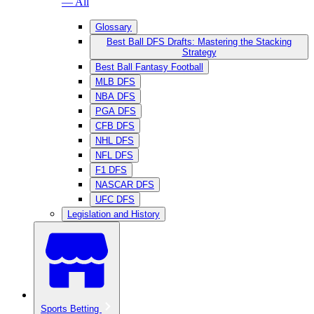
— All
Glossary
Best Ball DFS Drafts: Mastering the Stacking
Strategy
Best Ball Fantasy Football
MLB DFS
NBA DFS
PGA DFS
CFB DFS
NHL DFS
NFL DFS
F1 DFS
NASCAR DFS
UFC DFS
Legislation and History
Sports Betting