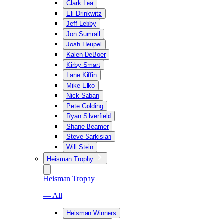
Clark Lea
Eli Drinkwitz
Jeff Lebby
Jon Sumrall
Josh Heupel
Kalen DeBoer
Kirby Smart
Lane Kiffin
Mike Elko
Nick Saban
Pete Golding
Ryan Silverfield
Shane Beamer
Steve Sarkisian
Will Stein
Heisman Trophy
Heisman Trophy
— All
Heisman Winners