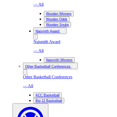
— All
Wooden Winners
Wooden Odds
Wooden Snubs
Naismith Award
Naismith Award
— All
Naismith Winners
Other Basketball Conferences
Other Basketball Conferences
— All
ACC Basketball
Big 12 Basketball