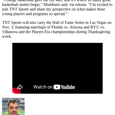
basketball stories begin,” Mashburn said, via release. “I’m excited to
join TNT Sports and share my perspective on what makes these
young players and programs so special.”
TNT Sports will also carry the Hall of Fame Series in Las Vegas on
Nov. 3, featuring matchups of Florida vs. Arizona and BYU vs.
Villanova and the Players Era championships during Thanksgiving
week.