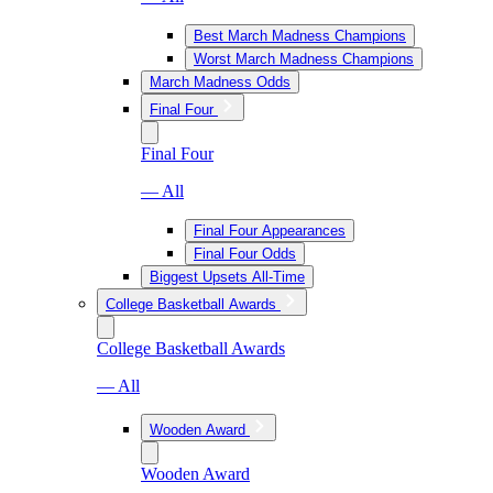
Best March Madness Champions
Worst March Madness Champions
March Madness Odds
Final Four
Final Four
— All
Final Four Appearances
Final Four Odds
Biggest Upsets All-Time
College Basketball Awards
College Basketball Awards
— All
Wooden Award
Wooden Award