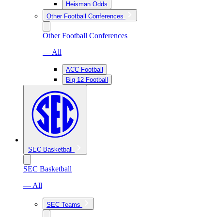
Heisman Odds
Other Football Conferences
Other Football Conferences
— All
ACC Football
Big 12 Football
SEC Basketball
SEC Basketball
— All
SEC Teams