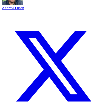
Andrew Olson