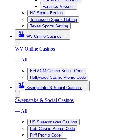
Fanatics Missouri
NC Sports Betting
Tennessee Sports Betting
Texas Sports Betting
WV Online Casinos
WV Online Casinos
— All
BetMGM Casino Bonus Code
Hollywood Casino Promo Code
Sweepstake & Social Casinos
Sweepstake & Social Casinos
— All
US Sweepstakes Casinos
Betr Casino Promo Code
Fliff Promo Code