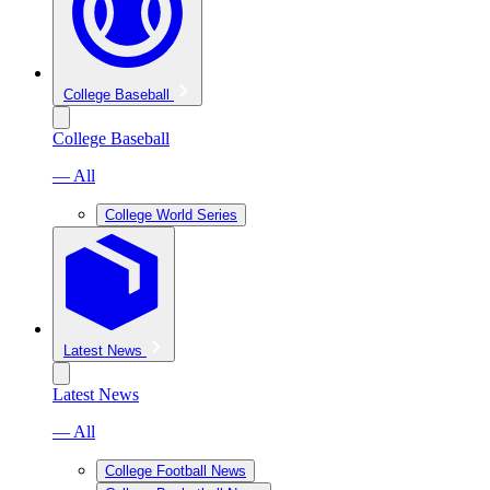
College Baseball
College Baseball
— All
College World Series
Latest News
Latest News
— All
College Football News