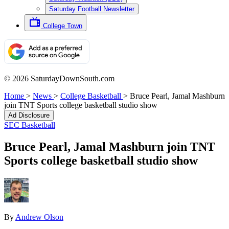
Saturday Football Newsletter
College Town
© 2026 SaturdayDownSouth.com
Home
>
News
>
College Basketball
>
Bruce Pearl, Jamal Mashburn
join TNT Sports college basketball studio show
Ad Disclosure
SEC Basketball
Bruce Pearl, Jamal Mashburn join TNT
Sports college basketball studio show
By
Andrew Olson