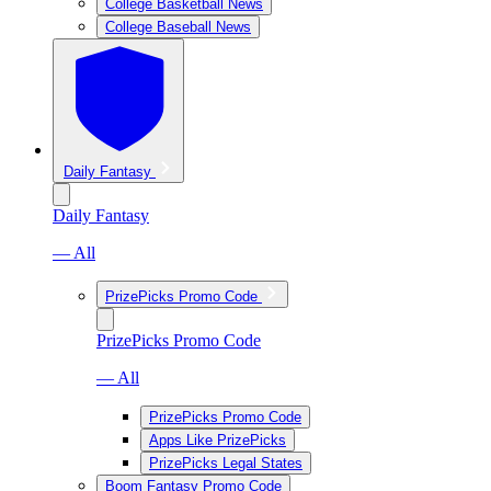
College Basketball News
College Baseball News
Daily Fantasy
Daily Fantasy
— All
PrizePicks Promo Code
PrizePicks Promo Code
— All
PrizePicks Promo Code
Apps Like PrizePicks
PrizePicks Legal States
Boom Fantasy Promo Code