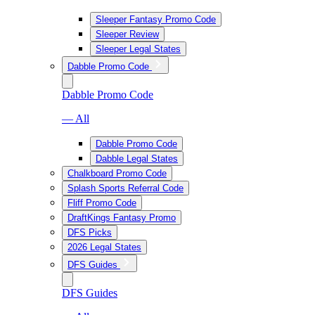
Sleeper Fantasy Promo Code
Sleeper Review
Sleeper Legal States
Dabble Promo Code
Dabble Promo Code
— All
Dabble Promo Code
Dabble Legal States
Chalkboard Promo Code
Splash Sports Referral Code
Fliff Promo Code
DraftKings Fantasy Promo
DFS Picks
2026 Legal States
DFS Guides
DFS Guides