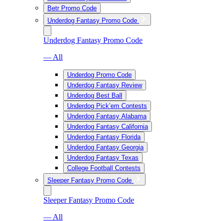
Betr Promo Code
Underdog Fantasy Promo Code
Underdog Fantasy Promo Code
— All
Underdog Promo Code
Underdog Fantasy Review
Underdog Best Ball
Underdog Pick’em Contests
Underdog Fantasy Alabama
Underdog Fantasy California
Underdog Fantasy Florida
Underdog Fantasy Georgia
Underdog Fantasy Texas
College Football Contests
Sleeper Fantasy Promo Code
Sleeper Fantasy Promo Code
— All