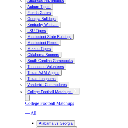
Arkansas Razorbacks
Auburn Tigers
Florida Gators
Georgia Bulldogs
Kentucky Wildcats
LSU Tigers
Mississippi State Bulldogs
Mississippi Rebels
Mizzou Tigers
Oklahoma Sooners
South Carolina Gamecocks
Tennessee Volunteers
Texas A&M Aggies
Texas Longhorns
Vanderbilt Commodores
College Football Matchups
College Football Matchups
— All
Alabama vs Georgia