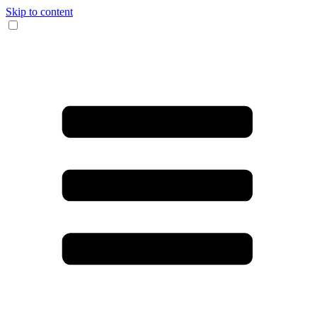
Skip to content