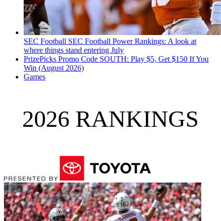
SEC Football
SEC Football Power Rankings: A look at
where things stand entering July
PrizePicks Promo Code SOUTH: Play $5, Get $150 If You
Win (August 2026)
Games
2026 RANKINGS