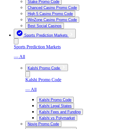
Stake Promo Code
Chanced Casino Promo Code
High 5 Casino Promo Code
WinZone Casino Promo Code
Best Social Casinos
Sports Prediction Markets
Sports Prediction Markets
— All
Kalshi Promo Code
Kalshi Promo Code
— All
Kalshi Promo Code
Kalshi Legal States
Kalshi Fees and Funding
Kalshi vs Polymarket
Novig Promo Code