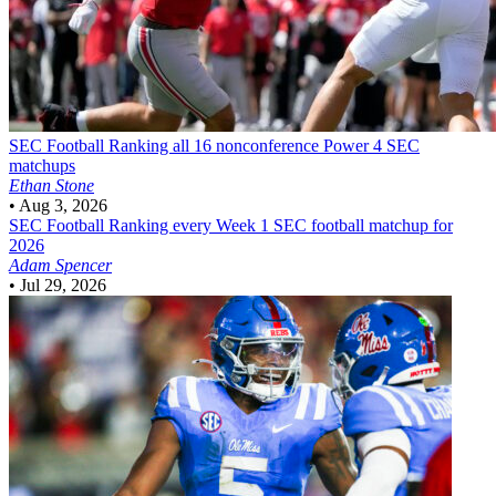
SEC Football
Ranking all 16 nonconference Power 4 SEC
matchups
Ethan Stone
•
Aug 3, 2026
SEC Football
Ranking every Week 1 SEC football matchup for
2026
Adam Spencer
•
Jul 29, 2026