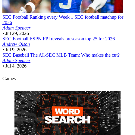
SEC Football
Ranking every Week 1 SEC football matchup for
2026
Adam Spencer
•
Jul 29, 2026
SEC Football
ESPN FPI reveals preseason top 25 for 2026
Andrew Olson
•
Jul 9, 2026
SEC Baseball
The All-SEC MLB Team: Who makes the cut?
Adam Spencer
•
Jul 4, 2026
Games