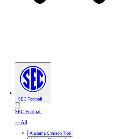
SEC Football
SEC Football
— All
Alabama Crimson Tide