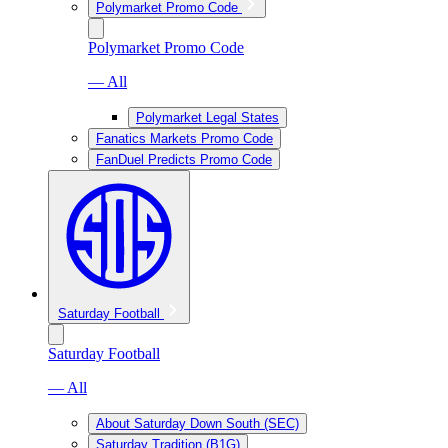
Polymarket Promo Code
Polymarket Promo Code
— All
Polymarket Legal States
Fanatics Markets Promo Code
FanDuel Predicts Promo Code
Saturday Football
Saturday Football
— All
About Saturday Down South (SEC)
Saturday Tradition (B1G)