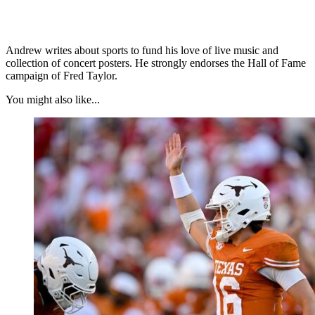
Andrew writes about sports to fund his love of live music and
collection of concert posters. He strongly endorses the Hall of Fame
campaign of Fred Taylor.
You might also like...