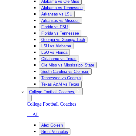
Alabama vs Ole Miss
Alabama vs Tennessee
Arkansas vs LSU
Arkansas vs Missouri
Florida vs FSU
Florida vs Tennessee
Georgia vs Georgia Tech
LSU vs Alabama
LSU vs Florida
Oklahoma vs Texas
Ole Miss vs Mississippi State
South Carolina vs Clemson
Tennessee vs Georgia
Texas A&M vs Texas
College Football Coaches
College Football Coaches
— All
Alex Golesh
Brent Venables