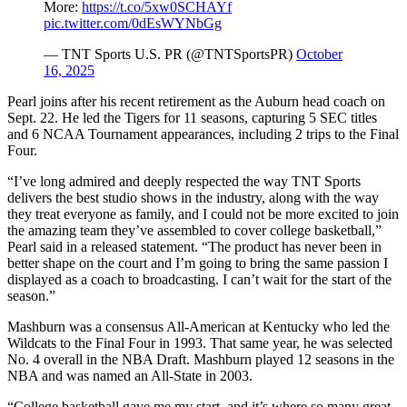
More:
https://t.co/5xw0SCHAYf
pic.twitter.com/0dEsWYNbGg
— TNT Sports U.S. PR (@TNTSportsPR)
October
16, 2025
Pearl joins after his recent retirement as the Auburn head coach on
Sept. 22. He led the Tigers for 11 seasons, capturing 5 SEC titles
and 6 NCAA Tournament appearances, including 2 trips to the Final
Four.
“I’ve long admired and deeply respected the way TNT Sports
delivers the best studio shows in the industry, along with the way
they treat everyone as family, and I could not be more excited to join
the amazing team they’ve assembled to cover college basketball,”
Pearl said in a released statement. “The product has never been in
better shape on the court and I’m going to bring the same passion I
displayed as a coach to broadcasting. I can’t wait for the start of the
season.”
Mashburn was a consensus All-American at Kentucky who led the
Wildcats to the Final Four in 1993. That same year, he was selected
No. 4 overall in the NBA Draft. Mashburn played 12 seasons in the
NBA and was named an All-State in 2003.
“College basketball gave me my start, and it’s where so many great