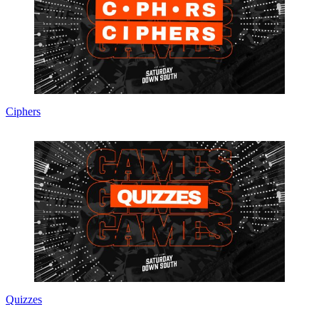
Ciphers
Quizzes