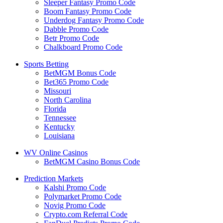
Sleeper Fantasy Promo Code
Boom Fantasy Promo Code
Underdog Fantasy Promo Code
Dabble Promo Code
Betr Promo Code
Chalkboard Promo Code
Sports Betting
BetMGM Bonus Code
Bet365 Promo Code
Missouri
North Carolina
Florida
Tennessee
Kentucky
Louisiana
WV Online Casinos
BetMGM Casino Bonus Code
Prediction Markets
Kalshi Promo Code
Polymarket Promo Code
Novig Promo Code
Crypto.com Referral Code