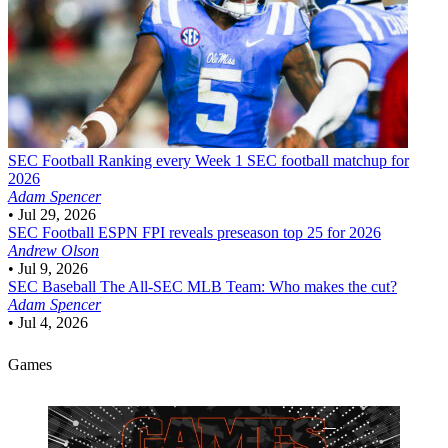
SEC Football
Ranking every Week 1 SEC football matchup for
2026
Adam Spencer
•
Jul 29, 2026
SEC Football
ESPN FPI reveals preseason top 25 for 2026
Andrew Olson
•
Jul 9, 2026
SEC Baseball
The All-SEC MLB Team: Who makes the cut?
Adam Spencer
•
Jul 4, 2026
Games