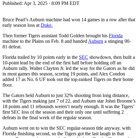
Published:
Apr 3, 2025 · 8:09 PM EDT
Bruce Pearl’s Auburn machine had won 14 games in a row after that
early season loss at
Duke.
Then former Tigers assistant Todd Golden brought his
Florida
machine to the Plains on Feb. 8 and handed
Auburn
a stinging 90-
81 defeat.
Florida trailed by 10 points early in the
SEC
showdown, then built a
10-point lead by the end of the first half before holding off an
Auburn rally. Walter Clayton Jr. led the way for the Gators as he did
in most games this season, scoring 19 points, and Alex Condon
added 17 as No. 6 UF took out the top-ranked Tigers on their home
floor.
The Gators held Auburn to just 32% shooting from long distance,
with the Tigers making just 7 of 22, and Auburn star Johni Broome’s
18 points and 11 rebounds weren’t nearly enough. It was the Tigers’
first SEC loss of the season and their only one until suffering 2
defeats in the final week of the regular season.
Auburn went on to win the SEC regular-season title anyway, with
Florida finishing second, so the Tigers got the last laugh in that