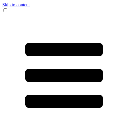
Skip to content