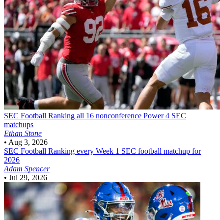
SEC Football
Ranking all 16 nonconference Power 4 SEC
matchups
Ethan Stone
•
Aug 3, 2026
SEC Football
Ranking every Week 1 SEC football matchup for
2026
Adam Spencer
•
Jul 29, 2026