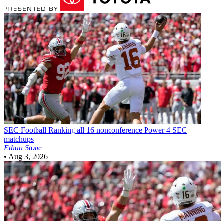
SEC Football
Ranking all 16 nonconference Power 4 SEC
matchups
Ethan Stone
•
Aug 3, 2026