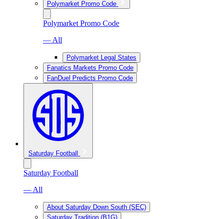
Polymarket Promo Code
Polymarket Promo Code
— All
Polymarket Legal States
Fanatics Markets Promo Code
FanDuel Predicts Promo Code
Saturday Football
Saturday Football
— All
About Saturday Down South (SEC)
Saturday Tradition (B1G)