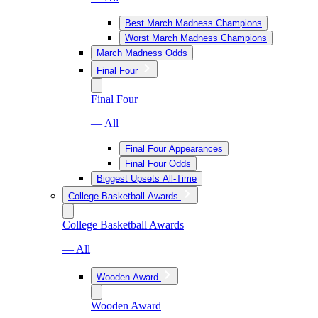
Best March Madness Champions
Worst March Madness Champions
March Madness Odds
Final Four
Final Four
— All
Final Four Appearances
Final Four Odds
Biggest Upsets All-Time
College Basketball Awards
College Basketball Awards
— All
Wooden Award
Wooden Award