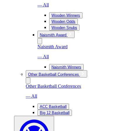
— All
Wooden Winners
Wooden Odds
Wooden Snubs
Naismith Award
Naismith Award
— All
Naismith Winners
Other Basketball Conferences
Other Basketball Conferences
— All
ACC Basketball
Big 12 Basketball