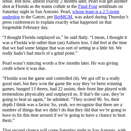
sense. But now, almost exactly 2 months later, Pearl will get another
shot at Florida as the teams collide in the
Final Four
semifinals on
Saturday night in San Antonio. Pearl,
whose team is a 2.5-point
underdog
to the Gators, per
BetMGM
, was asked during Thursday’s
press conferences to explain exactly what happened on that
forgettable February day.
“I thought Florida outplayed us,” he said flatly. “I mean, I thought it
was a Florida win rather than (an) Auburn loss. I did feel at the time
that we had some fatigue that was sort of setting in a little bit. We
really hadn’t had much of a grind point.”
Pearl wasn’t mincing words a few months later. He was giving
credit where it was due.
“Florida won the game and controlled (it). We got off to a really
good start, but they won the game the way they’ve been winning
games, banged 13 threes, had 22 assists, their front line played with
tremendous physicality and outplayed us. If that’s the case, they’re
going to beat us again,” he admitted. “They scored 90. So, their
depth I think was a factor. So, yeah, we recognize that there are a
number of things that we didn’t do that they did that we’re going to
have to fix this time around if we’re going to have a chance to beat
them.”
That second chance will come Saturday night in San Antonio, with