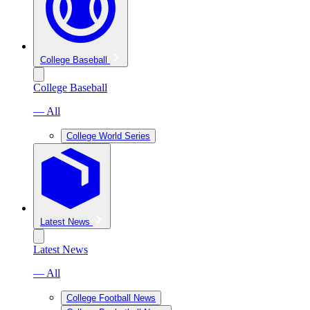
College Baseball
College Baseball
— All
College World Series
Latest News
Latest News
— All
College Football News