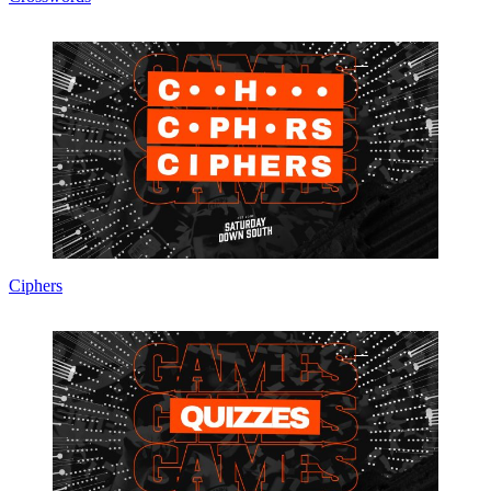
Ciphers