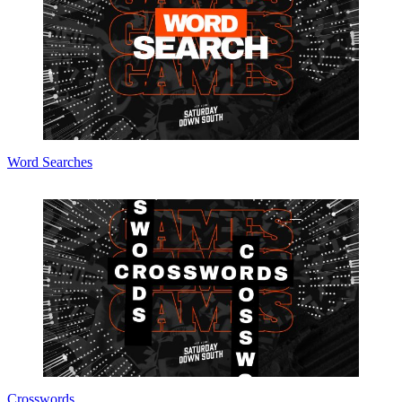
Word Searches
Crosswords