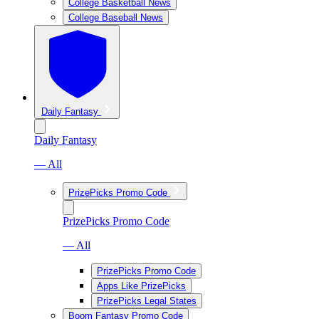
College Basketball News
College Baseball News
Daily Fantasy
Daily Fantasy
— All
PrizePicks Promo Code
PrizePicks Promo Code
— All
PrizePicks Promo Code
Apps Like PrizePicks
PrizePicks Legal States
Boom Fantasy Promo Code