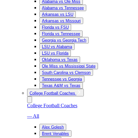
Alabama vs Ole Miss
Alabama vs Tennessee
Arkansas vs LSU
Arkansas vs Missouri
Florida vs FSU
Florida vs Tennessee
Georgia vs Georgia Tech
LSU vs Alabama
LSU vs Florida
Oklahoma vs Texas
Ole Miss vs Mississippi State
South Carolina vs Clemson
Tennessee vs Georgia
Texas A&M vs Texas
College Football Coaches
College Football Coaches
— All
Alex Golesh
Brent Venables