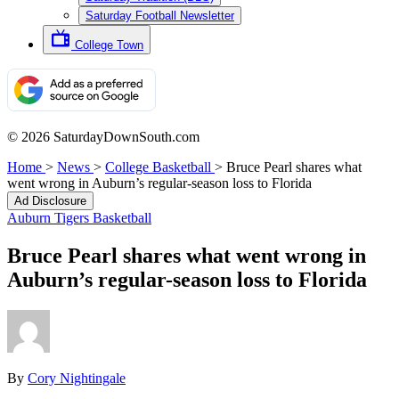
Saturday Football Newsletter
College Town
© 2026 SaturdayDownSouth.com
Home
>
News
>
College Basketball
>
Bruce Pearl shares what
went wrong in Auburn’s regular-season loss to Florida
Ad Disclosure
Auburn Tigers Basketball
Bruce Pearl shares what went wrong in
Auburn’s regular-season loss to Florida
By
Cory Nightingale