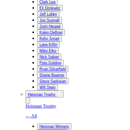
Clark Lea
Eli Drinkwitz
Jeff Lebby
Jon Sumrall
Josh Heupel
Kalen DeBoer
Kirby Smart
Lane Kiffin
Mike Elko
Nick Saban
Pete Golding
Ryan Silverfield
Shane Beamer
Steve Sarkisian
Will Stein
Heisman Trophy
Heisman Trophy
— All
Heisman Winners