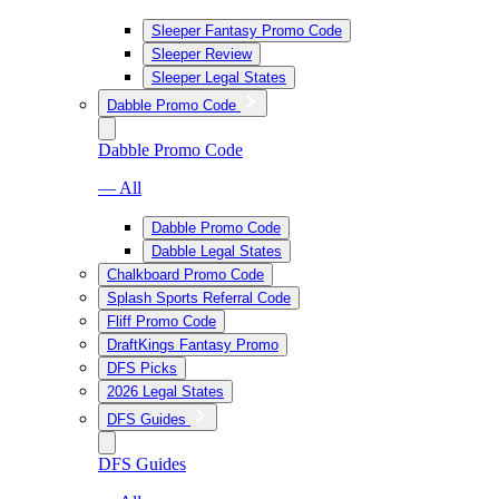
Sleeper Fantasy Promo Code
Sleeper Review
Sleeper Legal States
Dabble Promo Code
Dabble Promo Code
— All
Dabble Promo Code
Dabble Legal States
Chalkboard Promo Code
Splash Sports Referral Code
Fliff Promo Code
DraftKings Fantasy Promo
DFS Picks
2026 Legal States
DFS Guides
DFS Guides