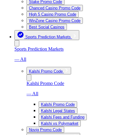
Stake Promo Code
Chanced Casino Promo Code
High 5 Casino Promo Code
WinZone Casino Promo Code
Best Social Casinos
Sports Prediction Markets
Sports Prediction Markets
— All
Kalshi Promo Code
Kalshi Promo Code
— All
Kalshi Promo Code
Kalshi Legal States
Kalshi Fees and Funding
Kalshi vs Polymarket
Novig Promo Code