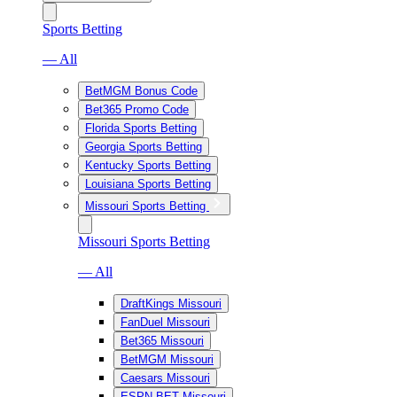
Sports Betting
— All
BetMGM Bonus Code
Bet365 Promo Code
Florida Sports Betting
Georgia Sports Betting
Kentucky Sports Betting
Louisiana Sports Betting
Missouri Sports Betting
Missouri Sports Betting
— All
DraftKings Missouri
FanDuel Missouri
Bet365 Missouri
BetMGM Missouri
Caesars Missouri
ESPN BET Missouri