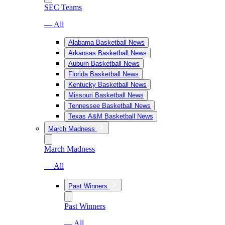
SEC Teams
— All
Alabama Basketball News
Arkansas Basketball News
Auburn Basketball News
Florida Basketball News
Kentucky Basketball News
Missouri Basketball News
Tennessee Basketball News
Texas A&M Basketball News
March Madness
March Madness
— All
Past Winners
Past Winners
— All