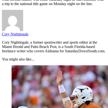
a trip to the national title game on Monday night on the line.
Cory Nightingale
Cory Nightingale, a former sportswriter and sports editor at the
Miami Herald and Palm Beach Post, is a South Florida-based
freelance writer who covers Alabama for SaturdayDownSouth.com.
You might also like...