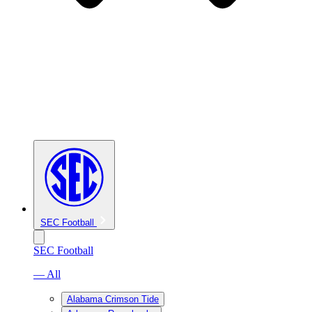
SEC Football
SEC Football
— All
Alabama Crimson Tide