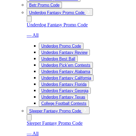
Betr Promo Code
Underdog Fantasy Promo Code
Underdog Fantasy Promo Code
— All
Underdog Promo Code
Underdog Fantasy Review
Underdog Best Ball
Underdog Pick’em Contests
Underdog Fantasy Alabama
Underdog Fantasy California
Underdog Fantasy Florida
Underdog Fantasy Georgia
Underdog Fantasy Texas
College Football Contests
Sleeper Fantasy Promo Code
Sleeper Fantasy Promo Code
— All