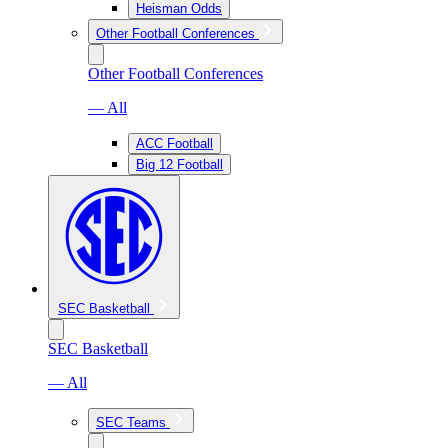
Heisman Odds
Other Football Conferences
Other Football Conferences
— All
ACC Football
Big 12 Football
SEC Basketball
SEC Basketball
— All
SEC Teams