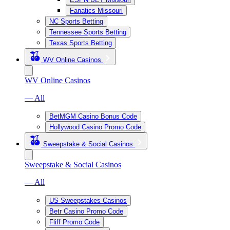
Fanatics Missouri
NC Sports Betting
Tennessee Sports Betting
Texas Sports Betting
WV Online Casinos
WV Online Casinos
— All
BetMGM Casino Bonus Code
Hollywood Casino Promo Code
Sweepstake & Social Casinos
Sweepstake & Social Casinos
— All
US Sweepstakes Casinos
Betr Casino Promo Code
Fliff Promo Code