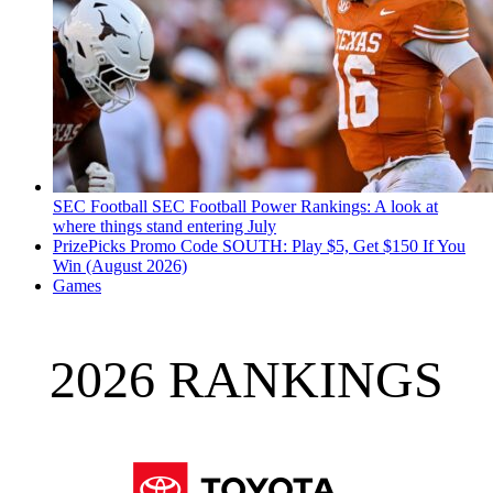
SEC Football
SEC Football Power Rankings: A look at
where things stand entering July
PrizePicks Promo Code SOUTH: Play $5, Get $150 If You
Win (August 2026)
Games
2026 RANKINGS