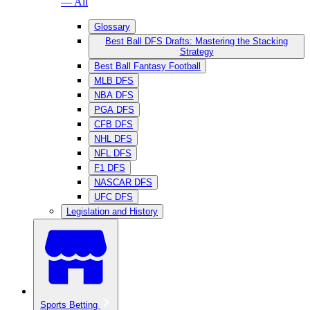
— All
Glossary
Best Ball DFS Drafts: Mastering the Stacking
Strategy
Best Ball Fantasy Football
MLB DFS
NBA DFS
PGA DFS
CFB DFS
NHL DFS
NFL DFS
F1 DFS
NASCAR DFS
UFC DFS
Legislation and History
Sports Betting