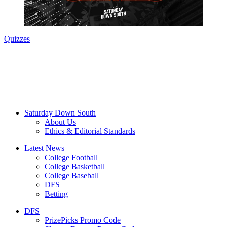
Quizzes
Saturday Down South
About Us
Ethics & Editorial Standards
Latest News
College Football
College Basketball
College Baseball
DFS
Betting
DFS
PrizePicks Promo Code