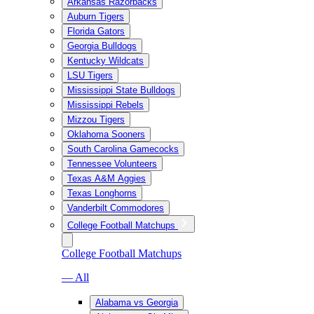
Arkansas Razorbacks
Auburn Tigers
Florida Gators
Georgia Bulldogs
Kentucky Wildcats
LSU Tigers
Mississippi State Bulldogs
Mississippi Rebels
Mizzou Tigers
Oklahoma Sooners
South Carolina Gamecocks
Tennessee Volunteers
Texas A&M Aggies
Texas Longhorns
Vanderbilt Commodores
College Football Matchups
College Football Matchups
— All
Alabama vs Georgia