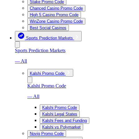
Stake Promo Code
Chanced Casino Promo Code
High 5 Casino Promo Code
WinZone Casino Promo Code
Best Social Casinos
Sports Prediction Markets
Sports Prediction Markets
— All
Kalshi Promo Code
Kalshi Promo Code
— All
Kalshi Promo Code
Kalshi Legal States
Kalshi Fees and Funding
Kalshi vs Polymarket
Novig Promo Code