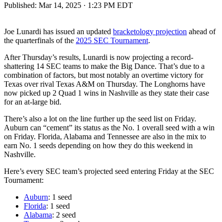
Published:
Mar 14, 2025 · 1:23 PM EDT
Joe Lunardi has issued an updated
bracketology projection
ahead of
the quarterfinals of the
2025 SEC Tournament
.
After Thursday’s results, Lunardi is now projecting a record-
shattering 14 SEC teams to make the Big Dance. That’s due to a
combination of factors, but most notably an overtime victory for
Texas over rival Texas A&M on Thursday. The Longhorns have
now picked up 2 Quad 1 wins in Nashville as they state their case
for an at-large bid.
There’s also a lot on the line further up the seed list on Friday.
Auburn can “cement” its status as the No. 1 overall seed with a win
on Friday. Florida, Alabama and Tennessee are also in the mix to
earn No. 1 seeds depending on how they do this weekend in
Nashville.
Here’s every SEC team’s projected seed entering Friday at the SEC
Tournament:
Auburn
: 1 seed
Florida
: 1 seed
Alabama
: 2 seed