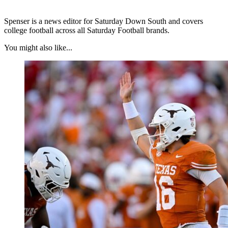
Spenser is a news editor for Saturday Down South and covers
college football across all Saturday Football brands.
You might also like...