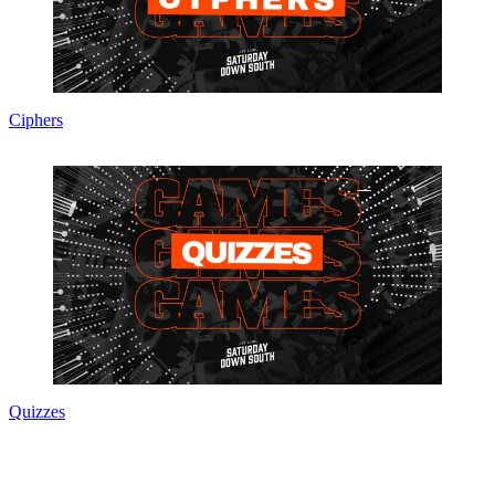
Ciphers
Quizzes