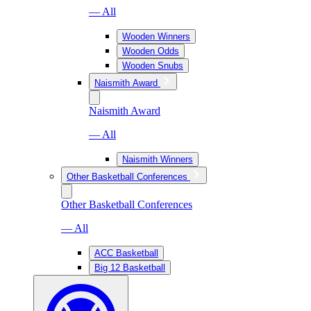
— All
Wooden Winners
Wooden Odds
Wooden Snubs
Naismith Award
Naismith Award
— All
Naismith Winners
Other Basketball Conferences
Other Basketball Conferences
— All
ACC Basketball
Big 12 Basketball