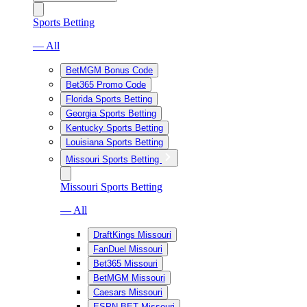
Sports Betting
— All
BetMGM Bonus Code
Bet365 Promo Code
Florida Sports Betting
Georgia Sports Betting
Kentucky Sports Betting
Louisiana Sports Betting
Missouri Sports Betting
Missouri Sports Betting
— All
DraftKings Missouri
FanDuel Missouri
Bet365 Missouri
BetMGM Missouri
Caesars Missouri
ESPN BET Missouri