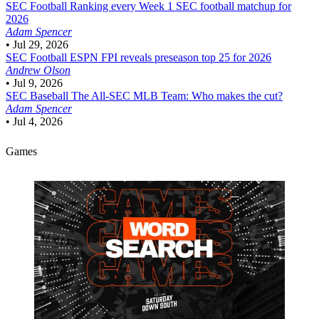
SEC Football
Ranking every Week 1 SEC football matchup for
2026
Adam Spencer
•
Jul 29, 2026
SEC Football
ESPN FPI reveals preseason top 25 for 2026
Andrew Olson
•
Jul 9, 2026
SEC Baseball
The All-SEC MLB Team: Who makes the cut?
Adam Spencer
•
Jul 4, 2026
Games