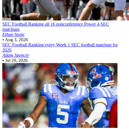
SEC Football
Ranking all 16 nonconference Power 4 SEC
matchups
Ethan Stone
•
Aug 3, 2026
SEC Football
Ranking every Week 1 SEC football matchup for
2026
Adam Spencer
•
Jul 29, 2026