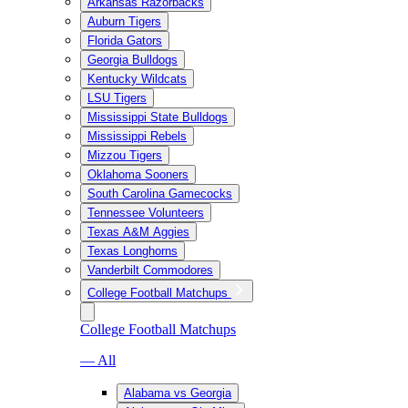
Arkansas Razorbacks
Auburn Tigers
Florida Gators
Georgia Bulldogs
Kentucky Wildcats
LSU Tigers
Mississippi State Bulldogs
Mississippi Rebels
Mizzou Tigers
Oklahoma Sooners
South Carolina Gamecocks
Tennessee Volunteers
Texas A&M Aggies
Texas Longhorns
Vanderbilt Commodores
College Football Matchups
College Football Matchups
— All
Alabama vs Georgia