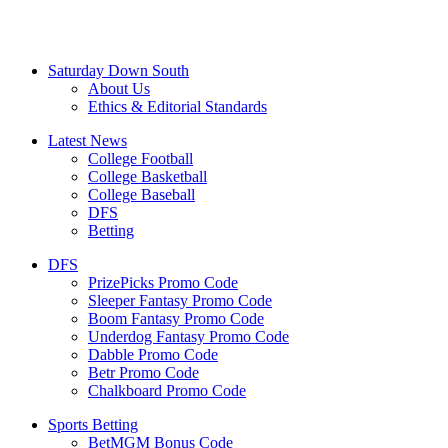
Saturday Down South
About Us
Ethics & Editorial Standards
Latest News
College Football
College Basketball
College Baseball
DFS
Betting
DFS
PrizePicks Promo Code
Sleeper Fantasy Promo Code
Boom Fantasy Promo Code
Underdog Fantasy Promo Code
Dabble Promo Code
Betr Promo Code
Chalkboard Promo Code
Sports Betting
BetMGM Bonus Code