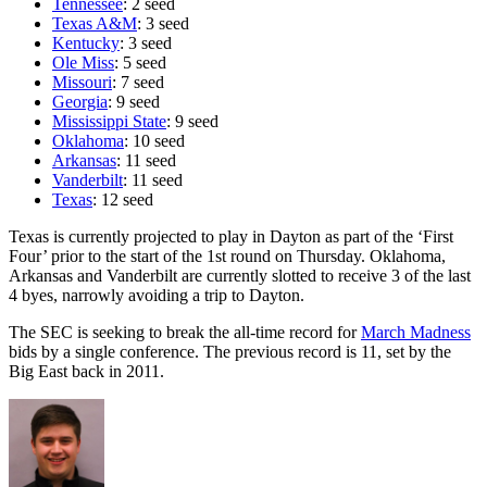
Tennessee
: 2 seed
Texas A&M
: 3 seed
Kentucky
: 3 seed
Ole Miss
: 5 seed
Missouri
: 7 seed
Georgia
: 9 seed
Mississippi State
: 9 seed
Oklahoma
: 10 seed
Arkansas
: 11 seed
Vanderbilt
: 11 seed
Texas
: 12 seed
Texas is currently projected to play in Dayton as part of the ‘First
Four’ prior to the start of the 1st round on Thursday. Oklahoma,
Arkansas and Vanderbilt are currently slotted to receive 3 of the last
4 byes, narrowly avoiding a trip to Dayton.
The SEC is seeking to break the all-time record for
March Madness
bids by a single conference. The previous record is 11, set by the
Big East back in 2011.