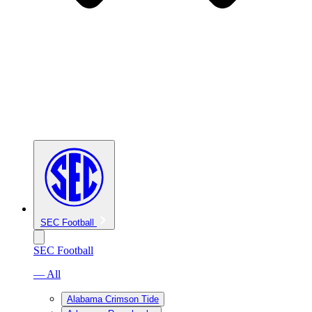
SEC Football
SEC Football
— All
Alabama Crimson Tide