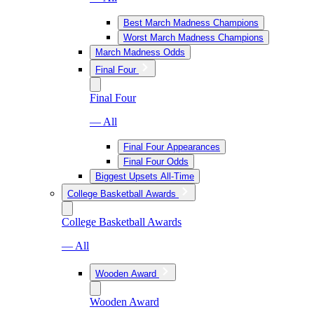
Best March Madness Champions
Worst March Madness Champions
March Madness Odds
Final Four
Final Four
— All
Final Four Appearances
Final Four Odds
Biggest Upsets All-Time
College Basketball Awards
College Basketball Awards
— All
Wooden Award
Wooden Award