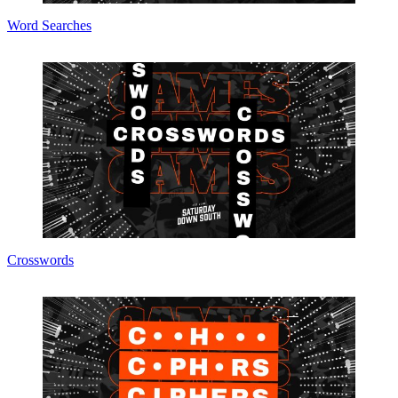
Word Searches
Crosswords