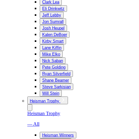
Clark Lea
Eli Drinkwitz
Jeff Lebby
Jon Sumrall
Josh Heupel
Kalen DeBoer
Kirby Smart
Lane Kiffin
Mike Elko
Nick Saban
Pete Golding
Ryan Silverfield
Shane Beamer
Steve Sarkisian
Will Stein
Heisman Trophy
Heisman Trophy
— All
Heisman Winners