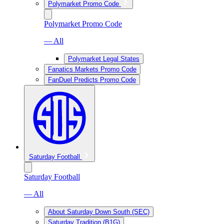
Polymarket Promo Code
Polymarket Promo Code
— All
Polymarket Legal States
Fanatics Markets Promo Code
FanDuel Predicts Promo Code
Saturday Football
Saturday Football
— All
About Saturday Down South (SEC)
Saturday Tradition (B1G)