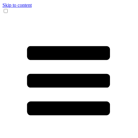
Skip to content