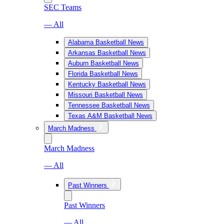
SEC Teams
— All
Alabama Basketball News
Arkansas Basketball News
Auburn Basketball News
Florida Basketball News
Kentucky Basketball News
Missouri Basketball News
Tennessee Basketball News
Texas A&M Basketball News
March Madness
March Madness
— All
Past Winners
Past Winners
— All