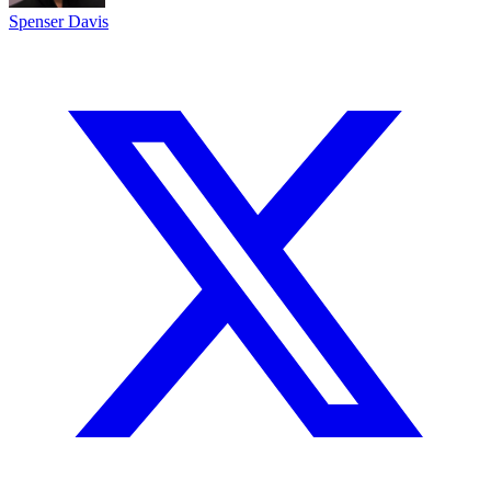
Spenser Davis