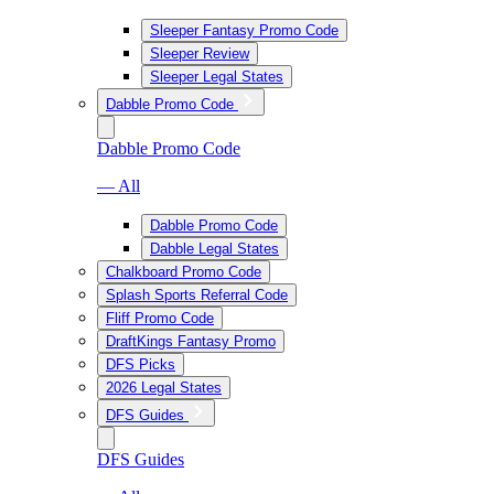
Sleeper Fantasy Promo Code
Sleeper Review
Sleeper Legal States
Dabble Promo Code
Dabble Promo Code
— All
Dabble Promo Code
Dabble Legal States
Chalkboard Promo Code
Splash Sports Referral Code
Fliff Promo Code
DraftKings Fantasy Promo
DFS Picks
2026 Legal States
DFS Guides
DFS Guides