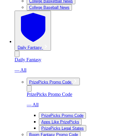
College Basketball News
College Baseball News
Daily Fantasy
Daily Fantasy
— All
PrizePicks Promo Code
PrizePicks Promo Code
— All
PrizePicks Promo Code
Apps Like PrizePicks
PrizePicks Legal States
Boom Fantasy Promo Code