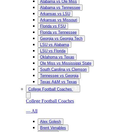
Alabama vs Ole Miss
Alabama vs Tennessee
Arkansas vs LSU
Arkansas vs Missouri
Florida vs FSU
Florida vs Tennessee
Georgia vs Georgia Tech
LSU vs Alabama
LSU vs Florida
Oklahoma vs Texas
Ole Miss vs Mississippi State
South Carolina vs Clemson
Tennessee vs Georgia
Texas A&M vs Texas
College Football Coaches
College Football Coaches
— All
Alex Golesh
Brent Venables