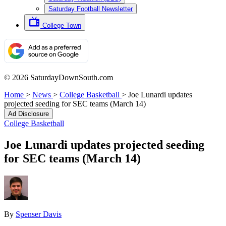
Saturday Football Newsletter
College Town
© 2026 SaturdayDownSouth.com
Home
>
News
>
College Basketball
>
Joe Lunardi updates
projected seeding for SEC teams (March 14)
Ad Disclosure
College Basketball
Joe Lunardi updates projected seeding
for SEC teams (March 14)
By
Spenser Davis