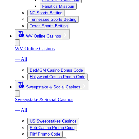
Fanatics Missouri
NC Sports Betting
Tennessee Sports Betting
Texas Sports Betting
WV Online Casinos
WV Online Casinos
— All
BetMGM Casino Bonus Code
Hollywood Casino Promo Code
Sweepstake & Social Casinos
Sweepstake & Social Casinos
— All
US Sweepstakes Casinos
Betr Casino Promo Code
Fliff Promo Code