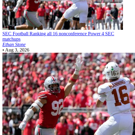
SEC Football
Ranking all 16 nonconference Power 4 SEC
matchups
Ethan Stone
•
Aug 3, 2026