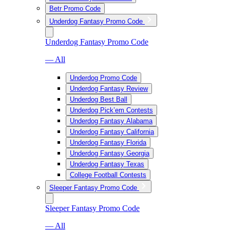
Betr Promo Code
Underdog Fantasy Promo Code
Underdog Fantasy Promo Code
— All
Underdog Promo Code
Underdog Fantasy Review
Underdog Best Ball
Underdog Pick’em Contests
Underdog Fantasy Alabama
Underdog Fantasy California
Underdog Fantasy Florida
Underdog Fantasy Georgia
Underdog Fantasy Texas
College Football Contests
Sleeper Fantasy Promo Code
Sleeper Fantasy Promo Code
— All