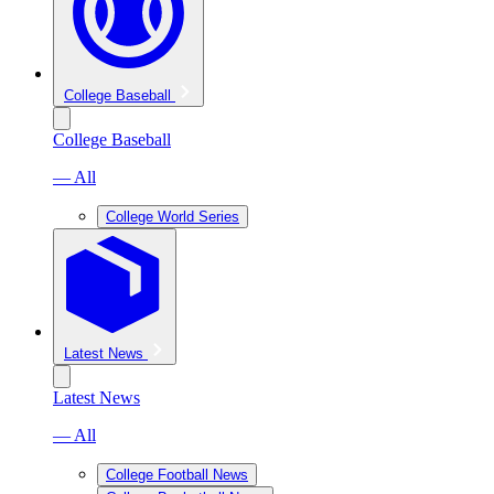
College Baseball
College Baseball
— All
College World Series
Latest News
Latest News
— All
College Football News