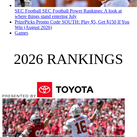
SEC Football
SEC Football Power Rankings: A look at
where things stand entering July
PrizePicks Promo Code SOUTH: Play $5, Get $150 If You
Win (August 2026)
Games
2026 RANKINGS