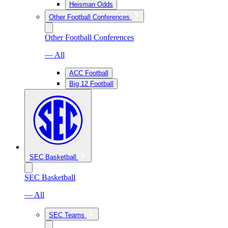
Heisman Odds
Other Football Conferences
Other Football Conferences
— All
ACC Football
Big 12 Football
SEC Basketball
SEC Basketball
— All
SEC Teams