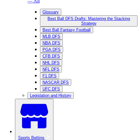
— All
Glossary
Best Ball DFS Drafts: Mastering the Stacking
Strategy
Best Ball Fantasy Football
MLB DFS
NBA DFS
PGA DFS
CFB DFS
NHL DFS
NFL DFS
F1 DFS
NASCAR DFS
UFC DFS
Legislation and History
Sports Betting