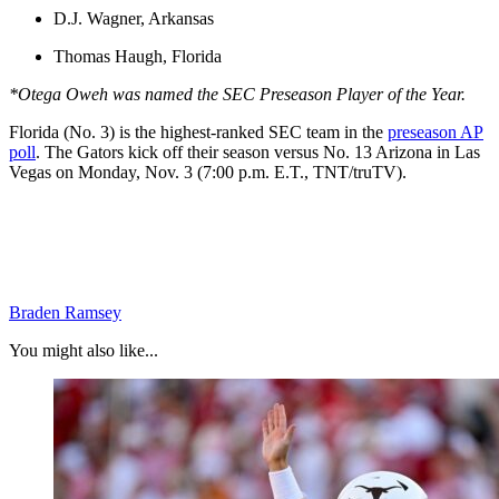
D.J. Wagner, Arkansas
Thomas Haugh, Florida
*Otega Oweh was named the SEC Preseason Player of the Year.
Florida (No. 3) is the highest-ranked SEC team in the
preseason AP
poll
. The Gators kick off their season versus No. 13 Arizona in Las
Vegas on Monday, Nov. 3 (7:00 p.m. E.T., TNT/truTV).
Braden Ramsey
You might also like...