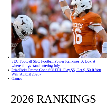
SEC Football
SEC Football Power Rankings: A look at
where things stand entering July
PrizePicks Promo Code SOUTH: Play $5, Get $150 If You
Win (August 2026)
Games
2026 RANKINGS