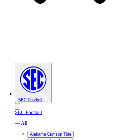
SEC Football
SEC Football
— All
Alabama Crimson Tide