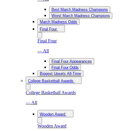
Best March Madness Champions
Worst March Madness Champions
March Madness Odds
Final Four
Final Four
— All
Final Four Appearances
Final Four Odds
Biggest Upsets All-Time
College Basketball Awards
College Basketball Awards
— All
Wooden Award
Wooden Award