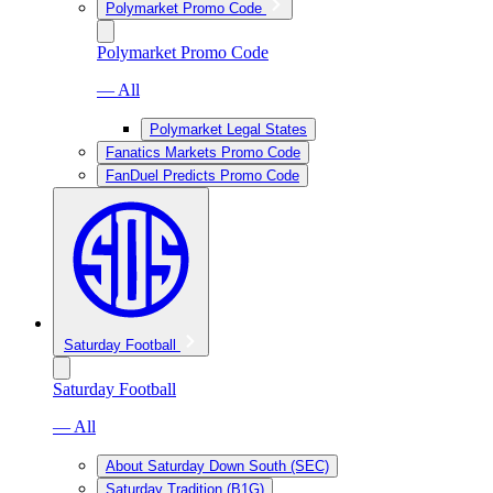
Polymarket Promo Code
Polymarket Promo Code
— All
Polymarket Legal States
Fanatics Markets Promo Code
FanDuel Predicts Promo Code
Saturday Football
Saturday Football
— All
About Saturday Down South (SEC)
Saturday Tradition (B1G)