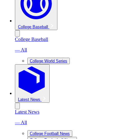
College Baseball
College Baseball
— All
College World Series
Latest News
Latest News
— All
College Football News