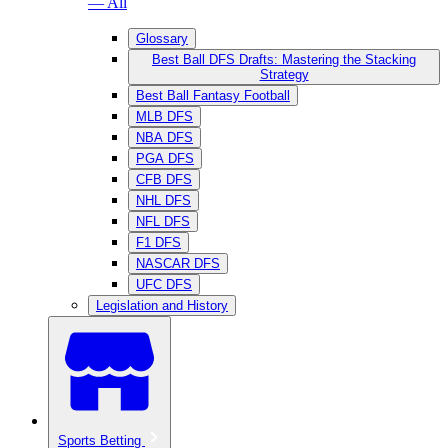
— All
Glossary
Best Ball DFS Drafts: Mastering the Stacking
Strategy
Best Ball Fantasy Football
MLB DFS
NBA DFS
PGA DFS
CFB DFS
NHL DFS
NFL DFS
F1 DFS
NASCAR DFS
UFC DFS
Legislation and History
Sports Betting