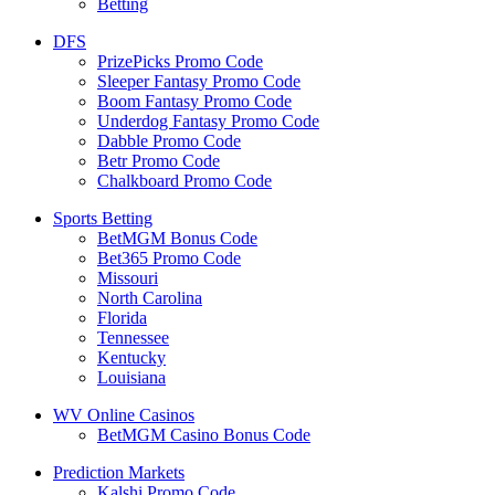
Betting
DFS
PrizePicks Promo Code
Sleeper Fantasy Promo Code
Boom Fantasy Promo Code
Underdog Fantasy Promo Code
Dabble Promo Code
Betr Promo Code
Chalkboard Promo Code
Sports Betting
BetMGM Bonus Code
Bet365 Promo Code
Missouri
North Carolina
Florida
Tennessee
Kentucky
Louisiana
WV Online Casinos
BetMGM Casino Bonus Code
Prediction Markets
Kalshi Promo Code