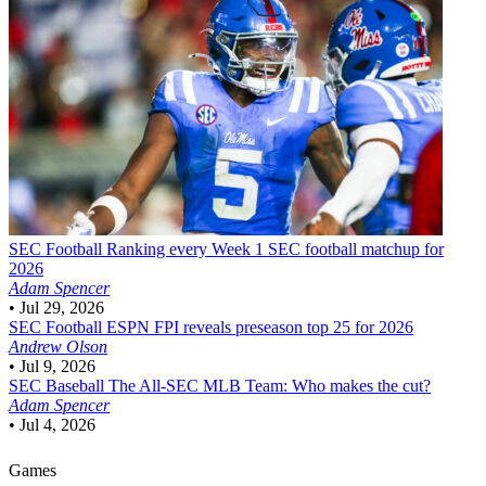
SEC Football
Ranking every Week 1 SEC football matchup for
2026
Adam Spencer
•
Jul 29, 2026
SEC Football
ESPN FPI reveals preseason top 25 for 2026
Andrew Olson
•
Jul 9, 2026
SEC Baseball
The All-SEC MLB Team: Who makes the cut?
Adam Spencer
•
Jul 4, 2026
Games