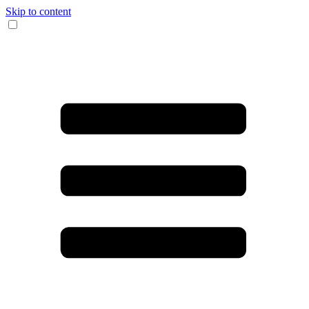
Skip to content