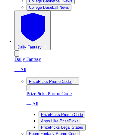
College Basketball News
College Baseball News
Daily Fantasy
Daily Fantasy
— All
PrizePicks Promo Code
PrizePicks Promo Code
— All
PrizePicks Promo Code
Apps Like PrizePicks
PrizePicks Legal States
Boom Fantasy Promo Code