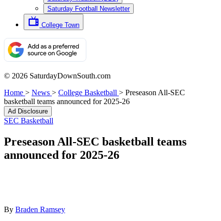
Saturday Football Newsletter
College Town
© 2026 SaturdayDownSouth.com
Home
>
News
>
College Basketball
>
Preseason All-SEC
basketball teams announced for 2025-26
Ad Disclosure
SEC Basketball
Preseason All-SEC basketball teams
announced for 2025-26
By
Braden Ramsey