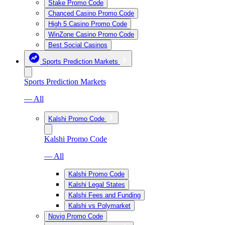
Stake Promo Code
Chanced Casino Promo Code
High 5 Casino Promo Code
WinZone Casino Promo Code
Best Social Casinos
Sports Prediction Markets
Sports Prediction Markets
— All
Kalshi Promo Code
Kalshi Promo Code
— All
Kalshi Promo Code
Kalshi Legal States
Kalshi Fees and Funding
Kalshi vs Polymarket
Novig Promo Code