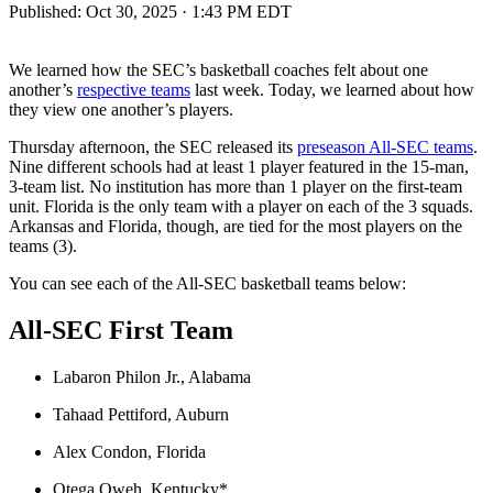
Published:
Oct 30, 2025 · 1:43 PM EDT
We learned how the SEC’s basketball coaches felt about one
another’s
respective teams
last week. Today, we learned about how
they view one another’s players.
Thursday afternoon, the SEC released its
preseason All-SEC teams
.
Nine different schools had at least 1 player featured in the 15-man,
3-team list. No institution has more than 1 player on the first-team
unit. Florida is the only team with a player on each of the 3 squads.
Arkansas and Florida, though, are tied for the most players on the
teams (3).
You can see each of the All-SEC basketball teams below:
All-SEC
First Team
Labaron Philon Jr., Alabama
Tahaad Pettiford, Auburn
Alex Condon, Florida
Otega Oweh, Kentucky*