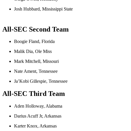
Josh Hubbard, Mississippi State
All
-SEC
Second Team
Boogie Fland, Florida
Malik Dia, Ole Miss
Mark Mitchell, Missouri
Nate Ament, Tennessee
Ja’Kobi Gillespie, Tennessee
All-SEC
Third Team
Aden Holloway, Alabama
Darius Acuff Jr, Arkansas
Karter Knox, Arkansas