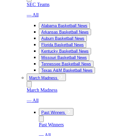
SEC Teams
— All
Alabama Basketball News
Arkansas Basketball News
Auburn Basketball News
Florida Basketball News
Kentucky Basketball News
Missouri Basketball News
Tennessee Basketball News
Texas A&M Basketball News
March Madness
March Madness
— All
Past Winners
Past Winners
— All