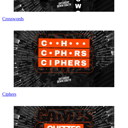
Crosswords
Ciphers