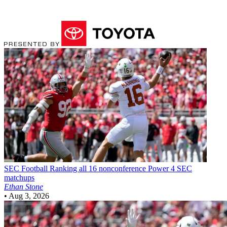
SEC Football
Ranking all 16 nonconference Power 4 SEC
matchups
Ethan Stone
•
Aug 3, 2026