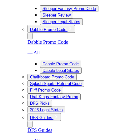
Sleeper Fantasy Promo Code
Sleeper Review
Sleeper Legal States
Dabble Promo Code
Dabble Promo Code
— All
Dabble Promo Code
Dabble Legal States
Chalkboard Promo Code
Splash Sports Referral Code
Fliff Promo Code
DraftKings Fantasy Promo
DFS Picks
2026 Legal States
DFS Guides
DFS Guides