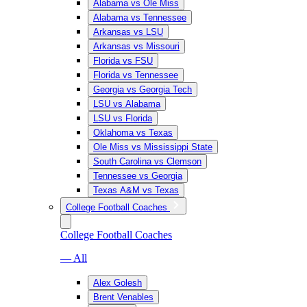
Alabama vs Ole Miss
Alabama vs Tennessee
Arkansas vs LSU
Arkansas vs Missouri
Florida vs FSU
Florida vs Tennessee
Georgia vs Georgia Tech
LSU vs Alabama
LSU vs Florida
Oklahoma vs Texas
Ole Miss vs Mississippi State
South Carolina vs Clemson
Tennessee vs Georgia
Texas A&M vs Texas
College Football Coaches
College Football Coaches
— All
Alex Golesh
Brent Venables