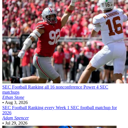
SEC Football
Ranking all 16 nonconference Power 4 SEC
matchups
Ethan Stone
•
Aug 3, 2026
SEC Football
Ranking every Week 1 SEC football matchup for
2026
Adam Spencer
•
Jul 29, 2026