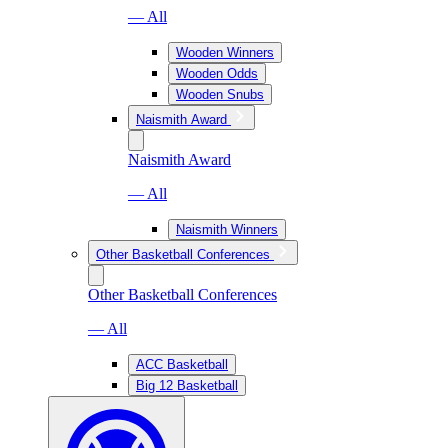
— All
Wooden Winners
Wooden Odds
Wooden Snubs
Naismith Award
Naismith Award
— All
Naismith Winners
Other Basketball Conferences
Other Basketball Conferences
— All
ACC Basketball
Big 12 Basketball