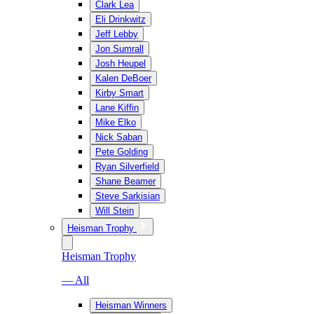
Clark Lea
Eli Drinkwitz
Jeff Lebby
Jon Sumrall
Josh Heupel
Kalen DeBoer
Kirby Smart
Lane Kiffin
Mike Elko
Nick Saban
Pete Golding
Ryan Silverfield
Shane Beamer
Steve Sarkisian
Will Stein
Heisman Trophy
Heisman Trophy
— All
Heisman Winners