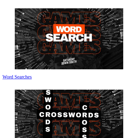
Word Searches