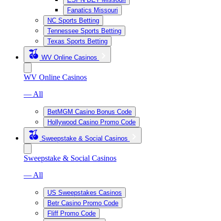
Fanatics Missouri
NC Sports Betting
Tennessee Sports Betting
Texas Sports Betting
WV Online Casinos
WV Online Casinos
— All
BetMGM Casino Bonus Code
Hollywood Casino Promo Code
Sweepstake & Social Casinos
Sweepstake & Social Casinos
— All
US Sweepstakes Casinos
Betr Casino Promo Code
Fliff Promo Code