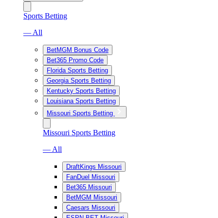
Sports Betting
— All
BetMGM Bonus Code
Bet365 Promo Code
Florida Sports Betting
Georgia Sports Betting
Kentucky Sports Betting
Louisiana Sports Betting
Missouri Sports Betting
Missouri Sports Betting
— All
DraftKings Missouri
FanDuel Missouri
Bet365 Missouri
BetMGM Missouri
Caesars Missouri
ESPN BET Missouri