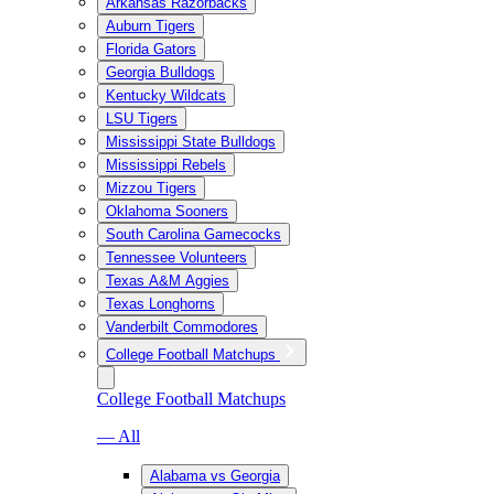
Arkansas Razorbacks
Auburn Tigers
Florida Gators
Georgia Bulldogs
Kentucky Wildcats
LSU Tigers
Mississippi State Bulldogs
Mississippi Rebels
Mizzou Tigers
Oklahoma Sooners
South Carolina Gamecocks
Tennessee Volunteers
Texas A&M Aggies
Texas Longhorns
Vanderbilt Commodores
College Football Matchups
College Football Matchups
— All
Alabama vs Georgia