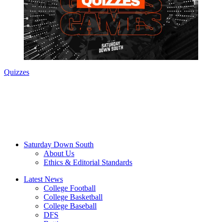
Quizzes
Saturday Down South
About Us
Ethics & Editorial Standards
Latest News
College Football
College Basketball
College Baseball
DFS