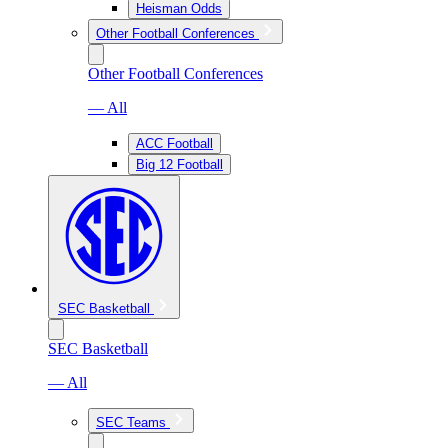
Heisman Odds
Other Football Conferences
Other Football Conferences
— All
ACC Football
Big 12 Football
SEC Basketball
SEC Basketball
— All
SEC Teams