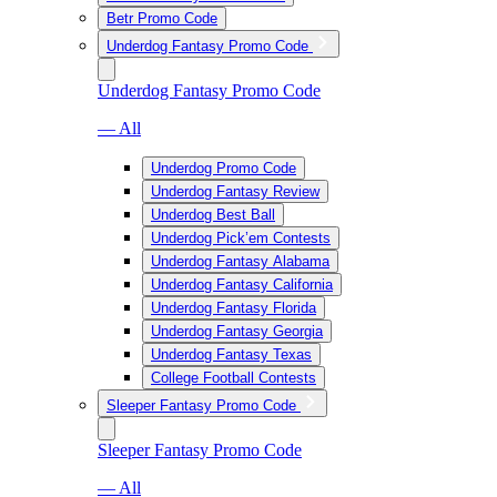
Betr Promo Code
Underdog Fantasy Promo Code
Underdog Fantasy Promo Code
— All
Underdog Promo Code
Underdog Fantasy Review
Underdog Best Ball
Underdog Pick’em Contests
Underdog Fantasy Alabama
Underdog Fantasy California
Underdog Fantasy Florida
Underdog Fantasy Georgia
Underdog Fantasy Texas
College Football Contests
Sleeper Fantasy Promo Code
Sleeper Fantasy Promo Code
— All