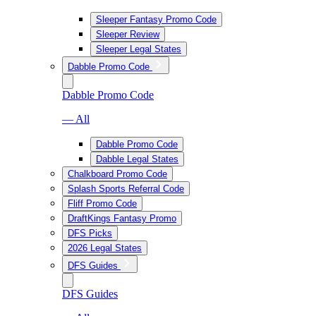
Sleeper Fantasy Promo Code
Sleeper Review
Sleeper Legal States
Dabble Promo Code
Dabble Promo Code
— All
Dabble Promo Code
Dabble Legal States
Chalkboard Promo Code
Splash Sports Referral Code
Fliff Promo Code
DraftKings Fantasy Promo
DFS Picks
2026 Legal States
DFS Guides
DFS Guides