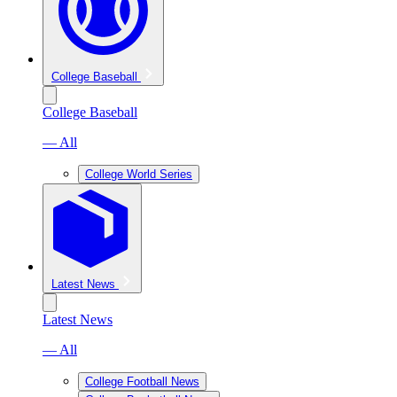
College Baseball
College Baseball
— All
College World Series
Latest News
Latest News
— All
College Football News