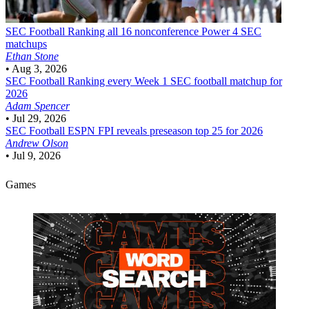
SEC Football
Ranking all 16 nonconference Power 4 SEC
matchups
Ethan Stone
•
Aug 3, 2026
SEC Football
Ranking every Week 1 SEC football matchup for
2026
Adam Spencer
•
Jul 29, 2026
SEC Football
ESPN FPI reveals preseason top 25 for 2026
Andrew Olson
•
Jul 9, 2026
Games