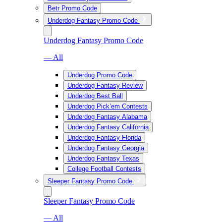
Betr Promo Code
Underdog Fantasy Promo Code
Underdog Fantasy Promo Code
— All
Underdog Promo Code
Underdog Fantasy Review
Underdog Best Ball
Underdog Pick’em Contests
Underdog Fantasy Alabama
Underdog Fantasy California
Underdog Fantasy Florida
Underdog Fantasy Georgia
Underdog Fantasy Texas
College Football Contests
Sleeper Fantasy Promo Code
Sleeper Fantasy Promo Code
— All