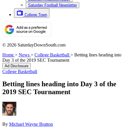
Saturday Football Newsletter
College Town
© 2026 SaturdayDownSouth.com
Home
>
News
>
College Basketball
>
Betting lines heading into
Day 3 of the 2019 SEC Tournament
Ad Disclosure
College Basketball
Betting lines heading into Day 3 of the
2019 SEC Tournament
By
Michael Wayne Bratton