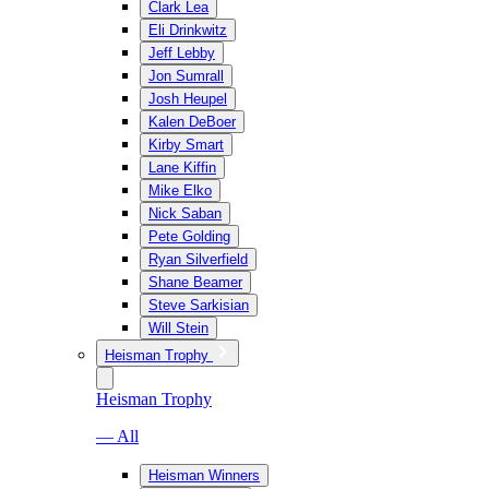
Clark Lea
Eli Drinkwitz
Jeff Lebby
Jon Sumrall
Josh Heupel
Kalen DeBoer
Kirby Smart
Lane Kiffin
Mike Elko
Nick Saban
Pete Golding
Ryan Silverfield
Shane Beamer
Steve Sarkisian
Will Stein
Heisman Trophy
Heisman Trophy
— All
Heisman Winners