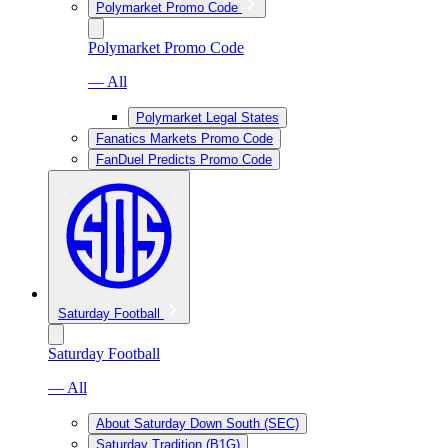
Polymarket Promo Code
Polymarket Promo Code
— All
Polymarket Legal States
Fanatics Markets Promo Code
FanDuel Predicts Promo Code
Saturday Football
Saturday Football
— All
About Saturday Down South (SEC)
Saturday Tradition (B1G)