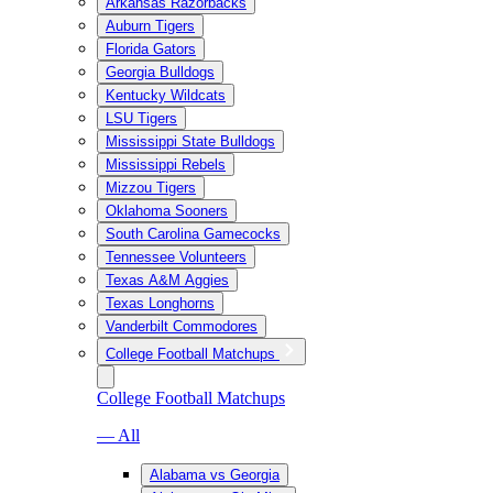
Arkansas Razorbacks
Auburn Tigers
Florida Gators
Georgia Bulldogs
Kentucky Wildcats
LSU Tigers
Mississippi State Bulldogs
Mississippi Rebels
Mizzou Tigers
Oklahoma Sooners
South Carolina Gamecocks
Tennessee Volunteers
Texas A&M Aggies
Texas Longhorns
Vanderbilt Commodores
College Football Matchups
College Football Matchups
— All
Alabama vs Georgia