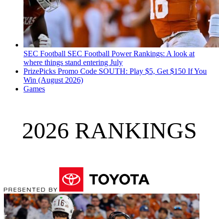
SEC Football
SEC Football Power Rankings: A look at
where things stand entering July
PrizePicks Promo Code SOUTH: Play $5, Get $150 If You
Win (August 2026)
Games
2026 RANKINGS