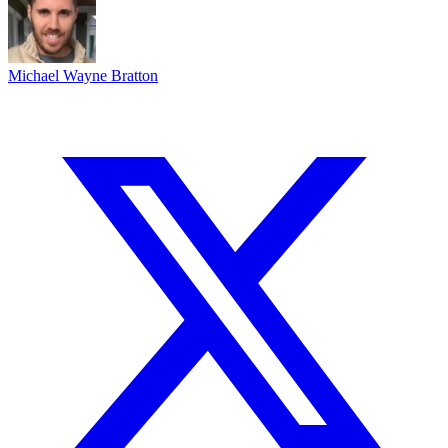
Michael Wayne Bratton