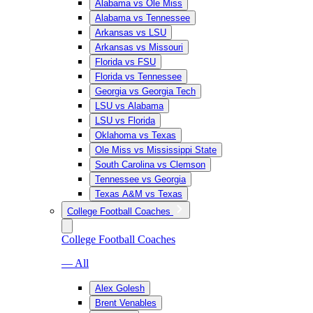
Alabama vs Ole Miss
Alabama vs Tennessee
Arkansas vs LSU
Arkansas vs Missouri
Florida vs FSU
Florida vs Tennessee
Georgia vs Georgia Tech
LSU vs Alabama
LSU vs Florida
Oklahoma vs Texas
Ole Miss vs Mississippi State
South Carolina vs Clemson
Tennessee vs Georgia
Texas A&M vs Texas
College Football Coaches
College Football Coaches
— All
Alex Golesh
Brent Venables