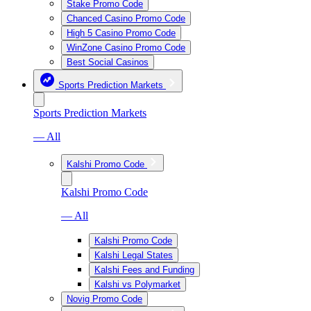
Stake Promo Code
Chanced Casino Promo Code
High 5 Casino Promo Code
WinZone Casino Promo Code
Best Social Casinos
Sports Prediction Markets
Sports Prediction Markets
— All
Kalshi Promo Code
Kalshi Promo Code
— All
Kalshi Promo Code
Kalshi Legal States
Kalshi Fees and Funding
Kalshi vs Polymarket
Novig Promo Code