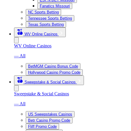
Fanatics Missouri
NC Sports Betting
Tennessee Sports Betting
Texas Sports Betting
WV Online Casinos
WV Online Casinos
— All
BetMGM Casino Bonus Code
Hollywood Casino Promo Code
Sweepstake & Social Casinos
Sweepstake & Social Casinos
— All
US Sweepstakes Casinos
Betr Casino Promo Code
Fliff Promo Code