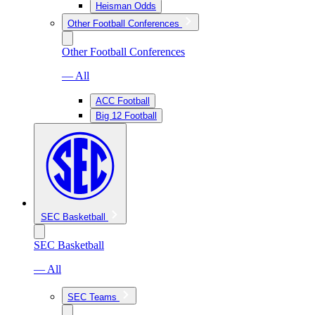
Heisman Odds
Other Football Conferences
Other Football Conferences
— All
ACC Football
Big 12 Football
SEC Basketball
SEC Basketball
— All
SEC Teams