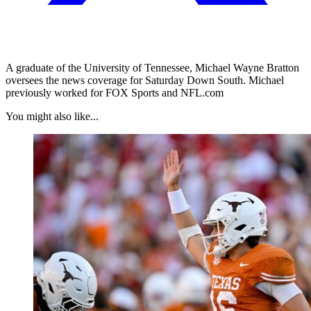
A graduate of the University of Tennessee, Michael Wayne Bratton
oversees the news coverage for Saturday Down South. Michael
previously worked for FOX Sports and NFL.com
You might also like...