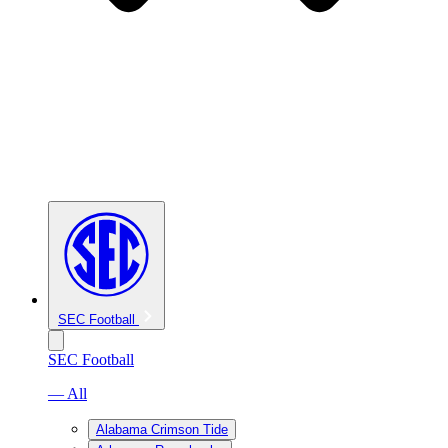
SEC Football
SEC Football
— All
Alabama Crimson Tide