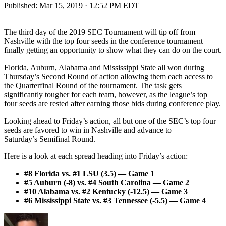
Published:
Mar 15, 2019 · 12:52 PM EDT
The third day of the 2019 SEC Tournament will tip off from
Nashville with the top four seeds in the conference tournament
finally getting an opportunity to show what they can do on the court.
Florida, Auburn, Alabama and Mississippi State all won during
Thursday’s Second Round of action allowing them each access to
the Quarterfinal Round of the tournament. The task gets
significantly tougher for each team, however, as the league’s top
four seeds are rested after earning those bids during conference play.
Looking ahead to Friday’s action, all but one of the SEC’s top four
seeds are favored to win in Nashville and advance to
Saturday’s Semifinal Round.
Here is a look at each spread heading into Friday’s action:
#8 Florida vs. #1 LSU (3.5) — Game 1
#5 Auburn (-8) vs. #4 South Carolina — Game 2
#10 Alabama vs. #2 Kentucky (-12.5) — Game 3
#6 Mississippi State vs. #3 Tennessee (-5.5) — Game 4