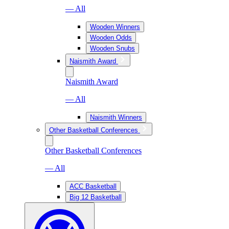
— All
Wooden Winners
Wooden Odds
Wooden Snubs
Naismith Award
Naismith Award
— All
Naismith Winners
Other Basketball Conferences
Other Basketball Conferences
— All
ACC Basketball
Big 12 Basketball