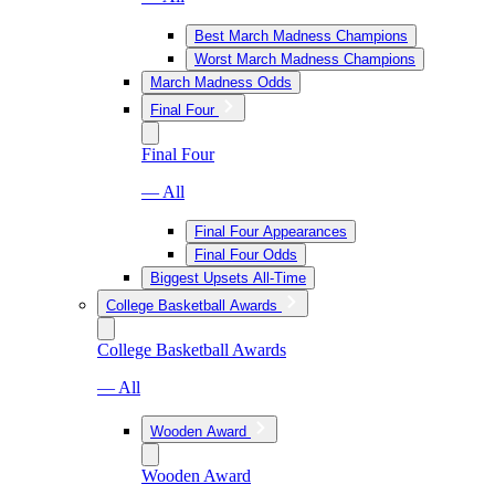
Best March Madness Champions
Worst March Madness Champions
March Madness Odds
Final Four
Final Four
— All
Final Four Appearances
Final Four Odds
Biggest Upsets All-Time
College Basketball Awards
College Basketball Awards
— All
Wooden Award
Wooden Award