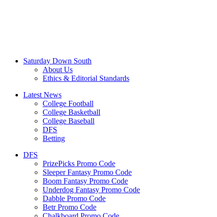
Saturday Down South
About Us
Ethics & Editorial Standards
Latest News
College Football
College Basketball
College Baseball
DFS
Betting
DFS
PrizePicks Promo Code
Sleeper Fantasy Promo Code
Boom Fantasy Promo Code
Underdog Fantasy Promo Code
Dabble Promo Code
Betr Promo Code
Chalkboard Promo Code