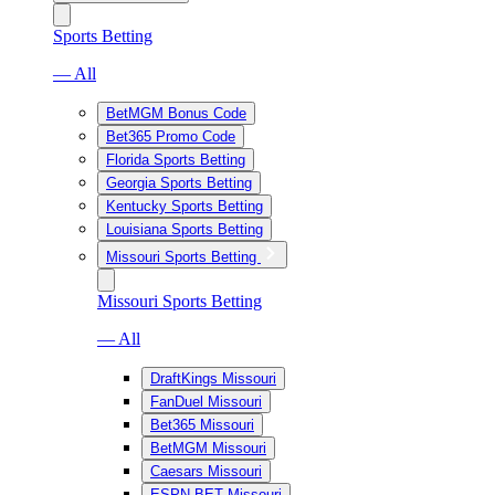
Sports Betting
— All
BetMGM Bonus Code
Bet365 Promo Code
Florida Sports Betting
Georgia Sports Betting
Kentucky Sports Betting
Louisiana Sports Betting
Missouri Sports Betting
Missouri Sports Betting
— All
DraftKings Missouri
FanDuel Missouri
Bet365 Missouri
BetMGM Missouri
Caesars Missouri
ESPN BET Missouri