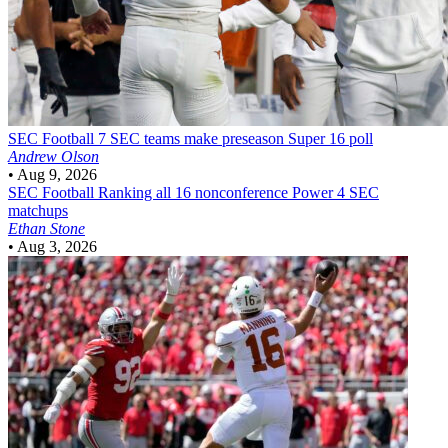
SEC Football
7 SEC teams make preseason Super 16 poll
Andrew Olson
•
Aug 9, 2026
SEC Football
Ranking all 16 nonconference Power 4 SEC
matchups
Ethan Stone
•
Aug 3, 2026