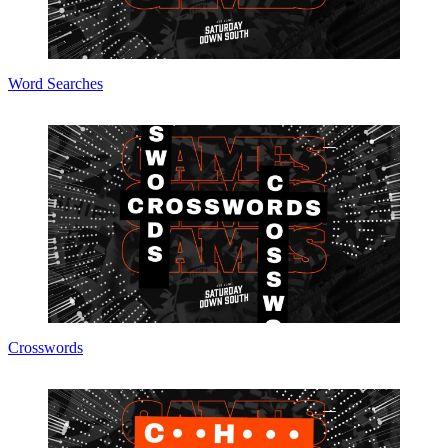
Word Searches
Crosswords