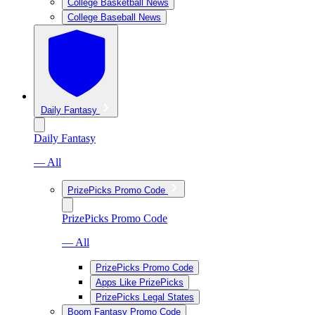
College Basketball News
College Baseball News
Daily Fantasy
Daily Fantasy
— All
PrizePicks Promo Code
PrizePicks Promo Code
— All
PrizePicks Promo Code
Apps Like PrizePicks
PrizePicks Legal States
Boom Fantasy Promo Code