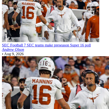
SEC Football
7 SEC teams make preseason Super 16 poll
Andrew Olson
•
Aug 9, 2026