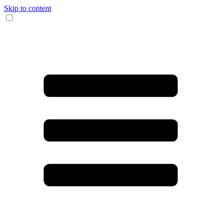
Skip to content