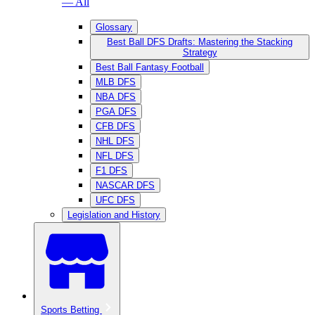
— All
Glossary
Best Ball DFS Drafts: Mastering the Stacking
Strategy
Best Ball Fantasy Football
MLB DFS
NBA DFS
PGA DFS
CFB DFS
NHL DFS
NFL DFS
F1 DFS
NASCAR DFS
UFC DFS
Legislation and History
Sports Betting