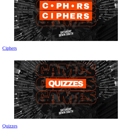
Ciphers
Quizzes