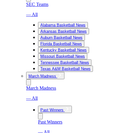
SEC Teams
— All
Alabama Basketball News
Arkansas Basketball News
Auburn Basketball News
Florida Basketball News
Kentucky Basketball News
Missouri Basketball News
Tennessee Basketball News
Texas A&M Basketball News
March Madness
March Madness
— All
Past Winners
Past Winners
— All