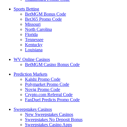
Sports Betting
BetMGM Bonus Code
Bet365 Promo Code
Missouri
North Carolina
Florida
Tennessee
Kentucky
Louisiana
WV Online Casinos
BetMGM Casino Bonus Code
Prediction Markets
Kalshi Promo Code
Polymarket Promo Code
Novig Promo Code
Crypto.com Referral Code
FanDuel Predicts Promo Code
Sweepstakes Casinos
New Sweepstakes Casinos
Sweepstakes No Deposit Bonus
Sweepstakes Casino Apps