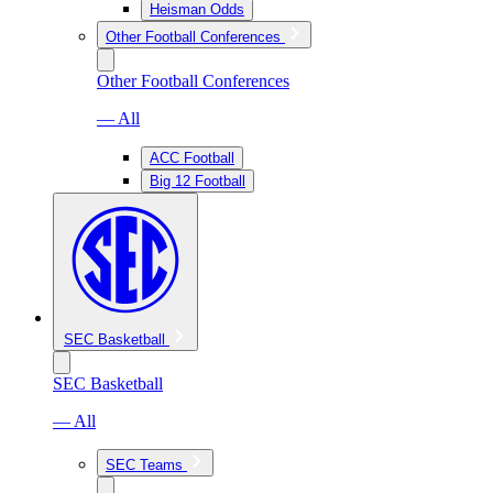
Heisman Odds
Other Football Conferences
Other Football Conferences
— All
ACC Football
Big 12 Football
SEC Basketball
SEC Basketball
— All
SEC Teams