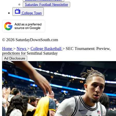
Saturday Football Newsletter
College Town
© 2026 SaturdayDownSouth.com
Home
>
News
>
College Basketball
>
SEC Tournament: Preview,
predictions for Semifinal Saturday
Ad Disclosure