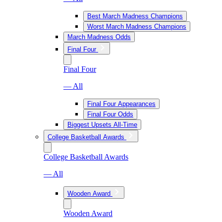
Best March Madness Champions
Worst March Madness Champions
March Madness Odds
Final Four
Final Four
— All
Final Four Appearances
Final Four Odds
Biggest Upsets All-Time
College Basketball Awards
College Basketball Awards
— All
Wooden Award
Wooden Award