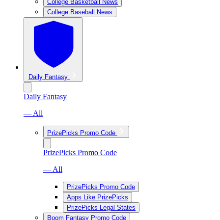
College Basketball News
College Baseball News
Daily Fantasy
Daily Fantasy
— All
PrizePicks Promo Code
PrizePicks Promo Code
— All
PrizePicks Promo Code
Apps Like PrizePicks
PrizePicks Legal States
Boom Fantasy Promo Code