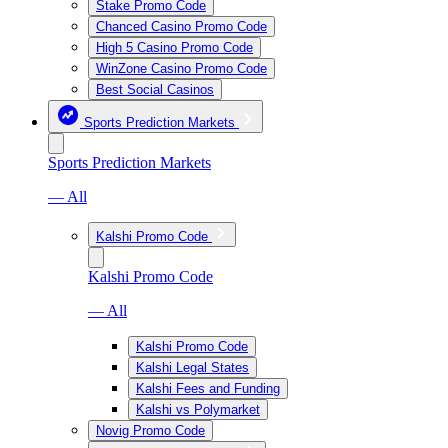
Stake Promo Code
Chanced Casino Promo Code
High 5 Casino Promo Code
WinZone Casino Promo Code
Best Social Casinos
Sports Prediction Markets
Sports Prediction Markets
— All
Kalshi Promo Code
Kalshi Promo Code
— All
Kalshi Promo Code
Kalshi Legal States
Kalshi Fees and Funding
Kalshi vs Polymarket
Novig Promo Code