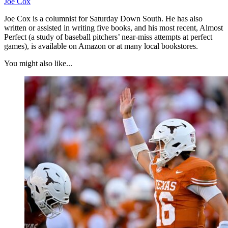
Joe Cox
Joe Cox is a columnist for Saturday Down South. He has also
written or assisted in writing five books, and his most recent, Almost
Perfect (a study of baseball pitchers’ near-miss attempts at perfect
games), is available on Amazon or at many local bookstores.
You might also like...