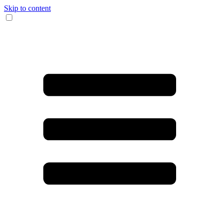
Skip to content