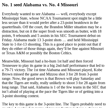
No. 1 seed Alabama vs. No. 4 Missouri
Everybody wanted to see Alabama — well, everybody except
Mississippi State, whose NCAA Tournament spot might be a little
less secure than it would prefer after a 23-point beatdown in the
quarterfinals. Off the court, the Brandon Miller situation may be a
distraction, but on it the super frosh was smooth as butter, with 18
points, 9 rebounds and 5 assists in his SEC Tournament debut on
Friday. Alabama made 13 3-point shots … and held Mississippi
State to 1-for-13 shooting. This is a good place to point out that if
they do either of those things again, they’ll be fine against Missouri
or Texas A&M or possibly the Boston Celtics.
Meanwhile, Missouri had a ho-hum 1st half and then forced
Tennessee to play its game in a big 2nd-half performance that led to
a 79-71 victory. The 1st time Alabama and Missouri played, Kobe
Brown missed the game and Mizzou shot 3 for 28 from 3-point
range. Now, the good news is that Brown will play Saturday and
that the Tigers are really, really unlikely to shoot 3 for 28 again from
long range. That said, Alabama is 1 of the few teams in the SEC that
isn’t afraid of playing at the pace the Tigers like or of getting into a
3-point shooting contest.
The key to this game is the 3-point line. The Tigers probably need to