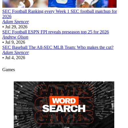
SEC Football
Ranking every Week 1 SEC football matchup for
2026
Adam Spencer
•
Jul 29, 2026
SEC Football
ESPN FPI reveals preseason top 25 for 2026
Andrew Olson
•
Jul 9, 2026
SEC Baseball
The All-SEC MLB Team: Who makes the cut?
Adam Spencer
•
Jul 4, 2026
Games