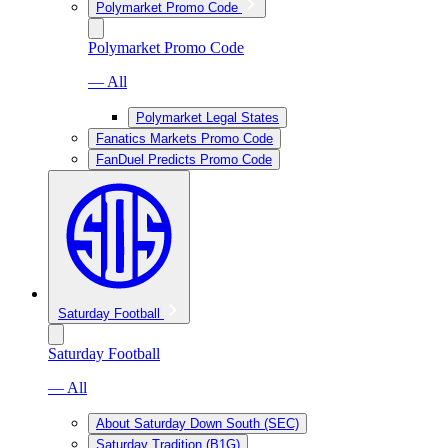
Polymarket Promo Code
Polymarket Promo Code
— All
Polymarket Legal States
Fanatics Markets Promo Code
FanDuel Predicts Promo Code
Saturday Football
Saturday Football
— All
About Saturday Down South (SEC)
Saturday Tradition (B1G)