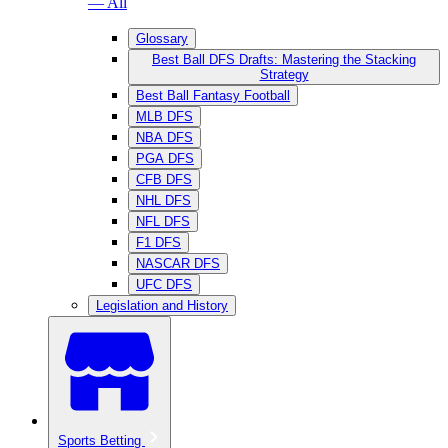
— All
Glossary
Best Ball DFS Drafts: Mastering the Stacking
Strategy
Best Ball Fantasy Football
MLB DFS
NBA DFS
PGA DFS
CFB DFS
NHL DFS
NFL DFS
F1 DFS
NASCAR DFS
UFC DFS
Legislation and History
Sports Betting