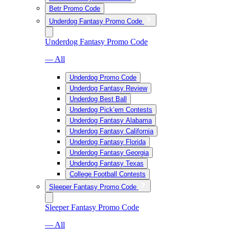
Betr Promo Code
Underdog Fantasy Promo Code
Underdog Fantasy Promo Code
— All
Underdog Promo Code
Underdog Fantasy Review
Underdog Best Ball
Underdog Pick’em Contests
Underdog Fantasy Alabama
Underdog Fantasy California
Underdog Fantasy Florida
Underdog Fantasy Georgia
Underdog Fantasy Texas
College Football Contests
Sleeper Fantasy Promo Code
Sleeper Fantasy Promo Code
— All