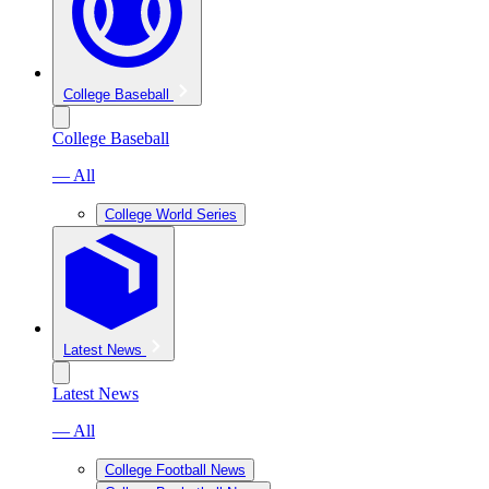
College Baseball
College Baseball
— All
College World Series
Latest News
Latest News
— All
College Football News