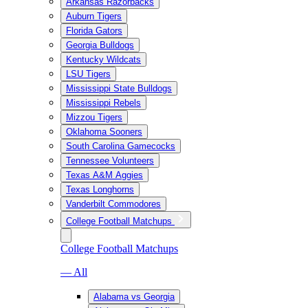
Arkansas Razorbacks
Auburn Tigers
Florida Gators
Georgia Bulldogs
Kentucky Wildcats
LSU Tigers
Mississippi State Bulldogs
Mississippi Rebels
Mizzou Tigers
Oklahoma Sooners
South Carolina Gamecocks
Tennessee Volunteers
Texas A&M Aggies
Texas Longhorns
Vanderbilt Commodores
College Football Matchups
College Football Matchups
— All
Alabama vs Georgia