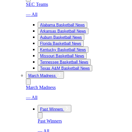
SEC Teams
— All
Alabama Basketball News
Arkansas Basketball News
Auburn Basketball News
Florida Basketball News
Kentucky Basketball News
Missouri Basketball News
Tennessee Basketball News
Texas A&M Basketball News
March Madness
March Madness
— All
Past Winners
Past Winners
— All