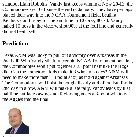
standout Liam Robbins, Vandy just keeps winning. Now 20-13, the
Commodores are 10-1 since the end of January. They have perhaps
played their way into the NCAA Tournament field, beating
Kentucky on Friday for the 2nd time in 10 days, 80-73. Vandy
nailed 10 treys in the victory, shot 90% at the foul line and generally
did not beat itself.
Prediction
Texas A&M was lucky to pull out a victory over Arkansas in the
2nd half. With Vandy still in uncertain NCAA Tournament position,
the Commodores won’t put together a 23-point half like the Hogs
did. Can the hometown kids make it 3 wins in 3 days? A&M will
need to make more than 1 3-point shot, as it did against Arkansas.
The Commodores will hoist the longball early and often. But for the
2nd day in a row, A&M will make a late rally. Vandy leads by 8 at
halftime but fades away, and Taylor engineers a 3-point win to get
the Aggies into the final.