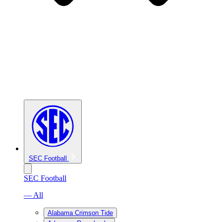
SEC Football
SEC Football
— All
Alabama Crimson Tide