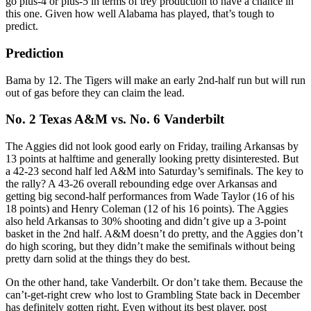
go plus-4 or plus-5 in terms of trey production to have a chance in
this one. Given how well Alabama has played, that’s tough to
predict.
Prediction
Bama by 12. The Tigers will make an early 2nd-half run but will run
out of gas before they can claim the lead.
No. 2 Texas A&M vs. No. 6 Vanderbilt
The Aggies did not look good early on Friday, trailing Arkansas by
13 points at halftime and generally looking pretty disinterested. But
a 42-23 second half led A&M into Saturday’s semifinals. The key to
the rally? A 43-26 overall rebounding edge over Arkansas and
getting big second-half performances from Wade Taylor (16 of his
18 points) and Henry Coleman (12 of his 16 points). The Aggies
also held Arkansas to 30% shooting and didn’t give up a 3-point
basket in the 2nd half. A&M doesn’t do pretty, and the Aggies don’t
do high scoring, but they didn’t make the semifinals without being
pretty darn solid at the things they do best.
On the other hand, take Vanderbilt. Or don’t take them. Because the
can’t-get-right crew who lost to Grambling State back in December
has definitely gotten right. Even without its best player, post