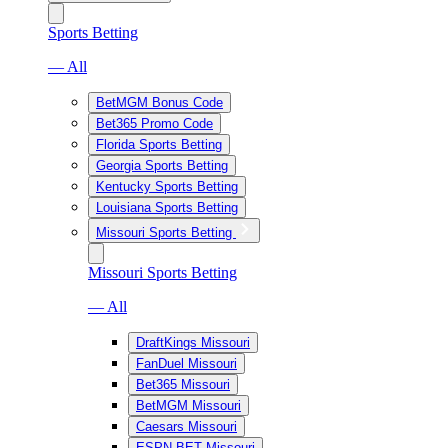
Sports Betting
— All
BetMGM Bonus Code
Bet365 Promo Code
Florida Sports Betting
Georgia Sports Betting
Kentucky Sports Betting
Louisiana Sports Betting
Missouri Sports Betting
Missouri Sports Betting
— All
DraftKings Missouri
FanDuel Missouri
Bet365 Missouri
BetMGM Missouri
Caesars Missouri
ESPN BET Missouri