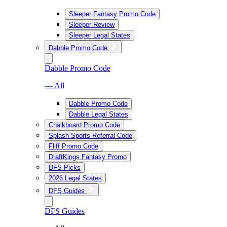
Sleeper Fantasy Promo Code
Sleeper Review
Sleeper Legal States
Dabble Promo Code
Dabble Promo Code
— All
Dabble Promo Code
Dabble Legal States
Chalkboard Promo Code
Splash Sports Referral Code
Fliff Promo Code
DraftKings Fantasy Promo
DFS Picks
2026 Legal States
DFS Guides
DFS Guides