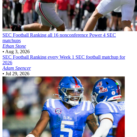
SEC Football
Ranking all 16 nonconference Power 4 SEC
matchups
Ethan Stone
•
Aug 3, 2026
SEC Football
Ranking every Week 1 SEC football matchup for
2026
Adam Spencer
•
Jul 29, 2026