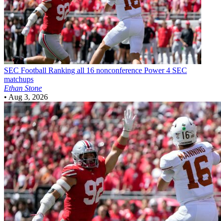
SEC Football
Ranking all 16 nonconference Power 4 SEC
matchups
Ethan Stone
•
Aug 3, 2026