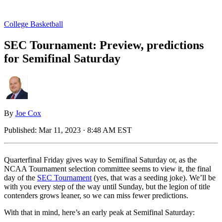
College Basketball
SEC Tournament: Preview, predictions
for Semifinal Saturday
By
Joe Cox
Published:
Mar 11, 2023 · 8:48 AM EST
Quarterfinal Friday gives way to Semifinal Saturday or, as the
NCAA Tournament selection committee seems to view it, the final
day of the
SEC Tournament
(yes, that was a seeding joke). We’ll be
with you every step of the way until Sunday, but the legion of title
contenders grows leaner, so we can miss fewer predictions.
With that in mind, here’s an early peak at Semifinal Saturday: