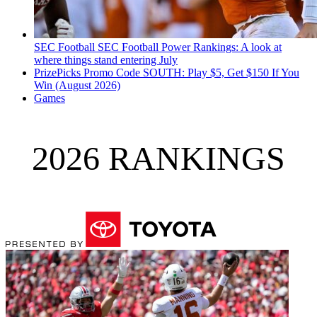
SEC Football
SEC Football Power Rankings: A look at
where things stand entering July
PrizePicks Promo Code SOUTH: Play $5, Get $150 If You
Win (August 2026)
Games
2026 RANKINGS