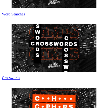
Word Searches
Crosswords