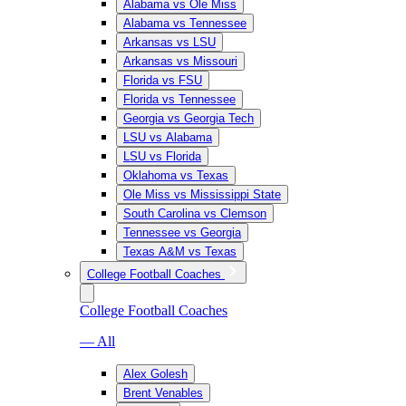
Alabama vs Ole Miss
Alabama vs Tennessee
Arkansas vs LSU
Arkansas vs Missouri
Florida vs FSU
Florida vs Tennessee
Georgia vs Georgia Tech
LSU vs Alabama
LSU vs Florida
Oklahoma vs Texas
Ole Miss vs Mississippi State
South Carolina vs Clemson
Tennessee vs Georgia
Texas A&M vs Texas
College Football Coaches
College Football Coaches
— All
Alex Golesh
Brent Venables