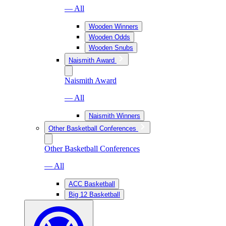
— All
Wooden Winners
Wooden Odds
Wooden Snubs
Naismith Award
Naismith Award
— All
Naismith Winners
Other Basketball Conferences
Other Basketball Conferences
— All
ACC Basketball
Big 12 Basketball