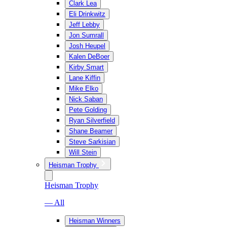
Clark Lea
Eli Drinkwitz
Jeff Lebby
Jon Sumrall
Josh Heupel
Kalen DeBoer
Kirby Smart
Lane Kiffin
Mike Elko
Nick Saban
Pete Golding
Ryan Silverfield
Shane Beamer
Steve Sarkisian
Will Stein
Heisman Trophy
Heisman Trophy
— All
Heisman Winners