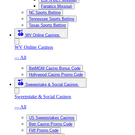
Fanatics Missouri
NC Sports Betting
Tennessee Sports Betting
Texas Sports Betting
WV Online Casinos
WV Online Casinos
— All
BetMGM Casino Bonus Code
Hollywood Casino Promo Code
Sweepstake & Social Casinos
Sweepstake & Social Casinos
— All
US Sweepstakes Casinos
Betr Casino Promo Code
Fliff Promo Code