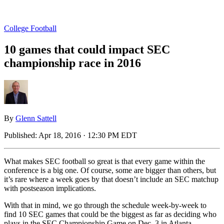
College Football
10 games that could impact SEC
championship race in 2016
By
Glenn Sattell
Published:
Apr 18, 2016 · 12:30 PM EDT
What makes SEC football so great is that every game within the
conference is a big one. Of course, some are bigger than others, but
it’s rare where a week goes by that doesn’t include an SEC matchup
with postseason implications.
With that in mind, we go through the schedule week-by-week to
find 10 SEC games that could be the biggest as far as deciding who
plays in the SEC Championship Game on Dec. 3 in Atlanta.