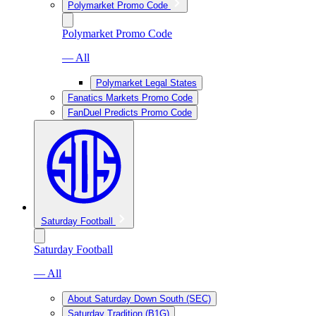
Polymarket Promo Code
Polymarket Promo Code
— All
Polymarket Legal States
Fanatics Markets Promo Code
FanDuel Predicts Promo Code
Saturday Football
Saturday Football
— All
About Saturday Down South (SEC)
Saturday Tradition (B1G)