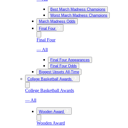
Best March Madness Champions
Worst March Madness Champions
March Madness Odds
Final Four
Final Four
— All
Final Four Appearances
Final Four Odds
Biggest Upsets All-Time
College Basketball Awards
College Basketball Awards
— All
Wooden Award
Wooden Award