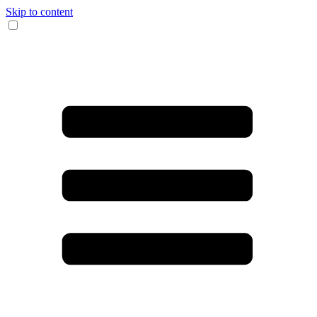
Skip to content