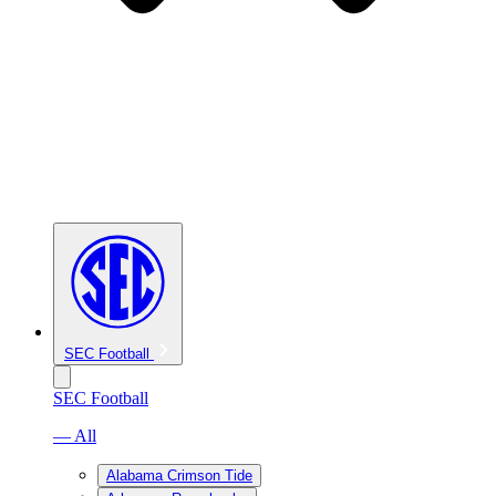
SEC Football
SEC Football
— All
Alabama Crimson Tide