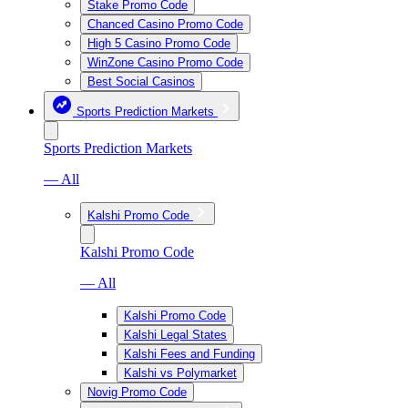
Stake Promo Code
Chanced Casino Promo Code
High 5 Casino Promo Code
WinZone Casino Promo Code
Best Social Casinos
Sports Prediction Markets
Sports Prediction Markets
— All
Kalshi Promo Code
Kalshi Promo Code
— All
Kalshi Promo Code
Kalshi Legal States
Kalshi Fees and Funding
Kalshi vs Polymarket
Novig Promo Code