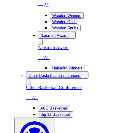
— All
Wooden Winners
Wooden Odds
Wooden Snubs
Naismith Award
Naismith Award
— All
Naismith Winners
Other Basketball Conferences
Other Basketball Conferences
— All
ACC Basketball
Big 12 Basketball