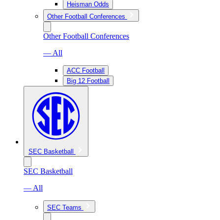
Heisman Odds
Other Football Conferences
Other Football Conferences
— All
ACC Football
Big 12 Football
SEC Basketball
SEC Basketball
— All
SEC Teams