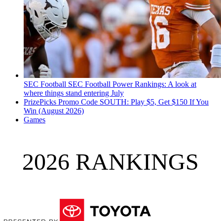
SEC Football
SEC Football Power Rankings: A look at
where things stand entering July
PrizePicks Promo Code SOUTH: Play $5, Get $150 If You
Win (August 2026)
Games
2026 RANKINGS