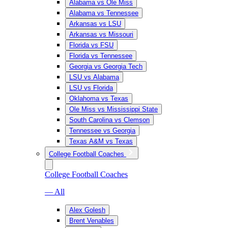
Alabama vs Ole Miss
Alabama vs Tennessee
Arkansas vs LSU
Arkansas vs Missouri
Florida vs FSU
Florida vs Tennessee
Georgia vs Georgia Tech
LSU vs Alabama
LSU vs Florida
Oklahoma vs Texas
Ole Miss vs Mississippi State
South Carolina vs Clemson
Tennessee vs Georgia
Texas A&M vs Texas
College Football Coaches
College Football Coaches
— All
Alex Golesh
Brent Venables