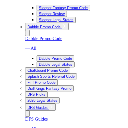
Sleeper Fantasy Promo Code
Sleeper Review
Sleeper Legal States
Dabble Promo Code
Dabble Promo Code
— All
Dabble Promo Code
Dabble Legal States
Chalkboard Promo Code
Splash Sports Referral Code
Fliff Promo Code
DraftKings Fantasy Promo
DFS Picks
2026 Legal States
DFS Guides
DFS Guides