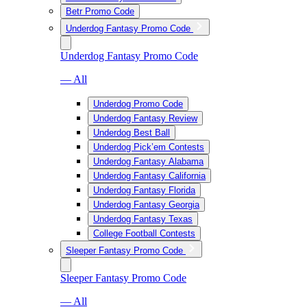
Betr Promo Code
Underdog Fantasy Promo Code
Underdog Fantasy Promo Code
— All
Underdog Promo Code
Underdog Fantasy Review
Underdog Best Ball
Underdog Pick’em Contests
Underdog Fantasy Alabama
Underdog Fantasy California
Underdog Fantasy Florida
Underdog Fantasy Georgia
Underdog Fantasy Texas
College Football Contests
Sleeper Fantasy Promo Code
Sleeper Fantasy Promo Code
— All