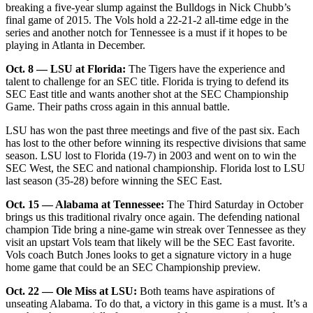
breaking a five-year slump against the Bulldogs in Nick Chubb’s
final game of 2015. The Vols hold a 22-21-2 all-time edge in the
series and another notch for Tennessee is a must if it hopes to be
playing in Atlanta in December.
Oct. 8 — LSU at Florida:
The Tigers have the experience and
talent to challenge for an SEC title. Florida is trying to defend its
SEC East title and wants another shot at the SEC Championship
Game. Their paths cross again in this annual battle.
LSU has won the past three meetings and five of the past six. Each
has lost to the other before winning its respective divisions that same
season. LSU lost to Florida (19-7) in 2003 and went on to win the
SEC West, the SEC and national championship. Florida lost to LSU
last season (35-28) before winning the SEC East.
Oct. 15 — Alabama at Tennessee:
The Third Saturday in October
brings us this traditional rivalry once again. The defending national
champion Tide bring a nine-game win streak over Tennessee as they
visit an upstart Vols team that likely will be the SEC East favorite.
Vols coach Butch Jones looks to get a signature victory in a huge
home game that could be an SEC Championship preview.
Oct. 22 — Ole Miss at LSU:
Both teams have aspirations of
unseating Alabama. To do that, a victory in this game is a must. It’s a