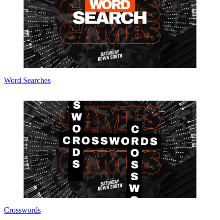
Word Searches
Crosswords