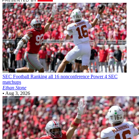
SEC Football
Ranking all 16 nonconference Power 4 SEC
matchups
Ethan Stone
•
Aug 3, 2026