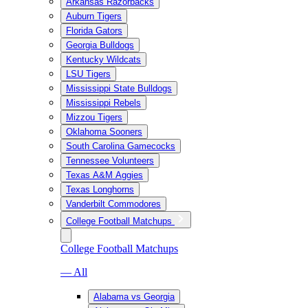
Arkansas Razorbacks
Auburn Tigers
Florida Gators
Georgia Bulldogs
Kentucky Wildcats
LSU Tigers
Mississippi State Bulldogs
Mississippi Rebels
Mizzou Tigers
Oklahoma Sooners
South Carolina Gamecocks
Tennessee Volunteers
Texas A&M Aggies
Texas Longhorns
Vanderbilt Commodores
College Football Matchups
College Football Matchups
— All
Alabama vs Georgia