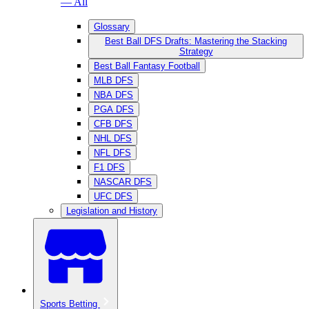
— All
Glossary
Best Ball DFS Drafts: Mastering the Stacking
Strategy
Best Ball Fantasy Football
MLB DFS
NBA DFS
PGA DFS
CFB DFS
NHL DFS
NFL DFS
F1 DFS
NASCAR DFS
UFC DFS
Legislation and History
Sports Betting