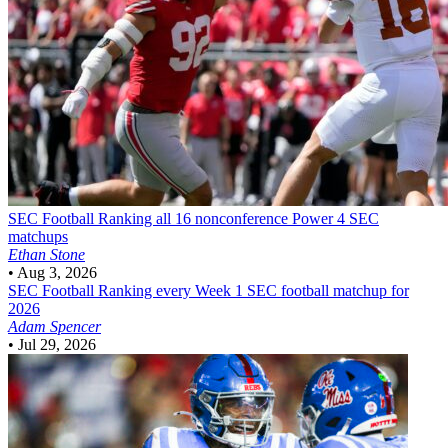
SEC Football
Ranking all 16 nonconference Power 4 SEC
matchups
Ethan Stone
•
Aug 3, 2026
SEC Football
Ranking every Week 1 SEC football matchup for
2026
Adam Spencer
•
Jul 29, 2026