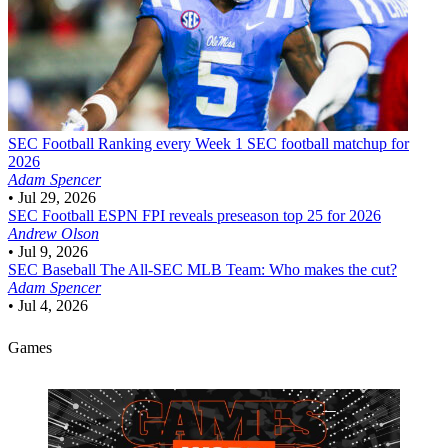
SEC Football
Ranking every Week 1 SEC football matchup for
2026
Adam Spencer
•
Jul 29, 2026
SEC Football
ESPN FPI reveals preseason top 25 for 2026
Andrew Olson
•
Jul 9, 2026
SEC Baseball
The All-SEC MLB Team: Who makes the cut?
Adam Spencer
•
Jul 4, 2026
Games