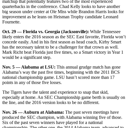
matchup that potentially features two of the most experienced
quarterbacks in the conference. Chad Kelly looks to have another
big season under center at Ole Miss while Brandon Harris looks for
improvement as he leans on Heisman Trophy candidate Leonard
Fournette.
Oct. 29 — Florida vs. Georgia (Jacksonville):
While Tennessee
likely enters the 2016 season as the SEC East favorite, Florida won’t
concede easily. And in his first season as head coach, Kirby Smart
has the necessary talent to be a challenger for that crown as well.
Mark Richt beat Florida just five times, so a Smart victory in Year 1
would be a significant step.
Nov. 5 — Alabama at LSU:
This annual grudge match has gone
Alabama’s way the past five times, beginning with the 2011 BCS
national championship game. LSU hasn’t scored more than 17
points in any of those five losses.
The Tigers have the talent and experience to snap that skid,
especially at home. An SEC Championship game berth is usually on
the line, and the 2016 version looks to be no different.
Nov. 26 — Auburn at Alabama:
The past seven meetings have
produced the SEC champion, with Alabama winning five of those.
Six of the past seven winners have played for a national
championship. The other one, the 2014 Alabama team, advanced to