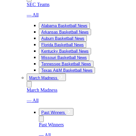
SEC Teams
— All
Alabama Basketball News
Arkansas Basketball News
Auburn Basketball News
Florida Basketball News
Kentucky Basketball News
Missouri Basketball News
Tennessee Basketball News
Texas A&M Basketball News
March Madness
March Madness
— All
Past Winners
Past Winners
— All