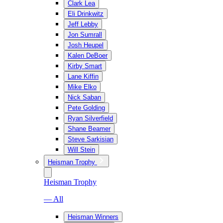
Clark Lea
Eli Drinkwitz
Jeff Lebby
Jon Sumrall
Josh Heupel
Kalen DeBoer
Kirby Smart
Lane Kiffin
Mike Elko
Nick Saban
Pete Golding
Ryan Silverfield
Shane Beamer
Steve Sarkisian
Will Stein
Heisman Trophy
Heisman Trophy
— All
Heisman Winners