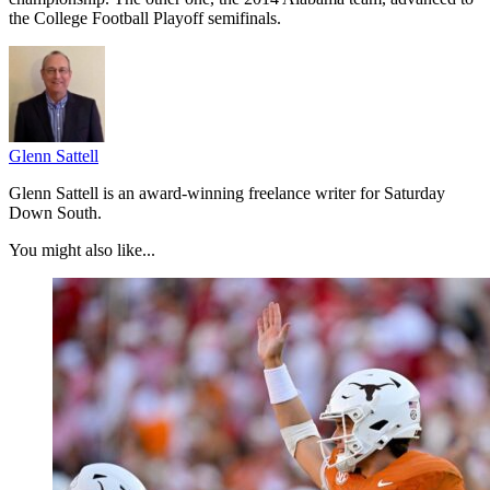
the College Football Playoff semifinals.
Glenn Sattell
Glenn Sattell is an award-winning freelance writer for Saturday
Down South.
You might also like...