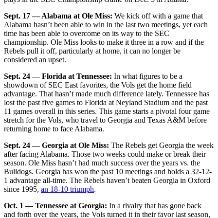
Sept. 17 — Alabama at Ole Miss:
We kick off with a game that
Alabama hasn’t been able to win in the last two meetings, yet each
time has been able to overcome on its way to the SEC
championship. Ole Miss looks to make it three in a row and if the
Rebels pull it off, particularly at home, it can no longer be
considered an upset.
Sept. 24 — Florida at Tennessee:
In what figures to be a
showdown of SEC East favorites, the Vols get the home field
advantage. That hasn’t made much difference lately. Tennessee has
lost the past five games to Florida at Neyland Stadium and the past
11 games overall in this series. This game starts a pivotal four game
stretch for the Vols, who travel to Georgia and Texas A&M before
returning home to face Alabama.
Sept. 24 — Georgia at Ole Miss:
The Rebels get Georgia the week
after facing Alabama. Those two weeks could make or break their
season. Ole Miss hasn’t had much success over the years vs. the
Bulldogs. Georgia has won the past 10 meetings and holds a 32-12-
1 advantage all-time. The Rebels haven’t beaten Georgia in Oxford
since 1995,
an 18-10 triumph
.
Oct. 1 — Tennessee at Georgia:
In a rivalry that has gone back
and forth over the years, the Vols turned it in their favor last season,