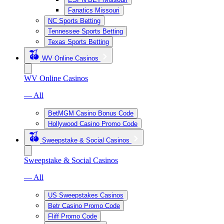
Fanatics Missouri
NC Sports Betting
Tennessee Sports Betting
Texas Sports Betting
WV Online Casinos
WV Online Casinos
— All
BetMGM Casino Bonus Code
Hollywood Casino Promo Code
Sweepstake & Social Casinos
Sweepstake & Social Casinos
— All
US Sweepstakes Casinos
Betr Casino Promo Code
Fliff Promo Code