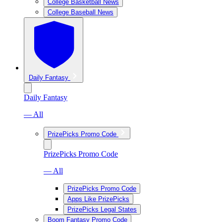
College Basketball News
College Baseball News
Daily Fantasy
Daily Fantasy
— All
PrizePicks Promo Code
PrizePicks Promo Code
— All
PrizePicks Promo Code
Apps Like PrizePicks
PrizePicks Legal States
Boom Fantasy Promo Code