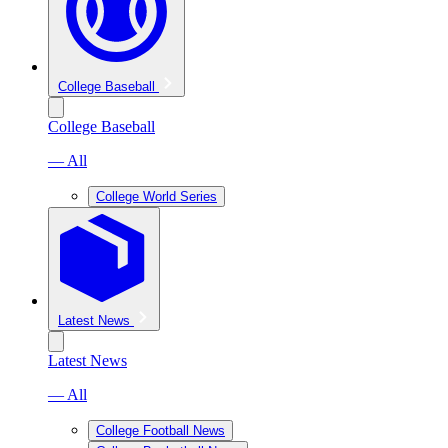
College Baseball
College Baseball
— All
College World Series
Latest News
Latest News
— All
College Football News