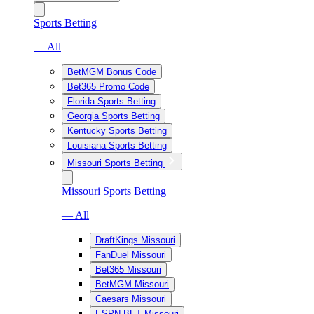
Sports Betting
— All
BetMGM Bonus Code
Bet365 Promo Code
Florida Sports Betting
Georgia Sports Betting
Kentucky Sports Betting
Louisiana Sports Betting
Missouri Sports Betting
Missouri Sports Betting
— All
DraftKings Missouri
FanDuel Missouri
Bet365 Missouri
BetMGM Missouri
Caesars Missouri
ESPN BET Missouri