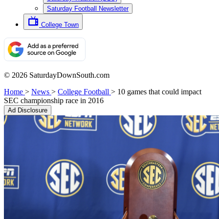
Saturday Football Newsletter
College Town
© 2026 SaturdayDownSouth.com
Home
>
News
>
College Football
>
10 games that could impact
SEC championship race in 2016
Ad Disclosure