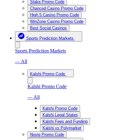
Stake Promo Code
Chanced Casino Promo Code
High 5 Casino Promo Code
WinZone Casino Promo Code
Best Social Casinos
Sports Prediction Markets
Sports Prediction Markets
— All
Kalshi Promo Code
Kalshi Promo Code
— All
Kalshi Promo Code
Kalshi Legal States
Kalshi Fees and Funding
Kalshi vs Polymarket
Novig Promo Code