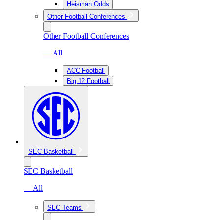
Heisman Odds
Other Football Conferences
Other Football Conferences
— All
ACC Football
Big 12 Football
SEC Basketball
SEC Basketball
— All
SEC Teams