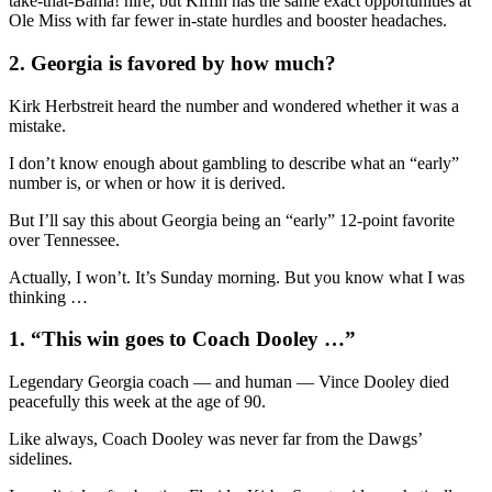
take-that-Bama! hire, but Kiffin has the same exact opportunities at
Ole Miss with far fewer in-state hurdles and booster headaches.
2. Georgia is favored by how much?
Kirk Herbstreit heard the number and wondered whether it was a
mistake.
I don’t know enough about gambling to describe what an “early”
number is, or when or how it is derived.
But I’ll say this about Georgia being an “early” 12-point favorite
over Tennessee.
Actually, I won’t. It’s Sunday morning. But you know what I was
thinking …
1. “This win goes to Coach Dooley …”
Legendary Georgia coach — and human — Vince Dooley died
peacefully this week at the age of 90.
Like always, Coach Dooley was never far from the Dawgs’
sidelines.