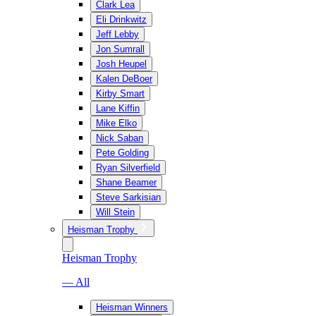
Clark Lea
Eli Drinkwitz
Jeff Lebby
Jon Sumrall
Josh Heupel
Kalen DeBoer
Kirby Smart
Lane Kiffin
Mike Elko
Nick Saban
Pete Golding
Ryan Silverfield
Shane Beamer
Steve Sarkisian
Will Stein
Heisman Trophy
Heisman Trophy
— All
Heisman Winners