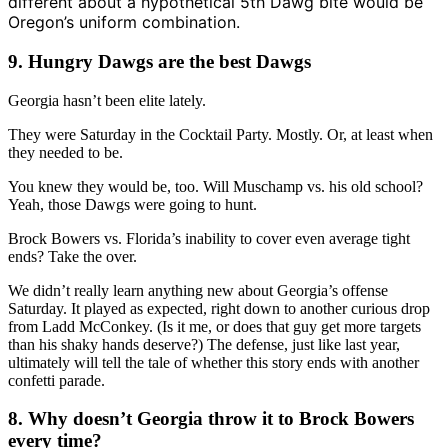
different about a hypothetical 5th Dawg bite would be
Oregon’s uniform combination.
9. Hungry Dawgs are the best Dawgs
Georgia hasn’t been elite lately.
They were Saturday in the Cocktail Party. Mostly. Or, at least when
they needed to be.
You knew they would be, too. Will Muschamp vs. his old school?
Yeah, those Dawgs were going to hunt.
Brock Bowers vs. Florida’s inability to cover even average tight
ends? Take the over.
We didn’t really learn anything new about Georgia’s offense
Saturday. It played as expected, right down to another curious drop
from Ladd McConkey. (Is it me, or does that guy get more targets
than his shaky hands deserve?) The defense, just like last year,
ultimately will tell the tale of whether this story ends with another
confetti parade.
8. Why doesn’t Georgia throw it to Brock Bowers
every time?