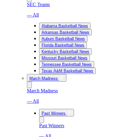
SEC Teams
— All
Alabama Basketball News
Arkansas Basketball News
Auburn Basketball News
Florida Basketball News
Kentucky Basketball News
Missouri Basketball News
Tennessee Basketball News
Texas A&M Basketball News
March Madness
March Madness
— All
Past Winners
Past Winners
— All