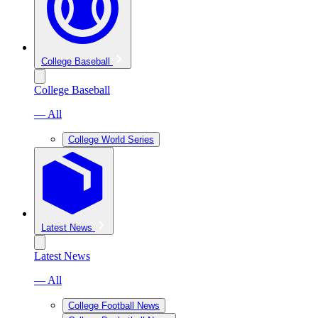
College Baseball
College Baseball
— All
College World Series
Latest News
Latest News
— All
College Football News