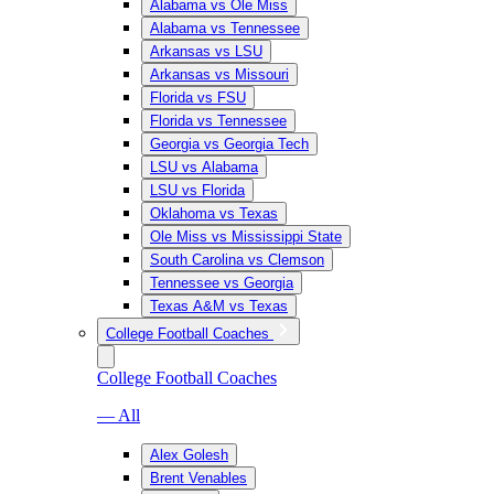
Alabama vs Ole Miss
Alabama vs Tennessee
Arkansas vs LSU
Arkansas vs Missouri
Florida vs FSU
Florida vs Tennessee
Georgia vs Georgia Tech
LSU vs Alabama
LSU vs Florida
Oklahoma vs Texas
Ole Miss vs Mississippi State
South Carolina vs Clemson
Tennessee vs Georgia
Texas A&M vs Texas
College Football Coaches
College Football Coaches
— All
Alex Golesh
Brent Venables