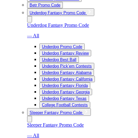
Betr Promo Code
Underdog Fantasy Promo Code
Underdog Fantasy Promo Code
— All
Underdog Promo Code
Underdog Fantasy Review
Underdog Best Ball
Underdog Pick’em Contests
Underdog Fantasy Alabama
Underdog Fantasy California
Underdog Fantasy Florida
Underdog Fantasy Georgia
Underdog Fantasy Texas
College Football Contests
Sleeper Fantasy Promo Code
Sleeper Fantasy Promo Code
— All