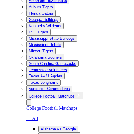
Arkansas Razorbacks
Auburn Tigers
Florida Gators
Georgia Bulldogs
Kentucky Wildcats
LSU Tigers
Mississippi State Bulldogs
Mississippi Rebels
Mizzou Tigers
Oklahoma Sooners
South Carolina Gamecocks
Tennessee Volunteers
Texas A&M Aggies
Texas Longhorns
Vanderbilt Commodores
College Football Matchups
College Football Matchups
— All
Alabama vs Georgia