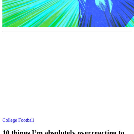
College Football
10 things I’m absolutely overreacting to