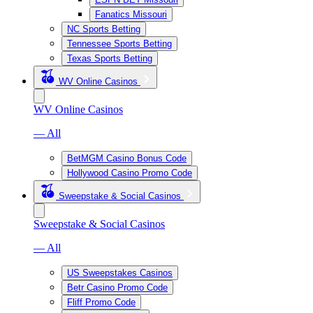
Fanatics Missouri
NC Sports Betting
Tennessee Sports Betting
Texas Sports Betting
WV Online Casinos
WV Online Casinos
— All
BetMGM Casino Bonus Code
Hollywood Casino Promo Code
Sweepstake & Social Casinos
Sweepstake & Social Casinos
— All
US Sweepstakes Casinos
Betr Casino Promo Code
Fliff Promo Code