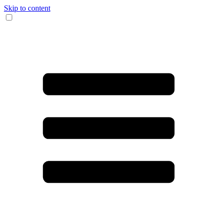
Skip to content