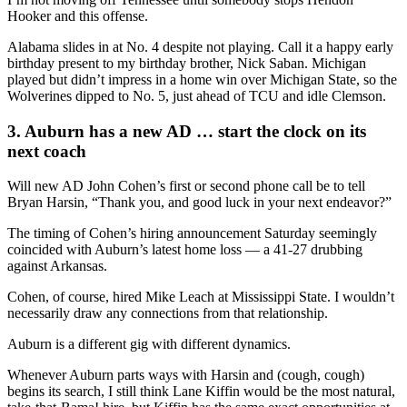
Hooker and this offense.
Alabama slides in at No. 4 despite not playing. Call it a happy early
birthday present to my birthday brother, Nick Saban. Michigan
played but didn’t impress in a home win over Michigan State, so the
Wolverines dipped to No. 5, just ahead of TCU and idle Clemson.
3. Auburn has a new AD … start the clock on its
next coach
Will new AD John Cohen’s first or second phone call be to tell
Bryan Harsin, “Thank you, and good luck in your next endeavor?”
The timing of Cohen’s hiring announcement Saturday seemingly
coincided with Auburn’s latest home loss — a 41-27 drubbing
against Arkansas.
Cohen, of course, hired Mike Leach at Mississippi State. I wouldn’t
necessarily draw any connections from that relationship.
Auburn is a different gig with different dynamics.
Whenever Auburn parts ways with Harsin and (cough, cough)
begins its search, I still think Lane Kiffin would be the most natural,