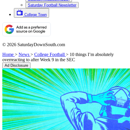
Saturday Football Newsletter
College Town
© 2026 SaturdayDownSouth.com
Home
>
News
>
College Football
>
10 things I’m absolutely
overreacting to after Week 9 in the SEC
Ad Disclosure