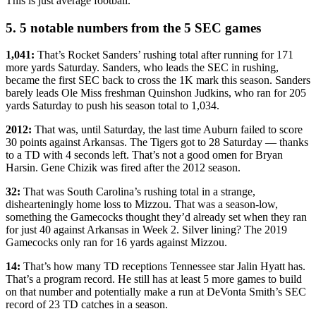
This is just average football.
5. 5 notable numbers from the 5 SEC games
1,041:
That’s Rocket Sanders’ rushing total after running for 171
more yards Saturday. Sanders, who leads the SEC in rushing,
became the first SEC back to cross the 1K mark this season. Sanders
barely leads Ole Miss freshman Quinshon Judkins, who ran for 205
yards Saturday to push his season total to 1,034.
2012:
That was, until Saturday, the last time Auburn failed to score
30 points against Arkansas. The Tigers got to 28 Saturday — thanks
to a TD with 4 seconds left. That’s not a good omen for Bryan
Harsin. Gene Chizik was fired after the 2012 season.
32:
That was South Carolina’s rushing total in a strange,
dishearteningly home loss to Mizzou. That was a season-low,
something the Gamecocks thought they’d already set when they ran
for just 40 against Arkansas in Week 2. Silver lining? The 2019
Gamecocks only ran for 16 yards against Mizzou.
14:
That’s how many TD receptions Tennessee star Jalin Hyatt has.
That’s a program record. He still has at least 5 more games to build
on that number and potentially make a run at DeVonta Smith’s SEC
record of 23 TD catches in a season.