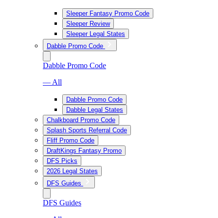
Sleeper Fantasy Promo Code
Sleeper Review
Sleeper Legal States
Dabble Promo Code
Dabble Promo Code
— All
Dabble Promo Code
Dabble Legal States
Chalkboard Promo Code
Splash Sports Referral Code
Fliff Promo Code
DraftKings Fantasy Promo
DFS Picks
2026 Legal States
DFS Guides
DFS Guides