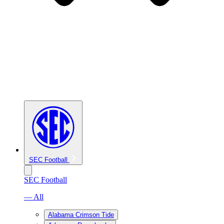
SEC Football
SEC Football
— All
Alabama Crimson Tide