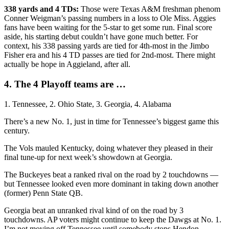
338 yards and 4 TDs:
Those were Texas A&M freshman phenom
Conner Weigman’s passing numbers in a loss to Ole Miss. Aggies
fans have been waiting for the 5-star to get some run. Final score
aside, his starting debut couldn’t have gone much better. For
context, his 338 passing yards are tied for 4th-most in the Jimbo
Fisher era and his 4 TD passes are tied for 2nd-most. There might
actually be hope in Aggieland, after all.
4. The 4 Playoff teams are …
1. Tennessee, 2. Ohio State, 3. Georgia, 4. Alabama
There’s a new No. 1, just in time for Tennessee’s biggest game this
century.
The Vols mauled Kentucky, doing whatever they pleased in their
final tune-up for next week’s showdown at Georgia.
The Buckeyes beat a ranked rival on the road by 2 touchdowns —
but Tennessee looked even more dominant in taking down another
(former) Penn State QB.
Georgia beat an unranked rival kind of on the road by 3
touchdowns. AP voters might continue to keep the Dawgs at No. 1.
I’m not moving off Tennessee until somebody stops Hendon