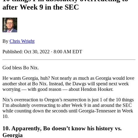
after Week 9 in the SEC
By
Chris Wright
Published:
Oct 30, 2022 · 8:00 AM EDT
God bless Bo Nix.
He wants Georgia, huh? Not nearly as much as Georgia would love
another shot at Bo Nix. Instead, the Dawgs will spend next week
worrying — with good reason — about Hendon Hooker.
Nix’s overreaction to Oregon’s resurrection is just 1 of the 10 things
I’m absolutely overreacting to after Week 9 in and around the SEC
while counting down the seconds until Georgia-Tennessee in Week
10.
10. Apparently, Bo doesn’t know his history vs.
Georgia