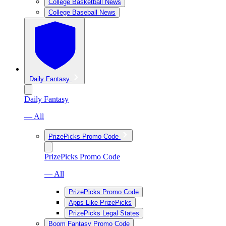
College Basketball News
College Baseball News
Daily Fantasy
Daily Fantasy
— All
PrizePicks Promo Code
PrizePicks Promo Code
— All
PrizePicks Promo Code
Apps Like PrizePicks
PrizePicks Legal States
Boom Fantasy Promo Code