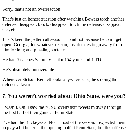
Sorry, that’s not an overreaction.
That’s just an honest question after watching Bowers torch another
defense, disappear, block, disappear, torch the defense, disappear,
etc., etc.
That’s been the pattern all season — and not because he can’t get
open. Georgia, for whatever reason, just decides to go away from
him for long and puzzling stretches.
He had 5 catches Saturday — for 154 yards and 1 TD.
He’s absolutely uncoverable.
Whenever Stetson Bennett looks anywhere else, he’s doing the
defense a favor.
7. You weren’t worried about Ohio State, were you?
I wasn’t. Oh, I saw the “OSU overrated” tweets midway through
the first half of their game at Penn State.
I’ve had the Buckeyes at No. 1 most of the season. I expected them
to play a bit better in the opening half at Penn State, but this offense