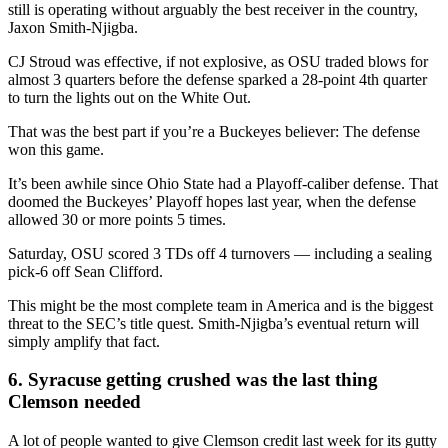
still is operating without arguably the best receiver in the country,
Jaxon Smith-Njigba.
CJ Stroud was effective, if not explosive, as OSU traded blows for
almost 3 quarters before the defense sparked a 28-point 4th quarter
to turn the lights out on the White Out.
That was the best part if you’re a Buckeyes believer: The defense
won this game.
It’s been awhile since Ohio State had a Playoff-caliber defense. That
doomed the Buckeyes’ Playoff hopes last year, when the defense
allowed 30 or more points 5 times.
Saturday, OSU scored 3 TDs off 4 turnovers — including a sealing
pick-6 off Sean Clifford.
This might be the most complete team in America and is the biggest
threat to the SEC’s title quest. Smith-Njigba’s eventual return will
simply amplify that fact.
6. Syracuse getting crushed was the last thing
Clemson needed
A lot of people wanted to give Clemson credit last week for its gutty