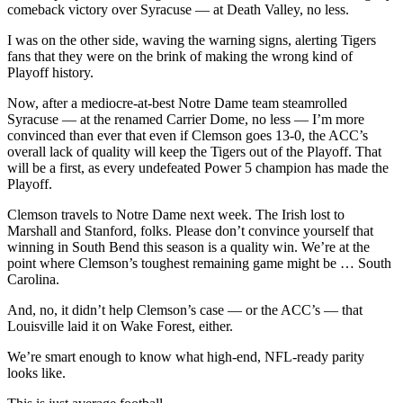
comeback victory over Syracuse — at Death Valley, no less.
I was on the other side, waving the warning signs, alerting Tigers
fans that they were on the brink of making the wrong kind of
Playoff history.
Now, after a mediocre-at-best Notre Dame team steamrolled
Syracuse — at the renamed Carrier Dome, no less — I’m more
convinced than ever that even if Clemson goes 13-0, the ACC’s
overall lack of quality will keep the Tigers out of the Playoff. That
will be a first, as every undefeated Power 5 champion has made the
Playoff.
Clemson travels to Notre Dame next week. The Irish lost to
Marshall and Stanford, folks. Please don’t convince yourself that
winning in South Bend this season is a quality win. We’re at the
point where Clemson’s toughest remaining game might be … South
Carolina.
And, no, it didn’t help Clemson’s case — or the ACC’s — that
Louisville laid it on Wake Forest, either.
We’re smart enough to know what high-end, NFL-ready parity
looks like.