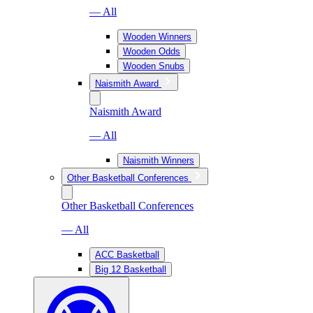
— All
Wooden Winners
Wooden Odds
Wooden Snubs
Naismith Award
Naismith Award
— All
Naismith Winners
Other Basketball Conferences
Other Basketball Conferences
— All
ACC Basketball
Big 12 Basketball