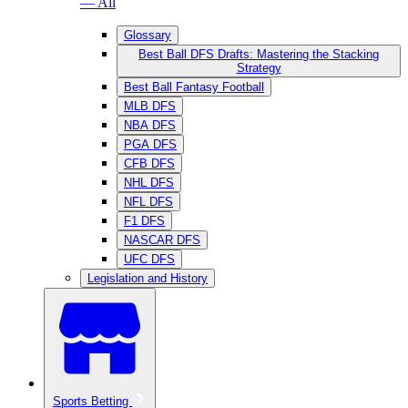
— All
Glossary
Best Ball DFS Drafts: Mastering the Stacking
Strategy
Best Ball Fantasy Football
MLB DFS
NBA DFS
PGA DFS
CFB DFS
NHL DFS
NFL DFS
F1 DFS
NASCAR DFS
UFC DFS
Legislation and History
Sports Betting