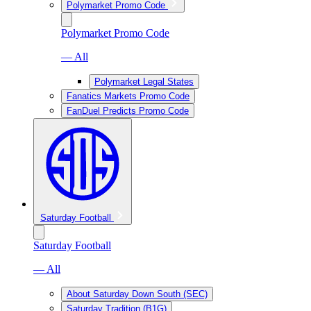
Polymarket Promo Code
Polymarket Promo Code
— All
Polymarket Legal States
Fanatics Markets Promo Code
FanDuel Predicts Promo Code
Saturday Football
Saturday Football
— All
About Saturday Down South (SEC)
Saturday Tradition (B1G)