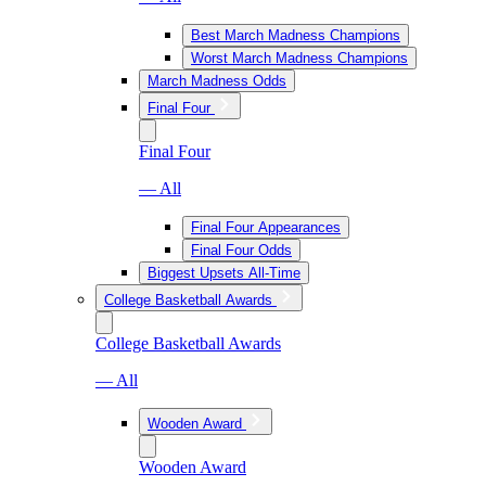
Best March Madness Champions
Worst March Madness Champions
March Madness Odds
Final Four
Final Four
— All
Final Four Appearances
Final Four Odds
Biggest Upsets All-Time
College Basketball Awards
College Basketball Awards
— All
Wooden Award
Wooden Award