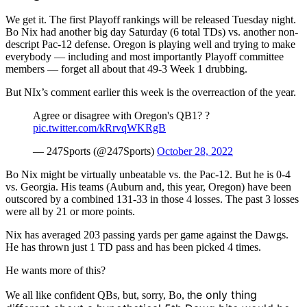
We get it. The first Playoff rankings will be released Tuesday night.
Bo Nix had another big day Saturday (6 total TDs) vs. another non-
descript Pac-12 defense. Oregon is playing well and trying to make
everybody — including and most importantly Playoff committee
members — forget all about that 49-3 Week 1 drubbing.
But NIx’s comment earlier this week is the overreaction of the year.
Agree or disagree with Oregon's QB1? ?
pic.twitter.com/kRrvqWKRgB
— 247Sports (@247Sports)
October 28, 2022
Bo Nix might be virtually unbeatable vs. the Pac-12. But he is 0-4
vs. Georgia. His teams (Auburn and, this year, Oregon) have been
outscored by a combined 131-33 in those 4 losses. The past 3 losses
were all by 21 or more points.
Nix has averaged 203 passing yards per game against the Dawgs.
He has thrown just 1 TD pass and has been picked 4 times.
He wants more of this?
he only thing
We all like confident QBs, but, sorry, Bo, t