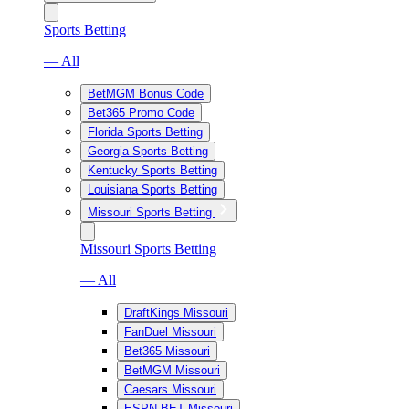
Sports Betting
— All
BetMGM Bonus Code
Bet365 Promo Code
Florida Sports Betting
Georgia Sports Betting
Kentucky Sports Betting
Louisiana Sports Betting
Missouri Sports Betting
Missouri Sports Betting
— All
DraftKings Missouri
FanDuel Missouri
Bet365 Missouri
BetMGM Missouri
Caesars Missouri
ESPN BET Missouri