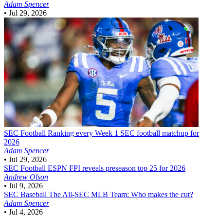
Adam Spencer
•
Jul 29, 2026
SEC Football
Ranking every Week 1 SEC football matchup for
2026
Adam Spencer
•
Jul 29, 2026
SEC Football
ESPN FPI reveals preseason top 25 for 2026
Andrew Olson
•
Jul 9, 2026
SEC Baseball
The All-SEC MLB Team: Who makes the cut?
Adam Spencer
•
Jul 4, 2026