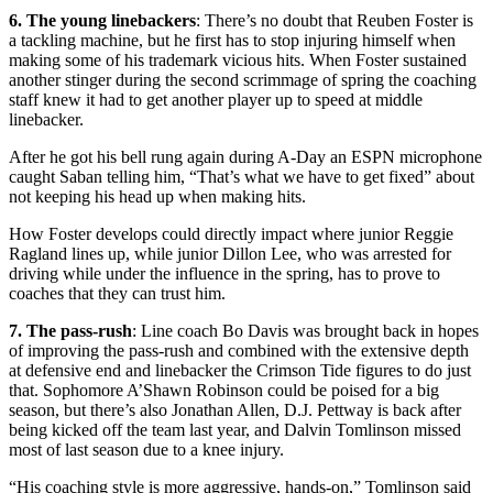
6. The young linebackers
: There’s no doubt that Reuben Foster is
a tackling machine, but he first has to stop injuring himself when
making some of his trademark vicious hits. When Foster sustained
another stinger during the second scrimmage of spring the coaching
staff knew it had to get another player up to speed at middle
linebacker.
After he got his bell rung again during A-Day an ESPN microphone
caught Saban telling him, “That’s what we have to get fixed” about
not keeping his head up when making hits.
How Foster develops could directly impact where junior Reggie
Ragland lines up, while junior Dillon Lee, who was arrested for
driving while under the influence in the spring, has to prove to
coaches that they can trust him.
7. The pass-rush
: Line coach Bo Davis was brought back in hopes
of improving the pass-rush and combined with the extensive depth
at defensive end and linebacker the Crimson Tide figures to do just
that. Sophomore A’Shawn Robinson could be poised for a big
season, but there’s also Jonathan Allen, D.J. Pettway is back after
being kicked off the team last year, and Dalvin Tomlinson missed
most of last season due to a knee injury.
“His coaching style is more aggressive, hands-on,” Tomlinson said