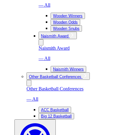
— All
Wooden Winners
Wooden Odds
Wooden Snubs
Naismith Award
Naismith Award
— All
Naismith Winners
Other Basketball Conferences
Other Basketball Conferences
— All
ACC Basketball
Big 12 Basketball