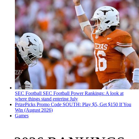
SEC Football
SEC Football Power Rankings: A look at
where things stand entering July
PrizePicks Promo Code SOUTH: Play $5, Get $150 If You
Win (August 2026)
Games