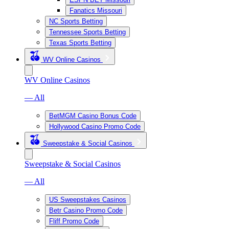
Fanatics Missouri
NC Sports Betting
Tennessee Sports Betting
Texas Sports Betting
WV Online Casinos
WV Online Casinos
— All
BetMGM Casino Bonus Code
Hollywood Casino Promo Code
Sweepstake & Social Casinos
Sweepstake & Social Casinos
— All
US Sweepstakes Casinos
Betr Casino Promo Code
Fliff Promo Code