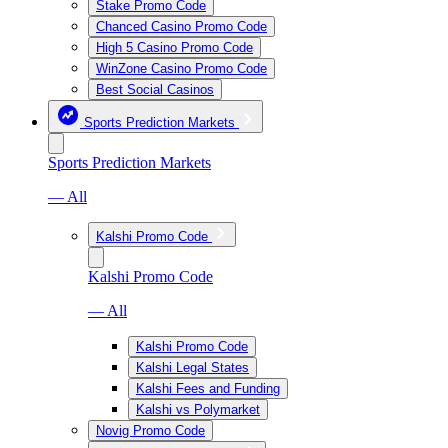
Stake Promo Code
Chanced Casino Promo Code
High 5 Casino Promo Code
WinZone Casino Promo Code
Best Social Casinos
Sports Prediction Markets
Sports Prediction Markets
— All
Kalshi Promo Code
Kalshi Promo Code
— All
Kalshi Promo Code
Kalshi Legal States
Kalshi Fees and Funding
Kalshi vs Polymarket
Novig Promo Code