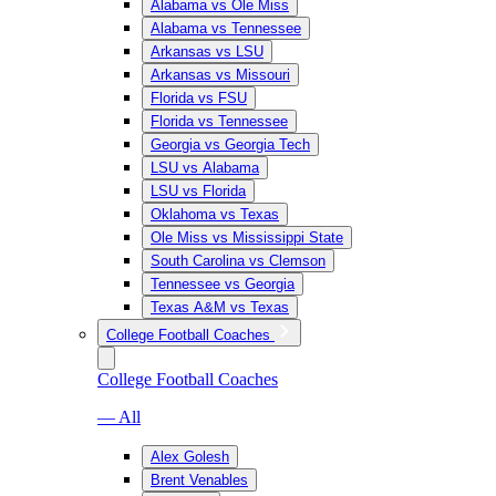
Alabama vs Ole Miss
Alabama vs Tennessee
Arkansas vs LSU
Arkansas vs Missouri
Florida vs FSU
Florida vs Tennessee
Georgia vs Georgia Tech
LSU vs Alabama
LSU vs Florida
Oklahoma vs Texas
Ole Miss vs Mississippi State
South Carolina vs Clemson
Tennessee vs Georgia
Texas A&M vs Texas
College Football Coaches
College Football Coaches
— All
Alex Golesh
Brent Venables