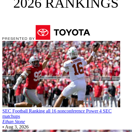
2026 RANKINGS
SEC Football
Ranking all 16 nonconference Power 4 SEC
matchups
Ethan Stone
•
Aug 3, 2026