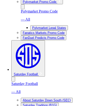
Polymarket Promo Code
Polymarket Promo Code
— All
Polymarket Legal States
Fanatics Markets Promo Code
FanDuel Predicts Promo Code
Saturday Football
Saturday Football
— All
About Saturday Down South (SEC)
Saturday Tradition (B1G)