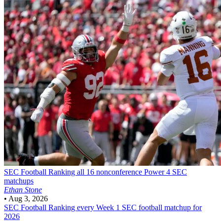
SEC Football
Ranking all 16 nonconference Power 4 SEC
matchups
Ethan Stone
•
Aug 3, 2026
SEC Football
Ranking every Week 1 SEC football matchup for
2026