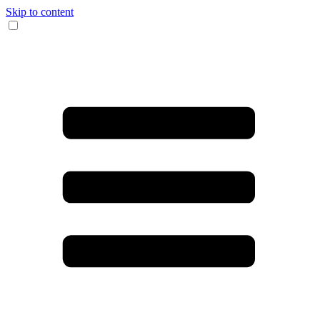
Skip to content