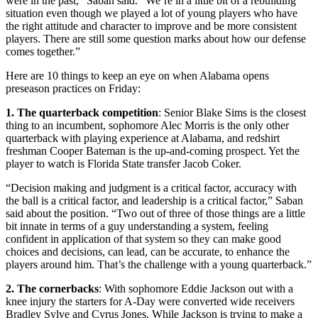
were in the past,” Saban said. “We’re in a little bit of a rebuilding
situation even though we played a lot of young players who have
the right attitude and character to improve and be more consistent
players. There are still some question marks about how our defense
comes together.”
Here are 10 things to keep an eye on when Alabama opens
preseason practices on Friday:
1. The quarterback competition
: Senior Blake Sims is the closest
thing to an incumbent, sophomore Alec Morris is the only other
quarterback with playing experience at Alabama, and redshirt
freshman Cooper Bateman is the up-and-coming prospect. Yet the
player to watch is Florida State transfer Jacob Coker.
“Decision making and judgment is a critical factor, accuracy with
the ball is a critical factor, and leadership is a critical factor,” Saban
said about the position. “Two out of three of those things are a little
bit innate in terms of a guy understanding a system, feeling
confident in application of that system so they can make good
choices and decisions, can lead, can be accurate, to enhance the
players around him. That’s the challenge with a young quarterback.”
2. The cornerbacks
: With sophomore Eddie Jackson out with a
knee injury the starters for A-Day were converted wide receivers
Bradley Sylve and Cyrus Jones. While Jackson is trying to make a