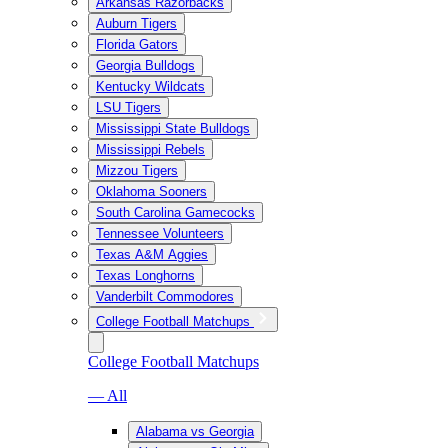
Arkansas Razorbacks
Auburn Tigers
Florida Gators
Georgia Bulldogs
Kentucky Wildcats
LSU Tigers
Mississippi State Bulldogs
Mississippi Rebels
Mizzou Tigers
Oklahoma Sooners
South Carolina Gamecocks
Tennessee Volunteers
Texas A&M Aggies
Texas Longhorns
Vanderbilt Commodores
College Football Matchups
College Football Matchups
— All
Alabama vs Georgia