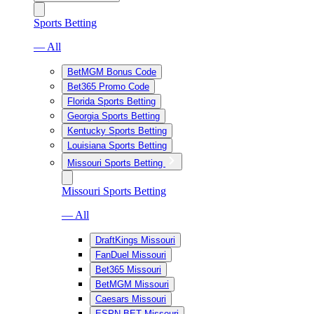
Sports Betting
— All
BetMGM Bonus Code
Bet365 Promo Code
Florida Sports Betting
Georgia Sports Betting
Kentucky Sports Betting
Louisiana Sports Betting
Missouri Sports Betting
Missouri Sports Betting
— All
DraftKings Missouri
FanDuel Missouri
Bet365 Missouri
BetMGM Missouri
Caesars Missouri
ESPN BET Missouri