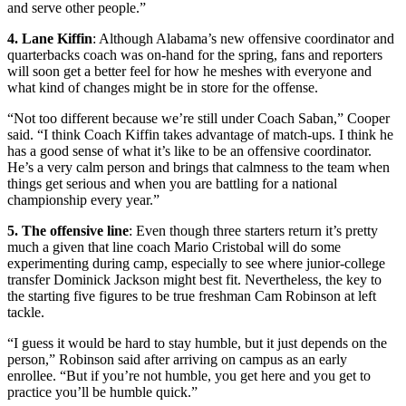
and serve other people.”
4. Lane Kiffin
: Although Alabama’s new offensive coordinator and
quarterbacks coach was on-hand for the spring, fans and reporters
will soon get a better feel for how he meshes with everyone and
what kind of changes might be in store for the offense.
“Not too different because we’re still under Coach Saban,” Cooper
said. “I think Coach Kiffin takes advantage of match-ups. I think he
has a good sense of what it’s like to be an offensive coordinator.
He’s a very calm person and brings that calmness to the team when
things get serious and when you are battling for a national
championship every year.”
5. The offensive line
: Even though three starters return it’s pretty
much a given that line coach Mario Cristobal will do some
experimenting during camp, especially to see where junior-college
transfer Dominick Jackson might best fit. Nevertheless, the key to
the starting five figures to be true freshman Cam Robinson at left
tackle.
“I guess it would be hard to stay humble, but it just depends on the
person,” Robinson said after arriving on campus as an early
enrollee. “But if you’re not humble, you get here and you get to
practice you’ll be humble quick.”