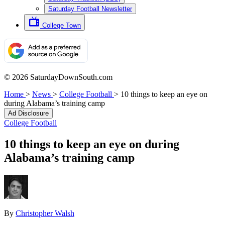
Saturday Football Newsletter
College Town
© 2026 SaturdayDownSouth.com
Home
>
News
>
College Football
>
10 things to keep an eye on
during Alabama’s training camp
Ad Disclosure
College Football
10 things to keep an eye on during
Alabama’s training camp
By
Christopher Walsh