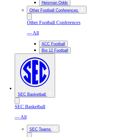
Heisman Odds
Other Football Conferences
Other Football Conferences
— All
ACC Football
Big 12 Football
SEC Basketball
SEC Basketball
— All
SEC Teams