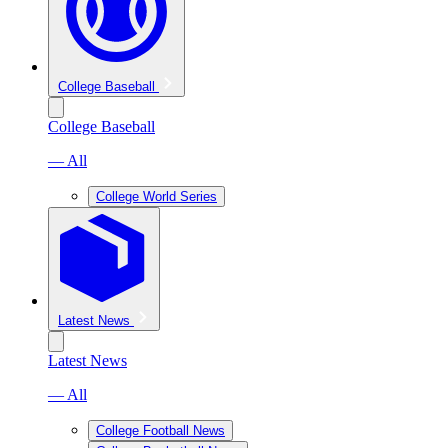
College Baseball
College Baseball
— All
College World Series
Latest News
Latest News
— All
College Football News