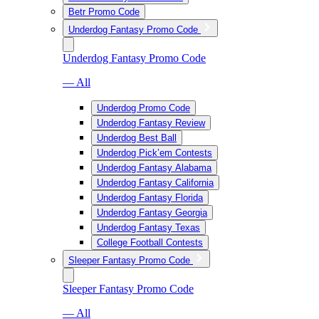
Betr Promo Code
Underdog Fantasy Promo Code
Underdog Fantasy Promo Code
— All
Underdog Promo Code
Underdog Fantasy Review
Underdog Best Ball
Underdog Pick’em Contests
Underdog Fantasy Alabama
Underdog Fantasy California
Underdog Fantasy Florida
Underdog Fantasy Georgia
Underdog Fantasy Texas
College Football Contests
Sleeper Fantasy Promo Code
Sleeper Fantasy Promo Code
— All