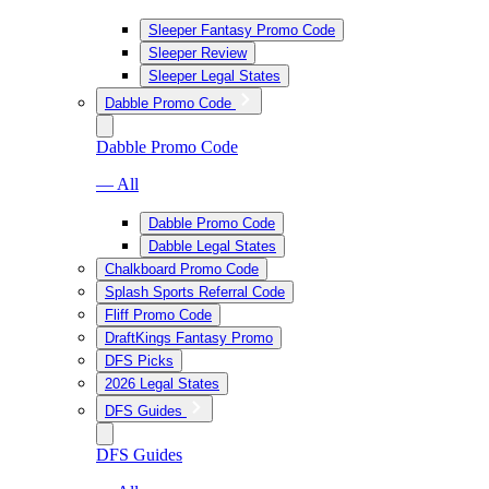
Sleeper Fantasy Promo Code
Sleeper Review
Sleeper Legal States
Dabble Promo Code
Dabble Promo Code
— All
Dabble Promo Code
Dabble Legal States
Chalkboard Promo Code
Splash Sports Referral Code
Fliff Promo Code
DraftKings Fantasy Promo
DFS Picks
2026 Legal States
DFS Guides
DFS Guides