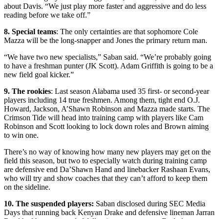
about Davis. “We just play more faster and aggressive and do less
reading before we take off.”
8. Special teams
: The only certainties are that sophomore Cole
Mazza will be the long-snapper and Jones the primary return man.
“We have two new specialists,” Saban said. “We’re probably going
to have a freshman punter (JK Scott). Adam Griffith is going to be a
new field goal kicker.”
9. The rookies
: Last season Alabama used 35 first- or second-year
players including 14 true freshmen. Among them, tight end O.J.
Howard, Jackson, A’Shawn Robinson and Mazza made starts. The
Crimson Tide will head into training camp with players like Cam
Robinson and Scott looking to lock down roles and Brown aiming
to win one.
There’s no way of knowing how many new players may get on the
field this season, but two to especially watch during training camp
are defensive end Da’Shawn Hand and linebacker Rashaan Evans,
who will try and show coaches that they can’t afford to keep them
on the sideline.
10. The suspended players:
Saban disclosed during SEC Media
Days that running back Kenyan Drake and defensive lineman Jarran