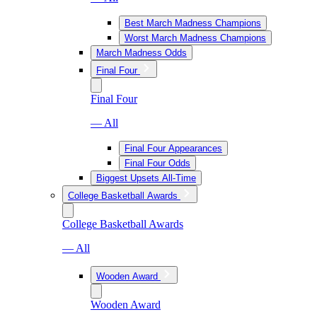
Best March Madness Champions
Worst March Madness Champions
March Madness Odds
Final Four
Final Four
— All
Final Four Appearances
Final Four Odds
Biggest Upsets All-Time
College Basketball Awards
College Basketball Awards
— All
Wooden Award
Wooden Award