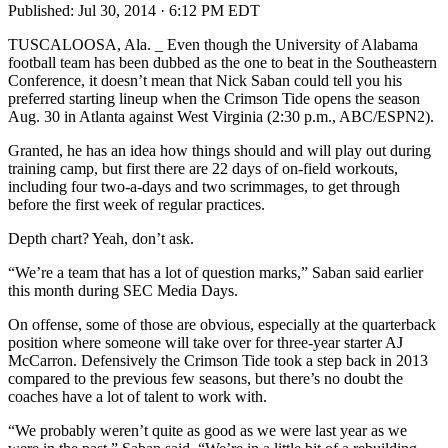
Published:
Jul 30, 2014 · 6:12 PM EDT
TUSCALOOSA, Ala. _ Even though the University of Alabama
football team has been dubbed as the one to beat in the Southeastern
Conference, it doesn’t mean that Nick Saban could tell you his
preferred starting lineup when the Crimson Tide opens the season
Aug. 30 in Atlanta against West Virginia (2:30 p.m., ABC/ESPN2).
Granted, he has an idea how things should and will play out during
training camp, but first there are 22 days of on-field workouts,
including four two-a-days and two scrimmages, to get through
before the first week of regular practices.
Depth chart? Yeah, don’t ask.
“We’re a team that has a lot of question marks,” Saban said earlier
this month during SEC Media Days.
On offense, some of those are obvious, especially at the quarterback
position where someone will take over for three-year starter AJ
McCarron. Defensively the Crimson Tide took a step back in 2013
compared to the previous few seasons, but there’s no doubt the
coaches have a lot of talent to work with.
“We probably weren’t quite as good as we were last year as we