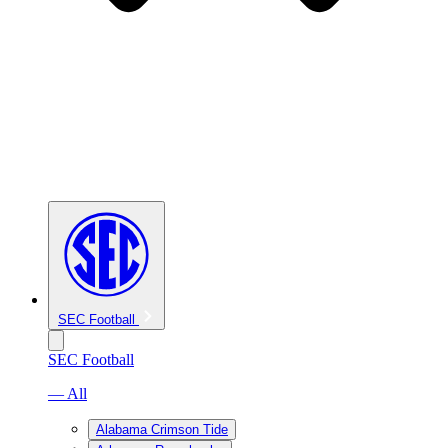
SEC Football
SEC Football
— All
Alabama Crimson Tide