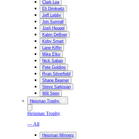
Clark Lea
Eli Drinkwitz
Jeff Lebby
Jon Sumrall
Josh Heupel
Kalen DeBoer
Kirby Smart
Lane Kiffin
Mike Elko
Nick Saban
Pete Golding
Ryan Silverfield
Shane Beamer
Steve Sarkisian
Will Stein
Heisman Trophy
Heisman Trophy
— All
Heisman Winners