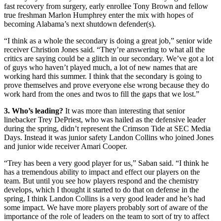
fast recovery from surgery, early enrollee Tony Brown and fellow
true freshman Marlon Humphrey enter the mix with hopes of
becoming Alabama’s next shutdown defender(s).
“I think as a whole the secondary is doing a great job,” senior wide
receiver Christion Jones said. “They’re answering to what all the
critics are saying could be a glitch in our secondary. We’ve got a lot
of guys who haven’t played much, a lot of new names that are
working hard this summer. I think that the secondary is going to
prove themselves and prove everyone else wrong because they do
work hard from the ones and twos to fill the gaps that we lost.”
3. Who’s leading?
It was more than interesting that senior
linebacker Trey DePriest, who was hailed as the defensive leader
during the spring, didn’t represent the Crimson Tide at SEC Media
Days. Instead it was junior safety Landon Collins who joined Jones
and junior wide receiver Amari Cooper.
“Trey has been a very good player for us,” Saban said. “I think he
has a tremendous ability to impact and effect our players on the
team. But until you see how players respond and the chemistry
develops, which I thought it started to do that on defense in the
spring, I think Landon Collins is a very good leader and he’s had
some impact. We have more players probably sort of aware of the
importance of the role of leaders on the team to sort of try to affect