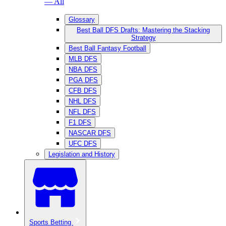
— All
Glossary
Best Ball DFS Drafts: Mastering the Stacking
Strategy
Best Ball Fantasy Football
MLB DFS
NBA DFS
PGA DFS
CFB DFS
NHL DFS
NFL DFS
F1 DFS
NASCAR DFS
UFC DFS
Legislation and History
Sports Betting