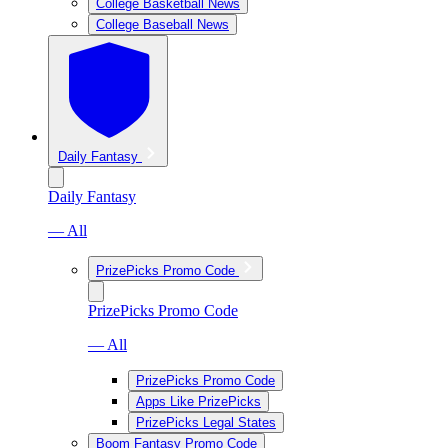
College Basketball News
College Baseball News
Daily Fantasy
Daily Fantasy
— All
PrizePicks Promo Code
PrizePicks Promo Code
— All
PrizePicks Promo Code
Apps Like PrizePicks
PrizePicks Legal States
Boom Fantasy Promo Code