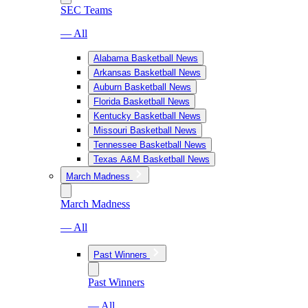
SEC Teams
— All
Alabama Basketball News
Arkansas Basketball News
Auburn Basketball News
Florida Basketball News
Kentucky Basketball News
Missouri Basketball News
Tennessee Basketball News
Texas A&M Basketball News
March Madness
March Madness
— All
Past Winners
Past Winners
— All