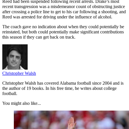
Reed had been suspended following recent arrests. Drake’s most
recent transgression was a misdemeanor count of obstructing justice
after crossing a police line to get to his car following a shooting, and
Reed was arrested for driving under the influence of alcohol.
The coach gave no indication about when they could potentially be
reinstated, but both could potentially make significant contributions
this season if they can get back on track.
Christopher Walsh
Christopher Walsh has covered Alabama football since 2004 and is
the author of 19 books. In his free time, he writes about college
football.
You might also like...