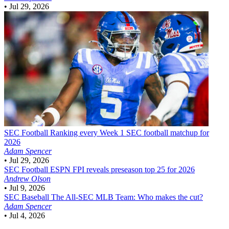
•
Jul 29, 2026
SEC Football
Ranking every Week 1 SEC football matchup for
2026
Adam Spencer
•
Jul 29, 2026
SEC Football
ESPN FPI reveals preseason top 25 for 2026
Andrew Olson
•
Jul 9, 2026
SEC Baseball
The All-SEC MLB Team: Who makes the cut?
Adam Spencer
•
Jul 4, 2026