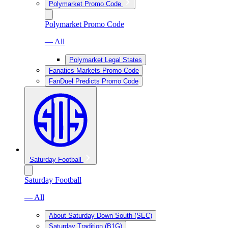
Polymarket Promo Code
Polymarket Promo Code
— All
Polymarket Legal States
Fanatics Markets Promo Code
FanDuel Predicts Promo Code
Saturday Football
Saturday Football
— All
About Saturday Down South (SEC)
Saturday Tradition (B1G)