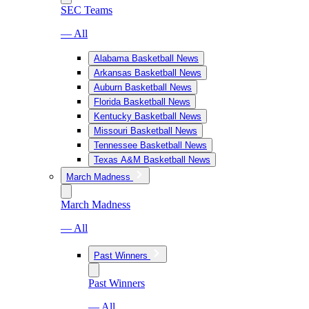
SEC Teams
— All
Alabama Basketball News
Arkansas Basketball News
Auburn Basketball News
Florida Basketball News
Kentucky Basketball News
Missouri Basketball News
Tennessee Basketball News
Texas A&M Basketball News
March Madness
March Madness
— All
Past Winners
Past Winners
— All