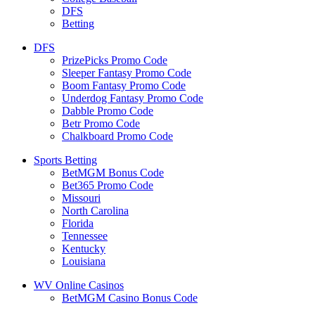
DFS
Betting
DFS
PrizePicks Promo Code
Sleeper Fantasy Promo Code
Boom Fantasy Promo Code
Underdog Fantasy Promo Code
Dabble Promo Code
Betr Promo Code
Chalkboard Promo Code
Sports Betting
BetMGM Bonus Code
Bet365 Promo Code
Missouri
North Carolina
Florida
Tennessee
Kentucky
Louisiana
WV Online Casinos
BetMGM Casino Bonus Code