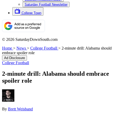
Saturday Football Newsletter
College Town
© 2026 SaturdayDownSouth.com
Home
>
News
>
College Football
>
2-minute drill: Alabama should
embrace spoiler role
Ad Disclosure
College Football
2-minute drill: Alabama should embrace
spoiler role
By
Brett Weisband