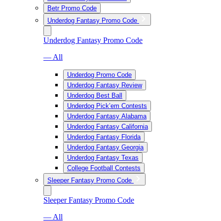
Betr Promo Code
Underdog Fantasy Promo Code
Underdog Fantasy Promo Code
— All
Underdog Promo Code
Underdog Fantasy Review
Underdog Best Ball
Underdog Pick’em Contests
Underdog Fantasy Alabama
Underdog Fantasy California
Underdog Fantasy Florida
Underdog Fantasy Georgia
Underdog Fantasy Texas
College Football Contests
Sleeper Fantasy Promo Code
Sleeper Fantasy Promo Code
— All