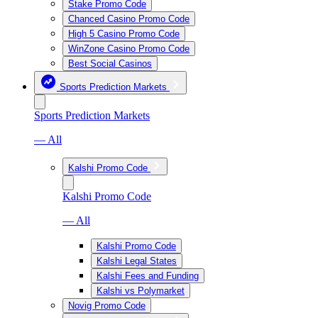
Stake Promo Code
Chanced Casino Promo Code
High 5 Casino Promo Code
WinZone Casino Promo Code
Best Social Casinos
Sports Prediction Markets
Sports Prediction Markets
— All
Kalshi Promo Code
Kalshi Promo Code
— All
Kalshi Promo Code
Kalshi Legal States
Kalshi Fees and Funding
Kalshi vs Polymarket
Novig Promo Code