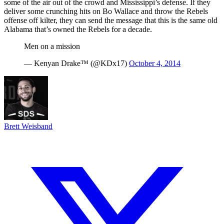
some of the air out of the crowd and Mississippi’s defense. If they
deliver some crunching hits on Bo Wallace and throw the Rebels
offense off kilter, they can send the message that this is the same old
Alabama that’s owned the Rebels for a decade.
Men on a mission
— Kenyan Drake™ (@KDx17)
October 4, 2014
Brett Weisband