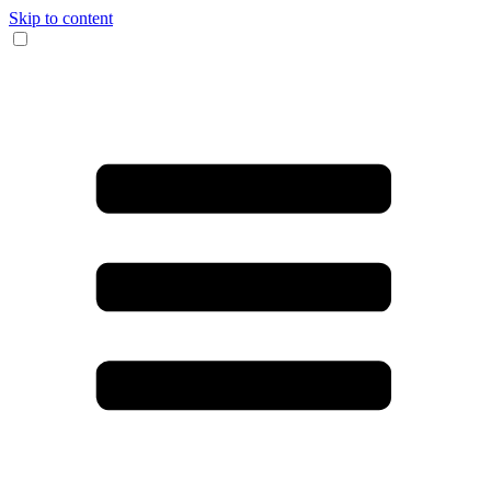
Skip to content