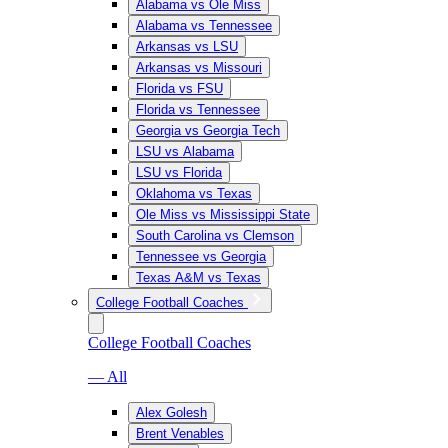
Alabama vs Ole Miss
Alabama vs Tennessee
Arkansas vs LSU
Arkansas vs Missouri
Florida vs FSU
Florida vs Tennessee
Georgia vs Georgia Tech
LSU vs Alabama
LSU vs Florida
Oklahoma vs Texas
Ole Miss vs Mississippi State
South Carolina vs Clemson
Tennessee vs Georgia
Texas A&M vs Texas
College Football Coaches
College Football Coaches
— All
Alex Golesh
Brent Venables