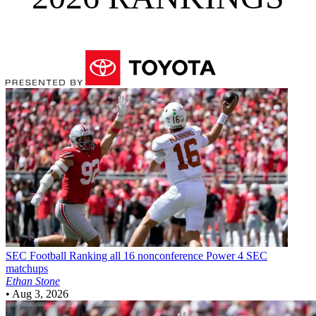
SEC Football
Ranking all 16 nonconference Power 4 SEC
matchups
Ethan Stone
•
Aug 3, 2026