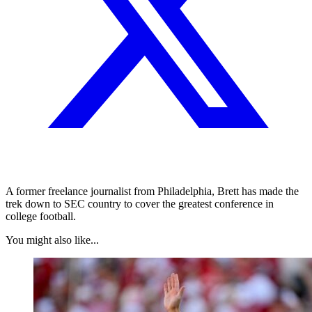
A former freelance journalist from Philadelphia, Brett has made the
trek down to SEC country to cover the greatest conference in
college football.
You might also like...