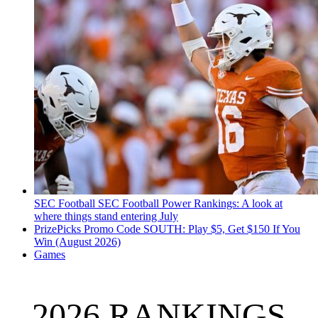
SEC Football
SEC Football Power Rankings: A look at
where things stand entering July
PrizePicks Promo Code SOUTH: Play $5, Get $150 If You
Win (August 2026)
Games
2026 RANKINGS