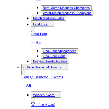
Best March Madness Champions
Worst March Madness Champions
March Madness Odds
Final Four
Final Four
— All
Final Four Appearances
Final Four Odds
Biggest Upsets All-Time
College Basketball Awards
College Basketball Awards
— All
Wooden Award
Wooden Award