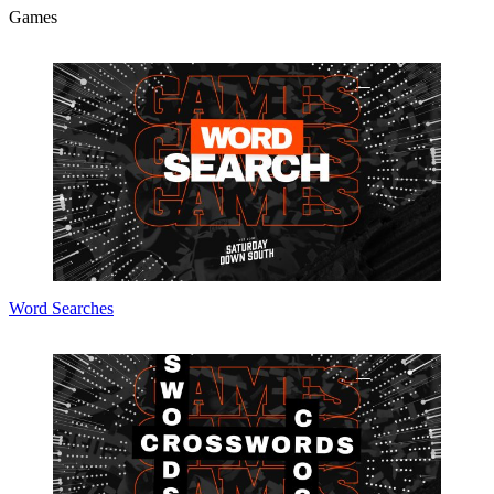
Games
Word Searches