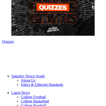
Quizzes
Saturday Down South
About Us
Ethics & Editorial Standards
Latest News
College Football
College Basketball
College Baseball