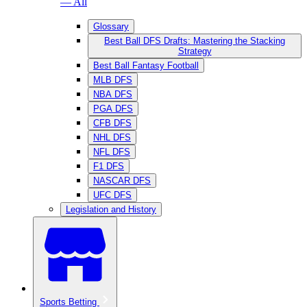
— All
Glossary
Best Ball DFS Drafts: Mastering the Stacking
Strategy
Best Ball Fantasy Football
MLB DFS
NBA DFS
PGA DFS
CFB DFS
NHL DFS
NFL DFS
F1 DFS
NASCAR DFS
UFC DFS
Legislation and History
Sports Betting