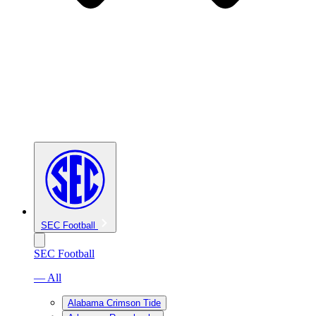
SEC Football
SEC Football
— All
Alabama Crimson Tide