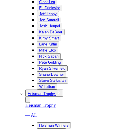
Clark Lea
Eli Drinkwitz
Jeff Lebby
Jon Sumrall
Josh Heupel
Kalen DeBoer
Kirby Smart
Lane Kiffin
Mike Elko
Nick Saban
Pete Golding
Ryan Silverfield
Shane Beamer
Steve Sarkisian
Will Stein
Heisman Trophy
Heisman Trophy
— All
Heisman Winners