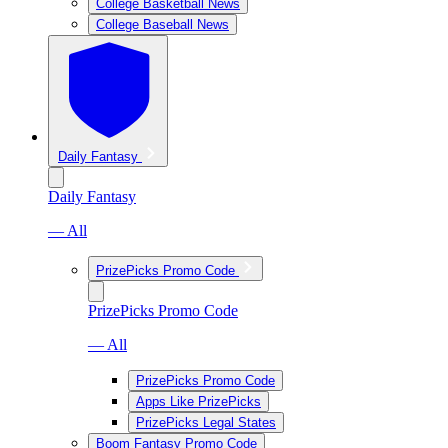
College Basketball News
College Baseball News
Daily Fantasy
Daily Fantasy
— All
PrizePicks Promo Code
PrizePicks Promo Code
— All
PrizePicks Promo Code
Apps Like PrizePicks
PrizePicks Legal States
Boom Fantasy Promo Code