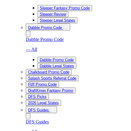
Sleeper Fantasy Promo Code
Sleeper Review
Sleeper Legal States
Dabble Promo Code
Dabble Promo Code
— All
Dabble Promo Code
Dabble Legal States
Chalkboard Promo Code
Splash Sports Referral Code
Fliff Promo Code
DraftKings Fantasy Promo
DFS Picks
2026 Legal States
DFS Guides
DFS Guides