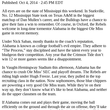
Published:
Oct 4, 2014 · 2:45 PM EDT
All eyes are on the state of Mississippi this weekend. In Starkville,
No. 12 Mississippi State took on Texas A&M in the biggest
matchup of Dan Mullen’s career, and the Bulldogs have a chance to
give their fans a win to remember. Of course, in Oxford, the Rebels
welcome in long-time tormentor Alabama in the biggest Ole Miss
game in recent memory.
Under Nick Saban, mostly thanks to the coach’s reputation,
Alabama is known as college football’s evil empire. They adhere to
“The Process,” stay disciplined and have the talent every year to
bludgeon their competition. Any year that the Crimson Tide don’t
win 12 or more games seems like a disappointment.
In Vaught-Hemingway Stadium this afternoon, Alabama has the
chance to crush Ole Miss’ SEC and playoff dreams. The Rebels are
riding high under Hugh Freeze. Last year, they pulled in the top
recruiting class in the nation. Now sophomores, those blue chippers
are powering a very good Ole Miss team. While they’re on their
way up, they don’t know what it’s like to beat Alabama, and neither
do the upper classmen on the team.
If Alabama comes out and plays their game, moving the ball
efficiently on the ground and through the air on offense, they’ll take