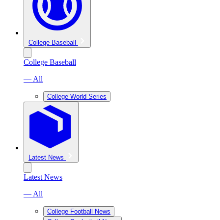
College Baseball
College Baseball
— All
College World Series
Latest News
Latest News
— All
College Football News