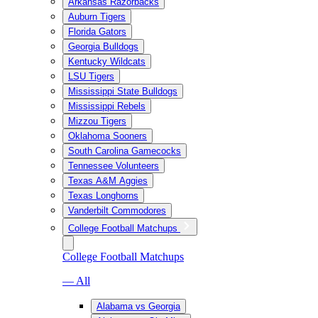
Arkansas Razorbacks
Auburn Tigers
Florida Gators
Georgia Bulldogs
Kentucky Wildcats
LSU Tigers
Mississippi State Bulldogs
Mississippi Rebels
Mizzou Tigers
Oklahoma Sooners
South Carolina Gamecocks
Tennessee Volunteers
Texas A&M Aggies
Texas Longhorns
Vanderbilt Commodores
College Football Matchups
College Football Matchups
— All
Alabama vs Georgia