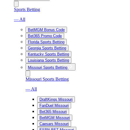
Sports Betting
— All
BetMGM Bonus Code
Bet365 Promo Code
Florida Sports Betting
Georgia Sports Betting
Kentucky Sports Betting
Louisiana Sports Betting
Missouri Sports Betting
Missouri Sports Betting
— All
DraftKings Missouri
FanDuel Missouri
Bet365 Missouri
BetMGM Missouri
Caesars Missouri
ESPN BET Missouri