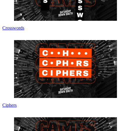
Crosswords
Ciphers