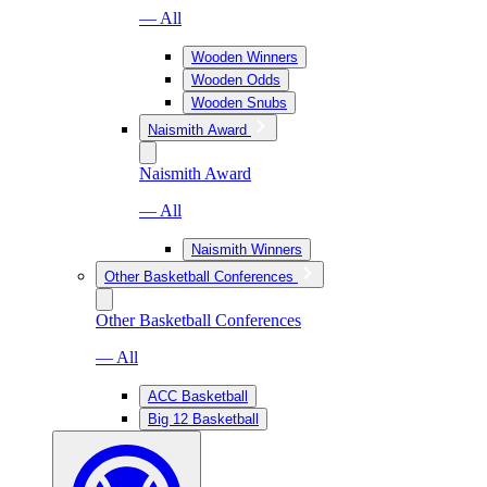
— All
Wooden Winners
Wooden Odds
Wooden Snubs
Naismith Award
Naismith Award
— All
Naismith Winners
Other Basketball Conferences
Other Basketball Conferences
— All
ACC Basketball
Big 12 Basketball