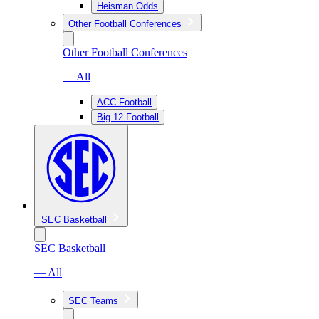
Heisman Odds
Other Football Conferences
Other Football Conferences
— All
ACC Football
Big 12 Football
SEC Basketball
SEC Basketball
— All
SEC Teams