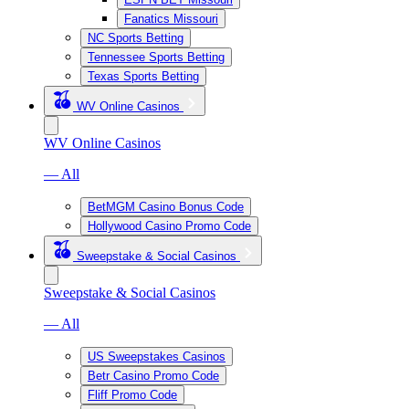
Fanatics Missouri
NC Sports Betting
Tennessee Sports Betting
Texas Sports Betting
WV Online Casinos
WV Online Casinos
— All
BetMGM Casino Bonus Code
Hollywood Casino Promo Code
Sweepstake & Social Casinos
Sweepstake & Social Casinos
— All
US Sweepstakes Casinos
Betr Casino Promo Code
Fliff Promo Code