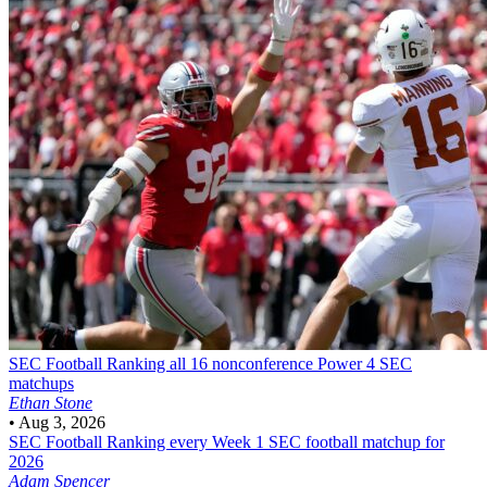
SEC Football
Ranking all 16 nonconference Power 4 SEC
matchups
Ethan Stone
•
Aug 3, 2026
SEC Football
Ranking every Week 1 SEC football matchup for
2026
Adam Spencer