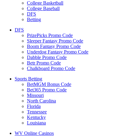
College Basketball
College Baseball
DFS
Betting
DFS
PrizePicks Promo Code
Sleeper Fantasy Promo Code
Boom Fantasy Promo Code
Underdog Fantasy Promo Code
Dabble Promo Code
Betr Promo Code
Chalkboard Promo Code
Sports Betting
BetMGM Bonus Code
Bet365 Promo Code
Missouri
North Carolina
Florida
Tennessee
Kentucky
Louisiana
WV Online Casinos