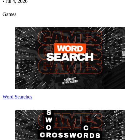
•
Jul 4, 2026
Games
Word Searches