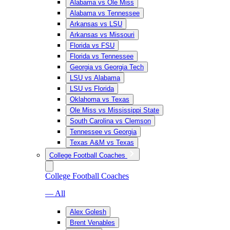
Alabama vs Ole Miss
Alabama vs Tennessee
Arkansas vs LSU
Arkansas vs Missouri
Florida vs FSU
Florida vs Tennessee
Georgia vs Georgia Tech
LSU vs Alabama
LSU vs Florida
Oklahoma vs Texas
Ole Miss vs Mississippi State
South Carolina vs Clemson
Tennessee vs Georgia
Texas A&M vs Texas
College Football Coaches
College Football Coaches
— All
Alex Golesh
Brent Venables