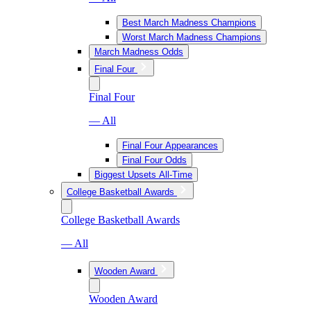
Best March Madness Champions
Worst March Madness Champions
March Madness Odds
Final Four
Final Four
— All
Final Four Appearances
Final Four Odds
Biggest Upsets All-Time
College Basketball Awards
College Basketball Awards
— All
Wooden Award
Wooden Award