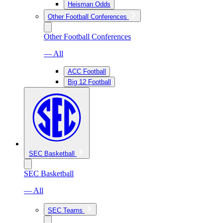
Heisman Odds
Other Football Conferences
Other Football Conferences
— All
ACC Football
Big 12 Football
SEC Basketball
SEC Basketball
— All
SEC Teams