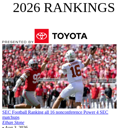
2026 RANKINGS
SEC Football
Ranking all 16 nonconference Power 4 SEC
matchups
Ethan Stone
•
Aug 3, 2026