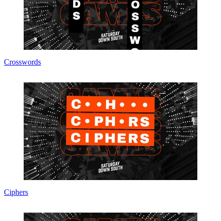
Crosswords
Ciphers