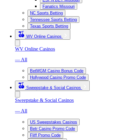
Fanatics Missouri
NC Sports Betting
Tennessee Sports Betting
Texas Sports Betting
WV Online Casinos
WV Online Casinos
— All
BetMGM Casino Bonus Code
Hollywood Casino Promo Code
Sweepstake & Social Casinos
Sweepstake & Social Casinos
— All
US Sweepstakes Casinos
Betr Casino Promo Code
Fliff Promo Code