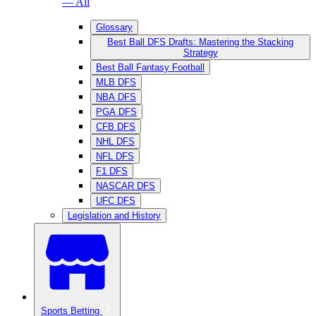
— All
Glossary
Best Ball DFS Drafts: Mastering the Stacking
Strategy
Best Ball Fantasy Football
MLB DFS
NBA DFS
PGA DFS
CFB DFS
NHL DFS
NFL DFS
F1 DFS
NASCAR DFS
UFC DFS
Legislation and History
Sports Betting