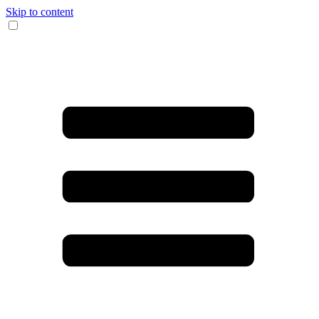
Skip to content