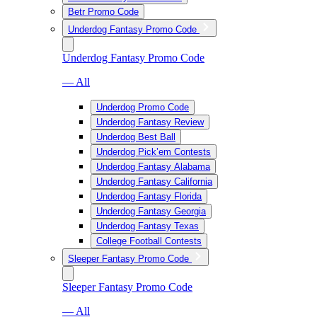
Betr Promo Code
Underdog Fantasy Promo Code
Underdog Fantasy Promo Code
— All
Underdog Promo Code
Underdog Fantasy Review
Underdog Best Ball
Underdog Pick’em Contests
Underdog Fantasy Alabama
Underdog Fantasy California
Underdog Fantasy Florida
Underdog Fantasy Georgia
Underdog Fantasy Texas
College Football Contests
Sleeper Fantasy Promo Code
Sleeper Fantasy Promo Code
— All