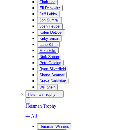
Clark Lea
Eli Drinkwitz
Jeff Lebby
Jon Sumrall
Josh Heupel
Kalen DeBoer
Kirby Smart
Lane Kiffin
Mike Elko
Nick Saban
Pete Golding
Ryan Silverfield
Shane Beamer
Steve Sarkisian
Will Stein
Heisman Trophy
Heisman Trophy
— All
Heisman Winners