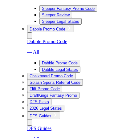
Sleeper Fantasy Promo Code
Sleeper Review
Sleeper Legal States
Dabble Promo Code
Dabble Promo Code
— All
Dabble Promo Code
Dabble Legal States
Chalkboard Promo Code
Splash Sports Referral Code
Fliff Promo Code
DraftKings Fantasy Promo
DFS Picks
2026 Legal States
DFS Guides
DFS Guides