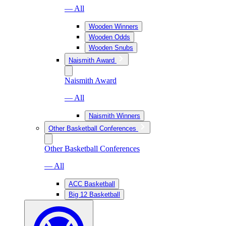
— All
Wooden Winners
Wooden Odds
Wooden Snubs
Naismith Award
Naismith Award
— All
Naismith Winners
Other Basketball Conferences
Other Basketball Conferences
— All
ACC Basketball
Big 12 Basketball