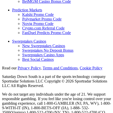
BetMGM Casino Bonus Code
Prediction Markets
Kalshi Promo Code
Polymarket Promo Code
Novig Promo Code
Crypto.com Referral Code
FanDuel Predicts Promo Code
Sweepstakes Casinos
New Sweepstakes Casinos
Sweepstakes No Deposit Bonus
Sweepstakes Casino Apps
Best Social Casinos
Read our
Privacy Policy
,
Terms and Conditions
,
Cookie Policy
Saturday Down South is a part of the sports technology company
Sportradar Solutions LLC Copyright © 2026 Sportradar Solutions
LLC All Rights Reserved.
We do not target any individuals under the age of 21. We support
responsible gambling. If you feel like you're losing control over your
gambling experience, call 1-800-GAMBLER (NJ, PA, WV), 1-800-
9-WITH-IT (IN), 1-800-BETS-OFF (IA), 1-888- 532-
3500(Virginia) 1-800-522-4700 (NV, TN), 1-800-522-4700 (CO,