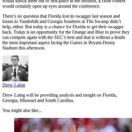
would knock them out of first-place in the division, a close contest
would certainly open up eyes around the conference.
There’s no question that Florida lost its swagger last season and
losses to Vanderbilt and Georgia Southern at The Swamp didn’t
help, either. But today is a chance for Florida to get their swagger
back. Today is an opportunity for the Orange and Blue to prove they
can compete again with the SEC’s best and that is without a doubt
the most important aspect facing the Gators in Bryant-Denny
Stadium this afternoon.
Drew Laing
Drew Laing will be providing analysis and insight on Florida,
Georgia, Missouri and South Carolina.
You might also like...