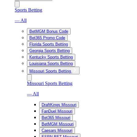
Sports Betting
— All
BetMGM Bonus Code
Bet365 Promo Code
Florida Sports Betting
Georgia Sports Betting
Kentucky Sports Betting
Louisiana Sports Betting
Missouri Sports Betting
Missouri Sports Betting
— All
DraftKings Missouri
FanDuel Missouri
Bet365 Missouri
BetMGM Missouri
Caesars Missouri
ESPN BET Missouri