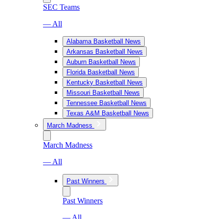
SEC Teams
— All
Alabama Basketball News
Arkansas Basketball News
Auburn Basketball News
Florida Basketball News
Kentucky Basketball News
Missouri Basketball News
Tennessee Basketball News
Texas A&M Basketball News
March Madness
March Madness
— All
Past Winners
Past Winners
— All