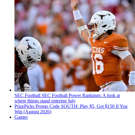
SEC Football
SEC Football Power Rankings: A look at
where things stand entering July
PrizePicks Promo Code SOUTH: Play $5, Get $150 If You
Win (August 2026)
Games