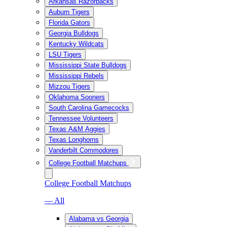
Arkansas Razorbacks
Auburn Tigers
Florida Gators
Georgia Bulldogs
Kentucky Wildcats
LSU Tigers
Mississippi State Bulldogs
Mississippi Rebels
Mizzou Tigers
Oklahoma Sooners
South Carolina Gamecocks
Tennessee Volunteers
Texas A&M Aggies
Texas Longhorns
Vanderbilt Commodores
College Football Matchups
College Football Matchups
— All
Alabama vs Georgia