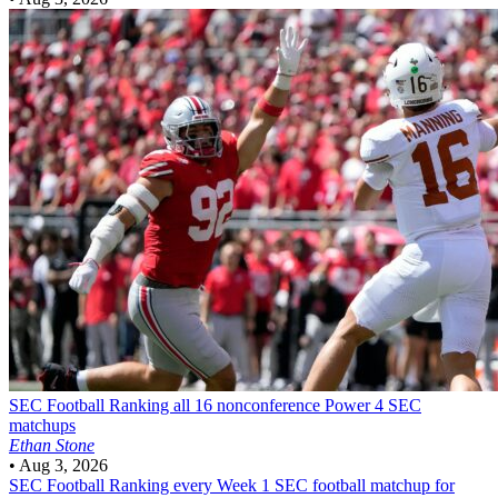
SEC Football
Ranking all 16 nonconference Power 4 SEC
matchups
Ethan Stone
•
Aug 3, 2026
SEC Football
Ranking every Week 1 SEC football matchup for