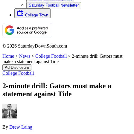
Saturday Football Newsletter
College Town
© 2026 SaturdayDownSouth.com
Home
>
News
>
College Football
>
2-minute drill: Gators must
make a statement against Tide
Ad Disclosure
College Football
2-minute drill: Gators must make a
statement against Tide
By
Drew Laing