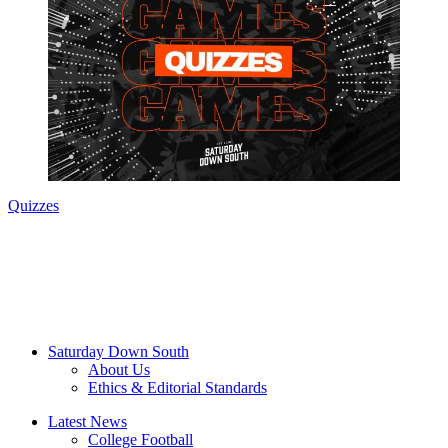
Quizzes
Saturday Down South
About Us
Ethics & Editorial Standards
Latest News
College Football