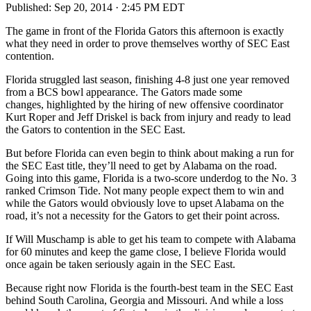
Published:
Sep 20, 2014 · 2:45 PM EDT
The game in front of the Florida Gators this afternoon is exactly
what they need in order to prove themselves worthy of SEC East
contention.
Florida struggled last season, finishing 4-8 just one year removed
from a BCS bowl appearance. The Gators made some
changes, highlighted by the hiring of new offensive coordinator
Kurt Roper and Jeff Driskel is back from injury and ready to lead
the Gators to contention in the SEC East.
But before Florida can even begin to think about making a run for
the SEC East title, they’ll need to get by Alabama on the road.
Going into this game, Florida is a two-score underdog to the No. 3
ranked Crimson Tide. Not many people expect them to win and
while the Gators would obviously love to upset Alabama on the
road, it’s not a necessity for the Gators to get their point across.
If Will Muschamp is able to get his team to compete with Alabama
for 60 minutes and keep the game close, I believe Florida would
once again be taken seriously again in the SEC East.
Because right now Florida is the fourth-best team in the SEC East
behind South Carolina, Georgia and Missouri. And while a loss