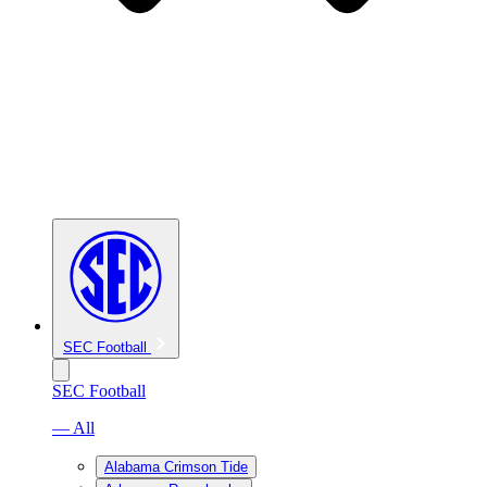
SEC Football
SEC Football
— All
Alabama Crimson Tide