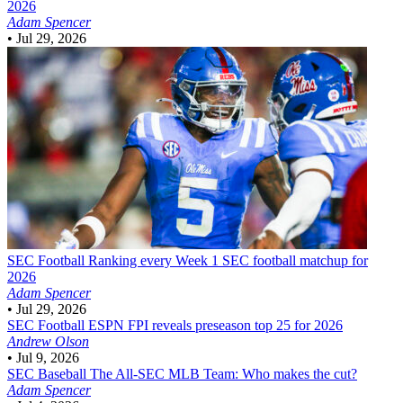
2026
Adam Spencer
•
Jul 29, 2026
SEC Football
Ranking every Week 1 SEC football matchup for
2026
Adam Spencer
•
Jul 29, 2026
SEC Football
ESPN FPI reveals preseason top 25 for 2026
Andrew Olson
•
Jul 9, 2026
SEC Baseball
The All-SEC MLB Team: Who makes the cut?
Adam Spencer