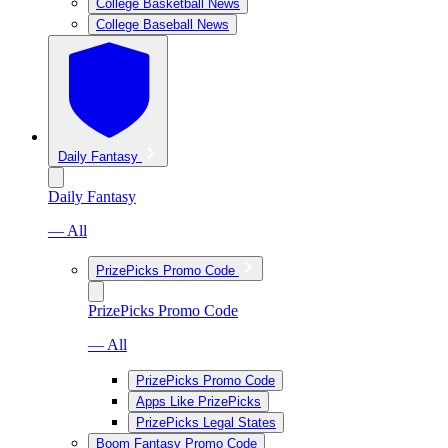
College Basketball News
College Baseball News
Daily Fantasy
Daily Fantasy
— All
PrizePicks Promo Code
PrizePicks Promo Code
— All
PrizePicks Promo Code
Apps Like PrizePicks
PrizePicks Legal States
Boom Fantasy Promo Code