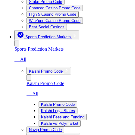
Stake Promo Code
Chanced Casino Promo Code
High 5 Casino Promo Code
WinZone Casino Promo Code
Best Social Casinos
Sports Prediction Markets
Sports Prediction Markets
— All
Kalshi Promo Code
Kalshi Promo Code
— All
Kalshi Promo Code
Kalshi Legal States
Kalshi Fees and Funding
Kalshi vs Polymarket
Novig Promo Code