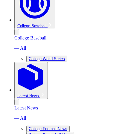
College Baseball
College Baseball
— All
College World Series
Latest News
Latest News
— All
College Football News