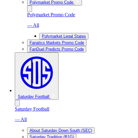
Polymarket Promo Code
Polymarket Promo Code
— All
Polymarket Legal States
Fanatics Markets Promo Code
FanDuel Predicts Promo Code
Saturday Football
Saturday Football
— All
About Saturday Down South (SEC)
Saturday Tradition (B1G)