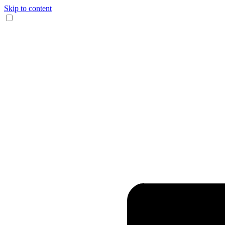
Skip to content