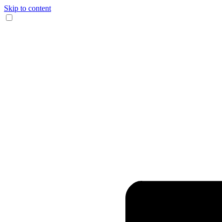
Skip to content