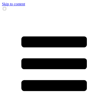
Skip to content