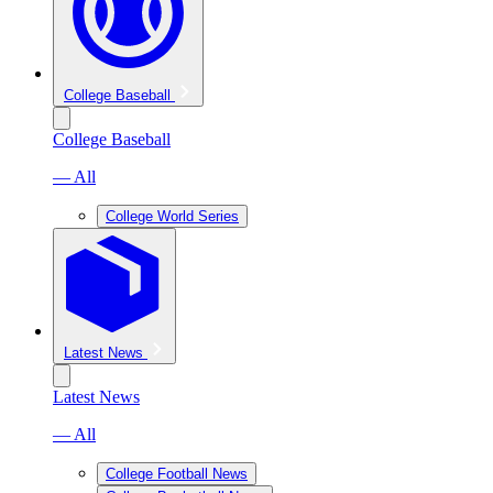
College Baseball
College Baseball
— All
College World Series
Latest News
Latest News
— All
College Football News