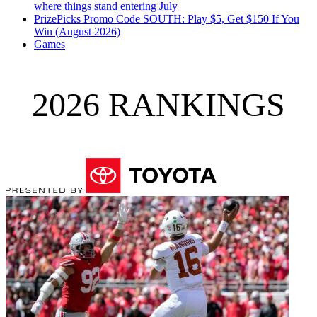
where things stand entering July
PrizePicks Promo Code SOUTH: Play $5, Get $150 If You
Win (August 2026)
Games
2026 RANKINGS