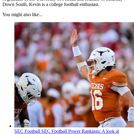
Down South, Kevin is a college football enthusiast.
You might also like...
SEC Football
SEC Football Power Rankings: A look at