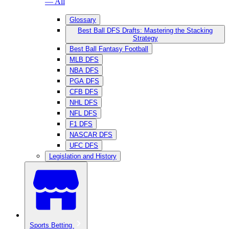
— All
Glossary
Best Ball DFS Drafts: Mastering the Stacking
Strategy
Best Ball Fantasy Football
MLB DFS
NBA DFS
PGA DFS
CFB DFS
NHL DFS
NFL DFS
F1 DFS
NASCAR DFS
UFC DFS
Legislation and History
Sports Betting