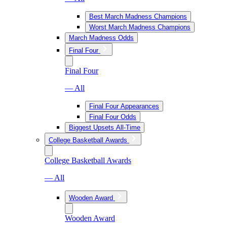
Best March Madness Champions
Worst March Madness Champions
March Madness Odds
Final Four
Final Four
— All
Final Four Appearances
Final Four Odds
Biggest Upsets All-Time
College Basketball Awards
College Basketball Awards
— All
Wooden Award
Wooden Award