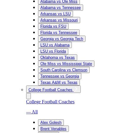
Alabama vs Ole Miss
Alabama vs Tennessee
Arkansas vs LSU
Arkansas vs Missouri
Florida vs FSU
Florida vs Tennessee
Georgia vs Georgia Tech
LSU vs Alabama
LSU vs Florida
Oklahoma vs Texas
Ole Miss vs Mississippi State
South Carolina vs Clemson
Tennessee vs Georgia
Texas A&M vs Texas
College Football Coaches
College Football Coaches
— All
Alex Golesh
Brent Venables