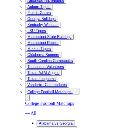
Arkansas Razorbacks
Auburn Tigers
Florida Gators
Georgia Bulldogs
Kentucky Wildcats
LSU Tigers
Mississippi State Bulldogs
Mississippi Rebels
Mizzou Tigers
Oklahoma Sooners
South Carolina Gamecocks
Tennessee Volunteers
Texas A&M Aggies
Texas Longhorns
Vanderbilt Commodores
College Football Matchups
College Football Matchups
— All
Alabama vs Georgia