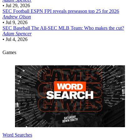
•
Jul 29, 2026
SEC Football
ESPN FPI reveals preseason top 25 for 2026
Andrew Olson
•
Jul 9, 2026
SEC Baseball
The All-SEC MLB Team: Who makes the cut?
Adam Spencer
•
Jul 4, 2026
Games
Word Searches