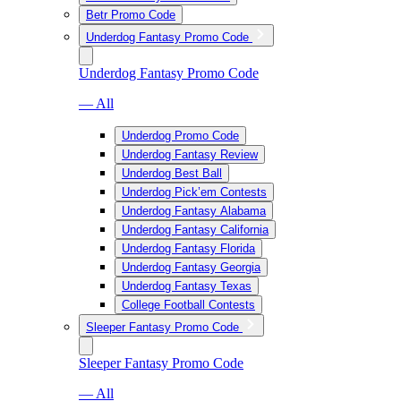
Betr Promo Code
Underdog Fantasy Promo Code
Underdog Fantasy Promo Code
— All
Underdog Promo Code
Underdog Fantasy Review
Underdog Best Ball
Underdog Pick’em Contests
Underdog Fantasy Alabama
Underdog Fantasy California
Underdog Fantasy Florida
Underdog Fantasy Georgia
Underdog Fantasy Texas
College Football Contests
Sleeper Fantasy Promo Code
Sleeper Fantasy Promo Code
— All