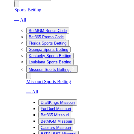
Sports Betting
— All
BetMGM Bonus Code
Bet365 Promo Code
Florida Sports Betting
Georgia Sports Betting
Kentucky Sports Betting
Louisiana Sports Betting
Missouri Sports Betting
Missouri Sports Betting
— All
DraftKings Missouri
FanDuel Missouri
Bet365 Missouri
BetMGM Missouri
Caesars Missouri
ESPN BET Missouri