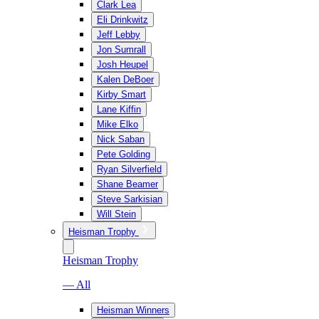
Clark Lea
Eli Drinkwitz
Jeff Lebby
Jon Sumrall
Josh Heupel
Kalen DeBoer
Kirby Smart
Lane Kiffin
Mike Elko
Nick Saban
Pete Golding
Ryan Silverfield
Shane Beamer
Steve Sarkisian
Will Stein
Heisman Trophy
Heisman Trophy
— All
Heisman Winners