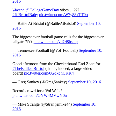
2016
'
@espn
@CollegeGameDay
vibes… ???
#ItsBristolBaby
pic.twitter.com/W7y88xTT0o
— Battle At Bristol (@BattleAtBristol)
September 10,
2016
The biggest ever football game calls for the biggest ever
tailgate ????
pic.twitter.com/ydOi8hsnqr
— Tennessee Football (@Vol_Football)
September 10,
2016
Good afternoon from the Checkerboard End Zone for
#TheBattleatBristol
(that is, indeed, a large video
board)
pic.twitter.com/0GqkqnCKK4
— Greg Sankey (@GregSankey)
September 10, 2016
Record crowd for a Vol Walk?
pic.twitter.com/OYW4MVwY0u
— Mike Strange (@Strangemike44)
September 10,
2016