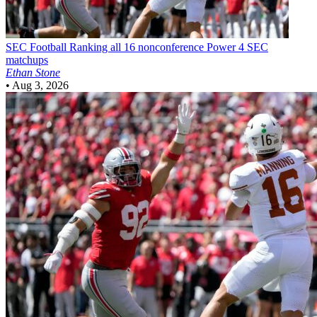
SEC Football
Ranking all 16 nonconference Power 4 SEC
matchups
Ethan Stone
•
Aug 3, 2026