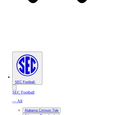
SEC Football
SEC Football
— All
Alabama Crimson Tide