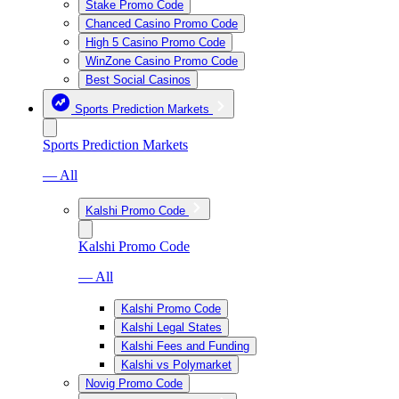
Stake Promo Code
Chanced Casino Promo Code
High 5 Casino Promo Code
WinZone Casino Promo Code
Best Social Casinos
Sports Prediction Markets
Sports Prediction Markets
— All
Kalshi Promo Code
Kalshi Promo Code
— All
Kalshi Promo Code
Kalshi Legal States
Kalshi Fees and Funding
Kalshi vs Polymarket
Novig Promo Code