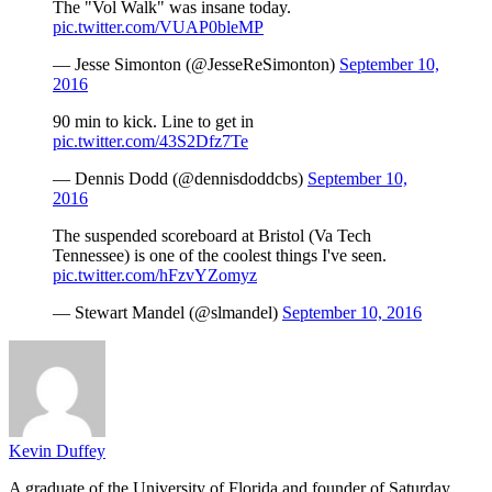
The "Vol Walk" was insane today.
pic.twitter.com/VUAP0bleMP
— Jesse Simonton (@JesseReSimonton)
September 10,
2016
90 min to kick. Line to get in
pic.twitter.com/43S2Dfz7Te
— Dennis Dodd (@dennisdoddcbs)
September 10,
2016
The suspended scoreboard at Bristol (Va Tech
Tennessee) is one of the coolest things I've seen.
pic.twitter.com/hFzvYZomyz
— Stewart Mandel (@slmandel)
September 10, 2016
Kevin Duffey
A graduate of the University of Florida and founder of Saturday