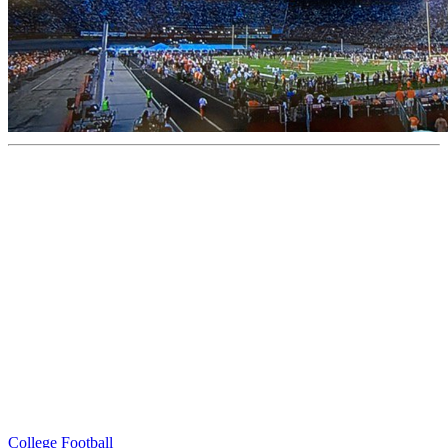
College Football