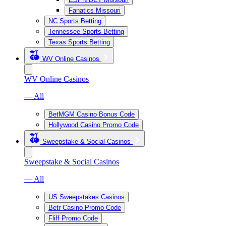
Fanatics Missouri
NC Sports Betting
Tennessee Sports Betting
Texas Sports Betting
WV Online Casinos
WV Online Casinos
— All
BetMGM Casino Bonus Code
Hollywood Casino Promo Code
Sweepstake & Social Casinos
Sweepstake & Social Casinos
— All
US Sweepstakes Casinos
Betr Casino Promo Code
Fliff Promo Code