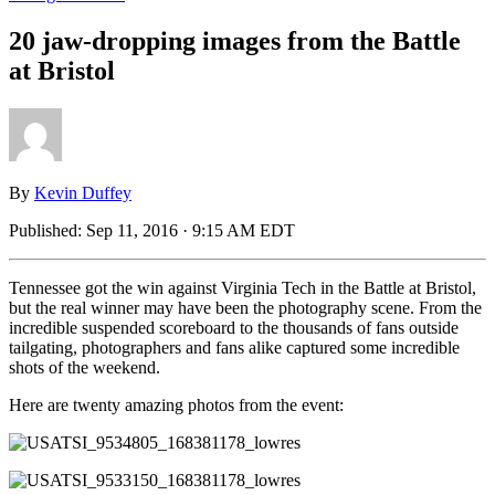
20 jaw-dropping images from the Battle
at Bristol
By
Kevin Duffey
Published:
Sep 11, 2016 · 9:15 AM EDT
Tennessee got the win against Virginia Tech in the Battle at Bristol,
but the real winner may have been the photography scene. From the
incredible suspended scoreboard to the thousands of fans outside
tailgating, photographers and fans alike captured some incredible
shots of the weekend.
Here are twenty amazing photos from the event: