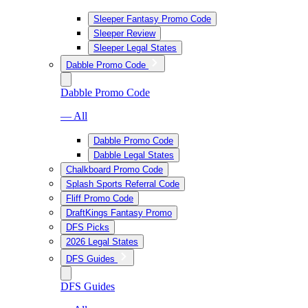
Sleeper Fantasy Promo Code
Sleeper Review
Sleeper Legal States
Dabble Promo Code
Dabble Promo Code
— All
Dabble Promo Code
Dabble Legal States
Chalkboard Promo Code
Splash Sports Referral Code
Fliff Promo Code
DraftKings Fantasy Promo
DFS Picks
2026 Legal States
DFS Guides
DFS Guides