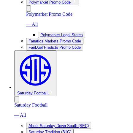
Polymarket Promo Code
Polymarket Promo Code
— All
Polymarket Legal States
Fanatics Markets Promo Code
FanDuel Predicts Promo Code
Saturday Football
Saturday Football
— All
About Saturday Down South (SEC)
Saturday Tradition (B1G)