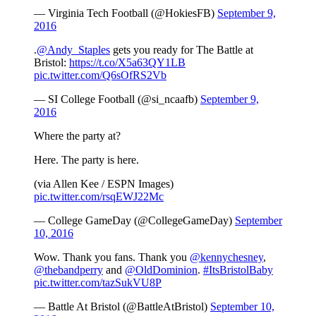
— Virginia Tech Football (@HokiesFB)
September 9,
2016
.
@Andy_Staples
gets you ready for The Battle at
Bristol:
https://t.co/X5a63QY1LB
pic.twitter.com/Q6sOfRS2Vb
— SI College Football (@si_ncaafb)
September 9,
2016
Where the party at?
Here. The party is here.
(via Allen Kee / ESPN Images)
pic.twitter.com/rsqEWJ22Mc
— College GameDay (@CollegeGameDay)
September
10, 2016
Wow. Thank you fans. Thank you
@kennychesney
,
@thebandperry
and
@OldDominion
.
#ItsBristolBaby
pic.twitter.com/tazSukVU8P
— Battle At Bristol (@BattleAtBristol)
September 10,