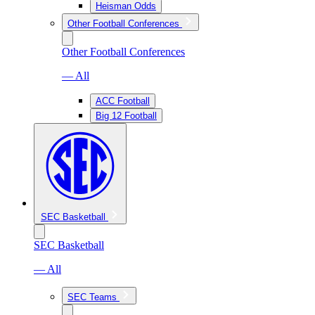
Heisman Odds
Other Football Conferences
Other Football Conferences
— All
ACC Football
Big 12 Football
SEC Basketball
SEC Basketball
— All
SEC Teams