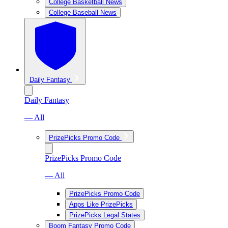
College Basketball News
College Baseball News
Daily Fantasy
Daily Fantasy
— All
PrizePicks Promo Code
PrizePicks Promo Code
— All
PrizePicks Promo Code
Apps Like PrizePicks
PrizePicks Legal States
Boom Fantasy Promo Code