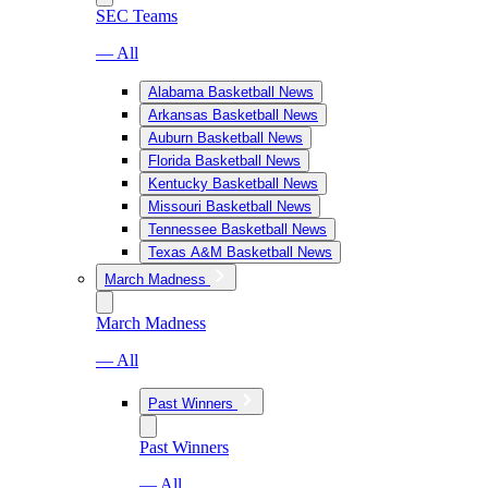
SEC Teams
— All
Alabama Basketball News
Arkansas Basketball News
Auburn Basketball News
Florida Basketball News
Kentucky Basketball News
Missouri Basketball News
Tennessee Basketball News
Texas A&M Basketball News
March Madness
March Madness
— All
Past Winners
Past Winners
— All