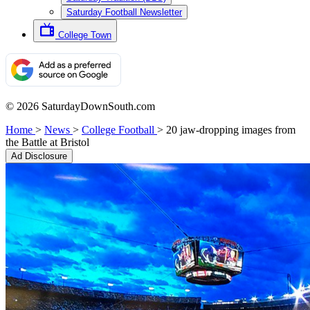
Saturday Football Newsletter
College Town
© 2026 SaturdayDownSouth.com
Home
>
News
>
College Football
>
20 jaw-dropping images from
the Battle at Bristol
Ad Disclosure