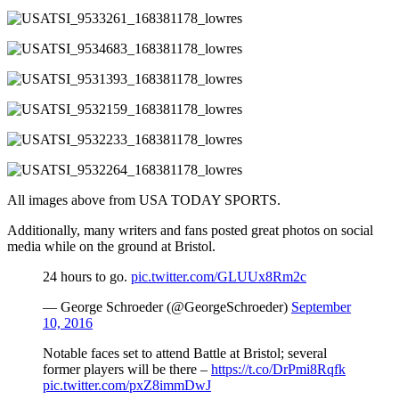
All images above from USA TODAY SPORTS.
Additionally, many writers and fans posted great photos on social
media while on the ground at Bristol.
24 hours to go.
pic.twitter.com/GLUUx8Rm2c
— George Schroeder (@GeorgeSchroeder)
September
10, 2016
Notable faces set to attend Battle at Bristol; several
former players will be there –
https://t.co/DrPmi8Rqfk
pic.twitter.com/pxZ8immDwJ