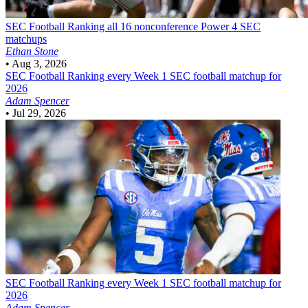
SEC Football
Ranking all 16 nonconference Power 4 SEC
matchups
Ethan Stone
•
Aug 3, 2026
SEC Football
Ranking every Week 1 SEC football matchup for
2026
Adam Spencer
•
Jul 29, 2026
SEC Football
Ranking every Week 1 SEC football matchup for
2026
Adam Spencer