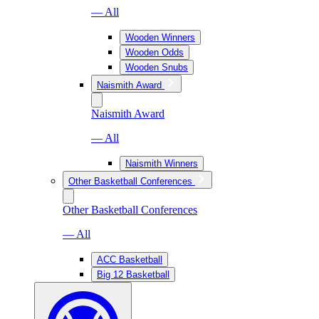
— All
Wooden Winners
Wooden Odds
Wooden Snubs
Naismith Award
Naismith Award
— All
Naismith Winners
Other Basketball Conferences
Other Basketball Conferences
— All
ACC Basketball
Big 12 Basketball