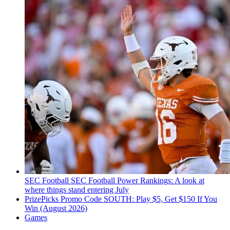
SEC Football
SEC Football Power Rankings: A look at
where things stand entering July
PrizePicks Promo Code SOUTH: Play $5, Get $150 If You
Win (August 2026)
Games