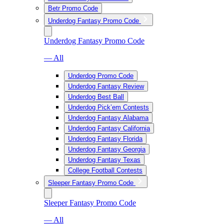
Betr Promo Code
Underdog Fantasy Promo Code
Underdog Fantasy Promo Code
— All
Underdog Promo Code
Underdog Fantasy Review
Underdog Best Ball
Underdog Pick’em Contests
Underdog Fantasy Alabama
Underdog Fantasy California
Underdog Fantasy Florida
Underdog Fantasy Georgia
Underdog Fantasy Texas
College Football Contests
Sleeper Fantasy Promo Code
Sleeper Fantasy Promo Code
— All