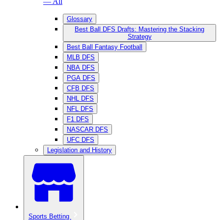
— All
Glossary
Best Ball DFS Drafts: Mastering the Stacking
Strategy
Best Ball Fantasy Football
MLB DFS
NBA DFS
PGA DFS
CFB DFS
NHL DFS
NFL DFS
F1 DFS
NASCAR DFS
UFC DFS
Legislation and History
Sports Betting