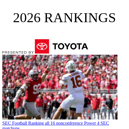
2026 RANKINGS
SEC Football
Ranking all 16 nonconference Power 4 SEC
matchups