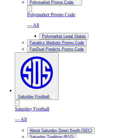
Polymarket Promo Code
Polymarket Promo Code
— All
Polymarket Legal States
Fanatics Markets Promo Code
FanDuel Predicts Promo Code
Saturday Football
Saturday Football
— All
About Saturday Down South (SEC)
Saturday Tradition (B1G)