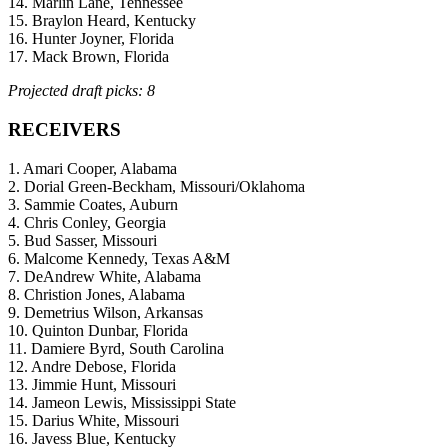
14. Marlin Lane, Tennessee
15. Braylon Heard, Kentucky
16. Hunter Joyner, Florida
17. Mack Brown, Florida
Projected draft picks: 8
RECEIVERS
1. Amari Cooper, Alabama
2. Dorial Green-Beckham, Missouri/Oklahoma
3. Sammie Coates, Auburn
4. Chris Conley, Georgia
5. Bud Sasser, Missouri
6. Malcome Kennedy, Texas A&M
7. DeAndrew White, Alabama
8. Christion Jones, Alabama
9. Demetrius Wilson, Arkansas
10. Quinton Dunbar, Florida
11. Damiere Byrd, South Carolina
12. Andre Debose, Florida
13. Jimmie Hunt, Missouri
14. Jameon Lewis, Mississippi State
15. Darius White, Missouri
16. Javess Blue, Kentucky