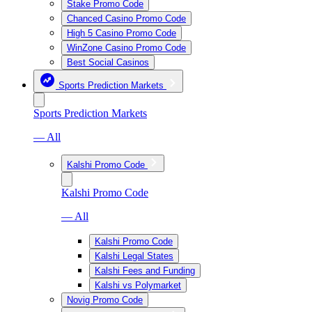
Stake Promo Code
Chanced Casino Promo Code
High 5 Casino Promo Code
WinZone Casino Promo Code
Best Social Casinos
Sports Prediction Markets
Sports Prediction Markets
— All
Kalshi Promo Code
Kalshi Promo Code
— All
Kalshi Promo Code
Kalshi Legal States
Kalshi Fees and Funding
Kalshi vs Polymarket
Novig Promo Code