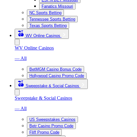
Fanatics Missouri
NC Sports Betting
Tennessee Sports Betting
Texas Sports Betting
WV Online Casinos
WV Online Casinos
— All
BetMGM Casino Bonus Code
Hollywood Casino Promo Code
Sweepstake & Social Casinos
Sweepstake & Social Casinos
— All
US Sweepstakes Casinos
Betr Casino Promo Code
Fliff Promo Code