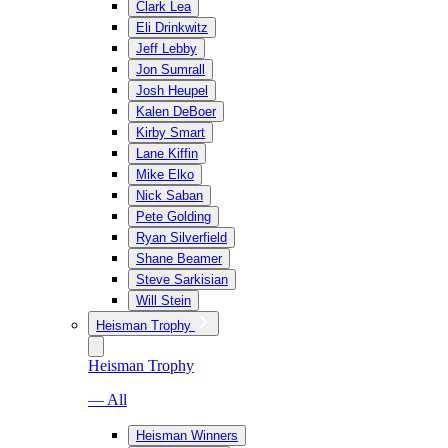
Clark Lea
Eli Drinkwitz
Jeff Lebby
Jon Sumrall
Josh Heupel
Kalen DeBoer
Kirby Smart
Lane Kiffin
Mike Elko
Nick Saban
Pete Golding
Ryan Silverfield
Shane Beamer
Steve Sarkisian
Will Stein
Heisman Trophy
Heisman Trophy
— All
Heisman Winners