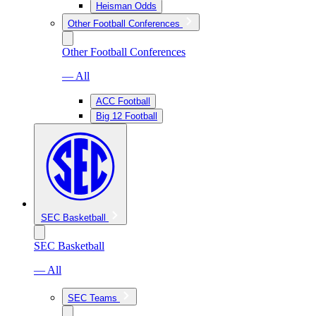
Heisman Odds
Other Football Conferences
Other Football Conferences
— All
ACC Football
Big 12 Football
SEC Basketball
SEC Basketball
— All
SEC Teams