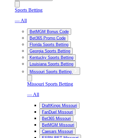
Sports Betting
— All
BetMGM Bonus Code
Bet365 Promo Code
Florida Sports Betting
Georgia Sports Betting
Kentucky Sports Betting
Louisiana Sports Betting
Missouri Sports Betting
Missouri Sports Betting
— All
DraftKings Missouri
FanDuel Missouri
Bet365 Missouri
BetMGM Missouri
Caesars Missouri
ESPN BET Missouri