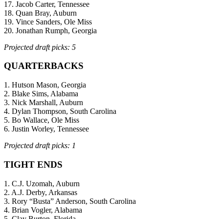
17. Jacob Carter, Tennessee
18. Quan Bray, Auburn
19. Vince Sanders, Ole Miss
20. Jonathan Rumph, Georgia
Projected draft picks: 5
QUARTERBACKS
1. Hutson Mason, Georgia
2. Blake Sims, Alabama
3. Nick Marshall, Auburn
4. Dylan Thompson, South Carolina
5. Bo Wallace, Ole Miss
6. Justin Worley, Tennessee
Projected draft picks: 1
TIGHT ENDS
1. C.J. Uzomah, Auburn
2. A.J. Derby, Arkansas
3. Rory “Busta” Anderson, South Carolina
4. Brian Vogler, Alabama
5. Clay Burton, Florida