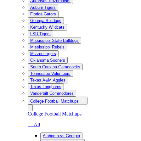
Arkansas Razorbacks
Auburn Tigers
Florida Gators
Georgia Bulldogs
Kentucky Wildcats
LSU Tigers
Mississippi State Bulldogs
Mississippi Rebels
Mizzou Tigers
Oklahoma Sooners
South Carolina Gamecocks
Tennessee Volunteers
Texas A&M Aggies
Texas Longhorns
Vanderbilt Commodores
College Football Matchups
College Football Matchups
— All
Alabama vs Georgia