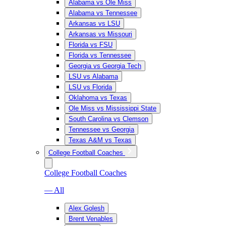
Alabama vs Ole Miss
Alabama vs Tennessee
Arkansas vs LSU
Arkansas vs Missouri
Florida vs FSU
Florida vs Tennessee
Georgia vs Georgia Tech
LSU vs Alabama
LSU vs Florida
Oklahoma vs Texas
Ole Miss vs Mississippi State
South Carolina vs Clemson
Tennessee vs Georgia
Texas A&M vs Texas
College Football Coaches
College Football Coaches
— All
Alex Golesh
Brent Venables