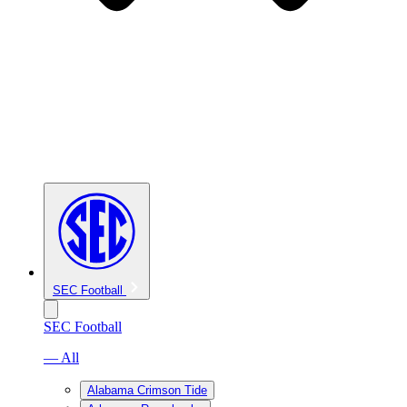
SEC Football
SEC Football
— All
Alabama Crimson Tide