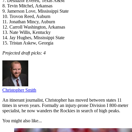
7. Deshazor Everett, Texas A&M
8. Tevin Mitchel, Arkansas
9. Jamerson Love, Mississippi State
10. Trovon Reed, Auburn
11. Jonathan Mincy, Auburn
12. Carroll Washington, Arkansas
13. Nate Willis, Kentucky
14. Jay Hughes, Mississippi State
15. Tristan Askew, Georgia
Projected draft picks: 4
Christopher Smith
An itinerant journalist, Christopher has moved between states 11
times in seven years. Formally an injury-prone Division I 800-meter
specialist, he now wanders the Rockies in search of high peaks.
You might also like...