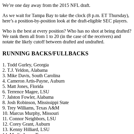
We’re one day away from the 2015 NFL draft.
As we wait for Tampa Bay to take the clock (8 p.m. ET Thursday),
here’s a position-by-position look at the draft-eligible SEC players.
Who is the best at every position? Who has no shot at being drafted?
We rank them all from 1 to 20 (in the case of the receivers) and
notate the likely cutoff between drafted and undrafted.
RUNNING BACKS/FULLBACKS
1. Todd Gurley, Georgia
2. T.J. Yeldon, Alabama
3. Mike Davis, South Carolina
4. Cameron Artis-Payne, Auburn
5. Matt Jones, Florida
6. Terrence Magee, LSU
7. Jalston Fowler, Alabama
8. Josh Robinson, Mississippi State
9. Trey Williams, Texas A&M
10. Marcus Murphy, Missouri
11. Connor Neighbors, LSU
12. Corey Grant, Auburn
13. Kenny Hilliard, LSU