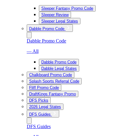
Sleeper Fantasy Promo Code
Sleeper Review
Sleeper Legal States
Dabble Promo Code
Dabble Promo Code
— All
Dabble Promo Code
Dabble Legal States
Chalkboard Promo Code
Splash Sports Referral Code
Fliff Promo Code
DraftKings Fantasy Promo
DFS Picks
2026 Legal States
DFS Guides
DFS Guides