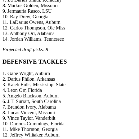
8. Markus Golden, Missouri
9. Jermauria Rasco, LSU
10. Ray Drew, Georgia
11. LaDarius Owens, Auburn
12. Carlos Thompson, Ole Miss
13. Anthony Orr, Alabama
14. Jordan Williams, Tennessee
Projected draft picks: 8
DEFENSIVE TACKLES
1. Gabe Wright, Auburn
2. Darius Philon, Arkansas
3. Kaleb Eulls, Mississippi State
4. Leon Orr, Florida
5. Angelo Blackson, Auburn
6. J.T. Surratt, South Carolina
7. Brandon Ivory, Alabama
8. Lucas Vincent, Missouri
9. Vince Taylor, Vanderbilt
10. Darious Cummings, Florida
11. Mike Thornton, Georgia
12. Jeffrey Whitaker, Auburn