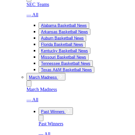
SEC Teams
— All
Alabama Basketball News
Arkansas Basketball News
Auburn Basketball News
Florida Basketball News
Kentucky Basketball News
Missouri Basketball News
Tennessee Basketball News
Texas A&M Basketball News
March Madness
March Madness
— All
Past Winners
Past Winners
— All