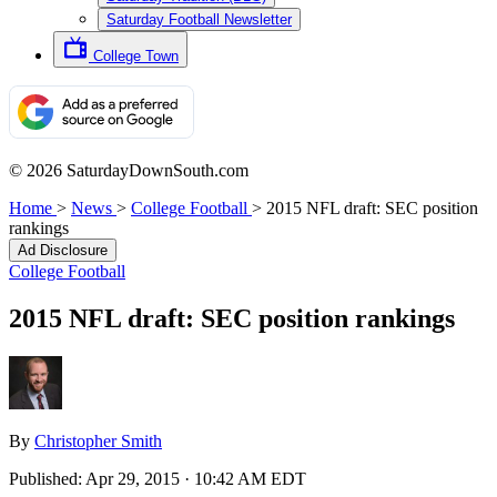
Saturday Football Newsletter
College Town
© 2026 SaturdayDownSouth.com
Home
>
News
>
College Football
>
2015 NFL draft: SEC position
rankings
Ad Disclosure
College Football
2015 NFL draft: SEC position rankings
By
Christopher Smith
Published:
Apr 29, 2015 · 10:42 AM EDT