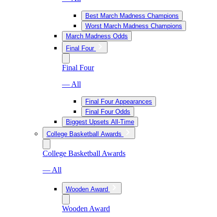
Best March Madness Champions
Worst March Madness Champions
March Madness Odds
Final Four
Final Four
— All
Final Four Appearances
Final Four Odds
Biggest Upsets All-Time
College Basketball Awards
College Basketball Awards
— All
Wooden Award
Wooden Award