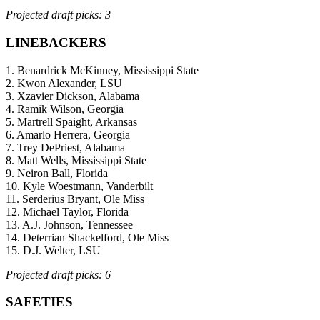
Projected draft picks: 3
LINEBACKERS
1. Benardrick McKinney, Mississippi State
2. Kwon Alexander, LSU
3. Xzavier Dickson, Alabama
4. Ramik Wilson, Georgia
5. Martrell Spaight, Arkansas
6. Amarlo Herrera, Georgia
7. Trey DePriest, Alabama
8. Matt Wells, Mississippi State
9. Neiron Ball, Florida
10. Kyle Woestmann, Vanderbilt
11. Serderius Bryant, Ole Miss
12. Michael Taylor, Florida
13. A.J. Johnson, Tennessee
14. Deterrian Shackelford, Ole Miss
15. D.J. Welter, LSU
Projected draft picks: 6
SAFETIES