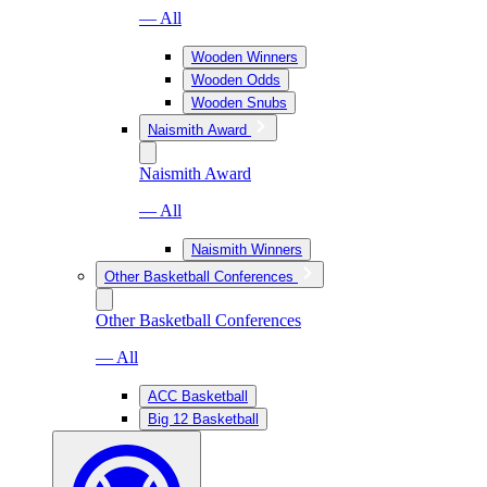
— All
Wooden Winners
Wooden Odds
Wooden Snubs
Naismith Award
Naismith Award
— All
Naismith Winners
Other Basketball Conferences
Other Basketball Conferences
— All
ACC Basketball
Big 12 Basketball