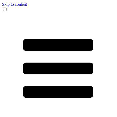
Skip to content