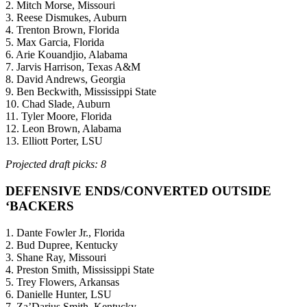
2. Mitch Morse, Missouri
3. Reese Dismukes, Auburn
4. Trenton Brown, Florida
5. Max Garcia, Florida
6. Arie Kouandjio, Alabama
7. Jarvis Harrison, Texas A&M
8. David Andrews, Georgia
9. Ben Beckwith, Mississippi State
10. Chad Slade, Auburn
11. Tyler Moore, Florida
12. Leon Brown, Alabama
13. Elliott Porter, LSU
Projected draft picks: 8
DEFENSIVE ENDS/CONVERTED OUTSIDE
‘BACKERS
1. Dante Fowler Jr., Florida
2. Bud Dupree, Kentucky
3. Shane Ray, Missouri
4. Preston Smith, Mississippi State
5. Trey Flowers, Arkansas
6. Danielle Hunter, LSU
7. Za’Darius Smith, Kentucky