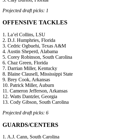
Projected draft picks: 1
OFFENSIVE TACKLES
1. La’el Collins, LSU
2. D.J. Humphries, Florida
3. Cedric Ogbuehi, Texas A&M
4. Austin Sheperd, Alabama
5. Corey Robinson, South Carolina
6. Chaz Green, Florida
7. Darrian Miller, Kentucky
8. Blaine Clausell, Mississippi State
9. Brey Cook, Arkansas
10. Patrick Miller, Auburn
11. Cameron Jefferson, Arkansas
12. Watts Dantzler, Georgia
13. Cody Gibson, South Carolina
Projected draft picks: 6
GUARDS/CENTERS
1. A.J. Cann, South Carolina