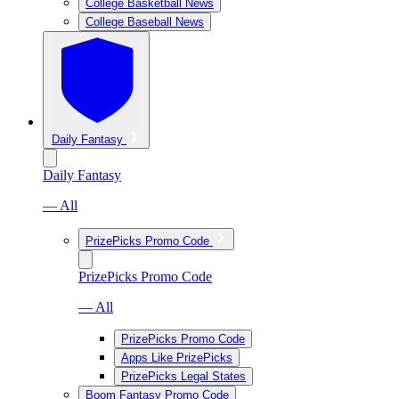
College Basketball News
College Baseball News
Daily Fantasy
Daily Fantasy
— All
PrizePicks Promo Code
PrizePicks Promo Code
— All
PrizePicks Promo Code
Apps Like PrizePicks
PrizePicks Legal States
Boom Fantasy Promo Code