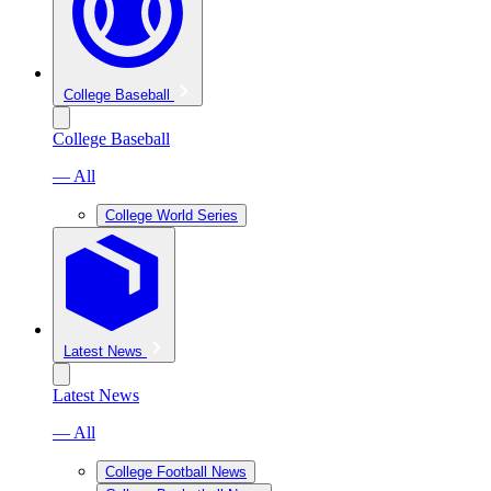
College Baseball
College Baseball
— All
College World Series
Latest News
Latest News
— All
College Football News