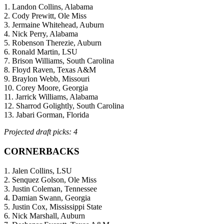
1. Landon Collins, Alabama
2. Cody Prewitt, Ole Miss
3. Jermaine Whitehead, Auburn
4. Nick Perry, Alabama
5. Robenson Therezie, Auburn
6. Ronald Martin, LSU
7. Brison Williams, South Carolina
8. Floyd Raven, Texas A&M
9. Braylon Webb, Missouri
10. Corey Moore, Georgia
11. Jarrick Williams, Alabama
12. Sharrod Golightly, South Carolina
13. Jabari Gorman, Florida
Projected draft picks: 4
CORNERBACKS
1. Jalen Collins, LSU
2. Senquez Golson, Ole Miss
3. Justin Coleman, Tennessee
4. Damian Swann, Georgia
5. Justin Cox, Mississippi State
6. Nick Marshall, Auburn