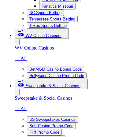
Fanatics Missouri
NC Sports Betting
Tennessee Sports Betting
Texas Sports Betting
WV Online Casinos
WV Online Casinos
— All
BetMGM Casino Bonus Code
Hollywood Casino Promo Code
Sweepstake & Social Casinos
Sweepstake & Social Casinos
— All
US Sweepstakes Casinos
Betr Casino Promo Code
Fliff Promo Code