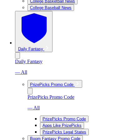
College Basketball News
College Baseball News
Daily Fantasy
Daily Fantasy
— All
PrizePicks Promo Code
PrizePicks Promo Code
— All
PrizePicks Promo Code
Apps Like PrizePicks
PrizePicks Legal States
Boom Fantasy Promo Code