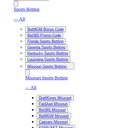
Sports Betting
— All
BetMGM Bonus Code
Bet365 Promo Code
Florida Sports Betting
Georgia Sports Betting
Kentucky Sports Betting
Louisiana Sports Betting
Missouri Sports Betting
Missouri Sports Betting
— All
DraftKings Missouri
FanDuel Missouri
Bet365 Missouri
BetMGM Missouri
Caesars Missouri
ESPN BET Missouri