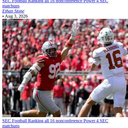
SEC Football
Ranking all 16 nonconference Power 4 SEC
matchups
Ethan Stone
•
Aug 3, 2026
SEC Football
Ranking all 16 nonconference Power 4 SEC
matchups