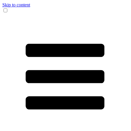
Skip to content