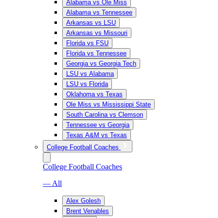
Alabama vs Ole Miss
Alabama vs Tennessee
Arkansas vs LSU
Arkansas vs Missouri
Florida vs FSU
Florida vs Tennessee
Georgia vs Georgia Tech
LSU vs Alabama
LSU vs Florida
Oklahoma vs Texas
Ole Miss vs Mississippi State
South Carolina vs Clemson
Tennessee vs Georgia
Texas A&M vs Texas
College Football Coaches
College Football Coaches
— All
Alex Golesh
Brent Venables