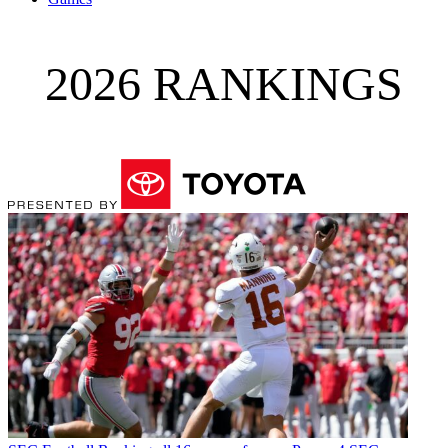
2026 RANKINGS