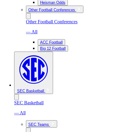
Heisman Odds
Other Football Conferences
Other Football Conferences
— All
ACC Football
Big 12 Football
SEC Basketball
SEC Basketball
— All
SEC Teams