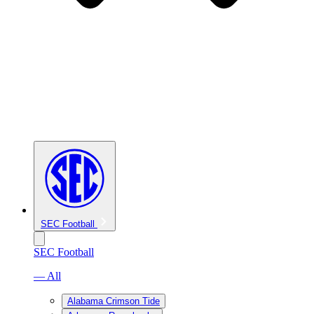
SEC Football
SEC Football
— All
Alabama Crimson Tide