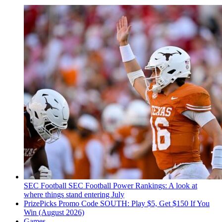
SEC Football
SEC Football Power Rankings: A look at
where things stand entering July
PrizePicks Promo Code SOUTH: Play $5, Get $150 If You
Win (August 2026)
Games