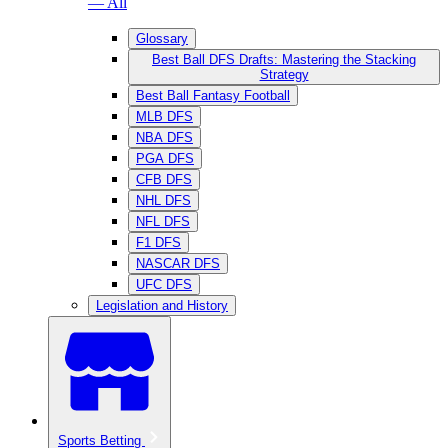
— All
Glossary
Best Ball DFS Drafts: Mastering the Stacking
Strategy
Best Ball Fantasy Football
MLB DFS
NBA DFS
PGA DFS
CFB DFS
NHL DFS
NFL DFS
F1 DFS
NASCAR DFS
UFC DFS
Legislation and History
Sports Betting