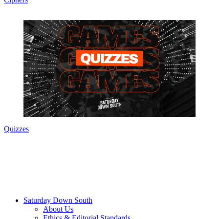
Quizzes
Saturday Down South
About Us
Ethics & Editorial Standards