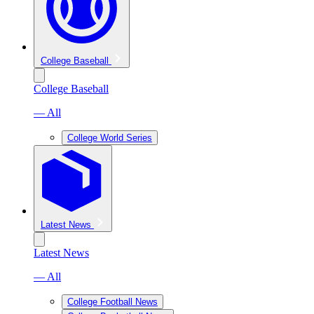
College Baseball
College Baseball
— All
College World Series
Latest News
Latest News
— All
College Football News