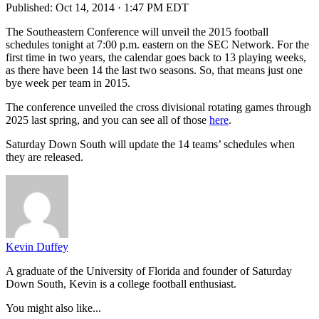
Published:
Oct 14, 2014 · 1:47 PM EDT
The Southeastern Conference will unveil the 2015 football
schedules tonight at 7:00 p.m. eastern on the SEC Network. For the
first time in two years, the calendar goes back to 13 playing weeks,
as there have been 14 the last two seasons. So, that means just one
bye week per team in 2015.
The conference unveiled the cross divisional rotating games through
2025 last spring, and you can see all of those
here
.
Saturday Down South will update the 14 teams’ schedules when
they are released.
Kevin Duffey
A graduate of the University of Florida and founder of Saturday
Down South, Kevin is a college football enthusiast.
You might also like...