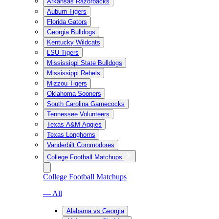
Arkansas Razorbacks
Auburn Tigers
Florida Gators
Georgia Bulldogs
Kentucky Wildcats
LSU Tigers
Mississippi State Bulldogs
Mississippi Rebels
Mizzou Tigers
Oklahoma Sooners
South Carolina Gamecocks
Tennessee Volunteers
Texas A&M Aggies
Texas Longhorns
Vanderbilt Commodores
College Football Matchups
College Football Matchups
— All
Alabama vs Georgia