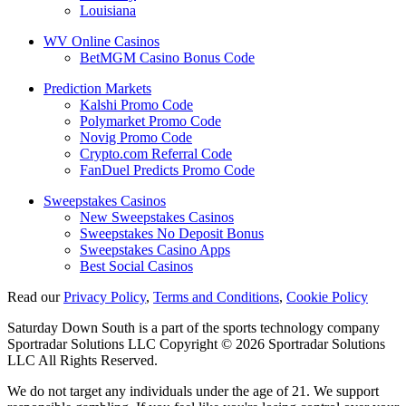
Louisiana
WV Online Casinos
BetMGM Casino Bonus Code
Prediction Markets
Kalshi Promo Code
Polymarket Promo Code
Novig Promo Code
Crypto.com Referral Code
FanDuel Predicts Promo Code
Sweepstakes Casinos
New Sweepstakes Casinos
Sweepstakes No Deposit Bonus
Sweepstakes Casino Apps
Best Social Casinos
Read our
Privacy Policy
,
Terms and Conditions
,
Cookie Policy
Saturday Down South is a part of the sports technology company
Sportradar Solutions LLC Copyright © 2026 Sportradar Solutions
LLC All Rights Reserved.
We do not target any individuals under the age of 21. We support