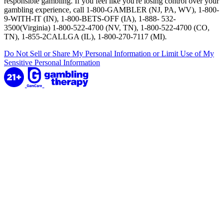
responsible gambling. If you feel like you're losing control over your
gambling experience, call 1-800-GAMBLER (NJ, PA, WV), 1-800-
9-WITH-IT (IN), 1-800-BETS-OFF (IA), 1-888- 532-
3500(Virginia) 1-800-522-4700 (NV, TN), 1-800-522-4700 (CO,
TN), 1-855-2CALLGA (IL), 1-800-270-7117 (MI).
Do Not Sell or Share My Personal Information or Limit Use of My
Sensitive Personal Information