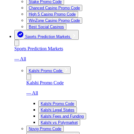
Stake Promo Code
Chanced Casino Promo Code
High 5 Casino Promo Code
WinZone Casino Promo Code
Best Social Casinos
Sports Prediction Markets
Sports Prediction Markets
— All
Kalshi Promo Code
Kalshi Promo Code
— All
Kalshi Promo Code
Kalshi Legal States
Kalshi Fees and Funding
Kalshi vs Polymarket
Novig Promo Code