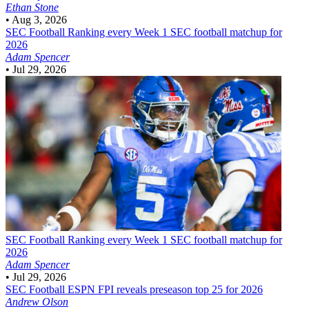
Ethan Stone
•
Aug 3, 2026
SEC Football
Ranking every Week 1 SEC football matchup for
2026
Adam Spencer
•
Jul 29, 2026
SEC Football
Ranking every Week 1 SEC football matchup for
2026
Adam Spencer
•
Jul 29, 2026
SEC Football
ESPN FPI reveals preseason top 25 for 2026
Andrew Olson