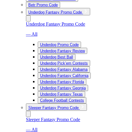
Betr Promo Code
Underdog Fantasy Promo Code
Underdog Fantasy Promo Code
— All
Underdog Promo Code
Underdog Fantasy Review
Underdog Best Ball
Underdog Pick’em Contests
Underdog Fantasy Alabama
Underdog Fantasy California
Underdog Fantasy Florida
Underdog Fantasy Georgia
Underdog Fantasy Texas
College Football Contests
Sleeper Fantasy Promo Code
Sleeper Fantasy Promo Code
— All