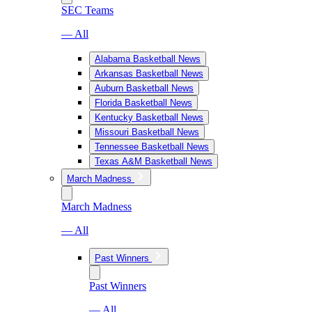
SEC Teams
— All
Alabama Basketball News
Arkansas Basketball News
Auburn Basketball News
Florida Basketball News
Kentucky Basketball News
Missouri Basketball News
Tennessee Basketball News
Texas A&M Basketball News
March Madness
March Madness
— All
Past Winners
Past Winners
— All