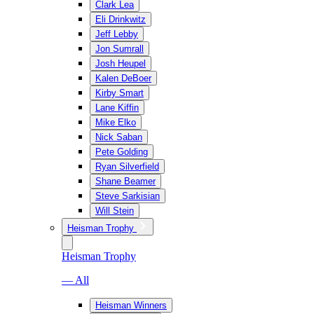
Clark Lea
Eli Drinkwitz
Jeff Lebby
Jon Sumrall
Josh Heupel
Kalen DeBoer
Kirby Smart
Lane Kiffin
Mike Elko
Nick Saban
Pete Golding
Ryan Silverfield
Shane Beamer
Steve Sarkisian
Will Stein
Heisman Trophy
Heisman Trophy
— All
Heisman Winners