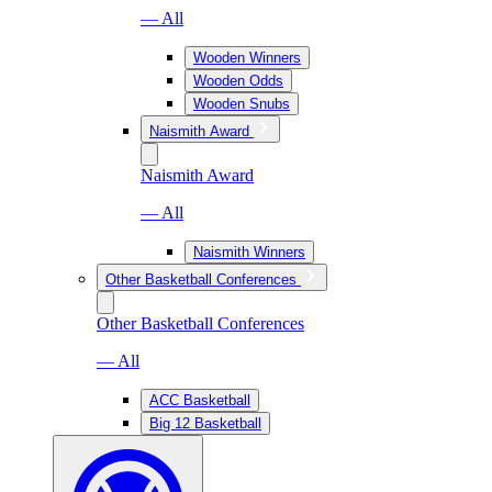
— All
Wooden Winners
Wooden Odds
Wooden Snubs
Naismith Award
Naismith Award
— All
Naismith Winners
Other Basketball Conferences
Other Basketball Conferences
— All
ACC Basketball
Big 12 Basketball