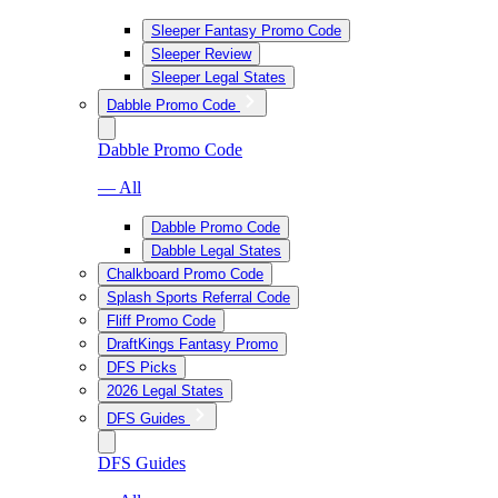
Sleeper Fantasy Promo Code
Sleeper Review
Sleeper Legal States
Dabble Promo Code
Dabble Promo Code
— All
Dabble Promo Code
Dabble Legal States
Chalkboard Promo Code
Splash Sports Referral Code
Fliff Promo Code
DraftKings Fantasy Promo
DFS Picks
2026 Legal States
DFS Guides
DFS Guides