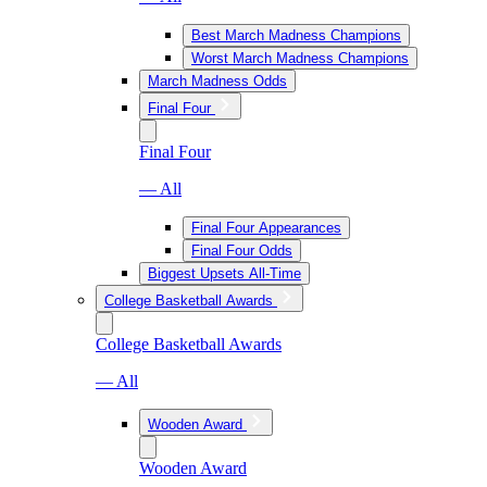
Best March Madness Champions
Worst March Madness Champions
March Madness Odds
Final Four
Final Four
— All
Final Four Appearances
Final Four Odds
Biggest Upsets All-Time
College Basketball Awards
College Basketball Awards
— All
Wooden Award
Wooden Award