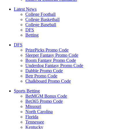
Latest News
College Football
College Basketball
College Baseball
DFS
Betting
DFS
PrizePicks Promo Code
Sleeper Fantasy Promo Code
Boom Fantasy Promo Code
Underdog Fantasy Promo Code
Dabble Promo Code
Betr Promo Code
Chalkboard Promo Code
Sports Betting
BetMGM Bonus Code
Bet365 Promo Code
Missouri
North Carolina
Florida
Tennessee
Kentucky