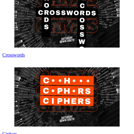
Crosswords
Ciphers