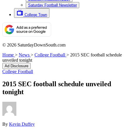
Saturday Football Newsletter
College Town
© 2026 SaturdayDownSouth.com
Home
>
News
>
College Football
>
2015 SEC football schedule
unveiled tonight
Ad Disclosure
College Football
2015 SEC football schedule unveiled
tonight
By
Kevin Duffey