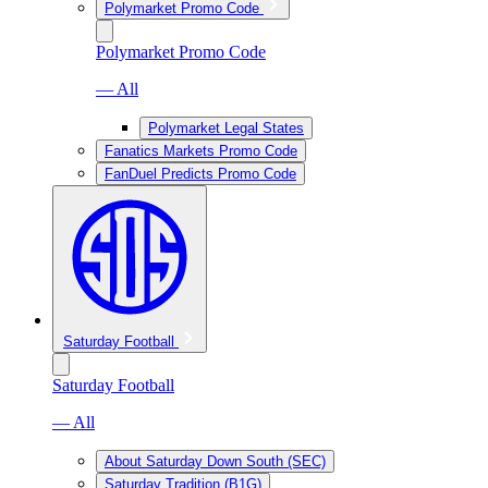
Polymarket Promo Code
Polymarket Promo Code
— All
Polymarket Legal States
Fanatics Markets Promo Code
FanDuel Predicts Promo Code
Saturday Football
Saturday Football
— All
About Saturday Down South (SEC)
Saturday Tradition (B1G)