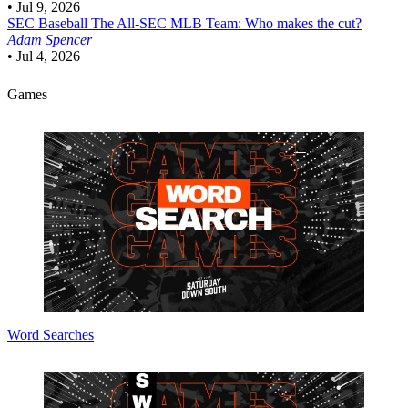
•
Jul 9, 2026
SEC Baseball
The All-SEC MLB Team: Who makes the cut?
Adam Spencer
•
Jul 4, 2026
Games
Word Searches