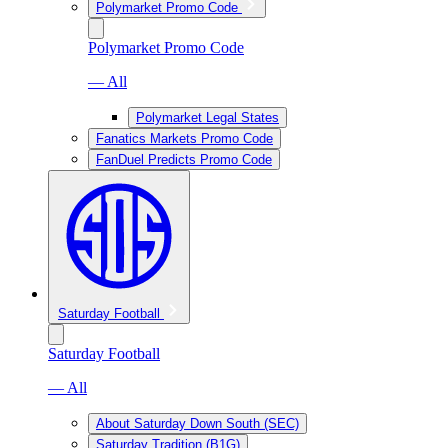
Polymarket Promo Code
Polymarket Promo Code
— All
Polymarket Legal States
Fanatics Markets Promo Code
FanDuel Predicts Promo Code
Saturday Football
Saturday Football
— All
About Saturday Down South (SEC)
Saturday Tradition (B1G)