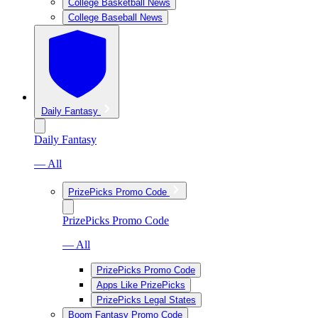
College Basketball News
College Baseball News
Daily Fantasy
Daily Fantasy
— All
PrizePicks Promo Code
PrizePicks Promo Code
— All
PrizePicks Promo Code
Apps Like PrizePicks
PrizePicks Legal States
Boom Fantasy Promo Code