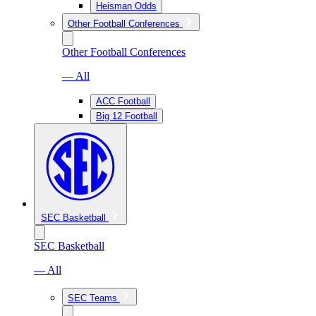
Heisman Odds
Other Football Conferences
Other Football Conferences
— All
ACC Football
Big 12 Football
SEC Basketball
SEC Basketball
— All
SEC Teams