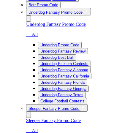
Betr Promo Code
Underdog Fantasy Promo Code
Underdog Fantasy Promo Code
— All
Underdog Promo Code
Underdog Fantasy Review
Underdog Best Ball
Underdog Pick’em Contests
Underdog Fantasy Alabama
Underdog Fantasy California
Underdog Fantasy Florida
Underdog Fantasy Georgia
Underdog Fantasy Texas
College Football Contests
Sleeper Fantasy Promo Code
Sleeper Fantasy Promo Code
— All