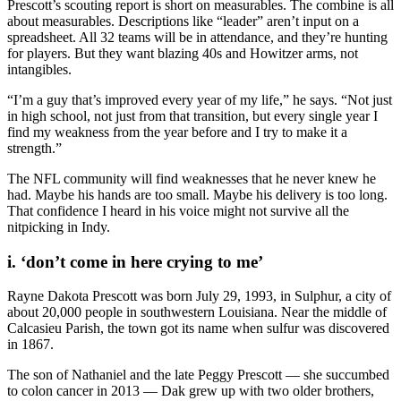
Prescott’s scouting report is short on measurables. The combine is all
about measurables. Descriptions like “leader” aren’t input on a
spreadsheet. All 32 teams will be in attendance, and they’re hunting
for players. But they want blazing 40s and Howitzer arms, not
intangibles.
“I’m a guy that’s improved every year of my life,” he says. “Not just
in high school, not just from that transition, but every single year I
find my weakness from the year before and I try to make it a
strength.”
The NFL community will find weaknesses that he never knew he
had. Maybe his hands are too small. Maybe his delivery is too long.
That confidence I heard in his voice might not survive all the
nitpicking in Indy.
i. ‘don’t come in here crying to me’
Rayne Dakota Prescott was born July 29, 1993, in Sulphur, a city of
about 20,000 people in southwestern Louisiana. Near the middle of
Calcasieu Parish, the town got its name when sulfur was discovered
in 1867.
The son of Nathaniel and the late Peggy Prescott — she succumbed
to colon cancer in 2013 — Dak grew up with two older brothers,