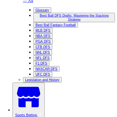
— All
Glossary
Best Ball DFS Drafts: Mastering the Stacking
Strategy
Best Ball Fantasy Football
MLB DFS
NBA DFS
PGA DFS
CFB DFS
NHL DFS
NFL DFS
F1 DFS
NASCAR DFS
UFC DFS
Legislation and History
Sports Betting