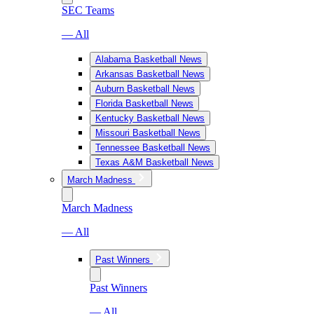
SEC Teams
— All
Alabama Basketball News
Arkansas Basketball News
Auburn Basketball News
Florida Basketball News
Kentucky Basketball News
Missouri Basketball News
Tennessee Basketball News
Texas A&M Basketball News
March Madness
March Madness
— All
Past Winners
Past Winners
— All