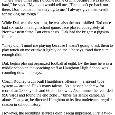
“There were times that I’d come home crying because I was hit too
hard,” he says. “My mom would tell me, ‘Then don’t go back out
there. Don’t come in here crying to me.’ I always give them credit
for making me tough.”
While Dak was the smallest, he was also the most skilled. Tad once
had six sacks in a high school game. Jace played collegiately at
Northwestern State. But even at six, Dak had the brightest pigskin
future.
“They didn’t mind me playing because I wasn’t going to ask them to
play touch on me or take it lightly on me,” he says, “and they sure
enough didn’t.”
Dak began playing organized football at eight. By the time he was a
middle schooler, the coaching staff at Haughton High School was
counting down the days.
Coach Rodney Guin built Haughton’s offense — a spread-type
system — around Dak’s many talents. As a passer, he threw for
more than 5,000 yards and 66 touchdowns. As a runner, he recorded
950 yards and found the end zone 17 times his senior campaign
alone. That year, he directed Haughton to its first undefeated regular
season in school history.
However, the recruiting services didn’t seem impressed. First a two-