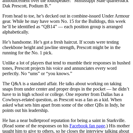
announcement over the loudspeaker: “Mississippi State quarterback
Dak Prescott, Podium B.”
From head to toe, he’s decked out in combine-issued Under Armour
gear. While he may have worn No. 15 for the Bulldogs, this week
he’ll be identified as “QB14” — each position group is arranged
alphabetically.
He’s handsome. He’s got a fresh haircut. If scouts were testing
cheekbone height and jawline strength, Prescott might be in the
running for the No. 1 pick.
Unlike a lot of players that tend to mumble their responses in hushed
tones, Prescott projects his voice and annunciates every word
perfectly. No “ums” or “you knows.”
The Q&A is a standard affair. He talks about working on taking
snaps from under center and proper drops in the pocket — he didn’t
have to in high school or college. One reporter from Dallas has a
Cowboys-related question, as Prescott was a fan as a kid. When
asked what sets him apart from some of the other QBs in Indy, he
points out his leadership.
He has a near bulletproof reputation for being a saint in Starkville.
(Read some of the responses on his
Facebook fan page
.) His mother
taught him to give to others, so he closes the interview talking about