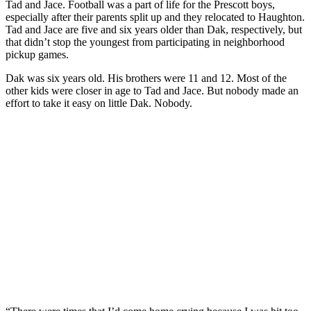
Tad and Jace. Football was a part of life for the Prescott boys,
especially after their parents split up and they relocated to Haughton.
Tad and Jace are five and six years older than Dak, respectively, but
that didn’t stop the youngest from participating in neighborhood
pickup games.
Dak was six years old. His brothers were 11 and 12. Most of the
other kids were closer in age to Tad and Jace. But nobody made an
effort to take it easy on little Dak. Nobody.