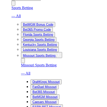
Sports Betting
— All
BetMGM Bonus Code
Bet365 Promo Code
Florida Sports Betting
Georgia Sports Betting
Kentucky Sports Betting
Louisiana Sports Betting
Missouri Sports Betting
Missouri Sports Betting
— All
DraftKings Missouri
FanDuel Missouri
Bet365 Missouri
BetMGM Missouri
Caesars Missouri
ESPN BET Missouri