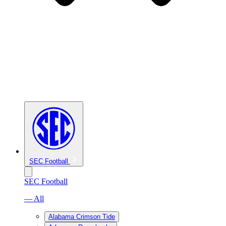
SEC Football
SEC Football
— All
Alabama Crimson Tide