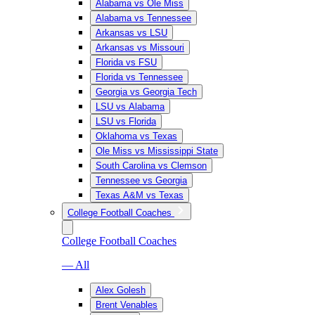
Alabama vs Ole Miss
Alabama vs Tennessee
Arkansas vs LSU
Arkansas vs Missouri
Florida vs FSU
Florida vs Tennessee
Georgia vs Georgia Tech
LSU vs Alabama
LSU vs Florida
Oklahoma vs Texas
Ole Miss vs Mississippi State
South Carolina vs Clemson
Tennessee vs Georgia
Texas A&M vs Texas
College Football Coaches
College Football Coaches
— All
Alex Golesh
Brent Venables