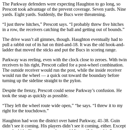
The Parkway defenders were expecting Haughton to go long, so
Prescott took advantage of the prevent coverage. Seven yards. Nine
yards. Eight yards. Suddenly, the Bucs were threatening.
“I just threw hitches,” Prescott says. “I probably threw five hitches
in a row, the receivers catching the ball and getting out of bounds.”
The drive wasn’t all gimmes, though. Haughton eventually had to
pull a rabbit out of its hat on third-and-18. It was the old hook-and-
ladder that moved the sticks and put the Bucs in scoring range.
Parkway was reeling, even with the clock close to zeroes. With twin
receivers to his right, Prescott called for a post-wheel combination.
The outside receiver would run the post, while the inside receiver
would run the wheel — a quick out toward the boundary before
turning up the sideline straight to the pylon.
Despite the frenzy, Prescott could sense Parkway’s confusion. He
took the snap as quickly as possible.
“They left the wheel route wide open,” “he says. “I threw it to my
right for the touchdown.”
Haughton had won the district over hated Parkway, 41-38. Guin
didn’t see it coming. His players didn’t see it coming, either. Except