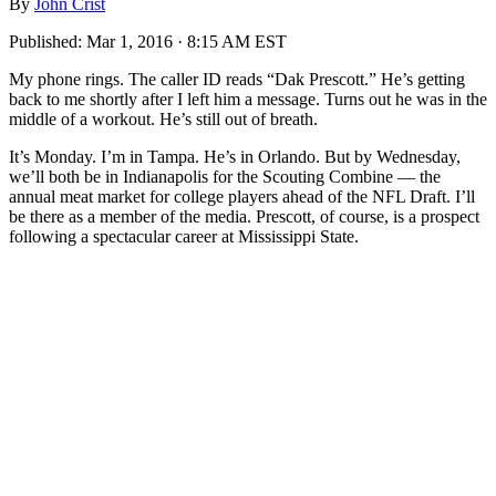
By
John Crist
Published:
Mar 1, 2016 · 8:15 AM EST
My phone rings. The caller ID reads “Dak Prescott.” He’s getting
back to me shortly after I left him a message. Turns out he was in the
middle of a workout. He’s still out of breath.
It’s Monday. I’m in Tampa. He’s in Orlando. But by Wednesday,
we’ll both be in Indianapolis for the Scouting Combine — the
annual meat market for college players ahead of the NFL Draft. I’ll
be there as a member of the media. Prescott, of course, is a prospect
following a spectacular career at Mississippi State.