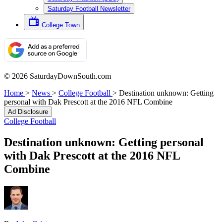
Saturday Football Newsletter
College Town
© 2026 SaturdayDownSouth.com
Home
>
News
>
College Football
>
Destination unknown: Getting
personal with Dak Prescott at the 2016 NFL Combine
Ad Disclosure
College Football
Destination unknown: Getting personal
with Dak Prescott at the 2016 NFL
Combine