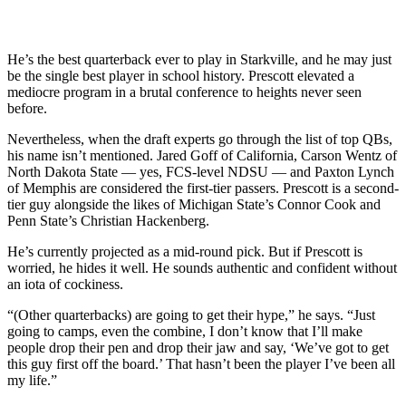
He’s the best quarterback ever to play in Starkville, and he may just
be the single best player in school history. Prescott elevated a
mediocre program in a brutal conference to heights never seen
before.
Nevertheless, when the draft experts go through the list of top QBs,
his name isn’t mentioned. Jared Goff of California, Carson Wentz of
North Dakota State — yes, FCS-level NDSU — and Paxton Lynch
of Memphis are considered the first-tier passers. Prescott is a second-
tier guy alongside the likes of Michigan State’s Connor Cook and
Penn State’s Christian Hackenberg.
He’s currently projected as a mid-round pick. But if Prescott is
worried, he hides it well. He sounds authentic and confident without
an iota of cockiness.
“(Other quarterbacks) are going to get their hype,” he says. “Just
going to camps, even the combine, I don’t know that I’ll make
people drop their pen and drop their jaw and say, ‘We’ve got to get
this guy first off the board.’ That hasn’t been the player I’ve been all
my life.”