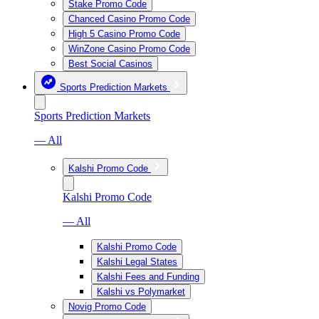
Stake Promo Code
Chanced Casino Promo Code
High 5 Casino Promo Code
WinZone Casino Promo Code
Best Social Casinos
Sports Prediction Markets
Sports Prediction Markets
— All
Kalshi Promo Code
Kalshi Promo Code
— All
Kalshi Promo Code
Kalshi Legal States
Kalshi Fees and Funding
Kalshi vs Polymarket
Novig Promo Code