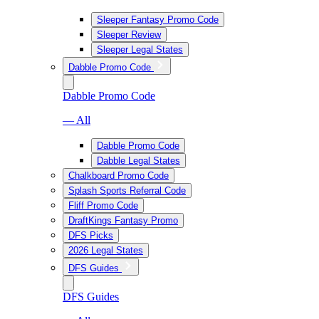
Sleeper Fantasy Promo Code
Sleeper Review
Sleeper Legal States
Dabble Promo Code
Dabble Promo Code
— All
Dabble Promo Code
Dabble Legal States
Chalkboard Promo Code
Splash Sports Referral Code
Fliff Promo Code
DraftKings Fantasy Promo
DFS Picks
2026 Legal States
DFS Guides
DFS Guides