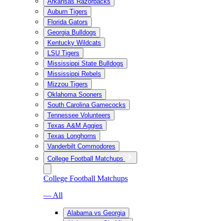
Arkansas Razorbacks
Auburn Tigers
Florida Gators
Georgia Bulldogs
Kentucky Wildcats
LSU Tigers
Mississippi State Bulldogs
Mississippi Rebels
Mizzou Tigers
Oklahoma Sooners
South Carolina Gamecocks
Tennessee Volunteers
Texas A&M Aggies
Texas Longhorns
Vanderbilt Commodores
College Football Matchups
College Football Matchups
— All
Alabama vs Georgia