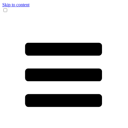
Skip to content