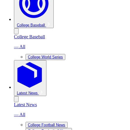
College Baseball
College Baseball
— All
College World Series
Latest News
Latest News
— All
College Football News