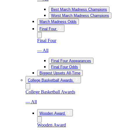
Best March Madness Champions
Worst March Madness Champions
March Madness Odds
Final Four
Final Four
— All
Final Four Appearances
Final Four Odds
Biggest Upsets All-Time
College Basketball Awards
College Basketball Awards
— All
Wooden Award
Wooden Award