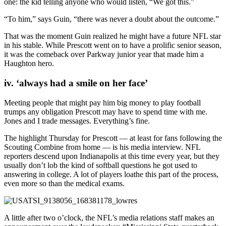
one: the kid telling anyone who would listen, “We got this.”
“To him,” says Guin, “there was never a doubt about the outcome.”
That was the moment Guin realized he might have a future NFL star
in his stable. While Prescott went on to have a prolific senior season,
it was the comeback over Parkway junior year that made him a
Haughton hero.
iv. ‘always had a smile on her face’
Meeting people that might pay him big money to play football
trumps any obligation Prescott may have to spend time with me.
Jones and I trade messages. Everything’s fine.
The highlight Thursday for Prescott — at least for fans following the
Scouting Combine from home — is his media interview. NFL
reporters descend upon Indianapolis at this time every year, but they
usually don’t lob the kind of softball questions he got used to
answering in college. A lot of players loathe this part of the process,
even more so than the medical exams.
A little after two o’clock, the NFL’s media relations staff makes an