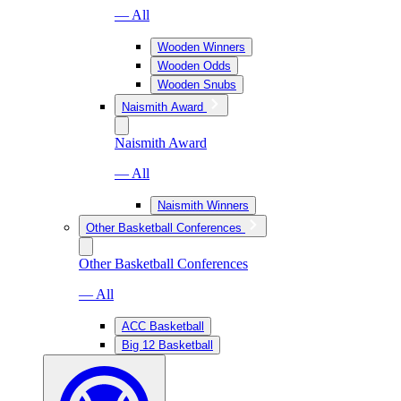
— All
Wooden Winners
Wooden Odds
Wooden Snubs
Naismith Award
Naismith Award
— All
Naismith Winners
Other Basketball Conferences
Other Basketball Conferences
— All
ACC Basketball
Big 12 Basketball