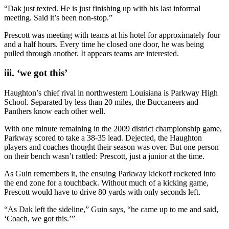
“Dak just texted. He is just finishing up with his last informal
meeting. Said it’s been non-stop.”
Prescott was meeting with teams at his hotel for approximately four
and a half hours. Every time he closed one door, he was being
pulled through another. It appears teams are interested.
iii. ‘we got this’
Haughton’s chief rival in northwestern Louisiana is Parkway High
School. Separated by less than 20 miles, the Buccaneers and
Panthers know each other well.
With one minute remaining in the 2009 district championship game,
Parkway scored to take a 38-35 lead. Dejected, the Haughton
players and coaches thought their season was over. But one person
on their bench wasn’t rattled: Prescott, just a junior at the time.
As Guin remembers it, the ensuing Parkway kickoff rocketed into
the end zone for a touchback. Without much of a kicking game,
Prescott would have to drive 80 yards with only seconds left.
“As Dak left the sideline,” Guin says, “he came up to me and said,
‘Coach, we got this.’”