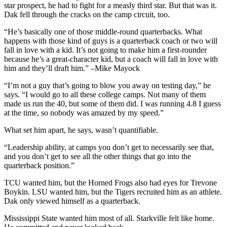
star prospect, he had to fight for a measly third star. But that was it.
Dak fell through the cracks on the camp circuit, too.
“He’s basically one of those middle-round quarterbacks. What
happens with those kind of guys is a quarterback coach or two will
fall in love with a kid. It’s not going to make him a first-rounder
because he’s a great-character kid, but a coach will fall in love with
him and they’ll draft him.” –Mike Mayock
“I’m not a guy that’s going to blow you away on testing day,” he
says. “I would go to all these college camps. Not many of them
made us run the 40, but some of them did. I was running 4.8 I guess
at the time, so nobody was amazed by my speed.”
What set him apart, he says, wasn’t quantifiable.
“Leadership ability, at camps you don’t get to necessarily see that,
and you don’t get to see all the other things that go into the
quarterback position.”
TCU wanted him, but the Horned Frogs also had eyes for Trevone
Boykin. LSU wanted him, but the Tigers recruited him as an athlete.
Dak only viewed himself as a quarterback.
Mississippi State wanted him most of all. Starkville felt like home.