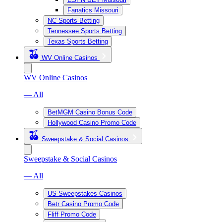
Fanatics Missouri
NC Sports Betting
Tennessee Sports Betting
Texas Sports Betting
WV Online Casinos
WV Online Casinos
— All
BetMGM Casino Bonus Code
Hollywood Casino Promo Code
Sweepstake & Social Casinos
Sweepstake & Social Casinos
— All
US Sweepstakes Casinos
Betr Casino Promo Code
Fliff Promo Code