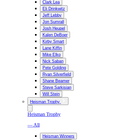
Clark Lea
Eli Drinkwitz
Jeff Lebby
Jon Sumrall
Josh Heupel
Kalen DeBoer
Kirby Smart
Lane Kiffin
Mike Elko
Nick Saban
Pete Golding
Ryan Silverfield
Shane Beamer
Steve Sarkisian
Will Stein
Heisman Trophy
Heisman Trophy
— All
Heisman Winners