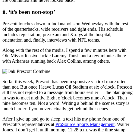
He committed and never looked back.
ii. ‘it’s been non-stop’
Prescott touches down in Indianapolis on Wednesday with the rest
of the quarterbacks, wide receivers and tight ends. His schedule
includes registration, pre-exam and X-rays at the hospital,
orientation and, finally, interviews with NFL teams.
Along with the rest of the media, I spend a few minutes here with
Ole Miss offensive tackle Laremy Tunsil and a few minutes there
with Arkansas running back Alex Collins, among others.
So far this week, Prescott has been responsive via text more often
than not. But once I leave Lucas Oil Stadium at six o’clock, Prescott
still has not replied to a message from hours earlier — the plan going
in was to meet nightly. Eight o’clock becomes nine o’clock. Then
nine becomes ten. Not a word. Writing a behind-the-scenes story is
much harder if you never actually get behind the scenes.
After I give up and go to sleep, a text hits my phone from one of
Prescott’s representatives at
ProSource Sports Management
, Walter
Jones. I don’t get it until morning. 11:28 p.m. was the time stamp: