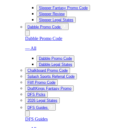
Sleeper Fantasy Promo Code
Sleeper Review
Sleeper Legal States
Dabble Promo Code
Dabble Promo Code
— All
Dabble Promo Code
Dabble Legal States
Chalkboard Promo Code
Splash Sports Referral Code
Fliff Promo Code
DraftKings Fantasy Promo
DFS Picks
2026 Legal States
DFS Guides
DFS Guides