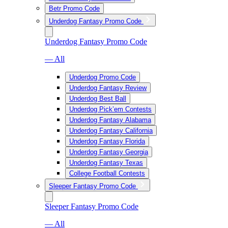
Betr Promo Code
Underdog Fantasy Promo Code
Underdog Fantasy Promo Code
— All
Underdog Promo Code
Underdog Fantasy Review
Underdog Best Ball
Underdog Pick’em Contests
Underdog Fantasy Alabama
Underdog Fantasy California
Underdog Fantasy Florida
Underdog Fantasy Georgia
Underdog Fantasy Texas
College Football Contests
Sleeper Fantasy Promo Code
Sleeper Fantasy Promo Code
— All