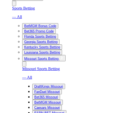
Sports Betting
— All
BetMGM Bonus Code
Bet365 Promo Code
Florida Sports Betting
Georgia Sports Betting
Kentucky Sports Betting
Louisiana Sports Betting
Missouri Sports Betting
Missouri Sports Betting
— All
DraftKings Missouri
FanDuel Missouri
Bet365 Missouri
BetMGM Missouri
Caesars Missouri
ESPN BET Missouri