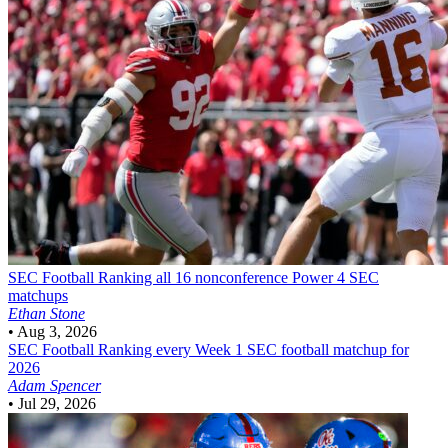
SEC Football
Ranking all 16 nonconference Power 4 SEC
matchups
Ethan Stone
•
Aug 3, 2026
SEC Football
Ranking every Week 1 SEC football matchup for
2026
Adam Spencer
•
Jul 29, 2026