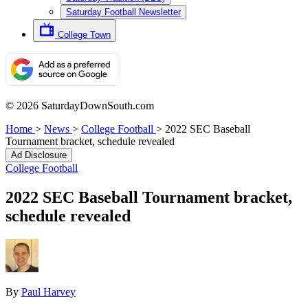
Saturday Football Newsletter
College Town
© 2026 SaturdayDownSouth.com
Home
>
News
>
College Football
>
2022 SEC Baseball
Tournament bracket, schedule revealed
Ad Disclosure
College Football
2022 SEC Baseball Tournament bracket,
schedule revealed
By
Paul Harvey