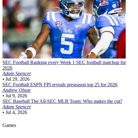
SEC Football
Ranking every Week 1 SEC football matchup for
2026
Adam Spencer
•
Jul 29, 2026
SEC Football
ESPN FPI reveals preseason top 25 for 2026
Andrew Olson
•
Jul 9, 2026
SEC Baseball
The All-SEC MLB Team: Who makes the cut?
Adam Spencer
•
Jul 4, 2026
Games