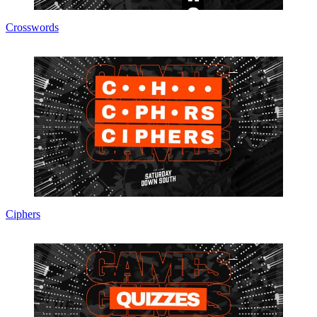
Crosswords
Ciphers