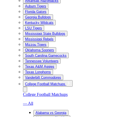
Arkansas Razorbacks
Auburn Tigers
Florida Gators
Georgia Bulldogs
Kentucky Wildcats
LSU Tigers
Mississippi State Bulldogs
Mississippi Rebels
Mizzou Tigers
Oklahoma Sooners
South Carolina Gamecocks
Tennessee Volunteers
Texas A&M Aggies
Texas Longhorns
Vanderbilt Commodores
College Football Matchups
College Football Matchups
— All
Alabama vs Georgia