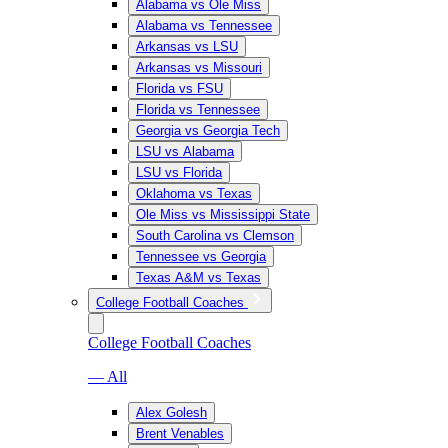
Alabama vs Ole Miss
Alabama vs Tennessee
Arkansas vs LSU
Arkansas vs Missouri
Florida vs FSU
Florida vs Tennessee
Georgia vs Georgia Tech
LSU vs Alabama
LSU vs Florida
Oklahoma vs Texas
Ole Miss vs Mississippi State
South Carolina vs Clemson
Tennessee vs Georgia
Texas A&M vs Texas
College Football Coaches
College Football Coaches
— All
Alex Golesh
Brent Venables