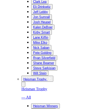
Clark Lea
Eli Drinkwitz
Jeff Lebby
Jon Sumrall
Josh Heupel
Kalen DeBoer
Kirby Smart
Lane Kiffin
Mike Elko
Nick Saban
Pete Golding
Ryan Silverfield
Shane Beamer
Steve Sarkisian
Will Stein
Heisman Trophy
Heisman Trophy
— All
Heisman Winners