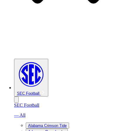
SEC Football
SEC Football
— All
Alabama Crimson Tide