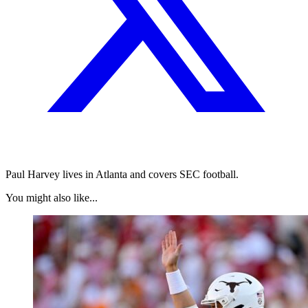
Paul Harvey lives in Atlanta and covers SEC football.
You might also like...