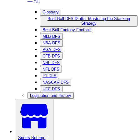
— All
Glossary
Best Ball DFS Drafts: Mastering the Stacking
Strategy
Best Ball Fantasy Football
MLB DFS
NBA DFS
PGA DFS
CFB DFS
NHL DFS
NFL DFS
F1 DFS
NASCAR DFS
UFC DFS
Legislation and History
Sports Betting