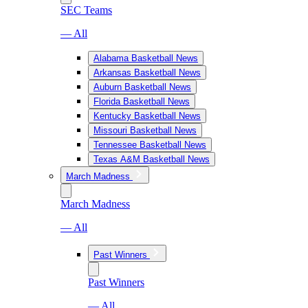
SEC Teams
— All
Alabama Basketball News
Arkansas Basketball News
Auburn Basketball News
Florida Basketball News
Kentucky Basketball News
Missouri Basketball News
Tennessee Basketball News
Texas A&M Basketball News
March Madness
March Madness
— All
Past Winners
Past Winners
— All