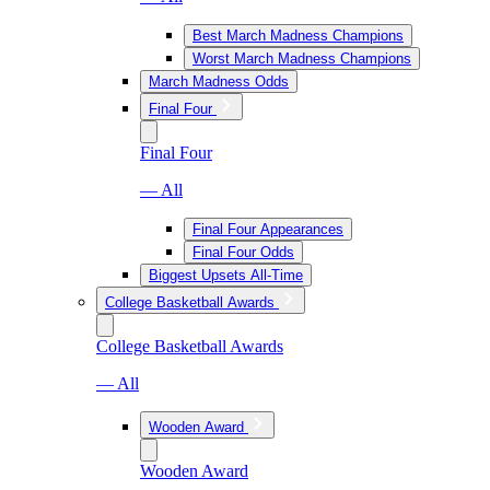
Best March Madness Champions
Worst March Madness Champions
March Madness Odds
Final Four
Final Four
— All
Final Four Appearances
Final Four Odds
Biggest Upsets All-Time
College Basketball Awards
College Basketball Awards
— All
Wooden Award
Wooden Award