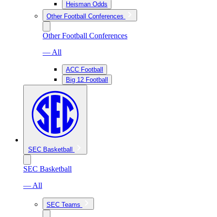
Heisman Odds
Other Football Conferences
Other Football Conferences
— All
ACC Football
Big 12 Football
SEC Basketball
SEC Basketball
— All
SEC Teams