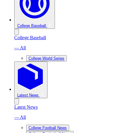
College Baseball
College Baseball
— All
College World Series
Latest News
Latest News
— All
College Football News