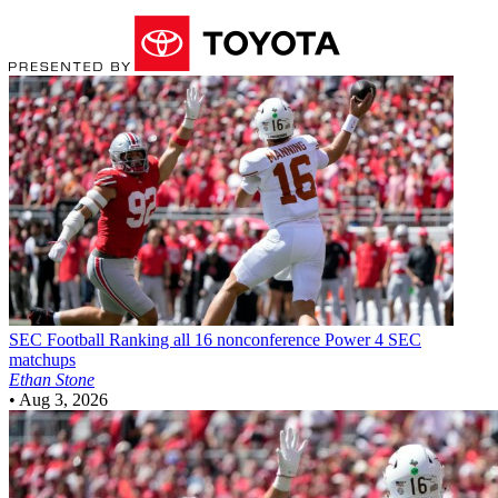
SEC Football
Ranking all 16 nonconference Power 4 SEC
matchups
Ethan Stone
•
Aug 3, 2026