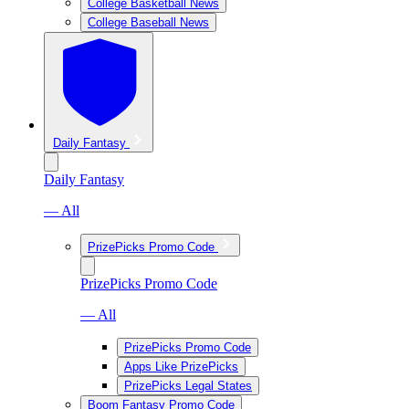
College Basketball News
College Baseball News
Daily Fantasy
Daily Fantasy
— All
PrizePicks Promo Code
PrizePicks Promo Code
— All
PrizePicks Promo Code
Apps Like PrizePicks
PrizePicks Legal States
Boom Fantasy Promo Code