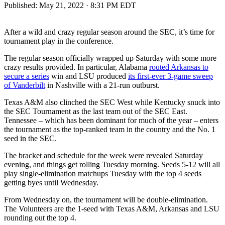
Published:
May 21, 2022 · 8:31 PM EDT
After a wild and crazy regular season around the SEC, it’s time for
tournament play in the conference.
The regular season officially wrapped up Saturday with some more
crazy results provided. In particular, Alabama
routed Arkansas to
secure a series
win and LSU produced
its first-ever 3-game sweep
of Vanderbilt
in Nashville with a 21-run outburst.
Texas A&M also clinched the SEC West while Kentucky snuck into
the SEC Tournament as the last team out of the SEC East.
Tennessee – which has been dominant for much of the year – enters
the tournament as the top-ranked team in the country and the No. 1
seed in the SEC.
The bracket and schedule for the week were revealed Saturday
evening, and things get rolling Tuesday morning. Seeds 5-12 will all
play single-elimination matchups Tuesday with the top 4 seeds
getting byes until Wednesday.
From Wednesday on, the tournament will be double-elimination.
The Volunteers are the 1-seed with Texas A&M, Arkansas and LSU
rounding out the top 4.