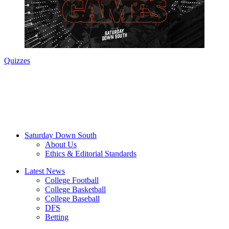
Quizzes
Saturday Down South
About Us
Ethics & Editorial Standards
Latest News
College Football
College Basketball
College Baseball
DFS
Betting