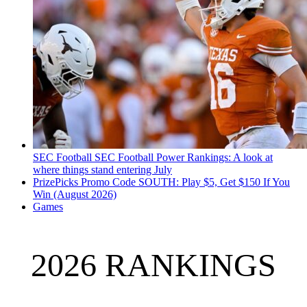
SEC Football
SEC Football Power Rankings: A look at
where things stand entering July
PrizePicks Promo Code SOUTH: Play $5, Get $150 If You
Win (August 2026)
Games
2026 RANKINGS