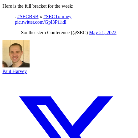
Here is the full bracket for the week:
.
#SECBSB
x
#SECTourney
pic.twitter.com/GpI3Pi1idl
— Southeastern Conference (@SEC)
May 21, 2022
Paul Harvey