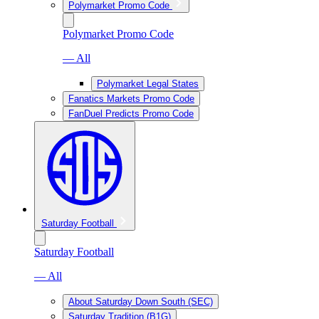
Polymarket Promo Code
Polymarket Promo Code
— All
Polymarket Legal States
Fanatics Markets Promo Code
FanDuel Predicts Promo Code
Saturday Football
Saturday Football
— All
About Saturday Down South (SEC)
Saturday Tradition (B1G)