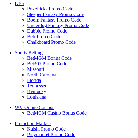
DFS
PrizePicks Promo Code
Sleeper Fantasy Promo Code
Boom Fantasy Promo Code
Underdog Fantasy Promo Code
Dabble Promo Code
Betr Promo Code
Chalkboard Promo Code
Sports Betting
BetMGM Bonus Code
Bet365 Promo Code
Missouri
North Carolina
Florida
Tennessee
Kentucky
Louisiana
WV Online Casinos
BetMGM Casino Bonus Code
Prediction Markets
Kalshi Promo Code
Polymarket Promo Code