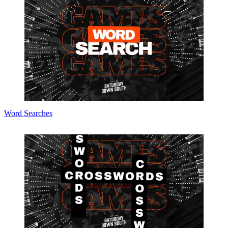
Word Searches