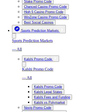
Stake Promo Code
Chanced Casino Promo Code
High 5 Casino Promo Code
WinZone Casino Promo Code
Best Social Casinos
Sports Prediction Markets
Sports Prediction Markets
— All
Kalshi Promo Code
Kalshi Promo Code
— All
Kalshi Promo Code
Kalshi Legal States
Kalshi Fees and Funding
Kalshi vs Polymarket
Novig Promo Code