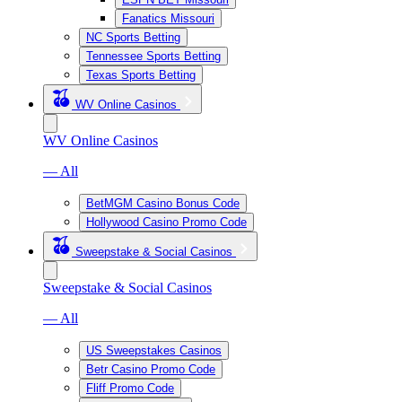
Fanatics Missouri
NC Sports Betting
Tennessee Sports Betting
Texas Sports Betting
WV Online Casinos
WV Online Casinos
— All
BetMGM Casino Bonus Code
Hollywood Casino Promo Code
Sweepstake & Social Casinos
Sweepstake & Social Casinos
— All
US Sweepstakes Casinos
Betr Casino Promo Code
Fliff Promo Code