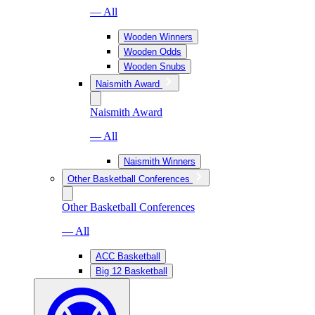
— All
Wooden Winners
Wooden Odds
Wooden Snubs
Naismith Award
Naismith Award
— All
Naismith Winners
Other Basketball Conferences
Other Basketball Conferences
— All
ACC Basketball
Big 12 Basketball