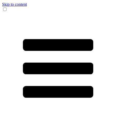
Skip to content