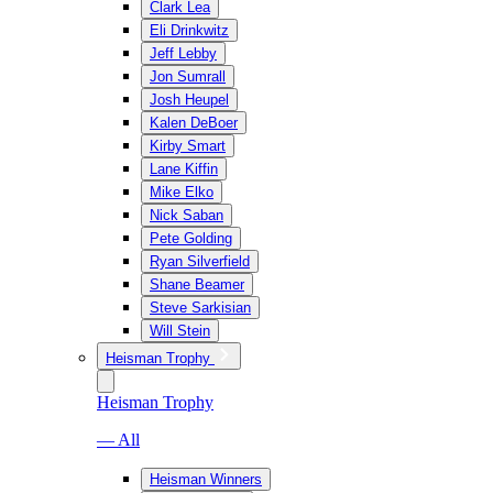
Clark Lea
Eli Drinkwitz
Jeff Lebby
Jon Sumrall
Josh Heupel
Kalen DeBoer
Kirby Smart
Lane Kiffin
Mike Elko
Nick Saban
Pete Golding
Ryan Silverfield
Shane Beamer
Steve Sarkisian
Will Stein
Heisman Trophy
Heisman Trophy
— All
Heisman Winners