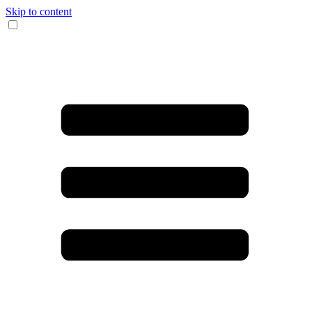
Skip to content