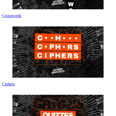
Crosswords
Ciphers