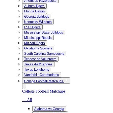
Arkansas Razorbacks
Auburn Tigers
Florida Gators
Georgia Bulldogs
Kentucky Wildcats
LSU Tigers
Mississippi State Bulldogs
Mississippi Rebels
Mizzou Tigers
Oklahoma Sooners
South Carolina Gamecocks
Tennessee Volunteers
Texas A&M Aggies
Texas Longhorns
Vanderbilt Commodores
College Football Matchups
College Football Matchups
— All
Alabama vs Georgia