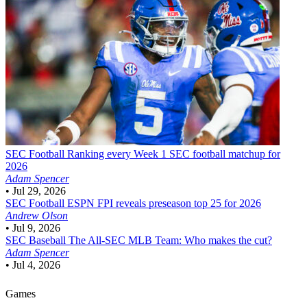
SEC Football
Ranking every Week 1 SEC football matchup for
2026
Adam Spencer
•
Jul 29, 2026
SEC Football
ESPN FPI reveals preseason top 25 for 2026
Andrew Olson
•
Jul 9, 2026
SEC Baseball
The All-SEC MLB Team: Who makes the cut?
Adam Spencer
•
Jul 4, 2026
Games