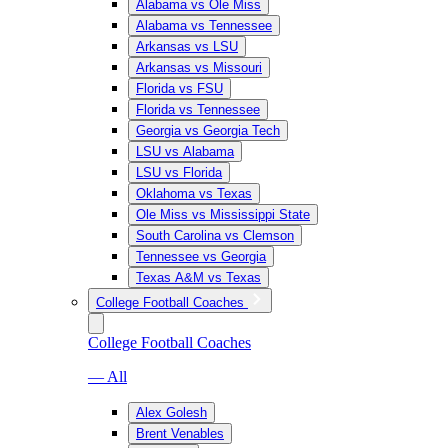
Alabama vs Ole Miss
Alabama vs Tennessee
Arkansas vs LSU
Arkansas vs Missouri
Florida vs FSU
Florida vs Tennessee
Georgia vs Georgia Tech
LSU vs Alabama
LSU vs Florida
Oklahoma vs Texas
Ole Miss vs Mississippi State
South Carolina vs Clemson
Tennessee vs Georgia
Texas A&M vs Texas
College Football Coaches
College Football Coaches
— All
Alex Golesh
Brent Venables