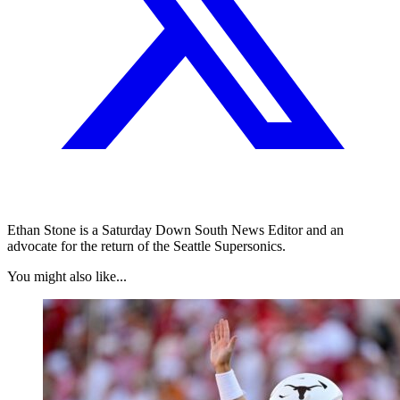
Ethan Stone is a Saturday Down South News Editor and an
advocate for the return of the Seattle Supersonics.
You might also like...