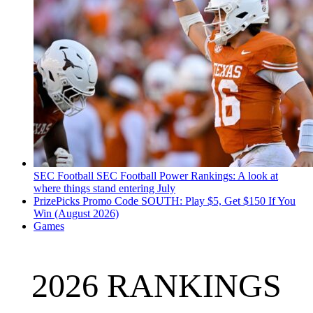
SEC Football
SEC Football Power Rankings: A look at
where things stand entering July
PrizePicks Promo Code SOUTH: Play $5, Get $150 If You
Win (August 2026)
Games
2026 RANKINGS