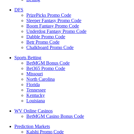
DFS
PrizePicks Promo Code
Sleeper Fantasy Promo Code
Boom Fantasy Promo Code
Underdog Fantasy Promo Code
Dabble Promo Code
Betr Promo Code
Chalkboard Promo Code
Sports Betting
BetMGM Bonus Code
Bet365 Promo Code
Missouri
North Carolina
Florida
Tennessee
Kentucky
Louisiana
WV Online Casinos
BetMGM Casino Bonus Code
Prediction Markets
Kalshi Promo Code