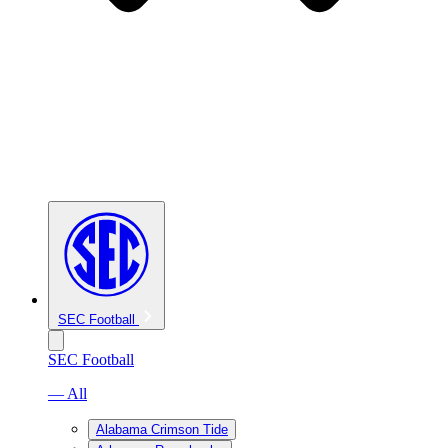
SEC Football
SEC Football
— All
Alabama Crimson Tide