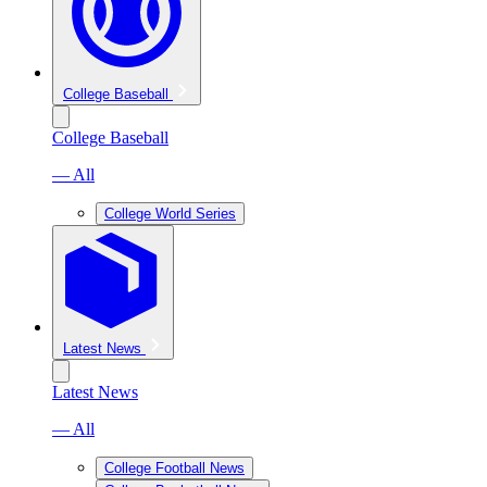
College Baseball
College Baseball
— All
College World Series
Latest News
Latest News
— All
College Football News