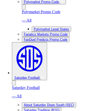
Polymarket Promo Code
Polymarket Promo Code
— All
Polymarket Legal States
Fanatics Markets Promo Code
FanDuel Predicts Promo Code
Saturday Football
Saturday Football
— All
About Saturday Down South (SEC)
Saturday Tradition (B1G)