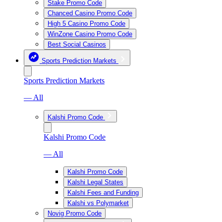
Stake Promo Code
Chanced Casino Promo Code
High 5 Casino Promo Code
WinZone Casino Promo Code
Best Social Casinos
Sports Prediction Markets
Sports Prediction Markets
— All
Kalshi Promo Code
Kalshi Promo Code
— All
Kalshi Promo Code
Kalshi Legal States
Kalshi Fees and Funding
Kalshi vs Polymarket
Novig Promo Code