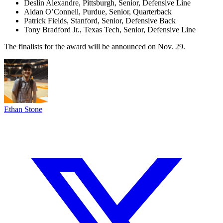
Deslin Alexandre, Pittsburgh, Senior, Defensive Line
Aidan O’Connell, Purdue, Senior, Quarterback
Patrick Fields, Stanford, Senior, Defensive Back
Tony Bradford Jr., Texas Tech, Senior, Defensive Line
The finalists for the award will be announced on Nov. 29.
Ethan Stone