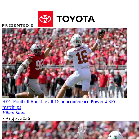
SEC Football
Ranking all 16 nonconference Power 4 SEC
matchups
Ethan Stone
•
Aug 3, 2026