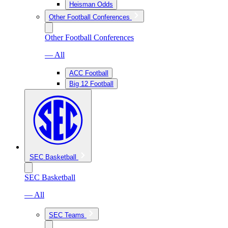
Heisman Odds
Other Football Conferences
Other Football Conferences
— All
ACC Football
Big 12 Football
SEC Basketball
SEC Basketball
— All
SEC Teams