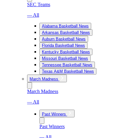
SEC Teams
— All
Alabama Basketball News
Arkansas Basketball News
Auburn Basketball News
Florida Basketball News
Kentucky Basketball News
Missouri Basketball News
Tennessee Basketball News
Texas A&M Basketball News
March Madness
March Madness
— All
Past Winners
Past Winners
— All