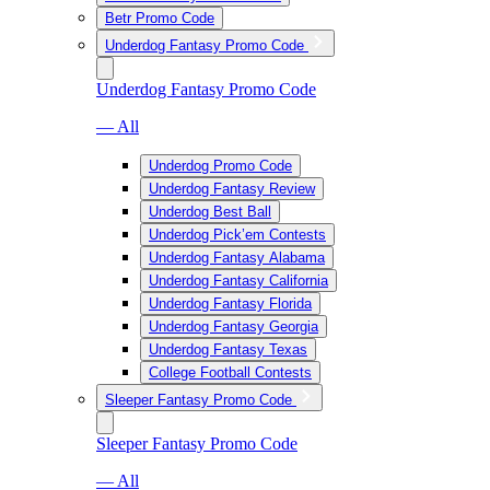
Betr Promo Code
Underdog Fantasy Promo Code
Underdog Fantasy Promo Code
— All
Underdog Promo Code
Underdog Fantasy Review
Underdog Best Ball
Underdog Pick’em Contests
Underdog Fantasy Alabama
Underdog Fantasy California
Underdog Fantasy Florida
Underdog Fantasy Georgia
Underdog Fantasy Texas
College Football Contests
Sleeper Fantasy Promo Code
Sleeper Fantasy Promo Code
— All