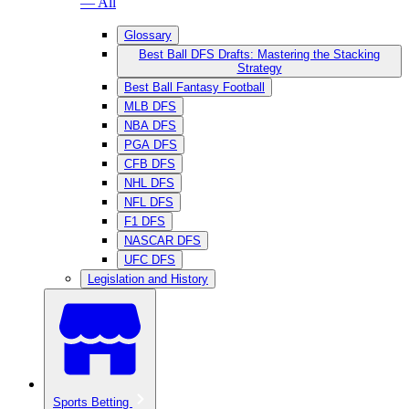
— All
Glossary
Best Ball DFS Drafts: Mastering the Stacking
Strategy
Best Ball Fantasy Football
MLB DFS
NBA DFS
PGA DFS
CFB DFS
NHL DFS
NFL DFS
F1 DFS
NASCAR DFS
UFC DFS
Legislation and History
Sports Betting