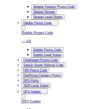
Sleeper Fantasy Promo Code
Sleeper Review
Sleeper Legal States
Dabble Promo Code
Dabble Promo Code
— All
Dabble Promo Code
Dabble Legal States
Chalkboard Promo Code
Splash Sports Referral Code
Fliff Promo Code
DraftKings Fantasy Promo
DFS Picks
2026 Legal States
DFS Guides
DFS Guides