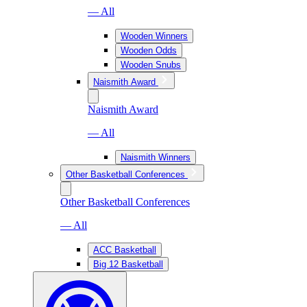
— All
Wooden Winners
Wooden Odds
Wooden Snubs
Naismith Award
Naismith Award
— All
Naismith Winners
Other Basketball Conferences
Other Basketball Conferences
— All
ACC Basketball
Big 12 Basketball