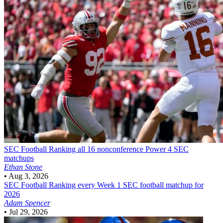
SEC Football
Ranking all 16 nonconference Power 4 SEC
matchups
Ethan Stone
•
Aug 3, 2026
SEC Football
Ranking every Week 1 SEC football matchup for
2026
Adam Spencer
•
Jul 29, 2026