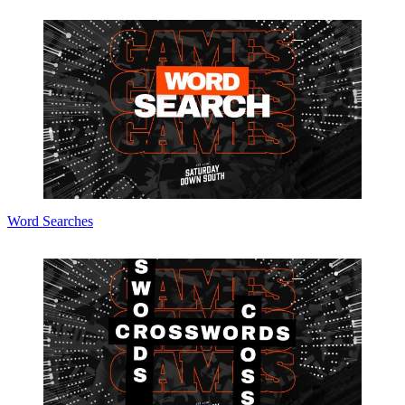
Word Searches