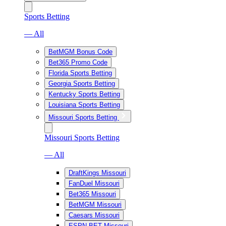
Sports Betting
— All
BetMGM Bonus Code
Bet365 Promo Code
Florida Sports Betting
Georgia Sports Betting
Kentucky Sports Betting
Louisiana Sports Betting
Missouri Sports Betting
Missouri Sports Betting
— All
DraftKings Missouri
FanDuel Missouri
Bet365 Missouri
BetMGM Missouri
Caesars Missouri
ESPN BET Missouri