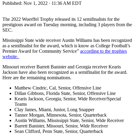
Published:
Nov 1, 2022 · 11:36 AM EDT
The 2022 Wuerffel Trophy released its 12 semifinalists for the
prestigious award on Tuesday morning, including 3 players from the
SEC.
Mississippi State wide receiver Austin Williams has been recognized
as a semifinalist for the award, which is know as College Football’s
Premier Award for Community Service”
according to the trophies
website.
Missouri receiver Barrett Banister and Georgia receiver Kearis
Jackson have also been recognized as a semifinalist for the award.
Here are the remaining nominations.
Matthew Cindric, Cal, Senior, Offensive Line
Dillan Gibbons, Florida State, Senior, Offensive Line
Kearis Jackson, Georgia, Senior, Wide Receiver/Special
Teams
Clay James, Miami, Junior, Long Snapper
Tanner Morgan, Minnesota, Senior, Quarterback
Austin Williams, Mississippi State, Senior, Wide Receiver
Barrett Banister, Missouri, Senior, Wide Receiver
Sean Clifford, Penn State, Senior, Quarterback