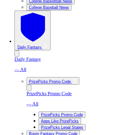
College Basketball News
College Baseball News
Daily Fantasy
Daily Fantasy
— All
PrizePicks Promo Code
PrizePicks Promo Code
— All
PrizePicks Promo Code
Apps Like PrizePicks
PrizePicks Legal States
Boom Fantasy Promo Code