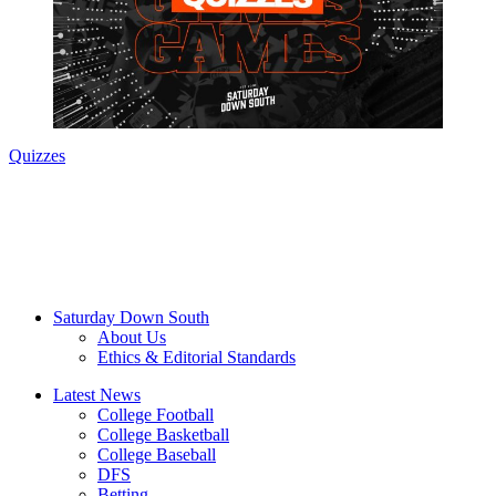
Quizzes
Saturday Down South
About Us
Ethics & Editorial Standards
Latest News
College Football
College Basketball
College Baseball
DFS
Betting