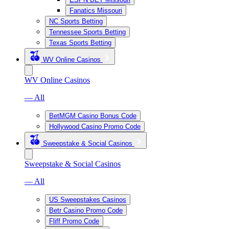
Fanatics Missouri
NC Sports Betting
Tennessee Sports Betting
Texas Sports Betting
WV Online Casinos
WV Online Casinos
— All
BetMGM Casino Bonus Code
Hollywood Casino Promo Code
Sweepstake & Social Casinos
Sweepstake & Social Casinos
— All
US Sweepstakes Casinos
Betr Casino Promo Code
Fliff Promo Code