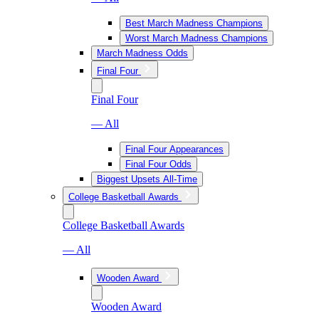
Best March Madness Champions
Worst March Madness Champions
March Madness Odds
Final Four
Final Four
— All
Final Four Appearances
Final Four Odds
Biggest Upsets All-Time
College Basketball Awards
College Basketball Awards
— All
Wooden Award
Wooden Award