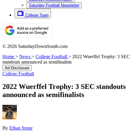
Saturday Football Newsletter
College Town
© 2026 SaturdayDownSouth.com
Home
>
News
>
College Football
>
2022 Wuerffel Trophy: 3 SEC
standouts announced as semifinalists
Ad Disclosure
College Football
2022 Wuerffel Trophy: 3 SEC standouts
announced as semifinalists
By
Ethan Stone