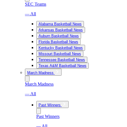
SEC Teams
— All
Alabama Basketball News
Arkansas Basketball News
Auburn Basketball News
Florida Basketball News
Kentucky Basketball News
Missouri Basketball News
Tennessee Basketball News
Texas A&M Basketball News
March Madness
March Madness
— All
Past Winners
Past Winners
— All