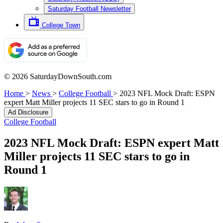
Saturday Football Newsletter
College Town
© 2026 SaturdayDownSouth.com
Home
>
News
>
College Football
>
2023 NFL Mock Draft: ESPN
expert Matt Miller projects 11 SEC stars to go in Round 1
Ad Disclosure
College Football
2023 NFL Mock Draft: ESPN expert Matt
Miller projects 11 SEC stars to go in
Round 1