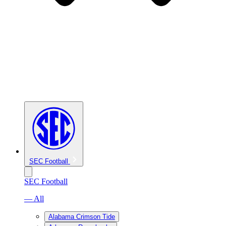
SEC Football
SEC Football
— All
Alabama Crimson Tide