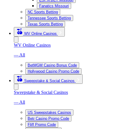
Fanatics Missouri
NC Sports Betting
Tennessee Sports Betting
Texas Sports Betting
WV Online Casinos
WV Online Casinos
— All
BetMGM Casino Bonus Code
Hollywood Casino Promo Code
Sweepstake & Social Casinos
Sweepstake & Social Casinos
— All
US Sweepstakes Casinos
Betr Casino Promo Code
Fliff Promo Code