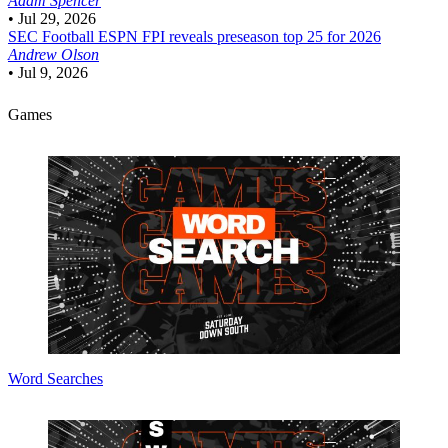
Adam Spencer
•
Jul 29, 2026
SEC Football
ESPN FPI reveals preseason top 25 for 2026
Andrew Olson
•
Jul 9, 2026
Games
Word Searches