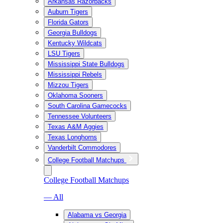
Arkansas Razorbacks
Auburn Tigers
Florida Gators
Georgia Bulldogs
Kentucky Wildcats
LSU Tigers
Mississippi State Bulldogs
Mississippi Rebels
Mizzou Tigers
Oklahoma Sooners
South Carolina Gamecocks
Tennessee Volunteers
Texas A&M Aggies
Texas Longhorns
Vanderbilt Commodores
College Football Matchups
College Football Matchups
— All
Alabama vs Georgia