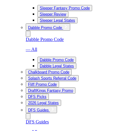
Sleeper Fantasy Promo Code
Sleeper Review
Sleeper Legal States
Dabble Promo Code
Dabble Promo Code
— All
Dabble Promo Code
Dabble Legal States
Chalkboard Promo Code
Splash Sports Referral Code
Fliff Promo Code
DraftKings Fantasy Promo
DFS Picks
2026 Legal States
DFS Guides
DFS Guides