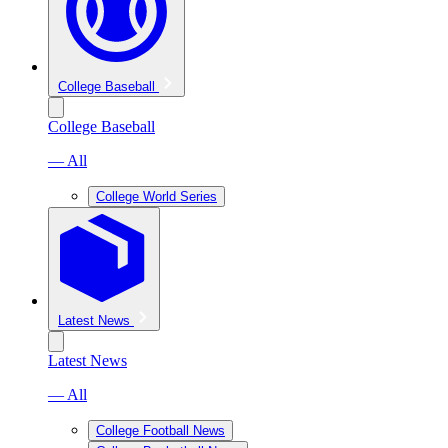
College Baseball
College Baseball
— All
College World Series
Latest News
Latest News
— All
College Football News