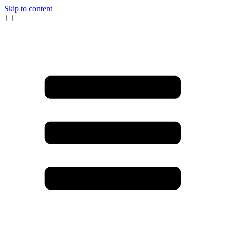
Skip to content