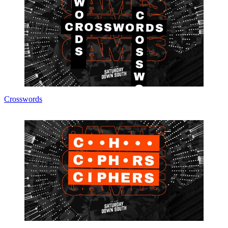
Crosswords