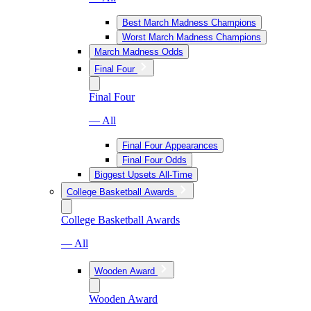
Best March Madness Champions
Worst March Madness Champions
March Madness Odds
Final Four
Final Four
— All
Final Four Appearances
Final Four Odds
Biggest Upsets All-Time
College Basketball Awards
College Basketball Awards
— All
Wooden Award
Wooden Award