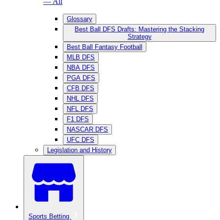
— All
Glossary
Best Ball DFS Drafts: Mastering the Stacking
Strategy
Best Ball Fantasy Football
MLB DFS
NBA DFS
PGA DFS
CFB DFS
NHL DFS
NFL DFS
F1 DFS
NASCAR DFS
UFC DFS
Legislation and History
Sports Betting