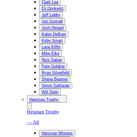
Clark Lea
Eli Drinkwitz
Jeff Lebby
Jon Sumrall
Josh Heupel
Kalen DeBoer
Kirby Smart
Lane Kiffin
Mike Elko
Nick Saban
Pete Golding
Ryan Silverfield
Shane Beamer
Steve Sarkisian
Will Stein
Heisman Trophy
Heisman Trophy
— All
Heisman Winners