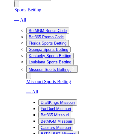
Sports Betting
— All
BetMGM Bonus Code
Bet365 Promo Code
Florida Sports Betting
Georgia Sports Betting
Kentucky Sports Betting
Louisiana Sports Betting
Missouri Sports Betting
Missouri Sports Betting
— All
DraftKings Missouri
FanDuel Missouri
Bet365 Missouri
BetMGM Missouri
Caesars Missouri
ESPN BET Missouri