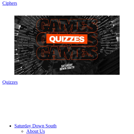
Ciphers
Quizzes
Saturday Down South
About Us