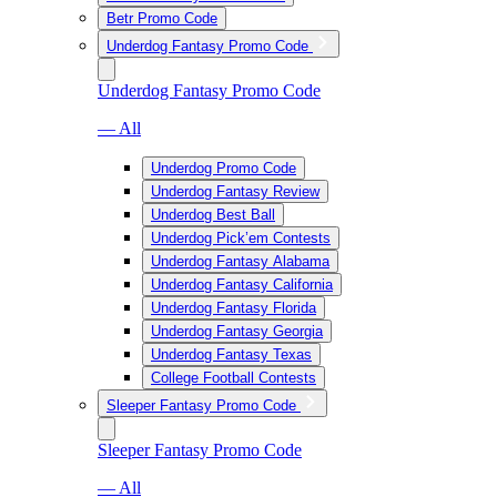
Betr Promo Code
Underdog Fantasy Promo Code
Underdog Fantasy Promo Code
— All
Underdog Promo Code
Underdog Fantasy Review
Underdog Best Ball
Underdog Pick’em Contests
Underdog Fantasy Alabama
Underdog Fantasy California
Underdog Fantasy Florida
Underdog Fantasy Georgia
Underdog Fantasy Texas
College Football Contests
Sleeper Fantasy Promo Code
Sleeper Fantasy Promo Code
— All