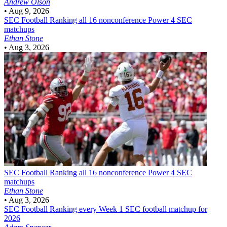
Andrew Olson
•
Aug 9, 2026
SEC Football
Ranking all 16 nonconference Power 4 SEC
matchups
Ethan Stone
•
Aug 3, 2026
SEC Football
Ranking all 16 nonconference Power 4 SEC
matchups
Ethan Stone
•
Aug 3, 2026
SEC Football
Ranking every Week 1 SEC football matchup for
2026