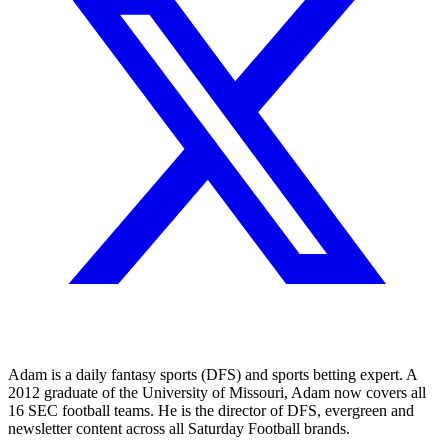
Adam is a daily fantasy sports (DFS) and sports betting expert. A
2012 graduate of the University of Missouri, Adam now covers all
16 SEC football teams. He is the director of DFS, evergreen and
newsletter content across all Saturday Football brands.