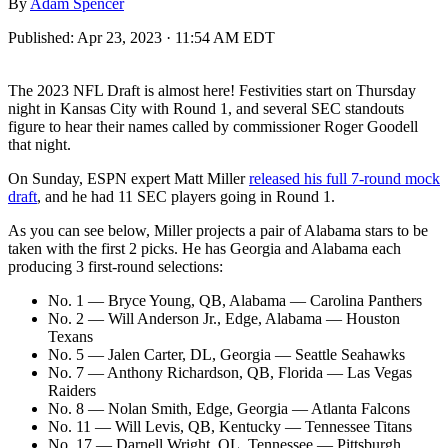
By
Adam Spencer
Published:
Apr 23, 2023 · 11:54 AM EDT
The 2023 NFL Draft is almost here! Festivities start on Thursday
night in Kansas City with Round 1, and several SEC standouts
figure to hear their names called by commissioner Roger Goodell
that night.
On Sunday, ESPN expert Matt Miller
released his full 7-round mock
draft
, and he had 11 SEC players going in Round 1.
As you can see below, Miller projects a pair of Alabama stars to be
taken with the first 2 picks. He has Georgia and Alabama each
producing 3 first-round selections:
No. 1 — Bryce Young, QB, Alabama — Carolina Panthers
No. 2 — Will Anderson Jr., Edge, Alabama — Houston
Texans
No. 5 — Jalen Carter, DL, Georgia — Seattle Seahawks
No. 7 — Anthony Richardson, QB, Florida — Las Vegas
Raiders
No. 8 — Nolan Smith, Edge, Georgia — Atlanta Falcons
No. 11 — Will Levis, QB, Kentucky — Tennessee Titans
No. 17 — Darnell Wright, OL, Tennessee — Pittsburgh