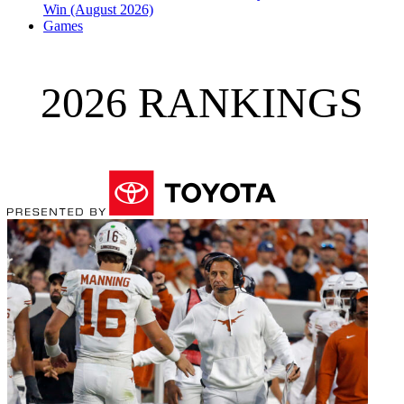
Win (August 2026)
Games
2026 RANKINGS