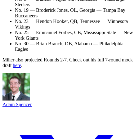
Steelers
No. 19 — Broderick Jones, OL, Georgia — Tampa Bay
Buccaneers
No. 23 — Hendon Hooker, QB, Tennessee — Minnesota
Vikings
No. 25 — Emmanuel Forbes, CB, Mississippi State — New
York Giants
No. 30 — Brian Branch, DB, Alabama — Philadelphia
Eagles
Miller also projected Rounds 2-7. Check out his full 7-round mock
draft
here
.
Adam Spencer