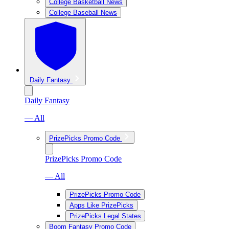
College Basketball News
College Baseball News
Daily Fantasy
Daily Fantasy
— All
PrizePicks Promo Code
PrizePicks Promo Code
— All
PrizePicks Promo Code
Apps Like PrizePicks
PrizePicks Legal States
Boom Fantasy Promo Code