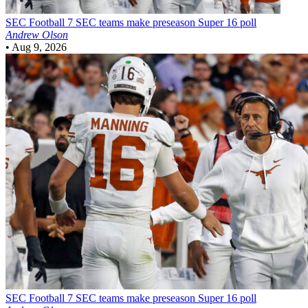
SEC Football
7 SEC teams make preseason Super 16 poll
Andrew Olson
•
Aug 9, 2026
SEC Football
7 SEC teams make preseason Super 16 poll