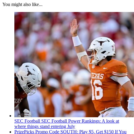
You might also like...
SEC Football
SEC Football Power Rankings: A look at
where things stand entering July
PrizePicks Promo Code SOUTH: Play $5, Get $150 If You