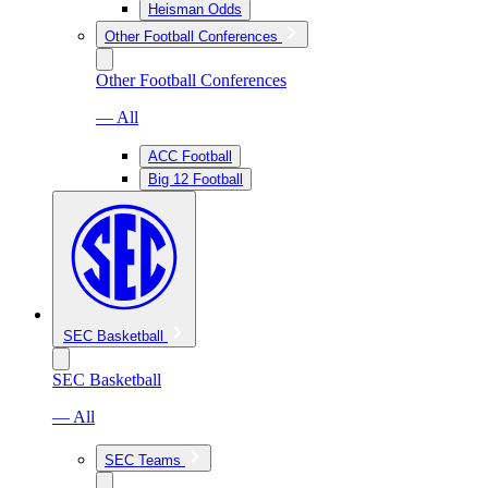
Heisman Odds
Other Football Conferences
Other Football Conferences
— All
ACC Football
Big 12 Football
SEC Basketball
SEC Basketball
— All
SEC Teams