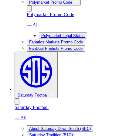
Polymarket Promo Code
Polymarket Promo Code
— All
Polymarket Legal States
Fanatics Markets Promo Code
FanDuel Predicts Promo Code
Saturday Football
Saturday Football
— All
About Saturday Down South (SEC)
Saturday Tradition (B1G)