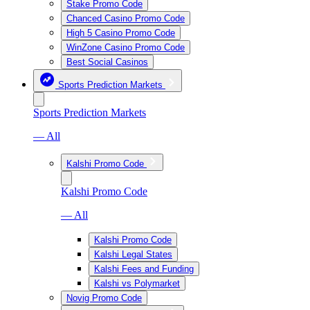
Stake Promo Code
Chanced Casino Promo Code
High 5 Casino Promo Code
WinZone Casino Promo Code
Best Social Casinos
Sports Prediction Markets
Sports Prediction Markets
— All
Kalshi Promo Code
Kalshi Promo Code
— All
Kalshi Promo Code
Kalshi Legal States
Kalshi Fees and Funding
Kalshi vs Polymarket
Novig Promo Code