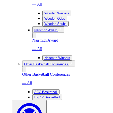
— All
Wooden Winners
Wooden Odds
Wooden Snubs
Naismith Award
Naismith Award
— All
Naismith Winners
Other Basketball Conferences
Other Basketball Conferences
— All
ACC Basketball
Big 12 Basketball