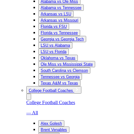
Alabama vs Ole Miss
Alabama vs Tennessee
Arkansas vs LSU
Arkansas vs Missouri
Florida vs FSU
Florida vs Tennessee
Georgia vs Georgia Tech
LSU vs Alabama
LSU vs Florida
Oklahoma vs Texas
Ole Miss vs Mississippi State
South Carolina vs Clemson
Tennessee vs Georgia
Texas A&M vs Texas
College Football Coaches
College Football Coaches
— All
Alex Golesh
Brent Venables