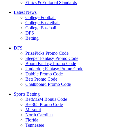
Ethics & Editorial Standards
Latest News
College Football
College Basketball
College Baseball
DFS
Betting
DFS
PrizePicks Promo Code
Sleeper Fantasy Promo Code
Boom Fantasy Promo Code
Underdog Fantasy Promo Code
Dabble Promo Code
Betr Promo Code
Chalkboard Promo Code
Sports Betting
BetMGM Bonus Code
Bet365 Promo Code
Missouri
North Carolina
Florida
Tennessee