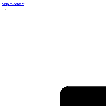
Skip to content