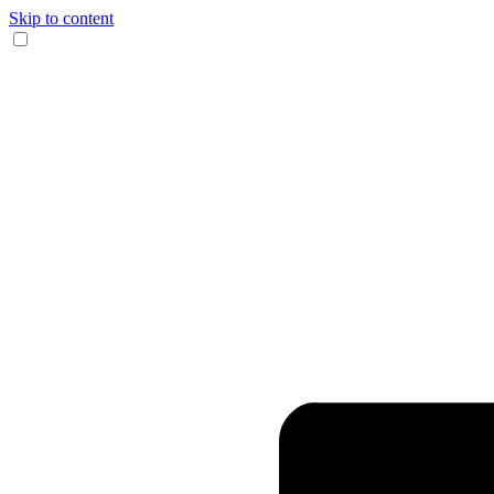
Skip to content