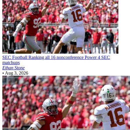
SEC Football
Ranking all 16 nonconference Power 4 SEC
matchups
Ethan Stone
•
Aug 3, 2026