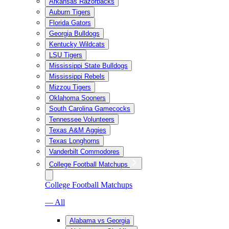
Arkansas Razorbacks
Auburn Tigers
Florida Gators
Georgia Bulldogs
Kentucky Wildcats
LSU Tigers
Mississippi State Bulldogs
Mississippi Rebels
Mizzou Tigers
Oklahoma Sooners
South Carolina Gamecocks
Tennessee Volunteers
Texas A&M Aggies
Texas Longhorns
Vanderbilt Commodores
College Football Matchups
College Football Matchups
— All
Alabama vs Georgia