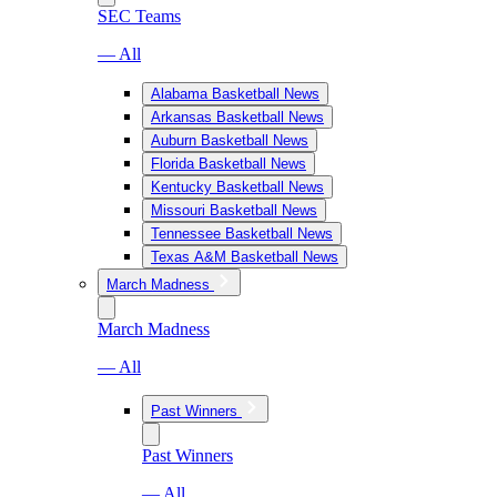
SEC Teams
— All
Alabama Basketball News
Arkansas Basketball News
Auburn Basketball News
Florida Basketball News
Kentucky Basketball News
Missouri Basketball News
Tennessee Basketball News
Texas A&M Basketball News
March Madness
March Madness
— All
Past Winners
Past Winners
— All