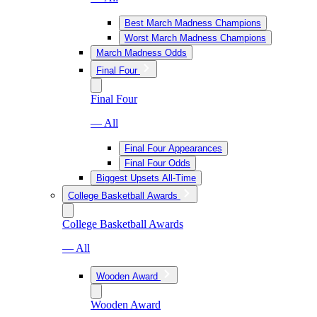
Best March Madness Champions
Worst March Madness Champions
March Madness Odds
Final Four
Final Four
— All
Final Four Appearances
Final Four Odds
Biggest Upsets All-Time
College Basketball Awards
College Basketball Awards
— All
Wooden Award
Wooden Award