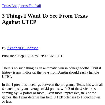
Texas Longhorns Football
3 Things I Want To See From Texas
Against UTEP
By
Kendrick E. Johnson
Published:
Sep 13, 2025 · 9:00 AM EDT
There’s no such thing as an automatic win in college football, but if
history is any indicator, the guys from Austin should easily handle
UTEP.
In the 4 previous meetings between the programs, Texas has won all
4 matchups by an average of 44 points, with 3 of the 4 victories
coming by 34 points or more. Even more impressive, in 3 of the
games, the Texas defense has held UTEP offenses to 1 touchdown
or less.