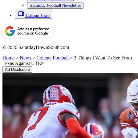
Saturday Football Newsletter
College Town
© 2026 SaturdayDownSouth.com
Home
>
News
>
College Football
>
3 Things I Want To See From
Texas Against UTEP
Ad Disclosure