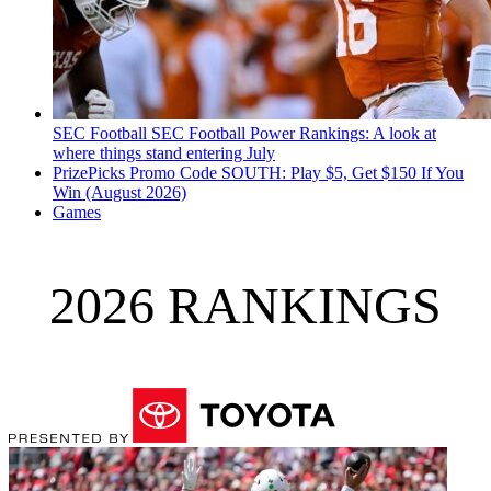
SEC Football
SEC Football Power Rankings: A look at
where things stand entering July
PrizePicks Promo Code SOUTH: Play $5, Get $150 If You
Win (August 2026)
Games
2026 RANKINGS