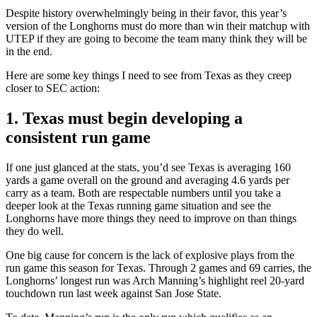
Despite history overwhelmingly being in their favor, this year’s
version of the Longhorns must do more than win their matchup with
UTEP if they are going to become the team many think they will be
in the end.
Here are some key things I need to see from Texas as they creep
closer to SEC action:
1. Texas must begin developing a
consistent run game
If one just glanced at the stats, you’d see Texas is averaging 160
yards a game overall on the ground and averaging 4.6 yards per
carry as a team. Both are respectable numbers until you take a
deeper look at the Texas running game situation and see the
Longhorns have more things they need to improve on than things
they do well.
One big cause for concern is the lack of explosive plays from the
run game this season for Texas. Through 2 games and 69 carries, the
Longhorns’ longest run was Arch Manning’s highlight reel 20-yard
touchdown run last week against San Jose State.