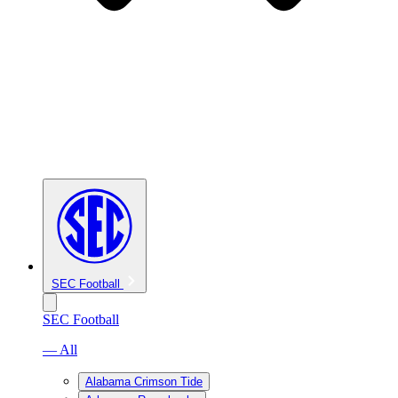
SEC Football
SEC Football
— All
Alabama Crimson Tide