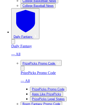
College Basketball News
College Baseball News
Daily Fantasy
Daily Fantasy
— All
PrizePicks Promo Code
PrizePicks Promo Code
— All
PrizePicks Promo Code
Apps Like PrizePicks
PrizePicks Legal States
Boom Fantasy Promo Code