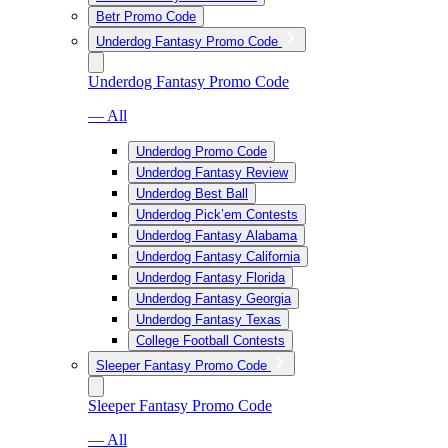
Betr Promo Code
Underdog Fantasy Promo Code
Underdog Fantasy Promo Code
— All
Underdog Promo Code
Underdog Fantasy Review
Underdog Best Ball
Underdog Pick’em Contests
Underdog Fantasy Alabama
Underdog Fantasy California
Underdog Fantasy Florida
Underdog Fantasy Georgia
Underdog Fantasy Texas
College Football Contests
Sleeper Fantasy Promo Code
Sleeper Fantasy Promo Code
— All