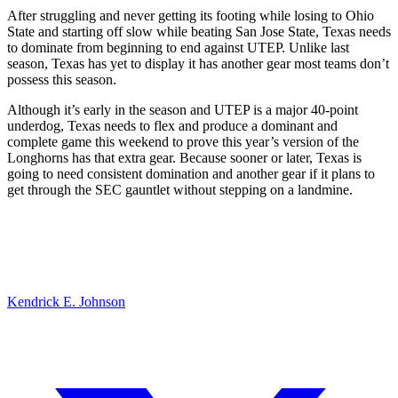
After struggling and never getting its footing while losing to Ohio
State and starting off slow while beating San Jose State, Texas needs
to dominate from beginning to end against UTEP. Unlike last
season, Texas has yet to display it has another gear most teams don’t
possess this season.
Although it’s early in the season and UTEP is a major 40-point
underdog, Texas needs to flex and produce a dominant and
complete game this weekend to prove this year’s version of the
Longhorns has that extra gear. Because sooner or later, Texas is
going to need consistent domination and another gear if it plans to
get through the SEC gauntlet without stepping on a landmine.
Kendrick E. Johnson