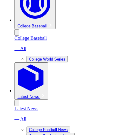
College Baseball
College Baseball
— All
College World Series
Latest News
Latest News
— All
College Football News