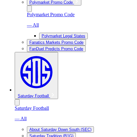
Polymarket Promo Code
Polymarket Promo Code
— All
Polymarket Legal States
Fanatics Markets Promo Code
FanDuel Predicts Promo Code
Saturday Football
Saturday Football
— All
About Saturday Down South (SEC)
Saturday Tradition (B1G)