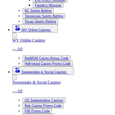
Fanatics Missouri
NC Sports Betting
Tennessee Sports Betting
Texas Sports Betting
WV Online Casinos
WV Online Casinos
— All
BetMGM Casino Bonus Code
Hollywood Casino Promo Code
Sweepstake & Social Casinos
Sweepstake & Social Casinos
— All
US Sweepstakes Casinos
Betr Casino Promo Code
Fliff Promo Code