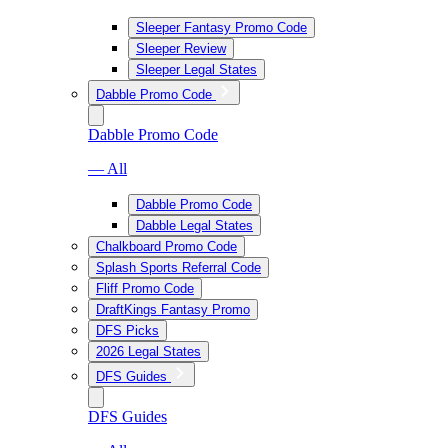
Sleeper Fantasy Promo Code
Sleeper Review
Sleeper Legal States
Dabble Promo Code
Dabble Promo Code
— All
Dabble Promo Code
Dabble Legal States
Chalkboard Promo Code
Splash Sports Referral Code
Fliff Promo Code
DraftKings Fantasy Promo
DFS Picks
2026 Legal States
DFS Guides
DFS Guides