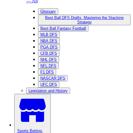
— All
Glossary
Best Ball DFS Drafts: Mastering the Stacking
Strategy
Best Ball Fantasy Football
MLB DFS
NBA DFS
PGA DFS
CFB DFS
NHL DFS
NFL DFS
F1 DFS
NASCAR DFS
UFC DFS
Legislation and History
Sports Betting