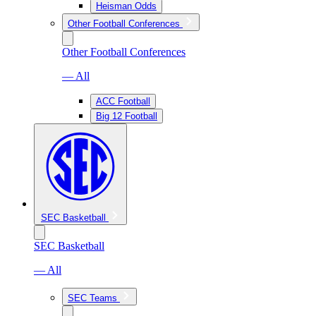
Heisman Odds
Other Football Conferences
Other Football Conferences
— All
ACC Football
Big 12 Football
SEC Basketball
SEC Basketball
— All
SEC Teams