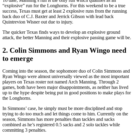
To date, Manning’s run is the only run which qualifies as an
“explosive” run for the Longhorns. For this weekend to be a true
success, Texas must get at least 2 explosive runs from the running
back duo of C.J. Baxter and Jerrick Gibson with lead back
Quintrevion Wisner out due to injury.
The quicker Texas finds ways to develop an explosive ground
attack, the better Manning and their explosive passing game will be.
2. Colin Simmons and Ryan Wingo need
to emerge
Coming into the season, the sophomore duo of Colin Simmons and
Ryan Wingo were almost universally viewed as the most important
players on Texas roster not named Arch Manning. Through 2
games, both have been major disappointments, as neither has lived
up to the hype despite being put in good positions to make plays for
the Longhorns.
In Simmons’ case, he simply must be more disciplined and stop
trying to do too much and let things come to him. Currently on the
season, Simmons has more penalties than tackles and sacks
combined as he’s registered 0.5 sacks and 2 solo tackles while
committing 3 penalties.