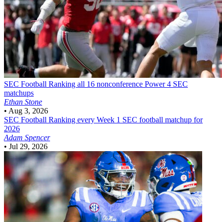
SEC Football
Ranking all 16 nonconference Power 4 SEC
matchups
Ethan Stone
•
Aug 3, 2026
SEC Football
Ranking every Week 1 SEC football matchup for
2026
Adam Spencer
•
Jul 29, 2026