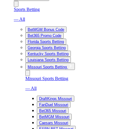
Sports Betting
— All
BetMGM Bonus Code
Bet365 Promo Code
Florida Sports Betting
Georgia Sports Betting
Kentucky Sports Betting
Louisiana Sports Betting
Missouri Sports Betting
Missouri Sports Betting
— All
DraftKings Missouri
FanDuel Missouri
Bet365 Missouri
BetMGM Missouri
Caesars Missouri
ESPN BET Missouri