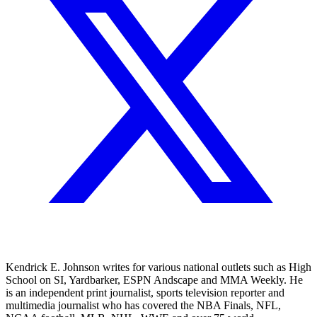
Kendrick E. Johnson writes for various national outlets such as High
School on SI, Yardbarker, ESPN Andscape and MMA Weekly. He
is an independent print journalist, sports television reporter and
multimedia journalist who has covered the NBA Finals, NFL,