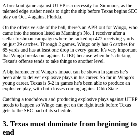
A breakout game against UTEP is a necessity for Simmons, as the
talented edge rusher needs to right the ship before Texas begins SEC
play on Oct. 4 against Florida.
On the offensive side of the ball, there’s an APB out for Wingo, who
came into the season listed as Manning’s No. 1 receiver after a
stellar freshman campaign where he racked up 472 receiving yards
on just 29 catches. Through 2 games, Wingo only has 6 catches for
65 yards and has at least one drop in every game. It’s very important
that Wingo breaks out against UTEP, because when he’s clicking,
Texas’s offense tends to take things to another level.
A big barometer of Wingo’s impact can be shown in games he’s
been able to deliver explosive plays in his career. So far in Wingo’s
young career, Texas is 5-2 in games he’s been able to produce an
explosive play, with both losses coming against Ohio State.
Catching a touchdown and producing explosive plays against UTEP
needs to happen so Wingo can get on the right track before Texas
gets to the SEC part of its schedule.
3. Texas must dominate from beginning to
end