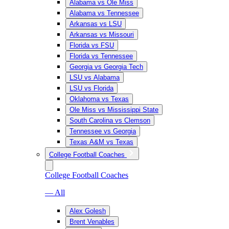
Alabama vs Ole Miss
Alabama vs Tennessee
Arkansas vs LSU
Arkansas vs Missouri
Florida vs FSU
Florida vs Tennessee
Georgia vs Georgia Tech
LSU vs Alabama
LSU vs Florida
Oklahoma vs Texas
Ole Miss vs Mississippi State
South Carolina vs Clemson
Tennessee vs Georgia
Texas A&M vs Texas
College Football Coaches
College Football Coaches
— All
Alex Golesh
Brent Venables