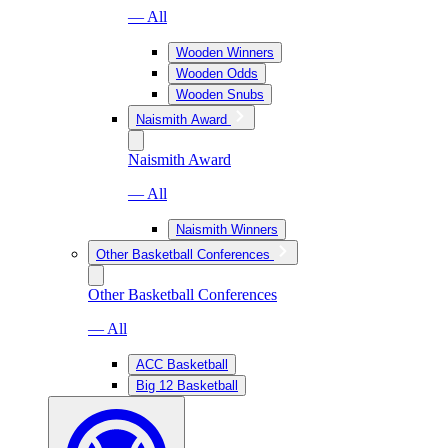
— All
Wooden Winners
Wooden Odds
Wooden Snubs
Naismith Award
Naismith Award
— All
Naismith Winners
Other Basketball Conferences
Other Basketball Conferences
— All
ACC Basketball
Big 12 Basketball