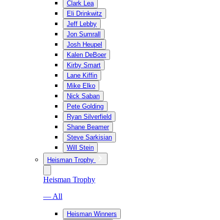
Clark Lea
Eli Drinkwitz
Jeff Lebby
Jon Sumrall
Josh Heupel
Kalen DeBoer
Kirby Smart
Lane Kiffin
Mike Elko
Nick Saban
Pete Golding
Ryan Silverfield
Shane Beamer
Steve Sarkisian
Will Stein
Heisman Trophy
Heisman Trophy
— All
Heisman Winners