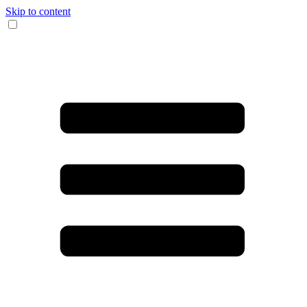
Skip to content