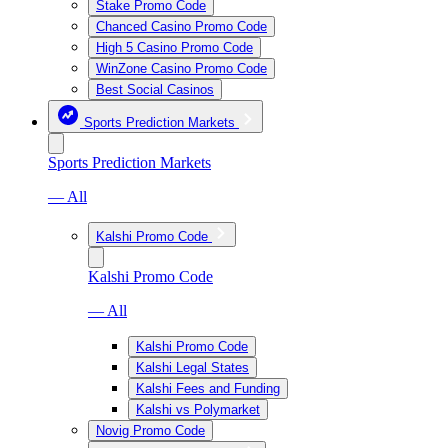
Stake Promo Code
Chanced Casino Promo Code
High 5 Casino Promo Code
WinZone Casino Promo Code
Best Social Casinos
Sports Prediction Markets
Sports Prediction Markets
— All
Kalshi Promo Code
Kalshi Promo Code
— All
Kalshi Promo Code
Kalshi Legal States
Kalshi Fees and Funding
Kalshi vs Polymarket
Novig Promo Code