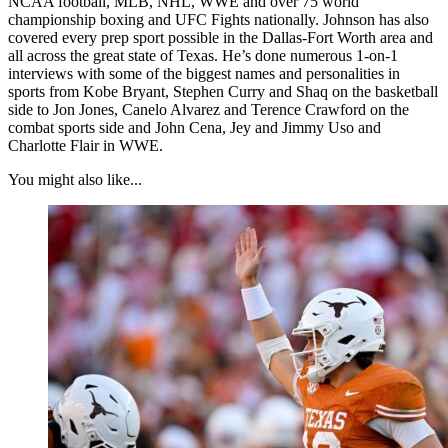
NCAA football, MLB, NHL, WWE and over 75 world
championship boxing and UFC Fights nationally. Johnson has also
covered every prep sport possible in the Dallas-Fort Worth area and
all across the great state of Texas. He’s done numerous 1-on-1
interviews with some of the biggest names and personalities in
sports from Kobe Bryant, Stephen Curry and Shaq on the basketball
side to Jon Jones, Canelo Alvarez and Terence Crawford on the
combat sports side and John Cena, Jey and Jimmy Uso and
Charlotte Flair in WWE.
You might also like...