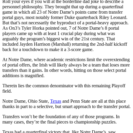
Roll your eyes if you will at the borderline dad joke to describe a
personnel philosophy. They brought that up during a quarterfinal
game in which all 23 of Notre Dame’s points came from transfer
portal guys, most notably former Duke quarterback Riley Leonard.
But that’s not necessarily the byproduct of a portal-heavy approach.
As On3’s Tyler Horka pointed out, 7 of Notre Dame’s 8 portal
players came up with at least 1 crucial play during what was
arguably the program’s biggest win of the 21st century. That
included Jayden Harrison (Marshall) returning the 2nd-half kickoff
back for a touchdown to make it a 3-score game.
At Notre Dame, where academic restrictions limit the overextending
of portal offers, the Irish will likely always be a team that loses more
transfers than it gains. In other words, hitting on those select portal
additions is magnified.
Therein lies the common denominator with this remaining Playoff
field.
Notre Dame, Ohio State,
Texas
and Penn State are all at this place
thanks in part to a selective, but smart approach to the transfer portal.
Transfers won’t be the foundation of any of those programs. In
many cases, they’re the final pieces to championship puzzles.
Texas had a quarterfinal victory that, like Notre Dame’s, saw