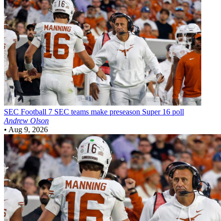
SEC Football
7 SEC teams make preseason Super 16 poll
Andrew Olson
•
Aug 9, 2026