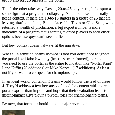
group also lost 25 players in the portal.
That’s the other takeaway. Losing 20-to-25 players might be spun as
some sign that a program is collapsing. A number like that usually
needs context. If there are 10-to-15 starters in a group of 25 that are
leaving, that’s one thing. But at places like Texas or Ohio State, who
returned a wealth of production, a big export number is more
indicative of a program that’s forcing talented players to seek other
options because guys can’t see the field.
But hey, context doesn’t always fit the narrative.
What all 4 semifinal teams showed is that you don’t need to ignore
the portal like Dabo Swinney (he has since reformed), nor should
you need to use the portal as the entire foundation like “Portal King”
Lane Kiffin (26 additions) or Mike Norvell (17 additions). At least
not if you want to compete for championships.
In an ideal world, contending teams would follow the lead of these
4. They’d address a few key areas of need, be content with more
portal exports than imports and hope that their evaluation leads to
instant-impact guys playing pivotal roles for championship teams.
By now, that formula shouldn’t be a major revelation.