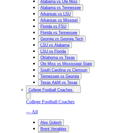
Alabama vs Ole Miss
Alabama vs Tennessee
Arkansas vs LSU
Arkansas vs Missouri
Florida vs FSU
Florida vs Tennessee
Georgia vs Georgia Tech
LSU vs Alabama
LSU vs Florida
Oklahoma vs Texas
Ole Miss vs Mississippi State
South Carolina vs Clemson
Tennessee vs Georgia
Texas A&M vs Texas
College Football Coaches
College Football Coaches
— All
Alex Golesh
Brent Venables