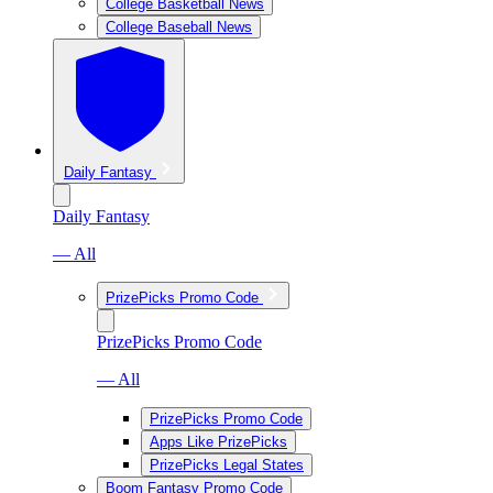
College Basketball News
College Baseball News
Daily Fantasy
Daily Fantasy
— All
PrizePicks Promo Code
PrizePicks Promo Code
— All
PrizePicks Promo Code
Apps Like PrizePicks
PrizePicks Legal States
Boom Fantasy Promo Code