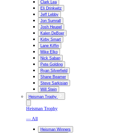
Clark Lea
Eli Drinkwitz
Jeff Lebby
Jon Sumrall
Josh Heupel
Kalen DeBoer
Kirby Smart
Lane Kiffin
Mike Elko
Nick Saban
Pete Golding
Ryan Silverfield
Shane Beamer
Steve Sarkisian
Will Stein
Heisman Trophy
Heisman Trophy
— All
Heisman Winners