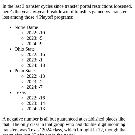
In the last 3 transfer cycles since transfer portal restrictions loosened,
here’s the year-by-year breakdown of transfers gained vs. transfers
lost among those 4 Playoff programs:
Notre Dame
2022: -10
2023: -5
2024: -9
Ohio State
2022: -16
2023: -1
2024: -18
Penn State
2022: -13
2023: -5
2024: -7
Texas
2022: -16
2023: -14
2024: -13
A negative number is all but guaranteed at established places like
that. The only class in that group who had double-digit incoming
transfers was Texas’ 2024 class, which brought in 12, though that