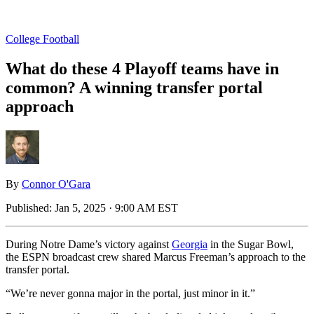
College Football
What do these 4 Playoff teams have in
common? A winning transfer portal
approach
By
Connor O'Gara
Published:
Jan 5, 2025 · 9:00 AM EST
During Notre Dame’s victory against
Georgia
in the Sugar Bowl,
the ESPN broadcast crew shared Marcus Freeman’s approach to the
transfer portal.
“We’re never gonna major in the portal, just minor in it.”