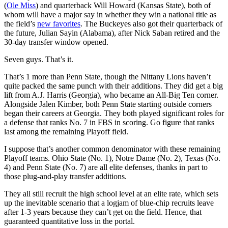
(
Ole Miss
) and quarterback Will Howard (Kansas State), both of
whom will have a major say in whether they win a national title as
the field’s
new favorites
. The Buckeyes also got their quarterback of
the future, Julian Sayin (Alabama), after Nick Saban retired and the
30-day transfer window opened.
Seven guys. That’s it.
That’s 1 more than Penn State, though the Nittany Lions haven’t
quite packed the same punch with their additions. They did get a big
lift from A.J. Harris (Georgia), who became an All-Big Ten corner.
Alongside Jalen Kimber, both Penn State starting outside corners
began their careers at Georgia. They both played significant roles for
a defense that ranks No. 7 in FBS in scoring. Go figure that ranks
last among the remaining Playoff field.
I suppose that’s another common denominator with these remaining
Playoff teams. Ohio State (No. 1), Notre Dame (No. 2), Texas (No.
4) and Penn State (No. 7) are all elite defenses, thanks in part to
those plug-and-play transfer additions.
They all still recruit the high school level at an elite rate, which sets
up the inevitable scenario that a logjam of blue-chip recruits leave
after 1-3 years because they can’t get on the field. Hence, that
guaranteed quantitative loss in the portal.