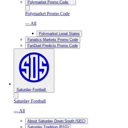
Polymarket Promo Code
Polymarket Promo Code
— All
Polymarket Legal States
Fanatics Markets Promo Code
FanDuel Predicts Promo Code
Saturday Football
Saturday Football
— All
About Saturday Down South (SEC)
Saturday Tradition (B1G)