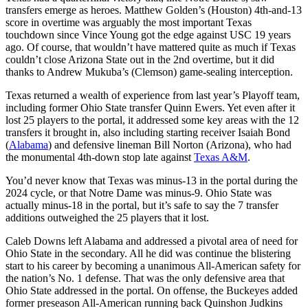
transfers emerge as heroes. Matthew Golden’s (Houston) 4th-and-13
score in overtime was arguably the most important Texas
touchdown since Vince Young got the edge against USC 19 years
ago. Of course, that wouldn’t have mattered quite as much if Texas
couldn’t close Arizona State out in the 2nd overtime, but it did
thanks to Andrew Mukuba’s (Clemson) game-sealing interception.
Texas returned a wealth of experience from last year’s Playoff team,
including former Ohio State transfer Quinn Ewers. Yet even after it
lost 25 players to the portal, it addressed some key areas with the 12
transfers it brought in, also including starting receiver Isaiah Bond
(
Alabama
) and defensive lineman Bill Norton (Arizona), who had
the monumental 4th-down stop late against
Texas A&M
.
You’d never know that Texas was minus-13 in the portal during the
2024 cycle, or that Notre Dame was minus-9. Ohio State was
actually minus-18 in the portal, but it’s safe to say the 7 transfer
additions outweighed the 25 players that it lost.
Caleb Downs left Alabama and addressed a pivotal area of need for
Ohio State in the secondary. All he did was continue the blistering
start to his career by becoming a unanimous All-American safety for
the nation’s No. 1 defense. That was the only defensive area that
Ohio State addressed in the portal. On offense, the Buckeyes added
former preseason All-American running back Quinshon Judkins