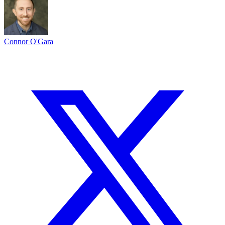
Connor O'Gara