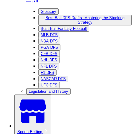
— All
Glossary
Best Ball DFS Drafts: Mastering the Stacking
Strategy
Best Ball Fantasy Football
MLB DFS
NBA DFS
PGA DFS
CFB DFS
NHL DFS
NFL DFS
F1 DFS
NASCAR DFS
UFC DFS
Legislation and History
Sports Betting