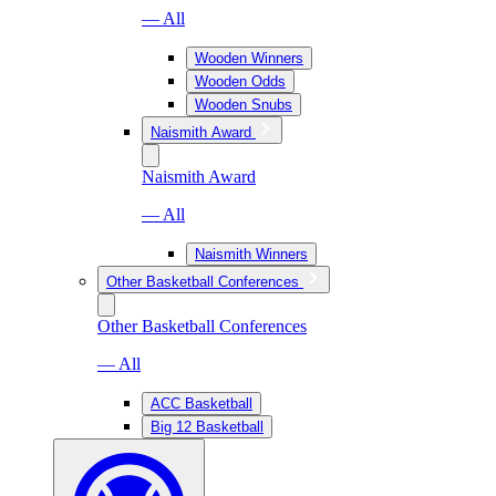
— All
Wooden Winners
Wooden Odds
Wooden Snubs
Naismith Award
Naismith Award
— All
Naismith Winners
Other Basketball Conferences
Other Basketball Conferences
— All
ACC Basketball
Big 12 Basketball