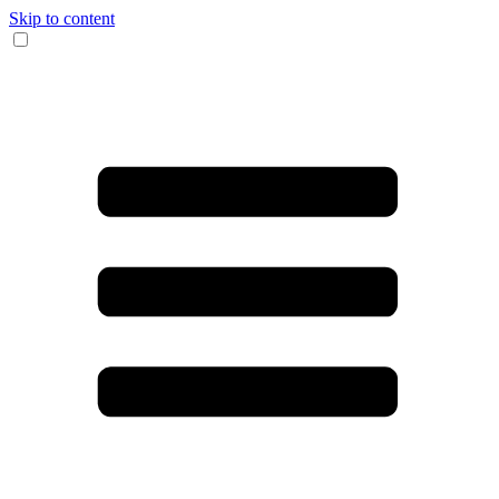
Skip to content