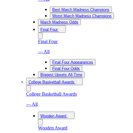
Best March Madness Champions
Worst March Madness Champions
March Madness Odds
Final Four
Final Four
— All
Final Four Appearances
Final Four Odds
Biggest Upsets All-Time
College Basketball Awards
College Basketball Awards
— All
Wooden Award
Wooden Award