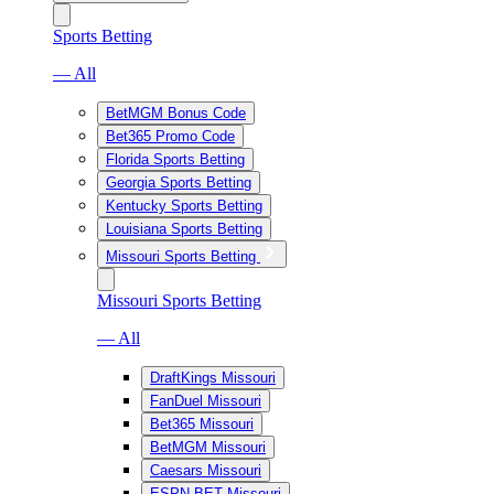
Sports Betting
— All
BetMGM Bonus Code
Bet365 Promo Code
Florida Sports Betting
Georgia Sports Betting
Kentucky Sports Betting
Louisiana Sports Betting
Missouri Sports Betting
Missouri Sports Betting
— All
DraftKings Missouri
FanDuel Missouri
Bet365 Missouri
BetMGM Missouri
Caesars Missouri
ESPN BET Missouri