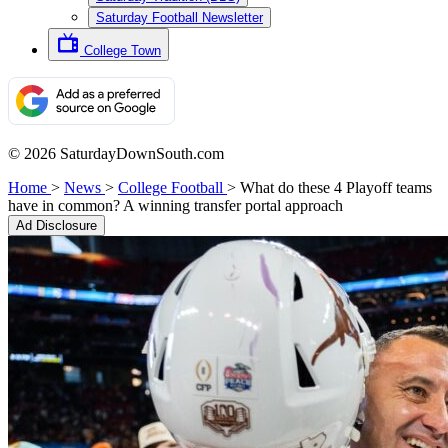
Saturday Football Newsletter
College Town
© 2026 SaturdayDownSouth.com
Home
>
News
>
College Football
>
What do these 4 Playoff teams
have in common? A winning transfer portal approach
Ad Disclosure