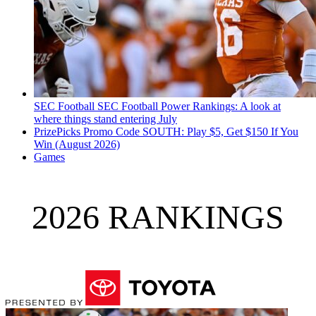
SEC Football
SEC Football Power Rankings: A look at
where things stand entering July
PrizePicks Promo Code SOUTH: Play $5, Get $150 If You
Win (August 2026)
Games
2026 RANKINGS