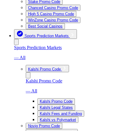
Stake Promo Code
Chanced Casino Promo Code
High 5 Casino Promo Code
WinZone Casino Promo Code
Best Social Casinos
Sports Prediction Markets
Sports Prediction Markets
— All
Kalshi Promo Code
Kalshi Promo Code
— All
Kalshi Promo Code
Kalshi Legal States
Kalshi Fees and Funding
Kalshi vs Polymarket
Novig Promo Code