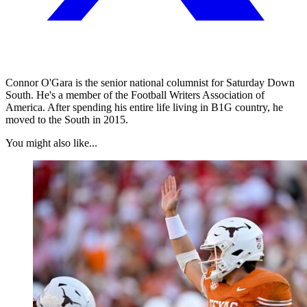
Connor O'Gara is the senior national columnist for Saturday Down
South. He's a member of the Football Writers Association of
America. After spending his entire life living in B1G country, he
moved to the South in 2015.
You might also like...