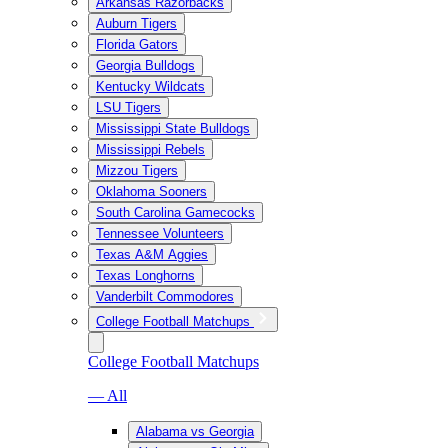
Arkansas Razorbacks
Auburn Tigers
Florida Gators
Georgia Bulldogs
Kentucky Wildcats
LSU Tigers
Mississippi State Bulldogs
Mississippi Rebels
Mizzou Tigers
Oklahoma Sooners
South Carolina Gamecocks
Tennessee Volunteers
Texas A&M Aggies
Texas Longhorns
Vanderbilt Commodores
College Football Matchups
College Football Matchups
— All
Alabama vs Georgia