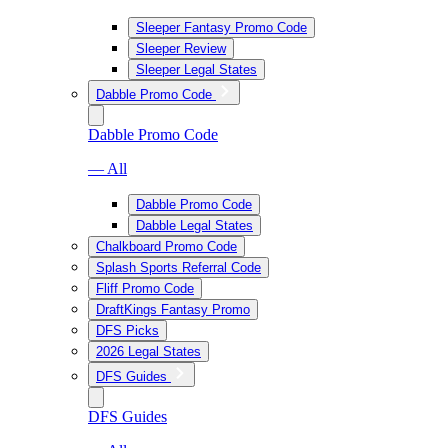
Sleeper Fantasy Promo Code
Sleeper Review
Sleeper Legal States
Dabble Promo Code
Dabble Promo Code
— All
Dabble Promo Code
Dabble Legal States
Chalkboard Promo Code
Splash Sports Referral Code
Fliff Promo Code
DraftKings Fantasy Promo
DFS Picks
2026 Legal States
DFS Guides
DFS Guides