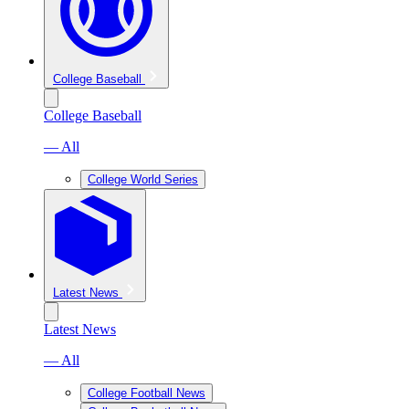
College Baseball
College Baseball
— All
College World Series
Latest News
Latest News
— All
College Football News