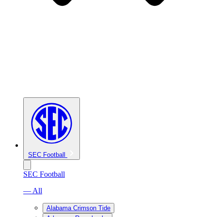
SEC Football
SEC Football
— All
Alabama Crimson Tide