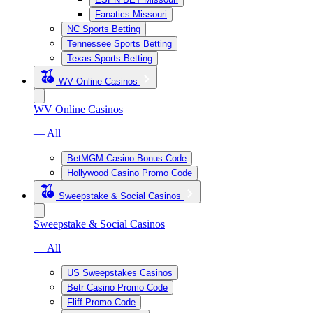
Fanatics Missouri
NC Sports Betting
Tennessee Sports Betting
Texas Sports Betting
WV Online Casinos
WV Online Casinos
— All
BetMGM Casino Bonus Code
Hollywood Casino Promo Code
Sweepstake & Social Casinos
Sweepstake & Social Casinos
— All
US Sweepstakes Casinos
Betr Casino Promo Code
Fliff Promo Code