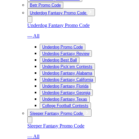
Betr Promo Code
Underdog Fantasy Promo Code
Underdog Fantasy Promo Code
— All
Underdog Promo Code
Underdog Fantasy Review
Underdog Best Ball
Underdog Pick’em Contests
Underdog Fantasy Alabama
Underdog Fantasy California
Underdog Fantasy Florida
Underdog Fantasy Georgia
Underdog Fantasy Texas
College Football Contests
Sleeper Fantasy Promo Code
Sleeper Fantasy Promo Code
— All