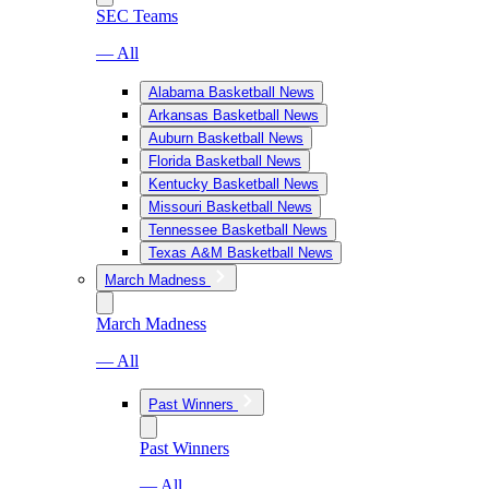
SEC Teams
— All
Alabama Basketball News
Arkansas Basketball News
Auburn Basketball News
Florida Basketball News
Kentucky Basketball News
Missouri Basketball News
Tennessee Basketball News
Texas A&M Basketball News
March Madness
March Madness
— All
Past Winners
Past Winners
— All