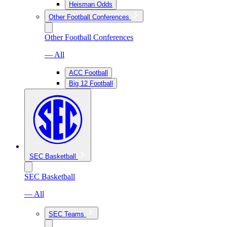
Heisman Odds
Other Football Conferences
Other Football Conferences
— All
ACC Football
Big 12 Football
SEC Basketball
SEC Basketball
— All
SEC Teams