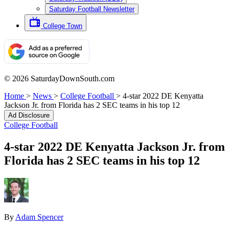
Saturday Football Newsletter
College Town
© 2026 SaturdayDownSouth.com
Home
>
News
>
College Football
>
4-star 2022 DE Kenyatta
Jackson Jr. from Florida has 2 SEC teams in his top 12
Ad Disclosure
College Football
4-star 2022 DE Kenyatta Jackson Jr. from
Florida has 2 SEC teams in his top 12
By
Adam Spencer