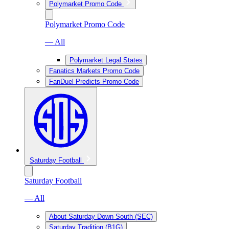
Polymarket Promo Code
Polymarket Promo Code
— All
Polymarket Legal States
Fanatics Markets Promo Code
FanDuel Predicts Promo Code
Saturday Football
Saturday Football
— All
About Saturday Down South (SEC)
Saturday Tradition (B1G)