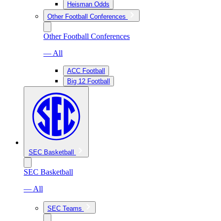
Heisman Odds
Other Football Conferences
Other Football Conferences
— All
ACC Football
Big 12 Football
SEC Basketball
SEC Basketball
— All
SEC Teams