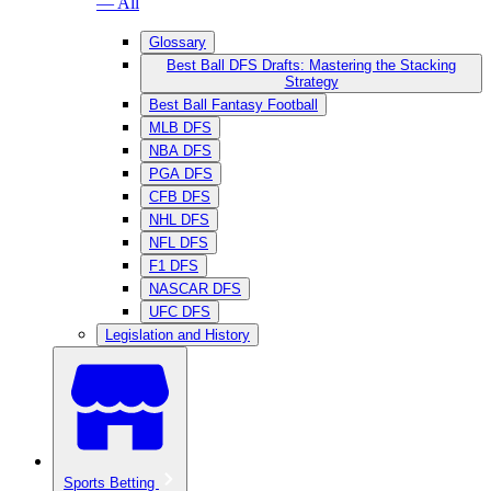
— All
Glossary
Best Ball DFS Drafts: Mastering the Stacking
Strategy
Best Ball Fantasy Football
MLB DFS
NBA DFS
PGA DFS
CFB DFS
NHL DFS
NFL DFS
F1 DFS
NASCAR DFS
UFC DFS
Legislation and History
Sports Betting