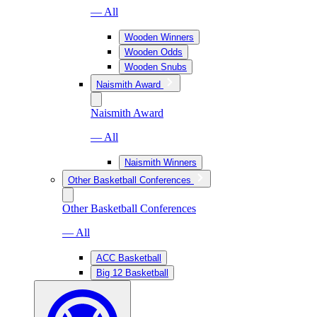
— All
Wooden Winners
Wooden Odds
Wooden Snubs
Naismith Award
Naismith Award
— All
Naismith Winners
Other Basketball Conferences
Other Basketball Conferences
— All
ACC Basketball
Big 12 Basketball