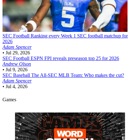
SEC Football
Ranking every Week 1 SEC football matchup for
2026
Adam Spencer
•
Jul 29, 2026
SEC Football
ESPN FPI reveals preseason top 25 for 2026
Andrew Olson
•
Jul 9, 2026
SEC Baseball
The All-SEC MLB Team: Who makes the cut?
Adam Spencer
•
Jul 4, 2026
Games