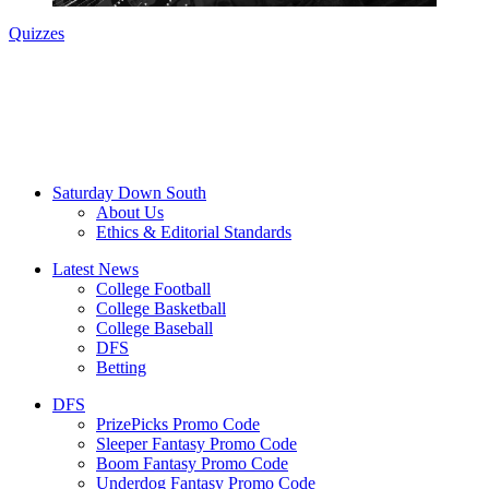
Quizzes
Saturday Down South
About Us
Ethics & Editorial Standards
Latest News
College Football
College Basketball
College Baseball
DFS
Betting
DFS
PrizePicks Promo Code
Sleeper Fantasy Promo Code
Boom Fantasy Promo Code
Underdog Fantasy Promo Code