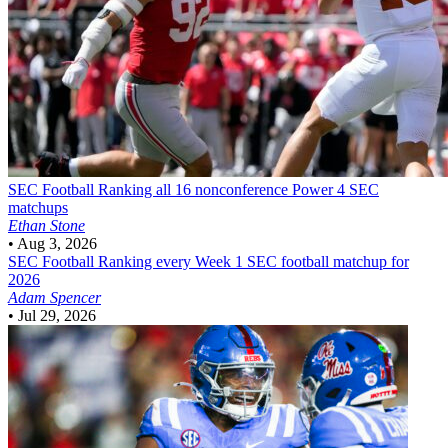
SEC Football
Ranking all 16 nonconference Power 4 SEC
matchups
Ethan Stone
•
Aug 3, 2026
SEC Football
Ranking every Week 1 SEC football matchup for
2026
Adam Spencer
•
Jul 29, 2026