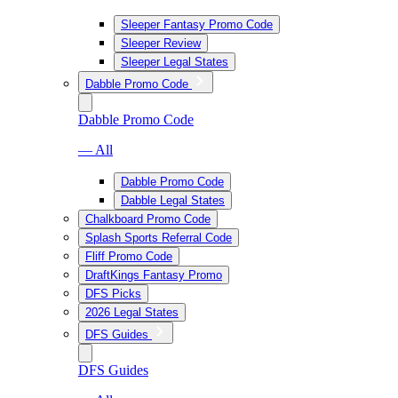
Sleeper Fantasy Promo Code
Sleeper Review
Sleeper Legal States
Dabble Promo Code
Dabble Promo Code
— All
Dabble Promo Code
Dabble Legal States
Chalkboard Promo Code
Splash Sports Referral Code
Fliff Promo Code
DraftKings Fantasy Promo
DFS Picks
2026 Legal States
DFS Guides
DFS Guides