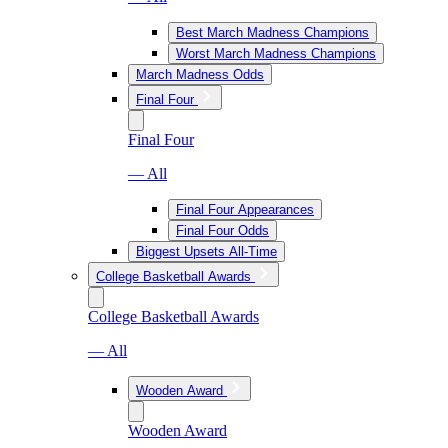
Best March Madness Champions
Worst March Madness Champions
March Madness Odds
Final Four
Final Four
— All
Final Four Appearances
Final Four Odds
Biggest Upsets All-Time
College Basketball Awards
College Basketball Awards
— All
Wooden Award
Wooden Award