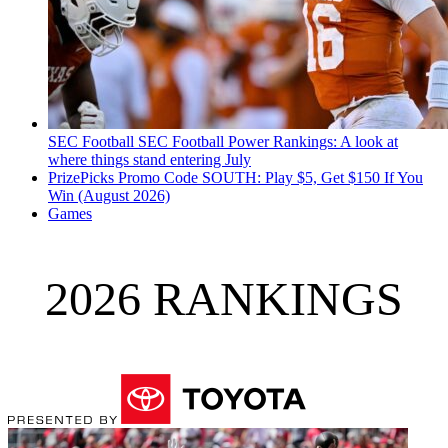
SEC Football
SEC Football Power Rankings: A look at
where things stand entering July
PrizePicks Promo Code SOUTH: Play $5, Get $150 If You
Win (August 2026)
Games
2026 RANKINGS