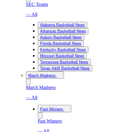
SEC Teams
— All
Alabama Basketball News
Arkansas Basketball News
Auburn Basketball News
Florida Basketball News
Kentucky Basketball News
Missouri Basketball News
Tennessee Basketball News
Texas A&M Basketball News
March Madness
March Madness
— All
Past Winners
Past Winners
— All