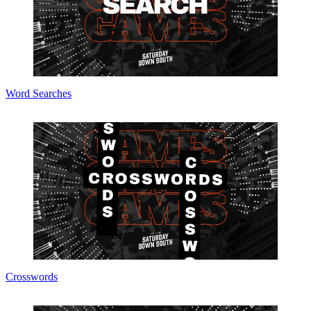
Word Searches
Crosswords