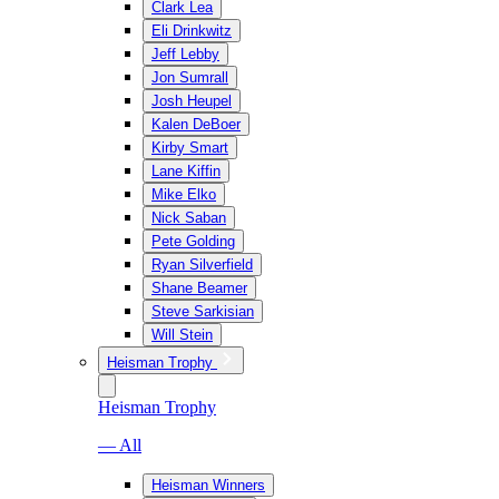
Clark Lea
Eli Drinkwitz
Jeff Lebby
Jon Sumrall
Josh Heupel
Kalen DeBoer
Kirby Smart
Lane Kiffin
Mike Elko
Nick Saban
Pete Golding
Ryan Silverfield
Shane Beamer
Steve Sarkisian
Will Stein
Heisman Trophy
Heisman Trophy
— All
Heisman Winners