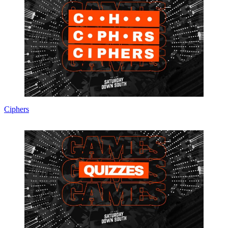
Ciphers