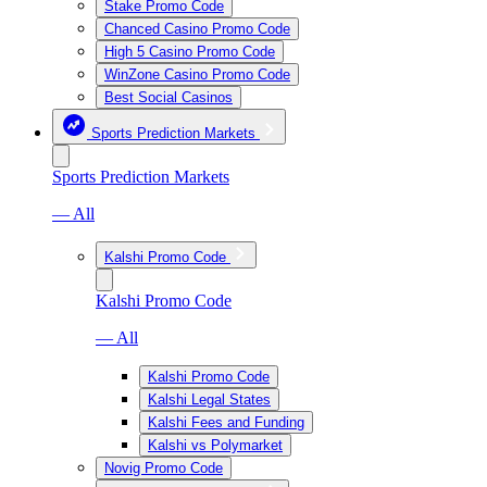
Stake Promo Code
Chanced Casino Promo Code
High 5 Casino Promo Code
WinZone Casino Promo Code
Best Social Casinos
Sports Prediction Markets
Sports Prediction Markets
— All
Kalshi Promo Code
Kalshi Promo Code
— All
Kalshi Promo Code
Kalshi Legal States
Kalshi Fees and Funding
Kalshi vs Polymarket
Novig Promo Code