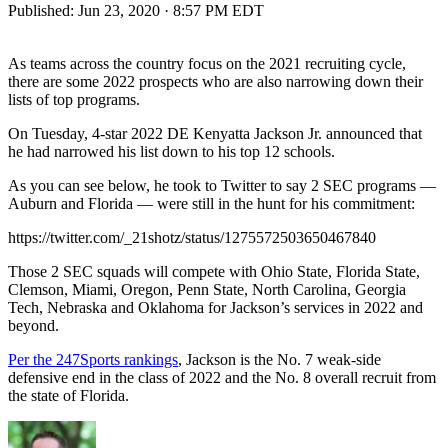
Published:
Jun 23, 2020 · 8:57 PM EDT
As teams across the country focus on the 2021 recruiting cycle,
there are some 2022 prospects who are also narrowing down their
lists of top programs.
On Tuesday, 4-star 2022 DE Kenyatta Jackson Jr. announced that
he had narrowed his list down to his top 12 schools.
As you can see below, he took to Twitter to say 2 SEC programs —
Auburn and Florida — were still in the hunt for his commitment:
https://twitter.com/_21shotz/status/1275572503650467840
Those 2 SEC squads will compete with Ohio State, Florida State,
Clemson, Miami, Oregon, Penn State, North Carolina, Georgia
Tech, Nebraska and Oklahoma for Jackson’s services in 2022 and
beyond.
Per the 247Sports rankings
, Jackson is the No. 7 weak-side
defensive end in the class of 2022 and the No. 8 overall recruit from
the state of Florida.