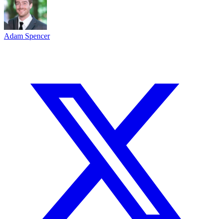
Adam Spencer