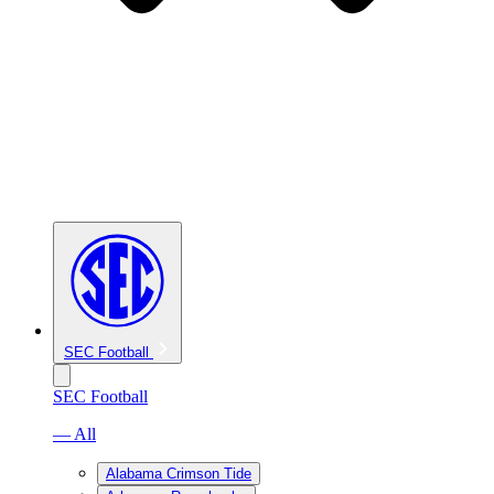
SEC Football
SEC Football
— All
Alabama Crimson Tide