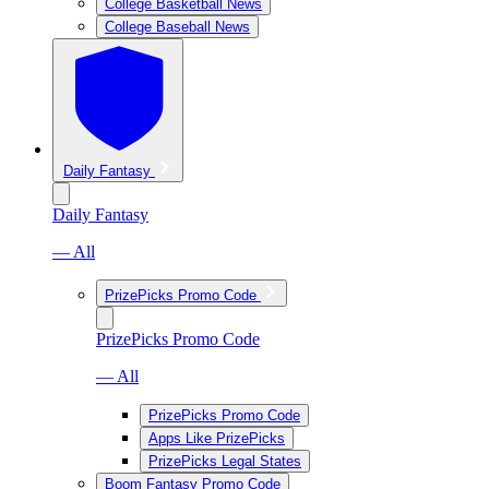
College Basketball News
College Baseball News
Daily Fantasy
Daily Fantasy
— All
PrizePicks Promo Code
PrizePicks Promo Code
— All
PrizePicks Promo Code
Apps Like PrizePicks
PrizePicks Legal States
Boom Fantasy Promo Code