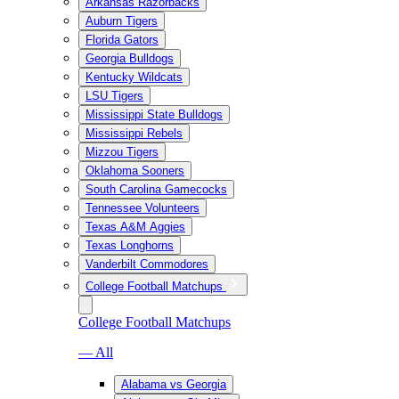
Arkansas Razorbacks
Auburn Tigers
Florida Gators
Georgia Bulldogs
Kentucky Wildcats
LSU Tigers
Mississippi State Bulldogs
Mississippi Rebels
Mizzou Tigers
Oklahoma Sooners
South Carolina Gamecocks
Tennessee Volunteers
Texas A&M Aggies
Texas Longhorns
Vanderbilt Commodores
College Football Matchups
College Football Matchups
— All
Alabama vs Georgia