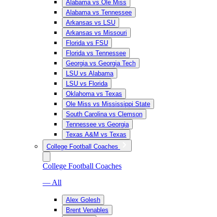
Alabama vs Ole Miss
Alabama vs Tennessee
Arkansas vs LSU
Arkansas vs Missouri
Florida vs FSU
Florida vs Tennessee
Georgia vs Georgia Tech
LSU vs Alabama
LSU vs Florida
Oklahoma vs Texas
Ole Miss vs Mississippi State
South Carolina vs Clemson
Tennessee vs Georgia
Texas A&M vs Texas
College Football Coaches
College Football Coaches
— All
Alex Golesh
Brent Venables