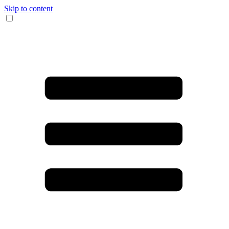
Skip to content