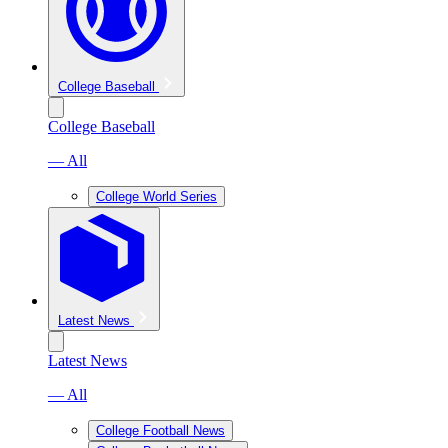
College Baseball
College Baseball
— All
College World Series
Latest News
Latest News
— All
College Football News