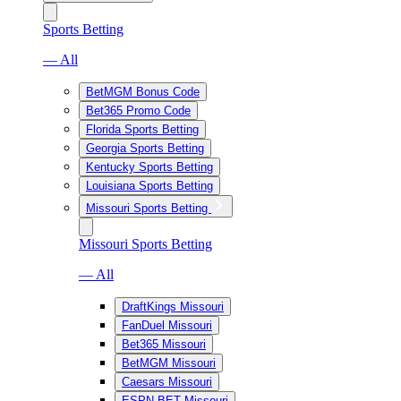
Sports Betting
— All
BetMGM Bonus Code
Bet365 Promo Code
Florida Sports Betting
Georgia Sports Betting
Kentucky Sports Betting
Louisiana Sports Betting
Missouri Sports Betting
Missouri Sports Betting
— All
DraftKings Missouri
FanDuel Missouri
Bet365 Missouri
BetMGM Missouri
Caesars Missouri
ESPN BET Missouri