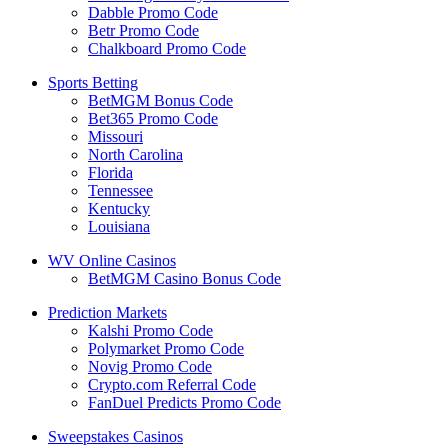
Dabble Promo Code
Betr Promo Code
Chalkboard Promo Code
Sports Betting
BetMGM Bonus Code
Bet365 Promo Code
Missouri
North Carolina
Florida
Tennessee
Kentucky
Louisiana
WV Online Casinos
BetMGM Casino Bonus Code
Prediction Markets
Kalshi Promo Code
Polymarket Promo Code
Novig Promo Code
Crypto.com Referral Code
FanDuel Predicts Promo Code
Sweepstakes Casinos