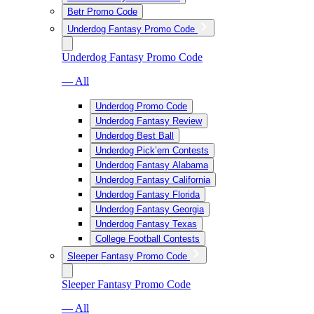
Betr Promo Code
Underdog Fantasy Promo Code
Underdog Fantasy Promo Code
— All
Underdog Promo Code
Underdog Fantasy Review
Underdog Best Ball
Underdog Pick’em Contests
Underdog Fantasy Alabama
Underdog Fantasy California
Underdog Fantasy Florida
Underdog Fantasy Georgia
Underdog Fantasy Texas
College Football Contests
Sleeper Fantasy Promo Code
Sleeper Fantasy Promo Code
— All