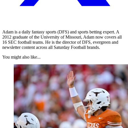
Adam is a daily fantasy sports (DFS) and sports betting expert. A
2012 graduate of the University of Missouri, Adam now covers all
16 SEC football teams. He is the director of DFS, evergreen and
newsletter content across all Saturday Football brands.
You might also like...