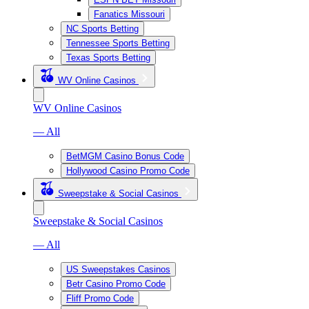
Fanatics Missouri
NC Sports Betting
Tennessee Sports Betting
Texas Sports Betting
WV Online Casinos
WV Online Casinos
— All
BetMGM Casino Bonus Code
Hollywood Casino Promo Code
Sweepstake & Social Casinos
Sweepstake & Social Casinos
— All
US Sweepstakes Casinos
Betr Casino Promo Code
Fliff Promo Code