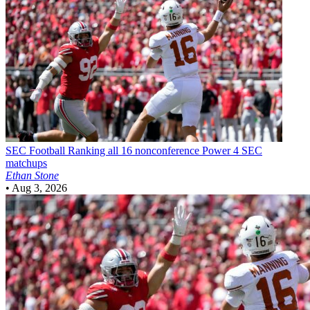
SEC Football
Ranking all 16 nonconference Power 4 SEC
matchups
Ethan Stone
•
Aug 3, 2026