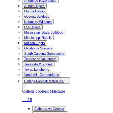
Arkansas Razorbacks
Auburn Tigers
Florida Gators
Georgia Bulldogs
Kentucky Wildcats
LSU Tigers
Mississippi State Bulldogs
Mississippi Rebels
Mizzou Tigers
Oklahoma Sooners
South Carolina Gamecocks
Tennessee Volunteers
Texas A&M Aggies
Texas Longhorns
Vanderbilt Commodores
College Football Matchups
College Football Matchups
— All
Alabama vs Georgia