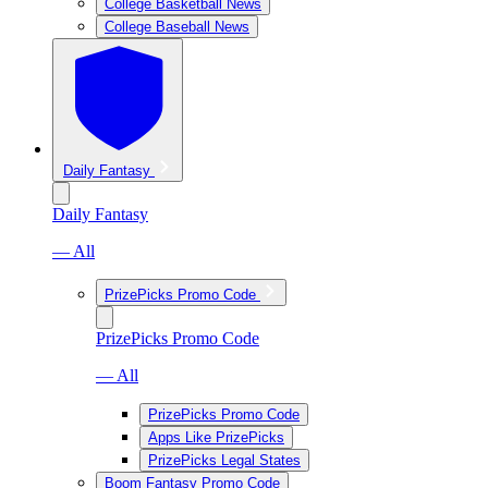
College Basketball News
College Baseball News
Daily Fantasy
Daily Fantasy
— All
PrizePicks Promo Code
PrizePicks Promo Code
— All
PrizePicks Promo Code
Apps Like PrizePicks
PrizePicks Legal States
Boom Fantasy Promo Code