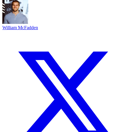
William McFadden