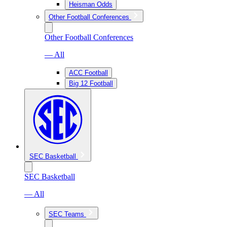
Heisman Odds
Other Football Conferences
Other Football Conferences
— All
ACC Football
Big 12 Football
SEC Basketball
SEC Basketball
— All
SEC Teams