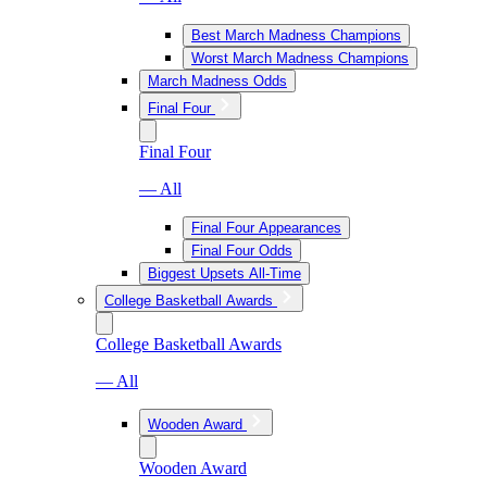
Best March Madness Champions
Worst March Madness Champions
March Madness Odds
Final Four
Final Four
— All
Final Four Appearances
Final Four Odds
Biggest Upsets All-Time
College Basketball Awards
College Basketball Awards
— All
Wooden Award
Wooden Award