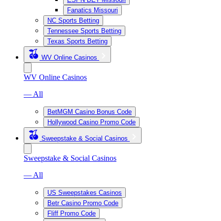
Fanatics Missouri
NC Sports Betting
Tennessee Sports Betting
Texas Sports Betting
WV Online Casinos
WV Online Casinos
— All
BetMGM Casino Bonus Code
Hollywood Casino Promo Code
Sweepstake & Social Casinos
Sweepstake & Social Casinos
— All
US Sweepstakes Casinos
Betr Casino Promo Code
Fliff Promo Code