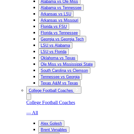
Alabama vs Ole Miss
Alabama vs Tennessee
Arkansas vs LSU
Arkansas vs Missouri
Florida vs FSU
Florida vs Tennessee
Georgia vs Georgia Tech
LSU vs Alabama
LSU vs Florida
Oklahoma vs Texas
Ole Miss vs Mississippi State
South Carolina vs Clemson
Tennessee vs Georgia
Texas A&M vs Texas
College Football Coaches
College Football Coaches
— All
Alex Golesh
Brent Venables