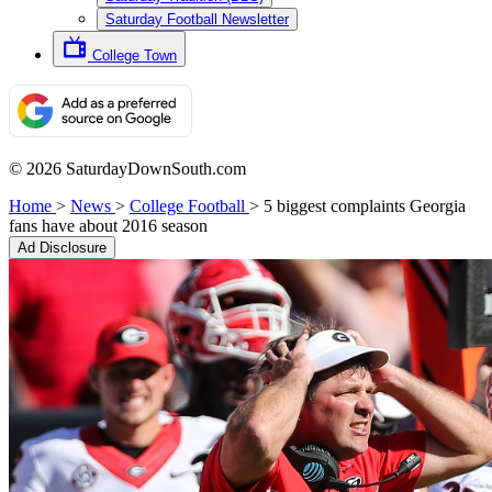
Saturday Football Newsletter
College Town
© 2026 SaturdayDownSouth.com
Home
>
News
>
College Football
>
5 biggest complaints Georgia
fans have about 2016 season
Ad Disclosure