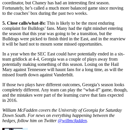
coordinator, but Chaney has had an interesting first season.
Fortunately, he’s called a much more balanced game since moving
to the coaches’ box during the past two weeks.
5. Close calls/what-ifs:
This is likely to be the most enduring
complaint for Bulldogs’ fans. Many had the right mindset entering
the season that this year was going to be a transition, but the
Bulldogs were picked to finish third in the East, and in the rearview
it will be hard not to mourn some missed opportunities.
In a year when the SEC East could have potentially ended in a six-
team gridlock at 4-4, Georgia was a couple of plays away from
potentially making something of this season. Losing on the Hail
Mary against Tennessee will haunt fans for a long time, as will the
missed fourth down against Vanderbilt.
If those two plays have different outcomes, Georgia’s season looks
completely different. Any team can play the “what-if” game, though,
and the mistakes were part of the learning curve that fans expected
in 2016.
William McFadden covers the University of Georgia for Saturday
Down South. For news on everything happening between the
hedges, follow him on Twitter
@willmcfadden
.