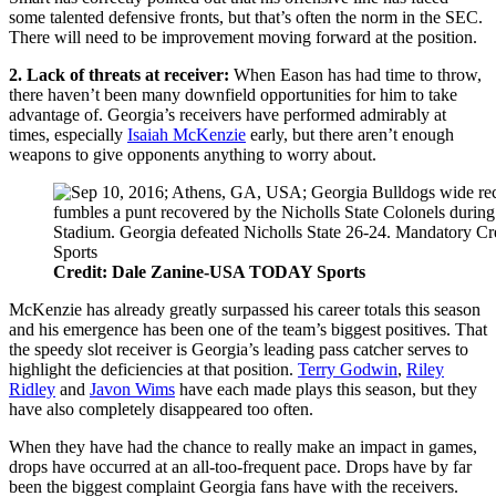
some talented defensive fronts, but that’s often the norm in the SEC.
There will need to be improvement moving forward at the position.
2. Lack of threats at receiver:
When Eason has had time to throw,
there haven’t been many downfield opportunities for him to take
advantage of. Georgia’s receivers have performed admirably at
times, especially
Isaiah McKenzie
early, but there aren’t enough
weapons to give opponents anything to worry about.
Credit: Dale Zanine-USA TODAY Sports
McKenzie has already greatly surpassed his career totals this season
and his emergence has been one of the team’s biggest positives. That
the speedy slot receiver is Georgia’s leading pass catcher serves to
highlight the deficiencies at that position.
Terry Godwin
,
Riley
Ridley
and
Javon Wims
have each made plays this season, but they
have also completely disappeared too often.
When they have had the chance to really make an impact in games,
drops have occurred at an all-too-frequent pace. Drops have by far
been the biggest complaint Georgia fans have with the receivers.