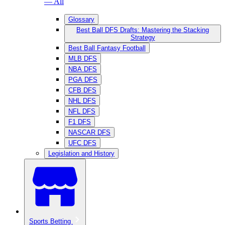
— All
Glossary
Best Ball DFS Drafts: Mastering the Stacking
Strategy
Best Ball Fantasy Football
MLB DFS
NBA DFS
PGA DFS
CFB DFS
NHL DFS
NFL DFS
F1 DFS
NASCAR DFS
UFC DFS
Legislation and History
Sports Betting