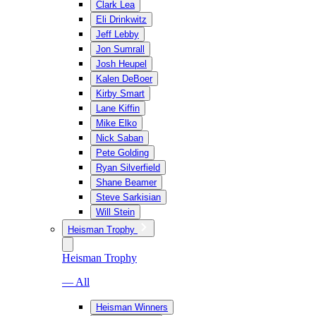
Clark Lea
Eli Drinkwitz
Jeff Lebby
Jon Sumrall
Josh Heupel
Kalen DeBoer
Kirby Smart
Lane Kiffin
Mike Elko
Nick Saban
Pete Golding
Ryan Silverfield
Shane Beamer
Steve Sarkisian
Will Stein
Heisman Trophy
Heisman Trophy
— All
Heisman Winners