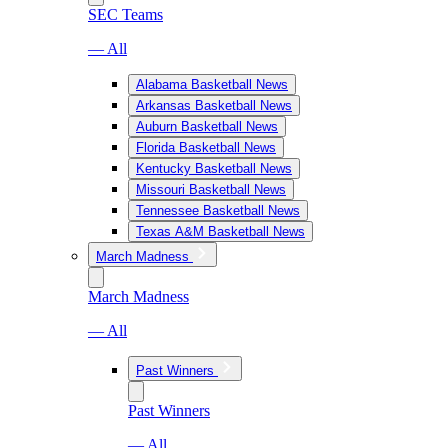
SEC Teams
— All
Alabama Basketball News
Arkansas Basketball News
Auburn Basketball News
Florida Basketball News
Kentucky Basketball News
Missouri Basketball News
Tennessee Basketball News
Texas A&M Basketball News
March Madness
March Madness
— All
Past Winners
Past Winners
— All