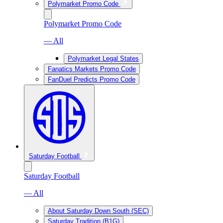
Polymarket Promo Code
Polymarket Promo Code
— All
Polymarket Legal States
Fanatics Markets Promo Code
FanDuel Predicts Promo Code
Saturday Football
Saturday Football
— All
About Saturday Down South (SEC)
Saturday Tradition (B1G)