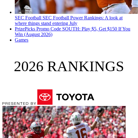
SEC Football
SEC Football Power Rankings: A look at
where things stand entering July
PrizePicks Promo Code SOUTH: Play $5, Get $150 If You
Win (August 2026)
Games
2026 RANKINGS