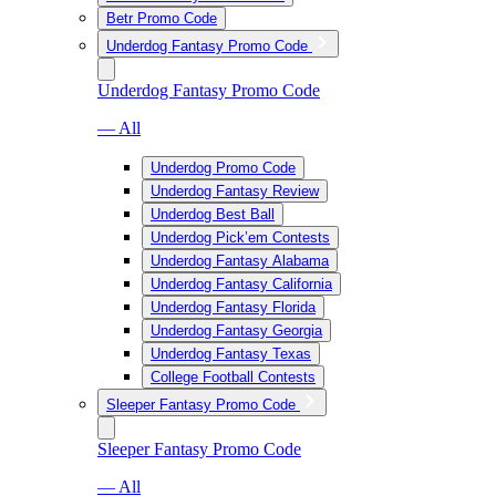
Betr Promo Code
Underdog Fantasy Promo Code
Underdog Fantasy Promo Code
— All
Underdog Promo Code
Underdog Fantasy Review
Underdog Best Ball
Underdog Pick’em Contests
Underdog Fantasy Alabama
Underdog Fantasy California
Underdog Fantasy Florida
Underdog Fantasy Georgia
Underdog Fantasy Texas
College Football Contests
Sleeper Fantasy Promo Code
Sleeper Fantasy Promo Code
— All