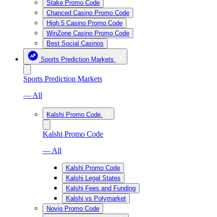
Stake Promo Code
Chanced Casino Promo Code
High 5 Casino Promo Code
WinZone Casino Promo Code
Best Social Casinos
Sports Prediction Markets
Sports Prediction Markets
— All
Kalshi Promo Code
Kalshi Promo Code
— All
Kalshi Promo Code
Kalshi Legal States
Kalshi Fees and Funding
Kalshi vs Polymarket
Novig Promo Code