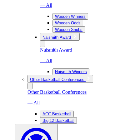
— All
Wooden Winners
Wooden Odds
Wooden Snubs
Naismith Award
Naismith Award
— All
Naismith Winners
Other Basketball Conferences
Other Basketball Conferences
— All
ACC Basketball
Big 12 Basketball