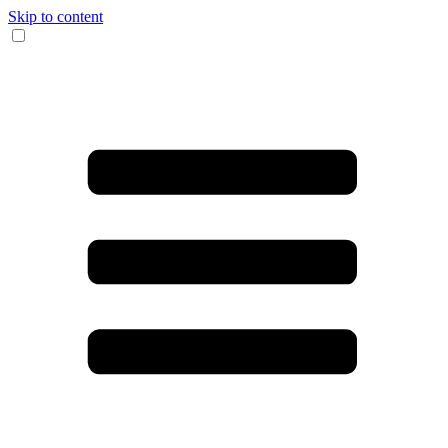
Skip to content