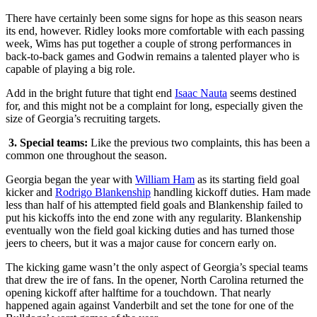
There have certainly been some signs for hope as this season nears
its end, however. Ridley looks more comfortable with each passing
week, Wims has put together a couple of strong performances in
back-to-back games and Godwin remains a talented player who is
capable of playing a big role.
Add in the bright future that tight end
Isaac Nauta
seems destined
for, and this might not be a complaint for long, especially given the
size of Georgia’s recruiting targets.
3.
Special teams:
Like the previous two complaints, this has been a
common one throughout the season.
Georgia began the year with
William Ham
as its starting field goal
kicker and
Rodrigo Blankenship
handling kickoff duties. Ham made
less than half of his attempted field goals and Blankenship failed to
put his kickoffs into the end zone with any regularity. Blankenship
eventually won the field goal kicking duties and has turned those
jeers to cheers, but it was a major cause for concern early on.
The kicking game wasn’t the only aspect of Georgia’s special teams
that drew the ire of fans. In the opener, North Carolina returned the
opening kickoff after halftime for a touchdown. That nearly
happened again against Vanderbilt and set the tone for one of the