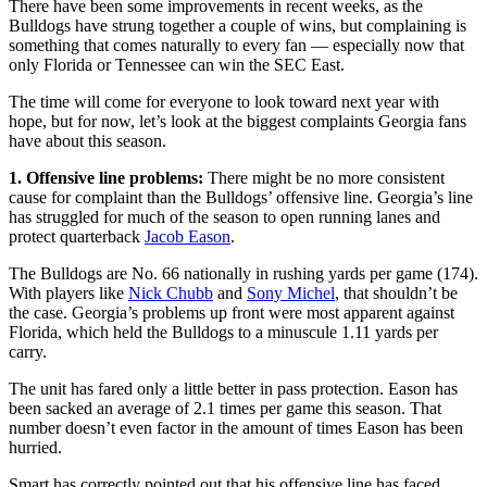
There have been some improvements in recent weeks, as the
Bulldogs have strung together a couple of wins, but complaining is
something that comes naturally to every fan — especially now that
only Florida or Tennessee can win the SEC East.
The time will come for everyone to look toward next year with
hope, but for now, let’s look at the biggest complaints Georgia fans
have about this season.
1. Offensive line problems:
There might be no more consistent
cause for complaint than the Bulldogs’ offensive line. Georgia’s line
has struggled for much of the season to open running lanes and
protect quarterback
Jacob Eason
.
The Bulldogs are No. 66 nationally in rushing yards per game (174).
With players like
Nick Chubb
and
Sony Michel
, that shouldn’t be
the case. Georgia’s problems up front were most apparent against
Florida, which held the Bulldogs to a minuscule 1.11 yards per
carry.
The unit has fared only a little better in pass protection. Eason has
been sacked an average of 2.1 times per game this season. That
number doesn’t even factor in the amount of times Eason has been
hurried.
Smart has correctly pointed out that his offensive line has faced