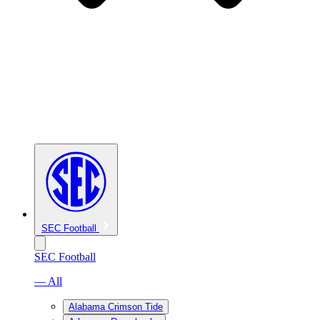
SEC Football
SEC Football
— All
Alabama Crimson Tide