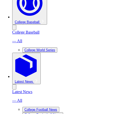
College Baseball
College Baseball
— All
College World Series
Latest News
Latest News
— All
College Football News