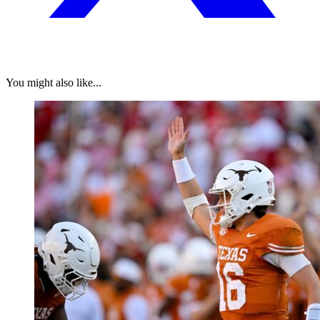
You might also like...