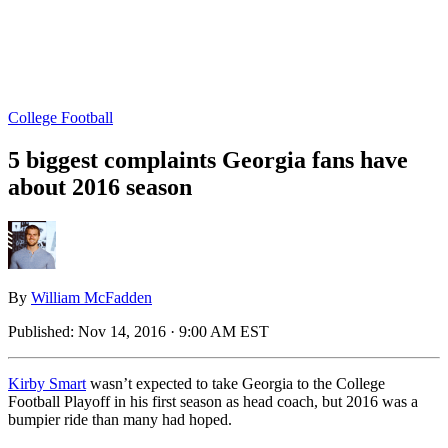
College Football
5 biggest complaints Georgia fans have
about 2016 season
By
William McFadden
Published:
Nov 14, 2016 · 9:00 AM EST
Kirby Smart
wasn’t expected to take Georgia to the College
Football Playoff in his first season as head coach, but 2016 was a
bumpier ride than many had hoped.