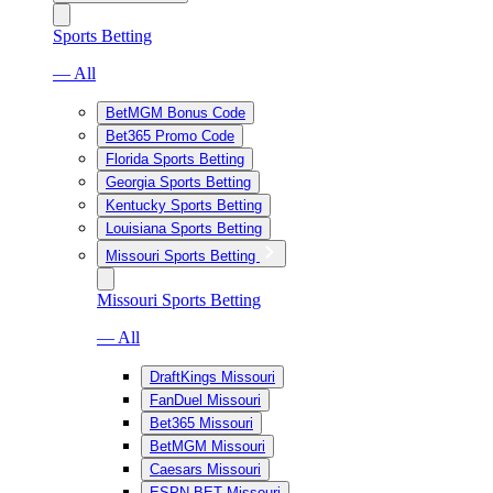
Sports Betting
— All
BetMGM Bonus Code
Bet365 Promo Code
Florida Sports Betting
Georgia Sports Betting
Kentucky Sports Betting
Louisiana Sports Betting
Missouri Sports Betting
Missouri Sports Betting
— All
DraftKings Missouri
FanDuel Missouri
Bet365 Missouri
BetMGM Missouri
Caesars Missouri
ESPN BET Missouri