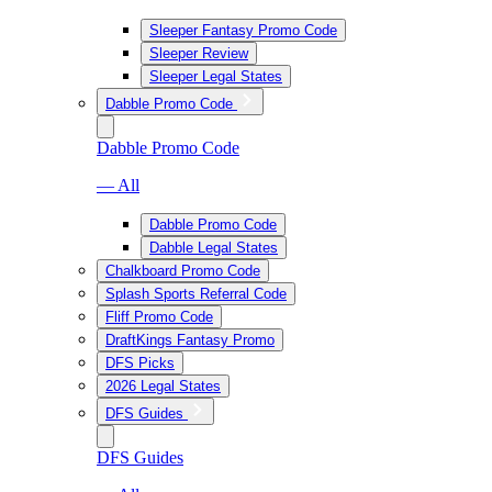
Sleeper Fantasy Promo Code
Sleeper Review
Sleeper Legal States
Dabble Promo Code
Dabble Promo Code
— All
Dabble Promo Code
Dabble Legal States
Chalkboard Promo Code
Splash Sports Referral Code
Fliff Promo Code
DraftKings Fantasy Promo
DFS Picks
2026 Legal States
DFS Guides
DFS Guides