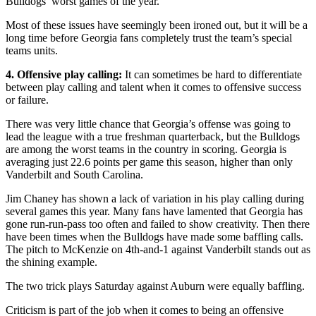
Bulldogs’ worst games of the year.
Most of these issues have seemingly been ironed out, but it will be a
long time before Georgia fans completely trust the team’s special
teams units.
4. Offensive play calling:
It can sometimes be hard to differentiate
between play calling and talent when it comes to offensive success
or failure.
There was very little chance that Georgia’s offense was going to
lead the league with a true freshman quarterback, but the Bulldogs
are among the worst teams in the country in scoring. Georgia is
averaging just 22.6 points per game this season, higher than only
Vanderbilt and South Carolina.
Jim Chaney has shown a lack of variation in his play calling during
several games this year. Many fans have lamented that Georgia has
gone run-run-pass too often and failed to show creativity. Then there
have been times when the Bulldogs have made some baffling calls.
The pitch to McKenzie on 4th-and-1 against Vanderbilt stands out as
the shining example.
The two trick plays Saturday against Auburn were equally baffling.
Criticism is part of the job when it comes to being an offensive